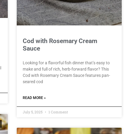
Cod with Rosemary Cream
Sauce
Looking for a flavorful fish dinner that’s easy to
l
make and full of rich, herb-forward flavor? This
Cod with Rosemary Cream Sauce features pan-
seared cod
READ MORE »
July 5, 2025
1 Comment