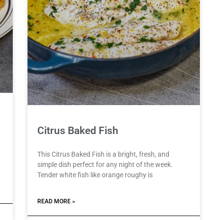
Citrus Baked Fish
This Citrus Baked Fish is a bright, fresh, and
simple dish perfect for any night of the week.
Tender white fish like orange roughy is
READ MORE »