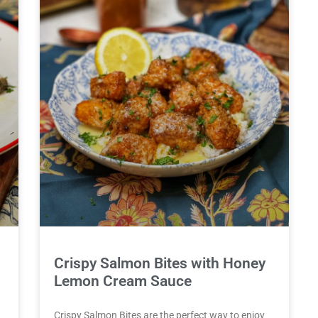
Crispy Salmon Bites with Honey
Lemon Cream Sauce
Crispy Salmon Bites are the perfect way to enjoy