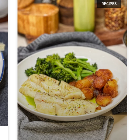
RECIPES