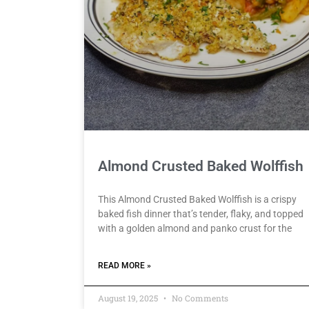
Almond Crusted Baked Wolffish
This Almond Crusted Baked Wolffish is a crispy
baked fish dinner that’s tender, flaky, and topped
with a golden almond and panko crust for the
READ MORE »
August 19, 2025
No Comments