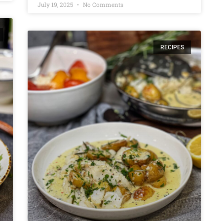
July 19, 2025
No Comments
RECIPES