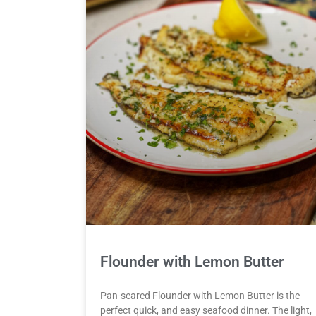
Flounder with Lemon Butter
Pan-seared Flounder with Lemon Butter is the
perfect quick, and easy seafood dinner. The light,