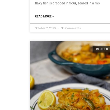
flaky fish is dredged in flour, seared in a mix
READ MORE »
October 7, 2025
No Comments
RECIPES