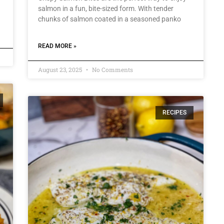
salmon in a fun, bite-sized form. With tender
chunks of salmon coated in a seasoned panko
READ MORE »
August 23, 2025
No Comments
RECIPES