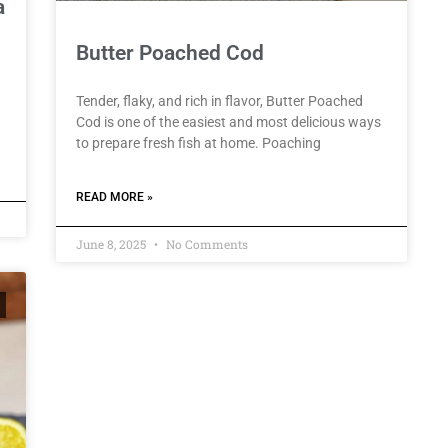
a
Butter Poached Cod
Tender, flaky, and rich in flavor, Butter Poached
Cod is one of the easiest and most delicious ways
to prepare fresh fish at home. Poaching
READ MORE »
June 8, 2025
No Comments