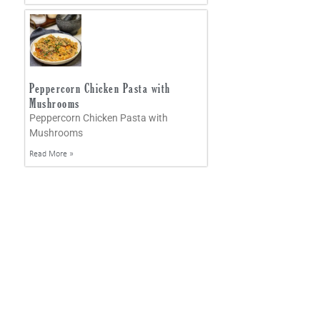
Peppercorn Chicken Pasta with
Mushrooms
Peppercorn Chicken Pasta with
Mushrooms
Read More »