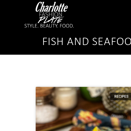
FISH AND SEAFO
RECIPES