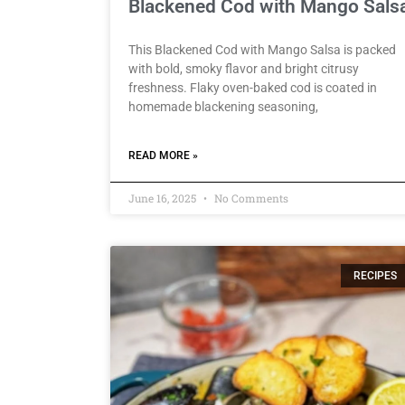
Blackened Cod with Mango Sals
This Blackened Cod with Mango Salsa is packed
with bold, smoky flavor and bright citrusy
freshness. Flaky oven-baked cod is coated in
homemade blackening seasoning,
READ MORE »
June 16, 2025
No Comments
RECIPES