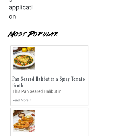
applicati
on
Most Popular
Pan Seared Halibut in a Spicy Tomato
Broth
This Pan Seared Halibut in
Read More »