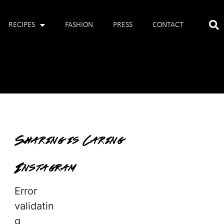
RECIPES
FASHION
PRESS
CONTACT
Sharing is Caring
Instagram
Error
validatin
g