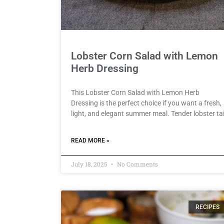
Lobster Corn Salad with Lemon
Herb Dressing
This Lobster Corn Salad with Lemon Herb
Dressing is the perfect choice if you want a fresh,
light, and elegant summer meal. Tender lobster tai
READ MORE »
July 18, 2025
No Comments
RECIPES