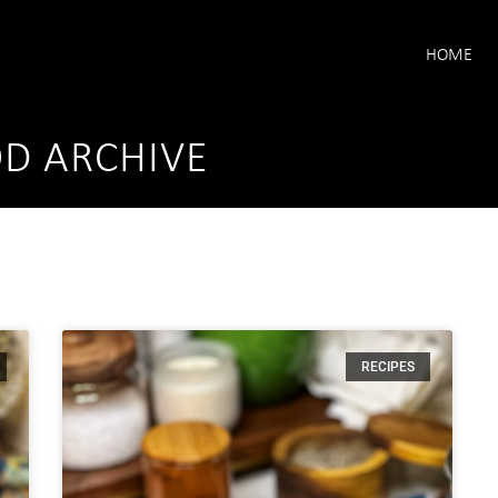
HOME
OD ARCHIVE
RECIPES