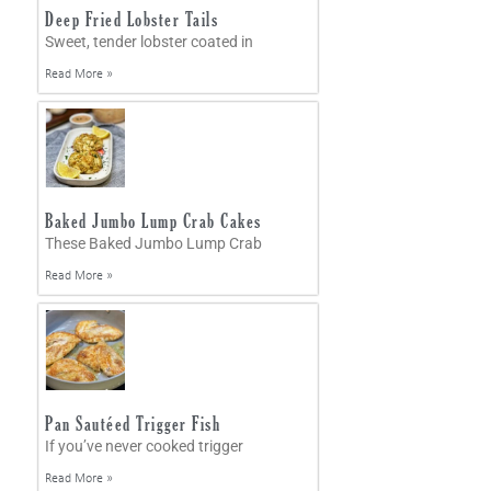
Deep Fried Lobster Tails
Sweet, tender lobster coated in
Read More »
Baked Jumbo Lump Crab Cakes
These Baked Jumbo Lump Crab
Read More »
Pan Sautéed Trigger Fish
If you’ve never cooked trigger
Read More »