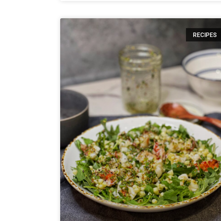
RECIPES