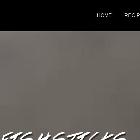
HOME
RECI
 FISH STICKS