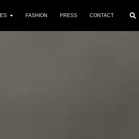
PES
FASHION
PRESS
CONTACT