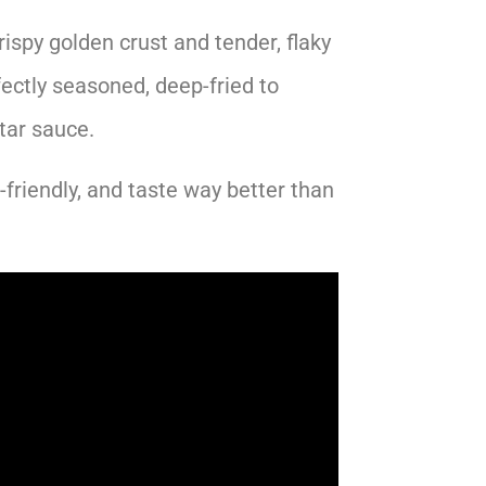
ispy golden crust and tender, flaky
ectly seasoned, deep-fried to
tar sauce.
friendly, and taste way better than