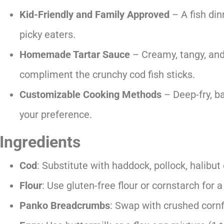
Kid-Friendly and Family Approved
– A fish din
picky eaters.
Homemade Tartar Sauce
– Creamy, tangy, and
compliment the crunchy cod fish sticks.
Customizable Cooking Methods
– Deep-fry, bak
your preference.
Ingredients
Cod
: Substitute with haddock, pollock, halibut
Flour
: Use gluten-free flour or cornstarch for a
Panko Breadcrumbs
: Swap with crushed corn