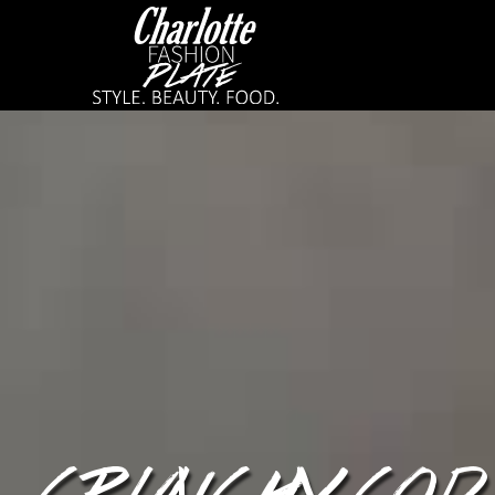
CRUNCHY COD