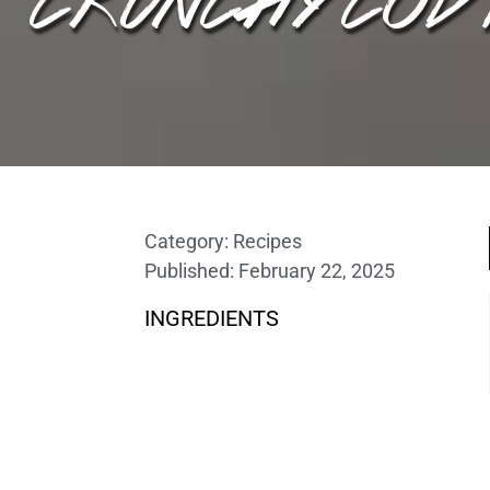
Category:
Recipes
Published:
February 22, 2025
INGREDIENTS