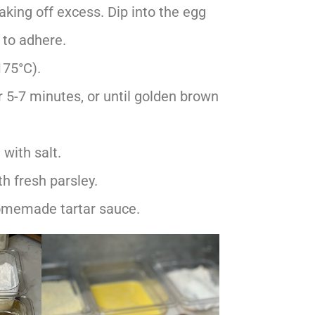
haking off excess. Dip into the egg
 to adhere.
175°C).
r 5-7 minutes, or until golden brown
with salt.
th fresh parsley.
omemade tartar sauce.