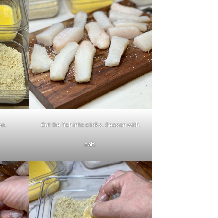
on.
Cut the fish into sticks. Season with
salt.