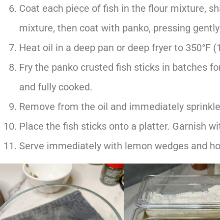
Coat each piece of fish in the flour mixture, s
mixture, then coat with panko, pressing gently
Heat oil in a deep pan or deep fryer to 350°F (
Fry the panko crusted fish sticks in batches fo
and fully cooked.
Remove from the oil and immediately sprinkle 
Place the fish sticks onto a platter. Garnish wi
Serve immediately with lemon wedges and h