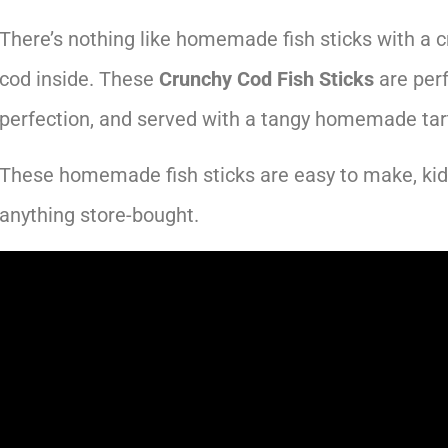
There’s nothing like homemade fish sticks with a cr
cod inside. These
Crunchy Cod Fish Sticks
are perf
perfection, and served with a tangy homemade tar
These homemade fish sticks are easy to make, kid-
anything store-bought.