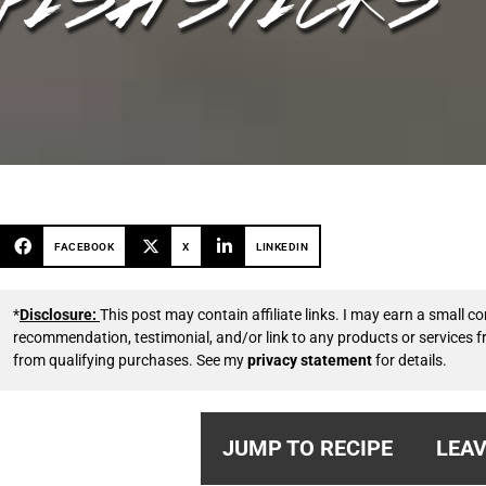
FACEBOOK
X
LINKEDIN
*
Disclosure:
This post may contain affiliate links. I may earn a small
recommendation, testimonial, and/or link to any products or services 
from qualifying purchases. See my
privacy statement
for details.
JUMP TO RECIPE
LEAV