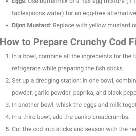
Eggs
: Use buttermilk or a flax egg mixture (1
tablespoons water) for an egg-free alternative
Dijon Mustard
: Replace with yellow mustard o
How to Prepare Crunchy Cod Fi
In a bowl, combine all the ingredients for the 
refrigerate while preparing the fish sticks.
Set up a dredging station: In one bowl, combine
powder, garlic powder, paprika, and black pepp
In another bowl, whisk the eggs and milk toge
In a third bowl, add the panko breadcrumbs.
Cut the cod into sticks and season with the re