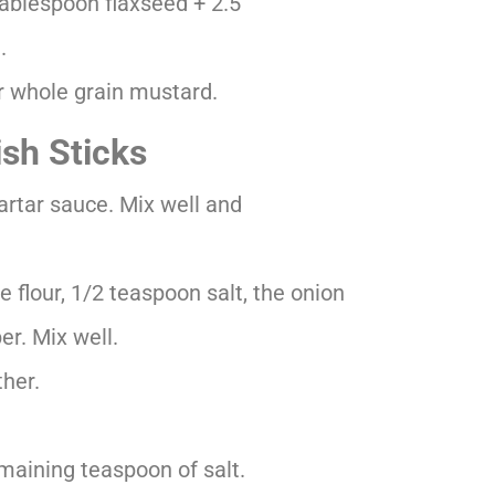
 tablespoon flaxseed + 2.5
.
r whole grain mustard.
sh Sticks
tartar sauce. Mix well and
 flour, 1/2 teaspoon salt, the onion
er. Mix well.
ther.
maining teaspoon of salt.