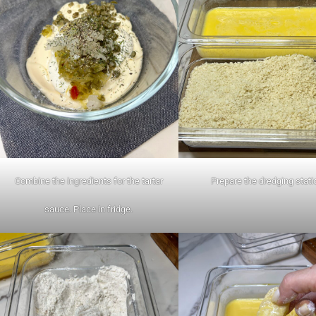
Combine the ingredients for the tartar
Prepare the dredging stati
sauce. Place in fridge.