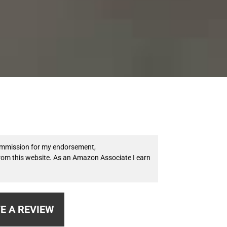
 commission for my endorsement,
from this website. As an Amazon Associate I earn
E A REVIEW