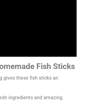
omemade Fish Sticks
 gives these fish sticks an
resh ingredients and amazing