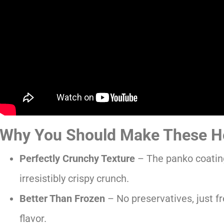
Why You Should Make These H
Perfectly Crunchy Texture
– The panko coating
irresistibly crispy crunch.
Better Than Frozen
– No preservatives, just f
flavor.