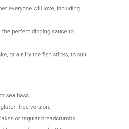
ner everyone will love, including
 the perfect dipping sauce to
e, or air-fry the fish sticks, to suit
 or sea bass
 gluten-free version.
flakes or regular breadcrumbs.