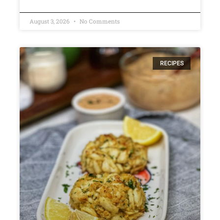
August 3, 2026
No Comments
RECIPES