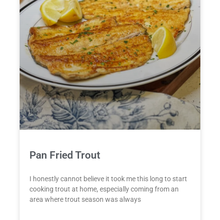
Pan Fried Trout
I honestly cannot believe it took me this long to start
cooking trout at home, especially coming from an
area where trout season was always