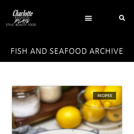
FISH AND SEAFOOD ARCHIVE
RECIPES