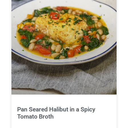
Pan Seared Halibut in a Spicy
Tomato Broth