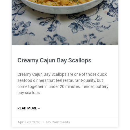
Creamy Cajun Bay Scallops
Creamy Cajun Bay Scallops are one of those quick
seafood dinners that feel restaurant-quality, but
come together in under 20 minutes. Tender, buttery
bay scallops
READ MORE »
April 28, 2026
No Comments