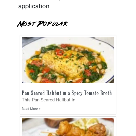
application
Most Popular
Pan Seared Halibut in a Spicy Tomato Broth
This Pan Seared Halibut in
Read More »