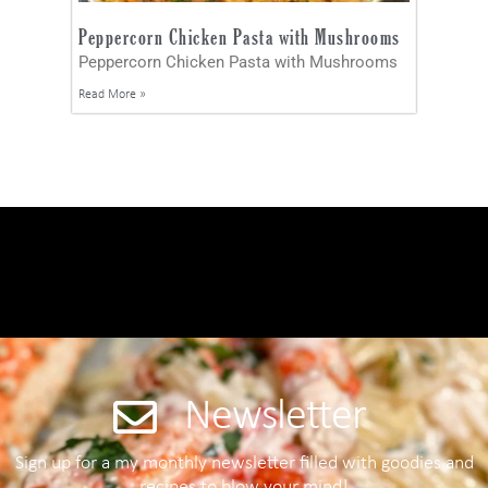
Peppercorn Chicken Pasta with Mushrooms
Peppercorn Chicken Pasta with Mushrooms
Read More »
Newsletter
Sign up for a my monthly newsletter filled with goodies and
recipes to blow your mind!