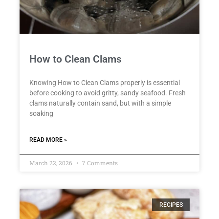
How to Clean Clams
Knowing How to Clean Clams properly is essential
before cooking to avoid gritty, sandy seafood. Fresh
clams naturally contain sand, but with a simple
soaking
READ MORE »
March 22, 2026
7 Comments
RECIPES