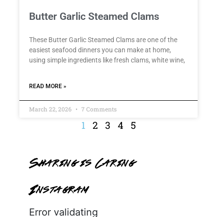
Butter Garlic Steamed Clams
These Butter Garlic Steamed Clams are one of the
easiest seafood dinners you can make at home,
using simple ingredients like fresh clams, white wine,
READ MORE »
March 22, 2026
7 Comments
1
2
3
4
5
Sharing is Caring
Instagram
Error validating