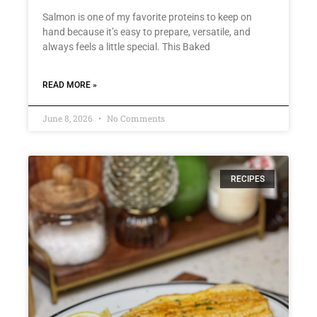
Salmon is one of my favorite proteins to keep on
hand because it’s easy to prepare, versatile, and
always feels a little special. This Baked
READ MORE »
June 8, 2026
No Comments
RECIPES