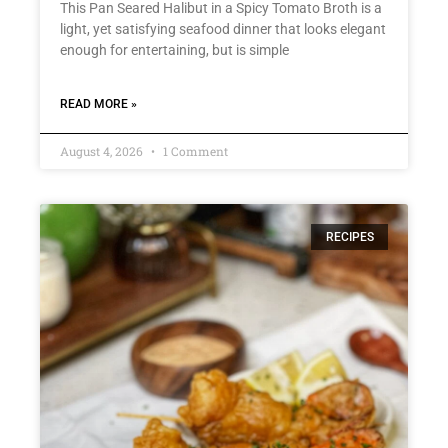
This Pan Seared Halibut in a Spicy Tomato Broth is a
light, yet satisfying seafood dinner that looks elegant
enough for entertaining, but is simple
READ MORE »
August 4, 2026
1 Comment
RECIPES