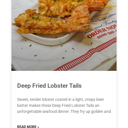
Deep Fried Lobster Tails
Sweet, tender lobster coated in a light, crispy beer
batter makes these Deep Fried Lobster Tails an
unforgettable seafood dinner. They fry up golden and
READ MORE »