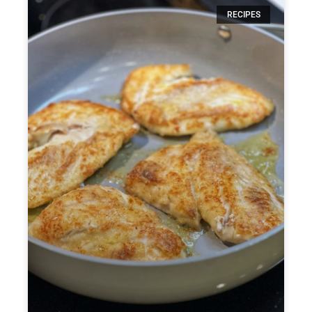
RECIPES