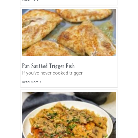
Pan Sautéed Trigger Fish
If you’ve never cooked trigger
Read More »