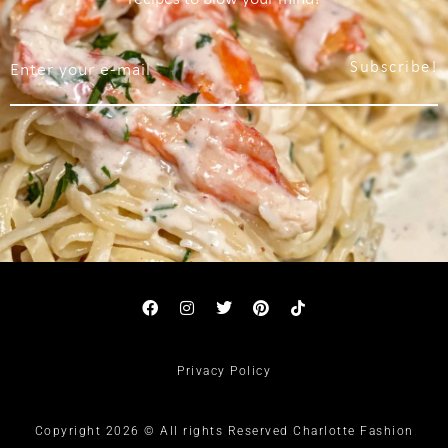
Subscribe!
Privacy Policy
Copyright 2026 © All rights Reserved Charlotte Fashion