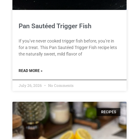
Pan Sautéed Trigger Fish
If you’ve never cooked trigger fish before, you’re in
for a treat. This Pan Sautéed Trigger Fish recipe lets
the naturally sweet, mild flavor of
READ MORE »
July 26, 2026
No Comments
RECIPES