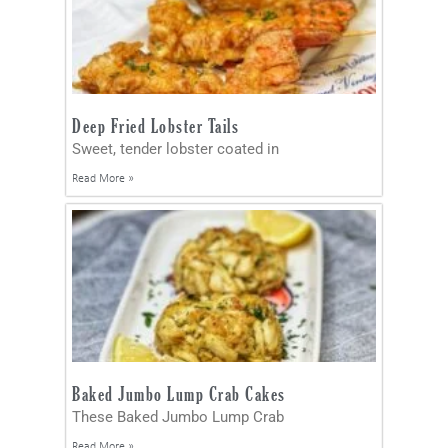
Deep Fried Lobster Tails
Sweet, tender lobster coated in
Read More »
Baked Jumbo Lump Crab Cakes
These Baked Jumbo Lump Crab
Read More »