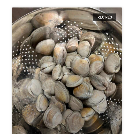
RECIPES