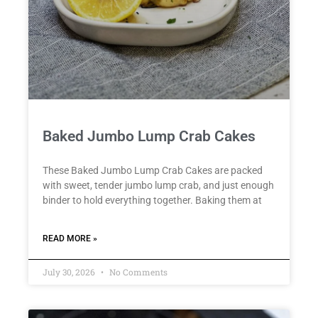
Baked Jumbo Lump Crab Cakes
These Baked Jumbo Lump Crab Cakes are packed
with sweet, tender jumbo lump crab, and just enough
binder to hold everything together. Baking them at
READ MORE »
July 30, 2026
No Comments