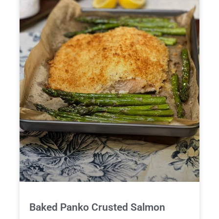
Baked Panko Crusted Salmon