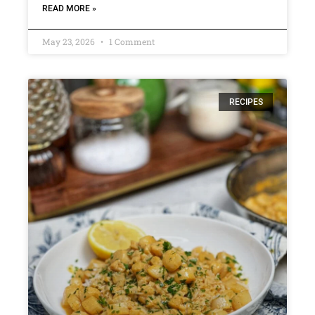
READ MORE »
May 23, 2026
1 Comment
RECIPES