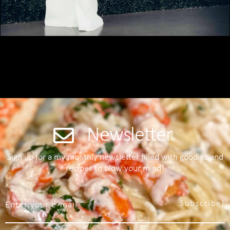
Newsletter
Sign up for a my monthly newsletter filled with goodies and
recipes to blow your mind!
Subscribe!