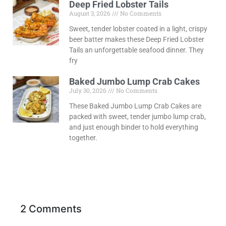
Deep Fried Lobster Tails
August 3, 2026
No Comments
Sweet, tender lobster coated in a light, crispy
beer batter makes these Deep Fried Lobster
Tails an unforgettable seafood dinner. They
fry
Baked Jumbo Lump Crab Cakes
July 30, 2026
No Comments
These Baked Jumbo Lump Crab Cakes are
packed with sweet, tender jumbo lump crab,
and just enough binder to hold everything
together.
2 Comments