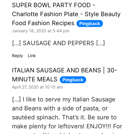
SUPER BOWL PARTY FOOD -
Charlotte Fashion Plate - Style Beauty
Food Fashion Recipes
Pingback
January 18, 2020 at 5:44 pm
[…] SAUSAGE AND PEPPERS […]
Reply
Link
ITALIAN SAUSAGE AND BEANS | 30-
MINUTE MEALS
Pingback
April 27, 2020 at 10:15 am
[…] I like to serve my Italian Sausage
and Beans with a side of pasta, or
sautéed spinach. That’s it. Be sure to
make plenty for leftovers! ENJOY!!! For