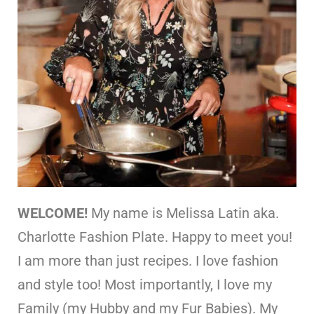
WELCOME!
My name is Melissa Latin aka.
Charlotte Fashion Plate. Happy to meet you!
I am more than just recipes. I love fashion
and style too! Most importantly, I love my
Family (my Hubby and my Fur Babies). My