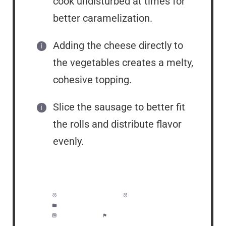
cook undisturbed at times for
better caramelization.
Adding the cheese directly to
the vegetables creates a melty,
cohesive topping.
Slice the sausage to better fit
the rolls and distribute flavor
evenly.
Prep Time:
5 minutes
Cook Time:
20 minutes
Category:
Lunch, Dinner, Meal Prep
Method:
Easy
Cuisine:
American/Italian