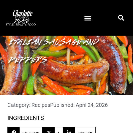
ITALIAN SAUSAGE AND
PEPPERS
Category:
Recipes
Published:
April 24, 2026
INGREDIENTS
FACEBOOK
X
LINKEDIN