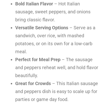
Bold Italian Flavor
– Hot Italian
sausage, sweet peppers, and onions
bring classic flavor.
Versatile Serving Options
– Serve as a
sandwich, over rice, with mashed
potatoes, or on its own for a low-carb
meal.
Perfect for Meal Prep
– The sausage
and peppers reheat well, and hold flavor
beautifully.
Great for Crowds
– This Italian sausage
and peppers dish is easy to scale up for
parties or game day food.