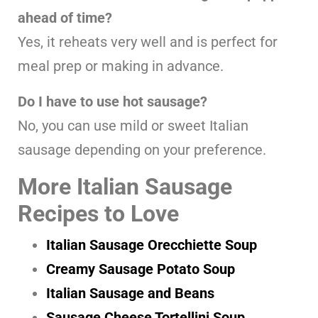
ahead of time?
Yes, it reheats very well and is perfect for
meal prep or making in advance.
Do I have to use hot sausage?
No, you can use mild or sweet Italian
sausage depending on your preference.
More Italian Sausage
Recipes to Love
Italian Sausage Orecchiette Soup
Creamy Sausage Potato Soup
Italian Sausage and Beans
Sausage Cheese Tortellini Soup