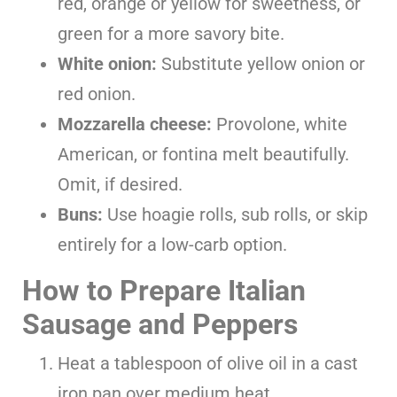
red, orange or yellow for sweetness, or
green for a more savory bite.
White onion:
Substitute yellow onion or
red onion.
Mozzarella cheese:
Provolone, white
American, or fontina melt beautifully.
Omit, if desired.
Buns:
Use hoagie rolls, sub rolls, or skip
entirely for a low-carb option.
How to Prepare Italian
Sausage and Peppers
Heat a tablespoon of olive oil in a cast
iron pan over medium heat.