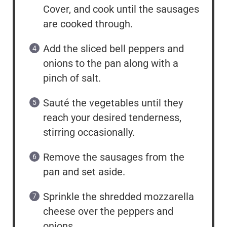
Cover, and cook until the sausages
are cooked through.
Add the sliced bell peppers and
onions to the pan along with a
pinch of salt.
Sauté the vegetables until they
reach your desired tenderness,
stirring occasionally.
Remove the sausages from the
pan and set aside.
Sprinkle the shredded mozzarella
cheese over the peppers and
onions.