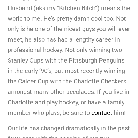
Husband (aka my “Kitchen Bitch”) means the
world to me. He’s pretty damn cool too. Not
only is he one of the nicest guys you will ever
meet, he also has had a lengthy career in
professional hockey. Not only winning two
Stanley Cups with the Pittsburgh Penguins
in the early ’90’s, but most recently winning
the Calder Cup with the Charlotte Checkers,
amongst many other accolades. If you live in
Charlotte and play hockey, or have a family
member who plays, be sure to
contact
him!
Our life has changed dramatically in the past