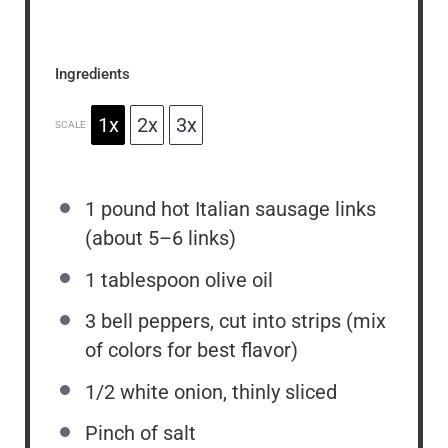
Ingredients
1x
2x
3x
SCALE
1
pound hot Italian sausage links
(about
5
–
6
links)
1 tablespoon
olive oil
3
bell peppers, cut into strips (mix
of colors for best flavor)
1/2
white onion, thinly sliced
Pinch of salt