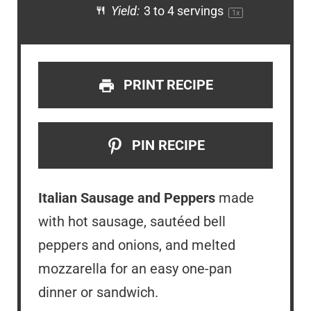
Yield:
3
to
4
servings
1
x
PRINT RECIPE
PIN RECIPE
Italian Sausage and Peppers
made
with hot sausage, sautéed bell
peppers and onions, and melted
mozzarella for an easy one-pan
dinner or sandwich.