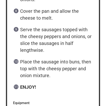
Cover the pan and allow the
cheese to melt.
Serve the sausages topped with
the cheesy peppers and onions, or
slice the sausages in half
lengthwise.
Place the sausage into buns, then
top with the cheesy pepper and
onion mixture.
ENJOY!
Equipment