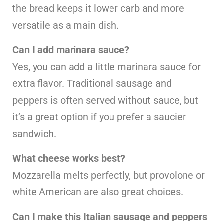
the bread keeps it lower carb and more
versatile as a main dish.
Can I add marinara sauce?
Yes, you can add a little marinara sauce for
extra flavor. Traditional sausage and
peppers is often served without sauce, but
it’s a great option if you prefer a saucier
sandwich.
What cheese works best?
Mozzarella melts perfectly, but provolone or
white American are also great choices.
Can I make this Italian sausage and peppers