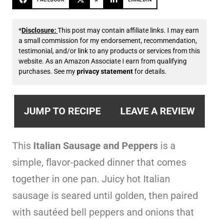
*
Disclosure:
This post may contain affiliate links. I may earn
a small commission for my endorsement, recommendation,
testimonial, and/or link to any products or services from this
website. As an Amazon Associate I earn from qualifying
purchases. See my
privacy statement
for details.
JUMP TO RECIPE
LEAVE A REVIEW
This
Italian Sausage and Peppers
is a
simple, flavor-packed dinner that comes
together in one pan. Juicy hot Italian
sausage is seared until golden, then paired
with sautéed bell peppers and onions that