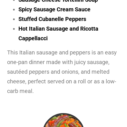
Spicy Sausage Cream Sauce
Stuffed Cubanelle Peppers
Hot Italian Sausage and Ricotta
Cappellacci
This Italian sausage and peppers is an easy
one-pan dinner made with juicy sausage,
sautéed peppers and onions, and melted
cheese, perfect served on a roll or as a low-
carb meal.