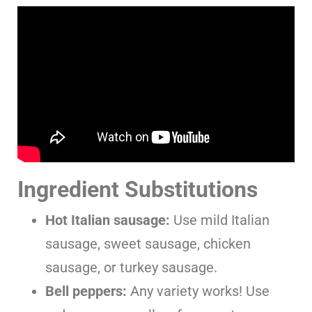
Ingredient Substitutions
Hot Italian sausage:
Use mild Italian
sausage, sweet sausage, chicken
sausage, or turkey sausage.
Bell peppers:
Any variety works! Use