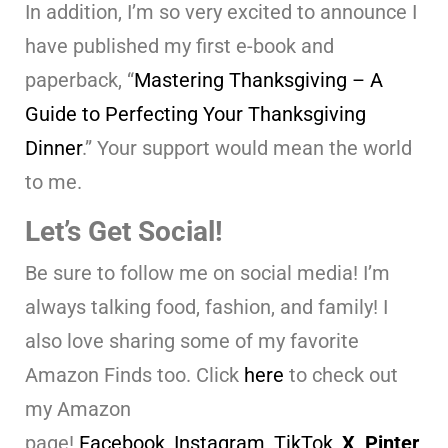
In addition, I’m so very excited to announce I
have published my first e-book and
paperback, “
Mastering Thanksgiving – A
Guide to Perfecting Your Thanksgiving
Dinner
.” Your support would mean the world
to me.
Let’s Get Social!
Be sure to follow me on social media! I’m
always talking food, fashion, and family! I
also love sharing some of my favorite
Amazon Finds too. Click
here
to check out
my Amazon
page!
Facebook
,
Instagram
,
TikTok
,
X,
Pinter