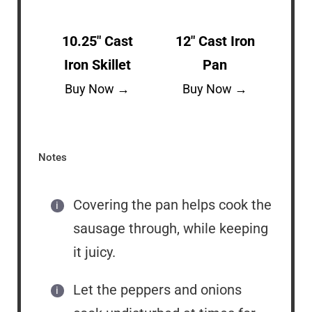
10.25″ Cast
12″ Cast Iron
Iron Skillet
Pan
Buy Now →
Buy Now →
Notes
Covering the pan helps cook the
sausage through, while keeping
it juicy.
Let the peppers and onions