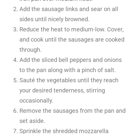
Add the sausage links and sear on all
sides until nicely browned.
Reduce the heat to medium-low. Cover,
and cook until the sausages are cooked
through.
Add the sliced bell peppers and onions
to the pan along with a pinch of salt.
Sauté the vegetables until they reach
your desired tenderness, stirring
occasionally.
Remove the sausages from the pan and
set aside.
Sprinkle the shredded mozzarella