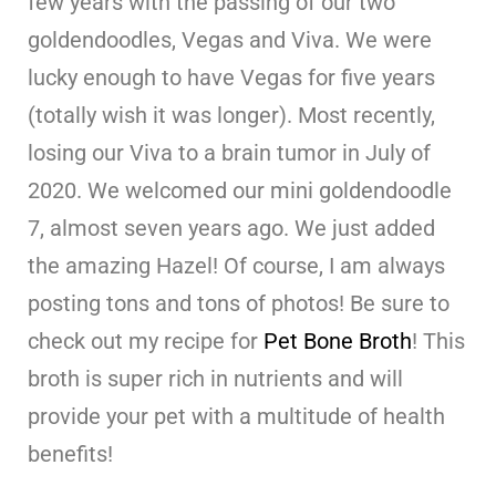
few years with the passing of our two
goldendoodles, Vegas and Viva. We were
lucky enough to have Vegas for five years
(totally wish it was longer). Most recently,
losing our Viva to a brain tumor in July of
2020. We welcomed our mini goldendoodle
7, almost seven years ago. We just added
the amazing Hazel! Of course, I am always
posting tons and tons of photos! Be sure to
check out my recipe for
Pet Bone Broth
! This
broth is super rich in nutrients and will
provide your pet with a multitude of health
benefits!