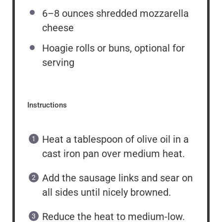
6
–
8
ounces shredded mozzarella
cheese
Hoagie rolls or buns, optional for
serving
Instructions
Heat a tablespoon of olive oil in a
cast iron pan over medium heat.
Add the sausage links and sear on
all sides until nicely browned.
Reduce the heat to medium-low.