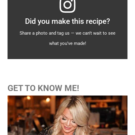
Did you make this recipe?
Share a photo and tag us — we can’t wait to see
what you’ve made!
GET TO KNOW ME!