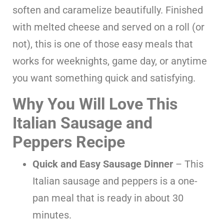
soften and caramelize beautifully. Finished
with melted cheese and served on a roll (or
not), this is one of those easy meals that
works for weeknights, game day, or anytime
you want something quick and satisfying.
Why You Will Love This
Italian Sausage and
Peppers Recipe
Quick and Easy Sausage Dinner
– This
Italian sausage and peppers is a one-
pan meal that is ready in about 30
minutes.