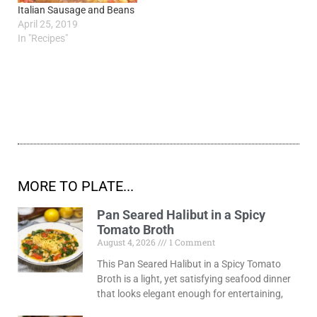
Italian Sausage and Beans
April 25, 2019
In "Recipes"
MORE TO PLATE...
Pan Seared Halibut in a Spicy
Tomato Broth
August 4, 2026
1 Comment
This Pan Seared Halibut in a Spicy Tomato
Broth is a light, yet satisfying seafood dinner
that looks elegant enough for entertaining,