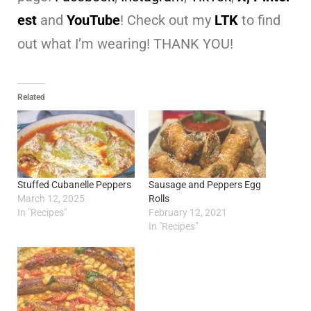
est
and
YouTube
! Check out my
LTK
to find
out what I’m wearing! THANK YOU!
Related
Stuffed Cubanelle Peppers
Sausage and Peppers Egg
March 12, 2025
Rolls
In "Recipes"
February 12, 2021
In "Recipes"