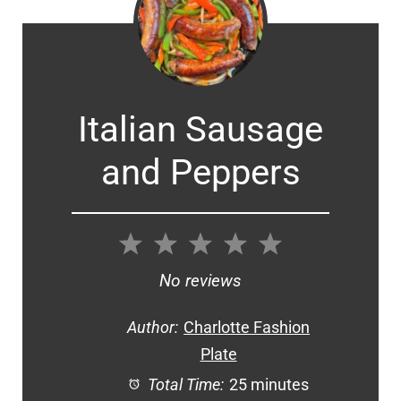
Italian Sausage
and Peppers
1
2
3
4
5
Star
Stars
Stars
Stars
Stars
No reviews
Author:
Charlotte Fashion
Plate
Total Time:
25 minutes