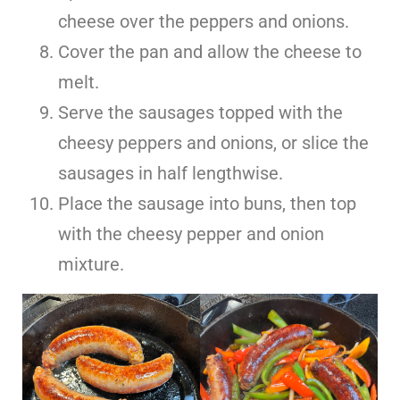
cheese over the peppers and onions.
Cover the pan and allow the cheese to
melt.
Serve the sausages topped with the
cheesy peppers and onions, or slice the
sausages in half lengthwise.
Place the sausage into buns, then top
with the cheesy pepper and onion
mixture.