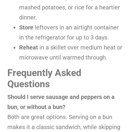
mashed potatoes, or rice for a heartier
dinner.
Store
leftovers in an airtight container
in the refrigerator for up to 3 days.
Reheat
in a skillet over medium heat or
microwave until warmed through.
Frequently Asked
Questions
Should I serve sausage and peppers on a
bun, or without a bun?
Both are great options. Serving on a bun
makes it a classic sandwich, while skipping