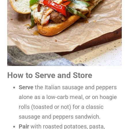
How to Serve and Store
Serve
the Italian sausage and peppers
alone as a low-carb meal, or on hoagie
rolls (toasted or not) for a classic
sausage and peppers sandwich.
Pair
with roasted potatoes, pasta,