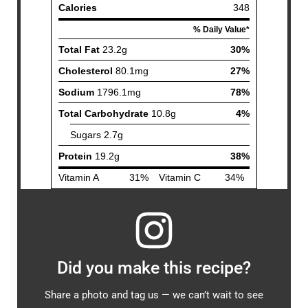
Did you make this recipe?
Share a photo and tag us — we can’t wait to see