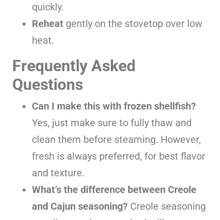
quickly.
Reheat
gently on the stovetop over low
heat.
Frequently Asked
Questions
Can I make this with frozen shellfish?
Yes, just make sure to fully thaw and
clean them before steaming. However,
fresh is always preferred, for best flavor
and texture.
What’s the difference between Creole
and Cajun seasoning?
Creole seasoning