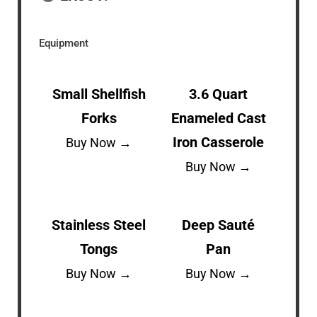
Equipment
Small Shellfish
3.6 Quart
Forks
Enameled Cast
Iron Casserole
Buy Now →
Buy Now →
Stainless Steel
Deep Sauté
Tongs
Pan
Buy Now →
Buy Now →