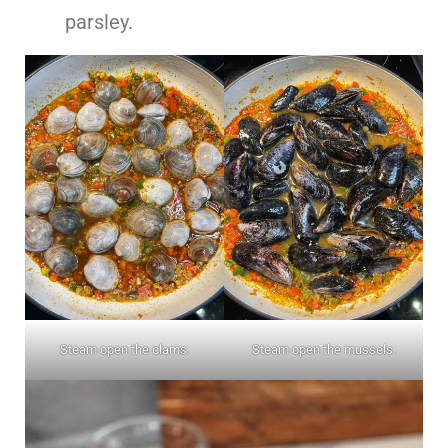
parsley.
Steam open the clams.
Steam open the mussels.