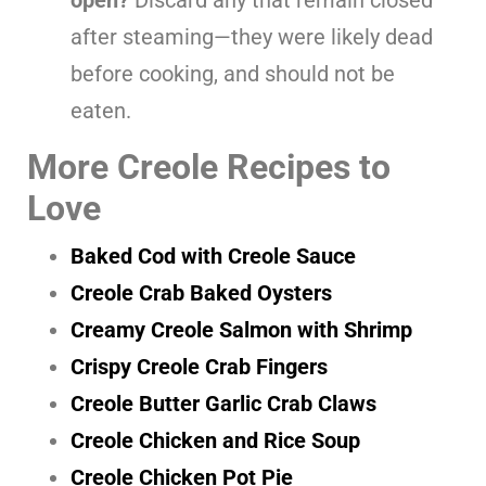
after steaming—they were likely dead
before cooking, and should not be
eaten.
More Creole Recipes to
Love
Baked Cod with Creole Sauce
Creole Crab Baked Oysters
Creamy Creole Salmon with Shrimp
Crispy Creole Crab Fingers
Creole Butter Garlic Crab Claws
Creole Chicken and Rice Soup
Creole Chicken Pot Pie