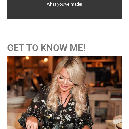
what you’ve made!
GET TO KNOW ME!