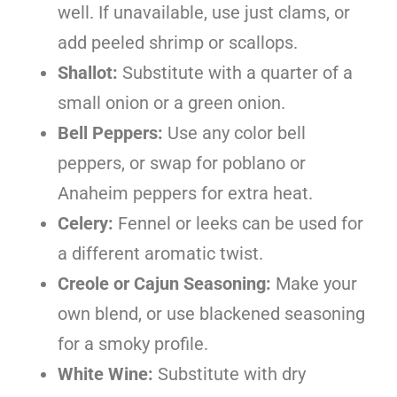
well. If unavailable, use just clams, or
add peeled shrimp or scallops.
Shallot:
Substitute with a quarter of a
small onion or a green onion.
Bell Peppers:
Use any color bell
peppers, or swap for poblano or
Anaheim peppers for extra heat.
Celery:
Fennel or leeks can be used for
a different aromatic twist.
Creole or Cajun Seasoning:
Make your
own blend, or use blackened seasoning
for a smoky profile.
White Wine:
Substitute with dry