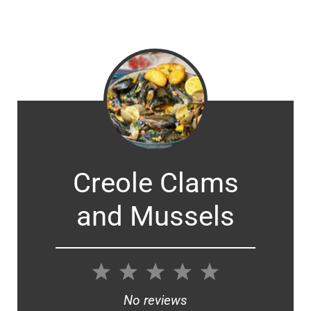
Creole Clams
and Mussels
1
2
3
4
5
Star
Stars
Stars
Stars
Stars
No reviews