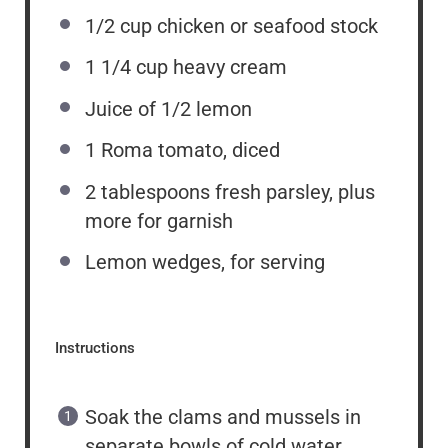
1/2
cup
chicken or seafood stock
1 1/4
cup
heavy cream
Juice of
1/2
lemon
1
Roma tomato, diced
2 tablespoons
fresh parsley, plus
more for garnish
Lemon wedges, for serving
Instructions
Soak the clams and mussels in
separate bowls of cold water