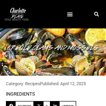
CREOLE CLAMS AND MUSSELS
Category:
Recipes
Published:
April 12, 2025
INGREDIENTS
FACEBOOK
X
LINKEDIN