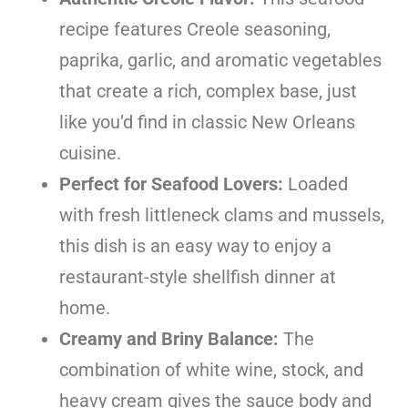
recipe features Creole seasoning,
paprika, garlic, and aromatic vegetables
that create a rich, complex base, just
like you’d find in classic New Orleans
cuisine.
Perfect for Seafood Lovers:
Loaded
with fresh littleneck clams and mussels,
this dish is an easy way to enjoy a
restaurant-style shellfish dinner at
home.
Creamy and Briny Balance:
The
combination of white wine, stock, and
heavy cream gives the sauce body and