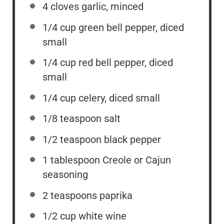
4
cloves garlic, minced
1/4
cup
green bell pepper, diced
small
1/4
cup
red bell pepper, diced
small
1/4
cup
celery, diced small
1/8 teaspoon
salt
1/2 teaspoon
black pepper
1 tablespoon
Creole or Cajun
seasoning
2 teaspoons
paprika
1/2
cup
white wine