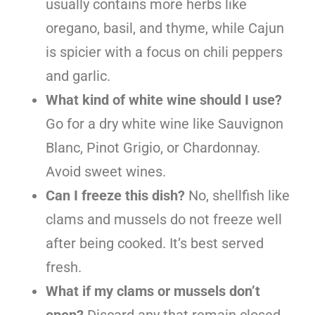
usually contains more herbs like
oregano, basil, and thyme, while Cajun
is spicier with a focus on chili peppers
and garlic.
What kind of white wine should I use?
Go for a dry white wine like Sauvignon
Blanc, Pinot Grigio, or Chardonnay.
Avoid sweet wines.
Can I freeze this dish?
No, shellfish like
clams and mussels do not freeze well
after being cooked. It’s best served
fresh.
What if my clams or mussels don’t
open?
Discard any that remain closed