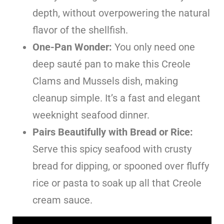
depth, without overpowering the natural
flavor of the shellfish.
One-Pan Wonder:
You only need one
deep sauté pan to make this Creole
Clams and Mussels dish, making
cleanup simple. It’s a fast and elegant
weeknight seafood dinner.
Pairs Beautifully with Bread or Rice:
Serve this spicy seafood with crusty
bread for dipping, or spooned over fluffy
rice or pasta to soak up all that Creole
cream sauce.