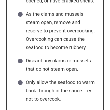
opened, or have cracked shells.
As the clams and mussels
steam open, remove and
reserve to prevent overcooking.
Overcooking can cause the
seafood to become rubbery.
Discard any clams or mussels
that do not steam open.
Only allow the seafood to warm
back through in the sauce. Try
not to overcook.