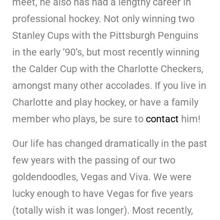
meet, he also has had a lengthy career in
professional hockey. Not only winning two
Stanley Cups with the Pittsburgh Penguins
in the early ’90’s, but most recently winning
the Calder Cup with the Charlotte Checkers,
amongst many other accolades. If you live in
Charlotte and play hockey, or have a family
member who plays, be sure to
contact
him!
Our life has changed dramatically in the past
few years with the passing of our two
goldendoodles, Vegas and Viva. We were
lucky enough to have Vegas for five years
(totally wish it was longer). Most recently,