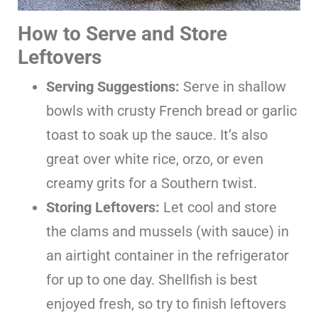
How to Serve and Store
Leftovers
Serving Suggestions:
Serve in shallow
bowls with crusty French bread or garlic
toast to soak up the sauce. It’s also
great over white rice, orzo, or even
creamy grits for a Southern twist.
Storing Leftovers:
Let cool and store
the clams and mussels (with sauce) in
an airtight container in the refrigerator
for up to one day. Shellfish is best
enjoyed fresh, so try to finish leftovers