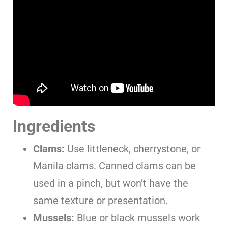
Ingredients
Clams:
Use littleneck, cherrystone, or
Manila clams. Canned clams can be
used in a pinch, but won’t have the
same texture or presentation.
Mussels:
Blue or black mussels work