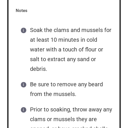
Notes
Soak the clams and mussels for
at least 10 minutes in cold
water with a touch of flour or
salt to extract any sand or
debris.
Be sure to remove any beard
from the mussels.
Prior to soaking, throw away any
clams or mussels they are