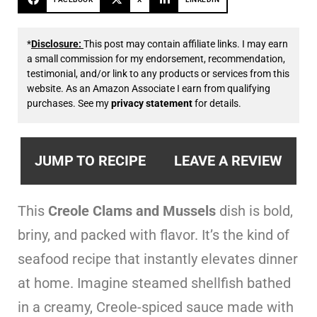
*
Disclosure:
This post may contain affiliate links. I may earn
a small commission for my endorsement, recommendation,
testimonial, and/or link to any products or services from this
website. As an Amazon Associate I earn from qualifying
purchases. See my
privacy statement
for details.
JUMP TO RECIPE
LEAVE A REVIEW
This
Creole Clams and Mussels
dish is bold,
briny, and packed with flavor. It’s the kind of
seafood recipe that instantly elevates dinner
at home. Imagine steamed shellfish bathed
in a creamy, Creole-spiced sauce made with