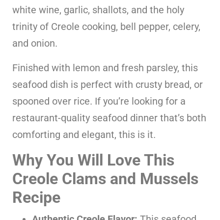
white wine, garlic, shallots, and the holy
trinity of Creole cooking, bell pepper, celery,
and onion.
Finished with lemon and fresh parsley, this
seafood dish is perfect with crusty bread, or
spooned over rice. If you’re looking for a
restaurant-quality seafood dinner that’s both
comforting and elegant, this is it.
Why You Will Love This
Creole Clams and Mussels
Recipe
Authentic Creole Flavor:
This seafood