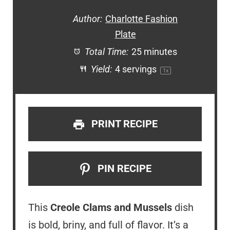
Author:
Charlotte Fashion
Plate
Total Time:
25 minutes
Yield:
4
servings
1
x
PRINT RECIPE
PIN RECIPE
This
Creole Clams and Mussels
dish
is bold, briny, and full of flavor. It’s a