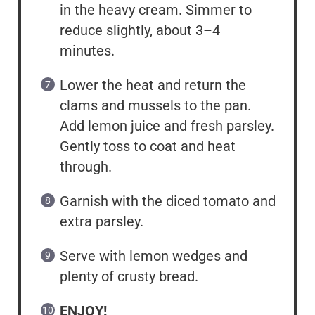
in the heavy cream. Simmer to
reduce slightly, about 3–4
minutes.
Lower the heat and return the
clams and mussels to the pan.
Add lemon juice and fresh parsley.
Gently toss to coat and heat
through.
Garnish with the diced tomato and
extra parsley.
Serve with lemon wedges and
plenty of crusty bread.
ENJOY!