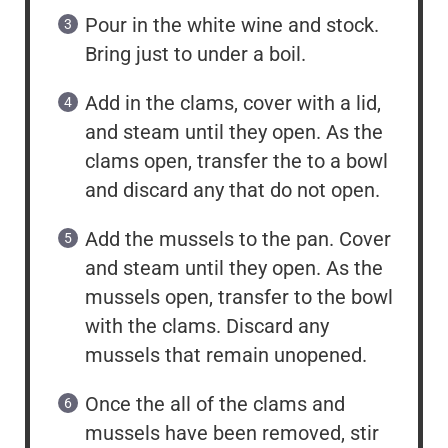
Pour in the white wine and stock.
Bring just to under a boil.
Add in the clams, cover with a lid,
and steam until they open. As the
clams open, transfer the to a bowl
and discard any that do not open.
Add the mussels to the pan. Cover
and steam until they open. As the
mussels open, transfer to the bowl
with the clams. Discard any
mussels that remain unopened.
Once the all of the clams and
mussels have been removed, stir