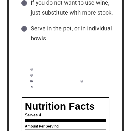
If you do not want to use wine,
just substitute with more stock.
Serve in the pot, or in individual
bowls.
Prep Time:
10 minutes
Cook Time:
15 minutes
Category:
Appetizer, Dinner
Method:
Easy
Cuisine:
Seafood