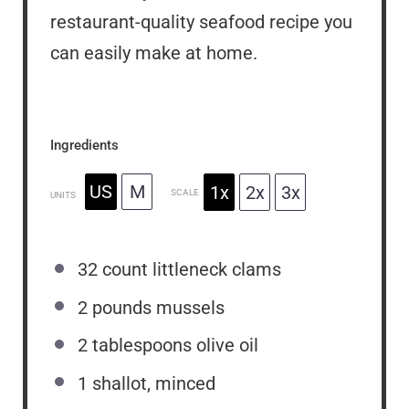
restaurant-quality seafood recipe you
can easily make at home.
Ingredients
US
M
1x
2x
3x
SCALE
UNITS
32
count littleneck clams
2
pounds
mussels
2 tablespoons
olive oil
1
shallot, minced