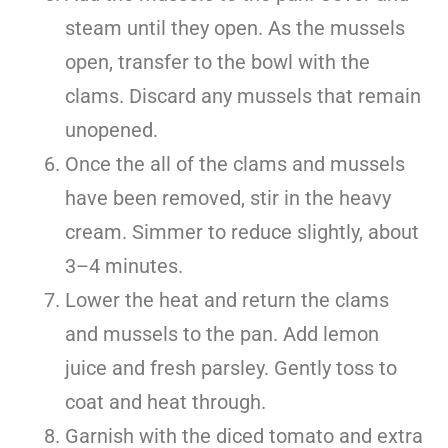
steam until they open. As the mussels
open, transfer to the bowl with the
clams. Discard any mussels that remain
unopened.
Once the all of the clams and mussels
have been removed, stir in the heavy
cream. Simmer to reduce slightly, about
3–4 minutes.
Lower the heat and return the clams
and mussels to the pan. Add lemon
juice and fresh parsley. Gently toss to
coat and heat through.
Garnish with the diced tomato and extra