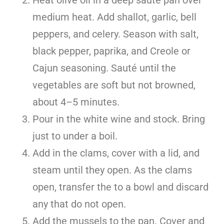
medium heat. Add shallot, garlic, bell
peppers, and celery. Season with salt,
black pepper, paprika, and Creole or
Cajun seasoning. Sauté until the
vegetables are soft but not browned,
about 4–5 minutes.
Pour in the white wine and stock. Bring
just to under a boil.
Add in the clams, cover with a lid, and
steam until they open. As the clams
open, transfer the to a bowl and discard
any that do not open.
Add the mussels to the pan. Cover and