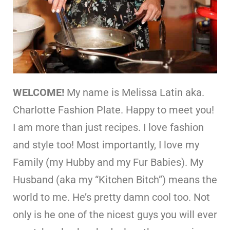
WELCOME!
My name is Melissa Latin aka.
Charlotte Fashion Plate. Happy to meet you!
I am more than just recipes. I love fashion
and style too! Most importantly, I love my
Family (my Hubby and my Fur Babies). My
Husband (aka my “Kitchen Bitch”) means the
world to me. He’s pretty damn cool too. Not
only is he one of the nicest guys you will ever