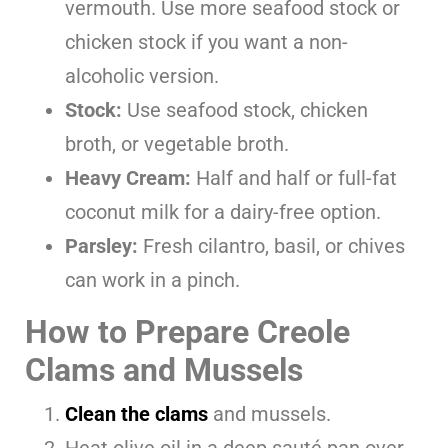
vermouth. Use more seafood stock or
chicken stock if you want a non-
alcoholic version.
Stock:
Use seafood stock, chicken
broth, or vegetable broth.
Heavy Cream:
Half and half or full-fat
coconut milk for a dairy-free option.
Parsley:
Fresh cilantro, basil, or chives
can work in a pinch.
How to Prepare Creole
Clams and Mussels
Clean the clams
and mussels.
Heat olive oil in a deep sauté pan over