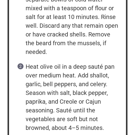
mixed with a teaspoon of flour or
salt for at least 10 minutes. Rinse
well. Discard any that remain open
or have cracked shells. Remove
the beard from the mussels, if
needed.
Heat olive oil in a deep sauté pan
over medium heat. Add shallot,
garlic, bell peppers, and celery.
Season with salt, black pepper,
paprika, and Creole or Cajun
seasoning. Sauté until the
vegetables are soft but not
browned, about 4–5 minutes.