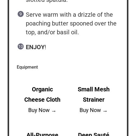
Serve warm with a drizzle of the
poaching butter spooned over the
top, and/or basil oil.
ENJOY
!
Equipment
Organic
Small Mesh
Cheese Cloth
Strainer
Buy Now →
Buy Now →
All-Purpose
Deep Sauté