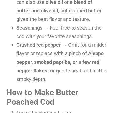
can also use
olive oil
or
a blend of
butter and olive oil
, but clarified butter
gives the best flavor and texture.
Seasonings
→ Feel free to season the
cod with your favorite seasonings.
Crushed red pepper
→ Omit for a milder
flavor or replace with a pinch of
Aleppo
pepper, smoked paprika, or a few red
pepper flakes
for gentle heat and a little
smoky depth.
How to Make Butter
Poached Cod
Make the clarified butter.