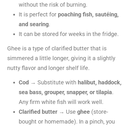
without the risk of burning.
It is perfect for
poaching fish, sautéing,
and searing
.
It can be stored for weeks in the fridge.
Ghee is a type of clarified butter that is
simmered a little longer, giving it a slightly
nutty flavor and longer shelf life.
Cod
→ Substitute with
halibut, haddock,
sea bass, grouper, snapper, or tilapia
.
Any firm white fish will work well.
Clarified butter
→ Use
ghee
(store-
bought or homemade). In a pinch, you