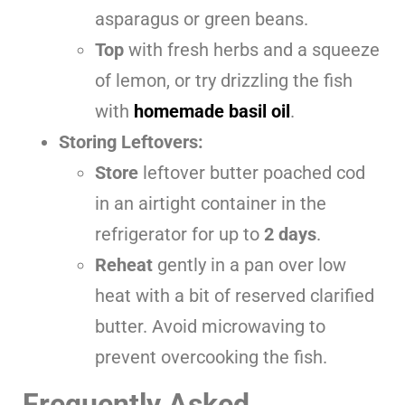
asparagus or green beans.
Top
with fresh herbs and a squeeze
of lemon, or try drizzling the fish
with
homemade basil oil
.
Storing Leftovers:
Store
leftover butter poached cod
in an airtight container in the
refrigerator for up to
2 days
.
Reheat
gently in a pan over low
heat with a bit of reserved clarified
butter. Avoid microwaving to
prevent overcooking the fish.
Frequently Asked