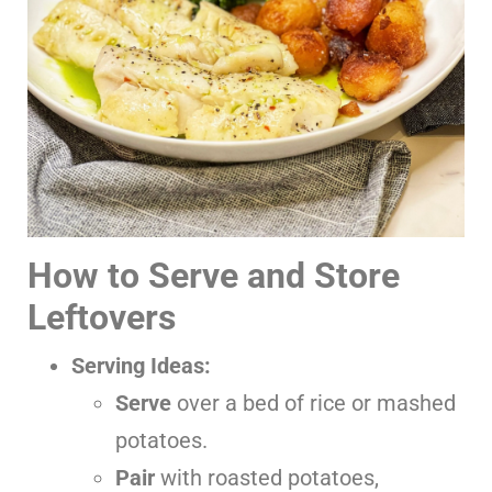
How to Serve and Store
Leftovers
Serving Ideas:
Serve
over a bed of rice or mashed
potatoes.
Pair
with roasted potatoes,