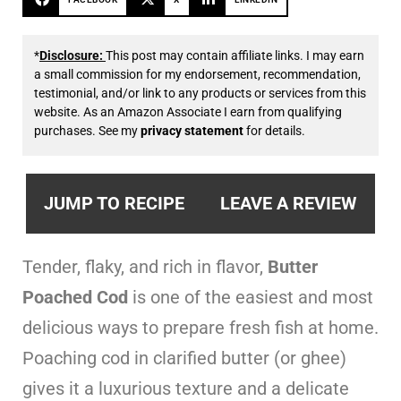
*
Disclosure:
This post may contain affiliate links. I may earn
a small commission for my endorsement, recommendation,
testimonial, and/or link to any products or services from this
website. As an Amazon Associate I earn from qualifying
purchases. See my
privacy statement
for details.
JUMP TO RECIPE
LEAVE A REVIEW
Tender, flaky, and rich in flavor,
Butter
Poached Cod
is one of the easiest and most
delicious ways to prepare fresh fish at home.
Poaching cod in clarified butter (or ghee)
gives it a luxurious texture and a delicate