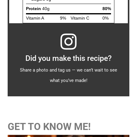
Did you make this recipe?
Share a photo and tag us — we can’t wait to see
what you’ve made!
GET TO KNOW ME!