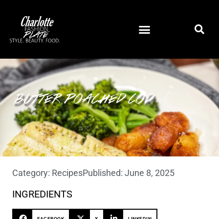
BUTTER POACHED COD
Category:
Recipes
Published:
June 8, 2025
INGREDIENTS
FACEBOOK
X
LINKEDIN