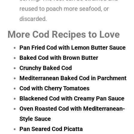
reused to poach more seafood, or
discarded.
More Cod Recipes to Love
Pan Fried Cod with Lemon Butter Sauce
Baked Cod with Brown Butter
Crunchy Baked Cod
Mediterranean Baked Cod in Parchment
Cod with Cherry Tomatoes
Blackened Cod with Creamy Pan Sauce
Oven Roasted Cod with Mediterranean-
Style Sauce
Pan Seared Cod Picatta