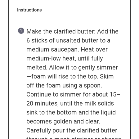
Instructions
Make the clarified butter: Add the
6 sticks of unsalted butter to a
medium saucepan. Heat over
medium-low heat, until fully
melted. Allow it to gently simmer
—foam will rise to the top. Skim
off the foam using a spoon.
Continue to simmer for about 15–
20 minutes, until the milk solids
sink to the bottom and the liquid
becomes golden and clear.
Carefully pour the clarified butter