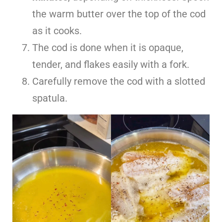
the warm butter over the top of the cod
as it cooks.
The cod is done when it is opaque,
tender, and flakes easily with a fork.
Carefully remove the cod with a slotted
spatula.