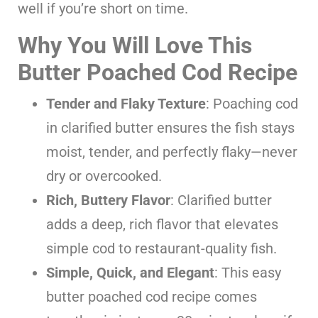
well if you’re short on time.
Why You Will Love This
Butter Poached Cod Recipe
Tender and Flaky Texture
: Poaching cod
in clarified butter ensures the fish stays
moist, tender, and perfectly flaky—never
dry or overcooked.
Rich, Buttery Flavor
: Clarified butter
adds a deep, rich flavor that elevates
simple cod to restaurant-quality fish.
Simple, Quick, and Elegant
: This easy
butter poached cod recipe comes