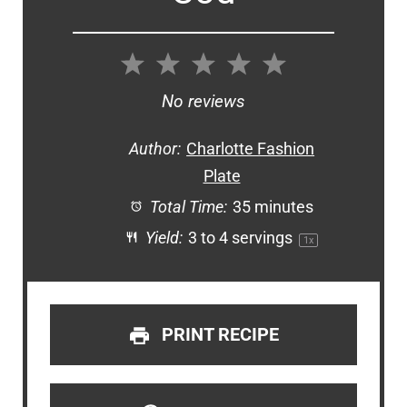
1
2
3
4
5
Star
Stars
Stars
Stars
Stars
No reviews
Author:
Charlotte Fashion
Plate
Total Time:
35 minutes
Yield:
3
to
4
servings
1
x
PRINT RECIPE