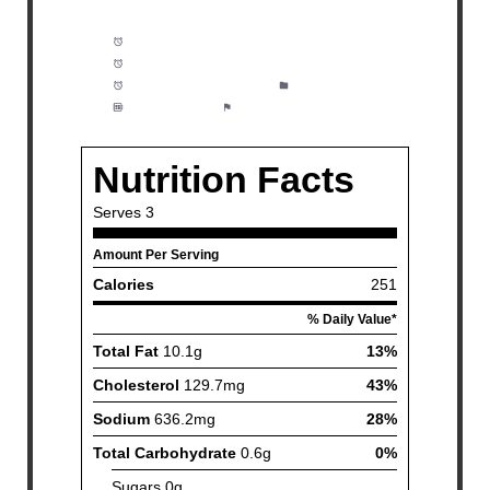
Prep Time:
5 minutes
Clarified Butter:
20 minutes
Cook Time:
10 minutes
Category:
Dinner
Method:
Easy
Cuisine:
Fish and Seafood