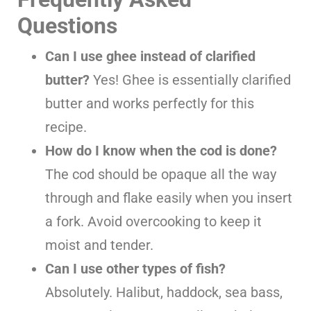
Questions
Can I use ghee instead of clarified
butter?
Yes! Ghee is essentially clarified
butter and works perfectly for this
recipe.
How do I know when the cod is done?
The cod should be opaque all the way
through and flake easily when you insert
a fork. Avoid overcooking to keep it
moist and tender.
Can I use other types of fish?
Absolutely. Halibut, haddock, sea bass,