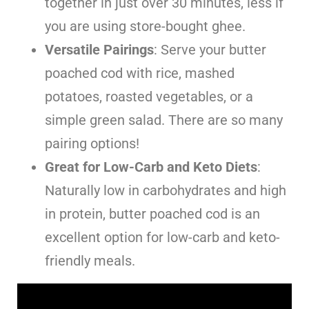
together in just over 30 minutes, less if
you are using store-bought ghee.
Versatile Pairings
: Serve your butter
poached cod with rice, mashed
potatoes, roasted vegetables, or a
simple green salad. There are so many
pairing options!
Great for Low-Carb and Keto Diets
:
Naturally low in carbohydrates and high
in protein, butter poached cod is an
excellent option for low-carb and keto-
friendly meals.