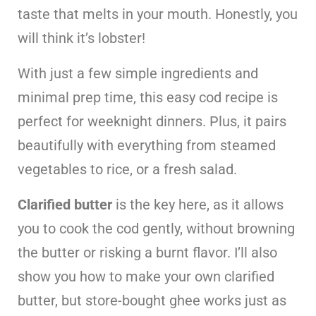
taste that melts in your mouth. Honestly, you
will think it’s lobster!
With just a few simple ingredients and
minimal prep time, this easy cod recipe is
perfect for weeknight dinners. Plus, it pairs
beautifully with everything from steamed
vegetables to rice, or a fresh salad.
Clarified butter
is the key here, as it allows
you to cook the cod gently, without browning
the butter or risking a burnt flavor. I’ll also
show you how to make your own clarified
butter, but store-bought ghee works just as