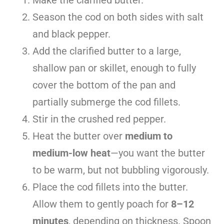
Season the cod on both sides with salt
and black pepper.
Add the clarified butter to a large,
shallow pan or skillet, enough to fully
cover the bottom of the pan and
partially submerge the cod fillets.
Stir in the crushed red pepper.
Heat the butter over
medium to
medium-low heat
—you want the butter
to be warm, but not bubbling vigorously.
Place the cod fillets into the butter.
Allow them to gently poach for
8–12
minutes
, depending on thickness. Spoon