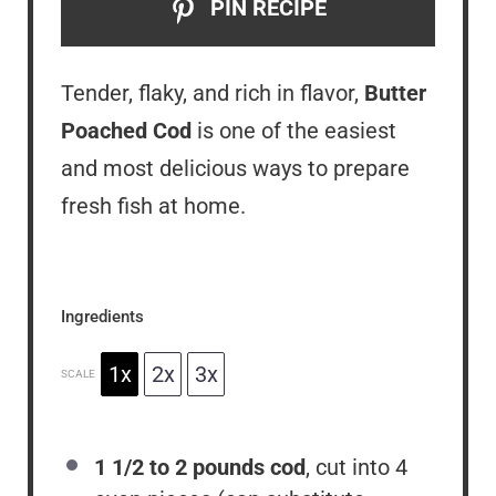
PIN RECIPE
Tender, flaky, and rich in flavor,
Butter
Poached Cod
is one of the easiest
and most delicious ways to prepare
fresh fish at home.
Ingredients
1x
2x
3x
SCALE
1 1/2
to
2
pounds cod
, cut into 4