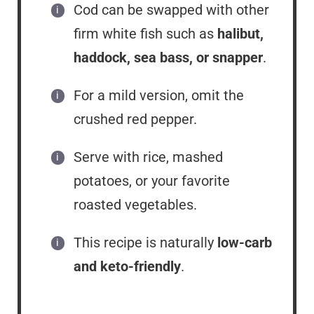
Cod can be swapped with other
firm white fish such as
halibut,
haddock, sea bass, or snapper
.
For a mild version, omit the
crushed red pepper.
Serve with rice, mashed
potatoes, or your favorite
roasted vegetables.
This recipe is naturally
low-carb
and keto-friendly
.