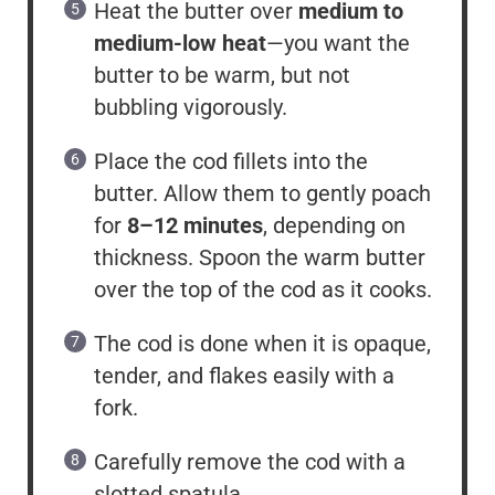
Heat the butter over
medium to
medium-low heat
—you want the
butter to be warm, but not
bubbling vigorously.
Place the cod fillets into the
butter. Allow them to gently poach
for
8–12 minutes
, depending on
thickness. Spoon the warm butter
over the top of the cod as it cooks.
The cod is done when it is opaque,
tender, and flakes easily with a
fork.
Carefully remove the cod with a
slotted spatula.