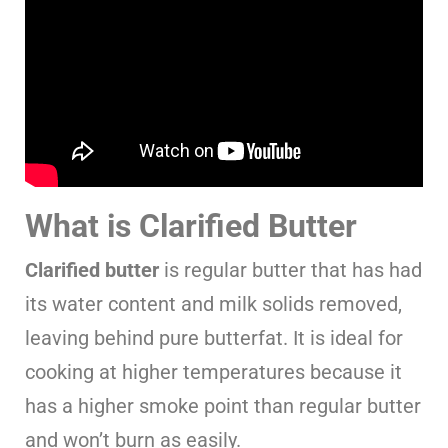
What is Clarified Butter
Clarified butter
is regular butter that has had
its water content and milk solids removed,
leaving behind pure butterfat. It is ideal for
cooking at higher temperatures because it
has a higher smoke point than regular butter
and won’t burn as easily.