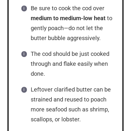
Be sure to cook the cod over
medium to medium-low heat
to
gently poach—do not let the
butter bubble aggressively.
The cod should be just cooked
through and flake easily when
done.
Leftover clarified butter can be
strained and reused to poach
more seafood such as shrimp,
scallops, or lobster.