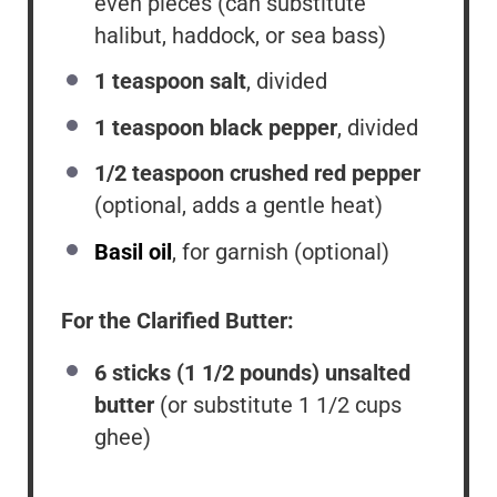
even pieces (can substitute
halibut, haddock, or sea bass)
1 teaspoon
salt
, divided
1 teaspoon
black pepper
, divided
1/2 teaspoon
crushed red pepper
(optional, adds a gentle heat)
Basil oil
, for garnish (optional)
For the Clarified Butter:
6
sticks (1 1/2 pounds) unsalted
butter
(or substitute
1 1/2 cups
ghee)