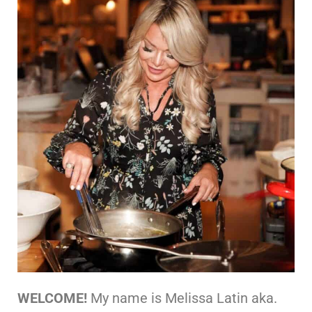
WELCOME!
My name is Melissa Latin aka.