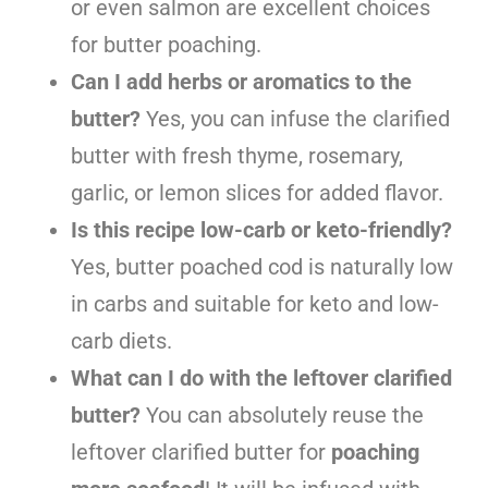
or even salmon are excellent choices
for butter poaching.
Can I add herbs or aromatics to the
butter?
Yes, you can infuse the clarified
butter with fresh thyme, rosemary,
garlic, or lemon slices for added flavor.
Is this recipe low-carb or keto-friendly?
Yes, butter poached cod is naturally low
in carbs and suitable for keto and low-
carb diets.
What can I do with the leftover clarified
butter?
You can absolutely reuse the
leftover clarified butter for
poaching