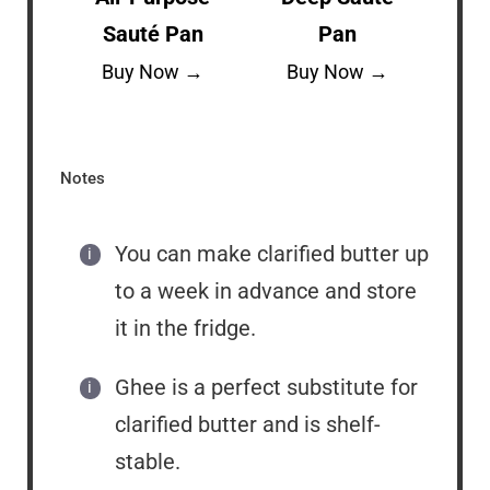
Sauté Pan
Pan
Buy Now →
Buy Now →
Notes
You can make clarified butter up
to a week in advance and store
it in the fridge.
Ghee is a perfect substitute for
clarified butter and is shelf-
stable.