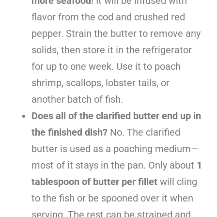
more seafood
! It will be infused with
flavor from the cod and crushed red
pepper. Strain the butter to remove any
solids, then store it in the refrigerator
for up to one week. Use it to poach
shrimp, scallops, lobster tails, or
another batch of fish.
Does all of the clarified butter end up in
the finished dish?
No. The clarified
butter is used as a poaching medium—
most of it stays in the pan. Only about
1
tablespoon of butter per fillet
will cling
to the fish or be spooned over it when
serving. The rest can be strained and