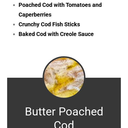
Poached Cod with Tomatoes and
Caperberries
Crunchy Cod Fish Sticks
Baked Cod with Creole Sauce
Butter Poached
Cod