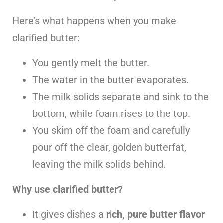
Here’s what happens when you make
clarified butter:
You gently melt the butter.
The water in the butter evaporates.
The milk solids separate and sink to the
bottom, while foam rises to the top.
You skim off the foam and carefully
pour off the clear, golden butterfat,
leaving the milk solids behind.
Why use clarified butter?
It gives dishes a
rich, pure butter flavor