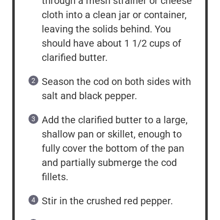
through a mesh strainer or cheese
cloth into a clean jar or container,
leaving the solids behind. You
should have about 1 1/2 cups of
clarified butter.
Season the cod on both sides with
salt and black pepper.
Add the clarified butter to a large,
shallow pan or skillet, enough to
fully cover the bottom of the pan
and partially submerge the cod
fillets.
Stir in the crushed red pepper.