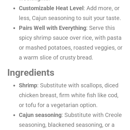
Customizable Heat Level
: Add more, or
less, Cajun seasoning to suit your taste.
Pairs Well with Everything
: Serve this
spicy shrimp sauce over rice, with pasta
or mashed potatoes, roasted veggies, or
a warm slice of crusty bread.
Ingredients
Shrimp
: Substitute with scallops, diced
chicken breast, firm white fish like cod,
or tofu for a vegetarian option.
Cajun seasoning
: Substitute with Creole
seasoning, blackened seasoning, or a