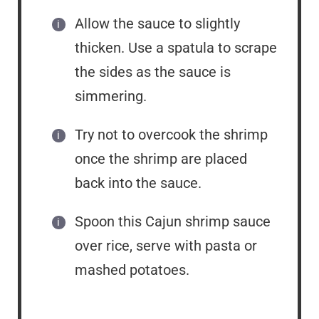
Allow the sauce to slightly
thicken. Use a spatula to scrape
the sides as the sauce is
simmering.
Try not to overcook the shrimp
once the shrimp are placed
back into the sauce.
Spoon this Cajun shrimp sauce
over rice, serve with pasta or
mashed potatoes.