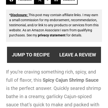
*
Disclosure:
This post may contain affiliate links. I may earn
a small commission for my endorsement, recommendation,
testimonial, and/or link to any products or services from this
website. As an Amazon Associate I earn from qualifying
purchases. See my
privacy statement
for details.
JUMP TO RECIPE
LEAVE A REVIEW
If you’re craving something rich, spicy, and
full of flavor, this
Spicy Cajun Shrimp Sauce
is the perfect answer. Quickly seared shrimp
bathe in a creamy, garlicky Cajun-spiced
sauce that’s quick to make and packed with