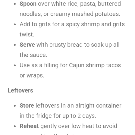
Spoon
over white rice, pasta, buttered
noodles, or creamy mashed potatoes.
Add to grits for a spicy shrimp and grits
twist.
Serve
with crusty bread to soak up all
the sauce.
Use as a filling for Cajun shrimp tacos
or wraps.
Leftovers
Store
leftovers in an airtight container
in the fridge for up to 2 days.
Reheat
gently over low heat to avoid