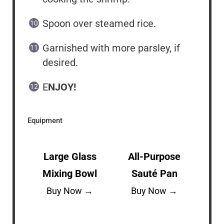
Spoon over steamed rice.
Garnished with more parsley, if
desired.
E
NJOY!
Equipment
Large Glass
All-Purpose
Mixing Bowl
Sauté Pan
Buy Now →
Buy Now →