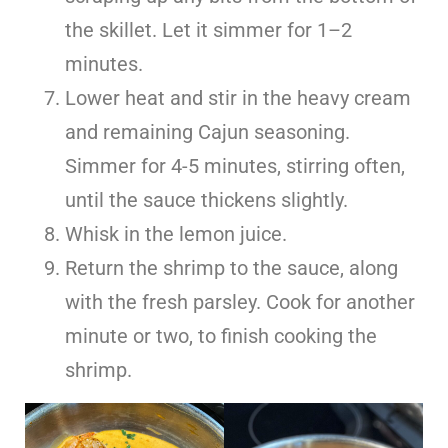
the skillet. Let it simmer for 1–2
minutes.
Lower heat and stir in the heavy cream
and remaining Cajun seasoning.
Simmer for 4-5 minutes, stirring often,
until the sauce thickens slightly.
Whisk in the lemon juice.
Return the shrimp to the sauce, along
with the fresh parsley. Cook for another
minute or two, to finish cooking the
shrimp.