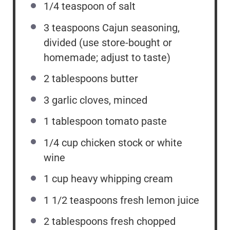
1/4 teaspoon
of salt
3 teaspoons
Cajun seasoning,
divided (use store-bought or
homemade; adjust to taste)
2 tablespoons
butter
3
garlic cloves, minced
1 tablespoon
tomato paste
1/4
cup
chicken stock or white
wine
1
cup
heavy whipping cream
1 1/2 teaspoons
fresh lemon juice
2 tablespoons
fresh chopped