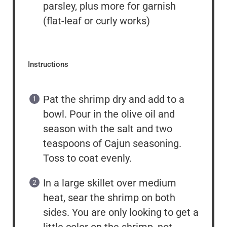
parsley, plus more for garnish
(flat-leaf or curly works)
Instructions
Pat the shrimp dry and add to a
bowl. Pour in the olive oil and
season with the salt and two
teaspoons of Cajun seasoning.
Toss to coat evenly.
In a large skillet over medium
heat, sear the shrimp on both
sides. You are only looking to get a