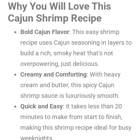
Why You Will Love This
Cajun Shrimp Recipe
Bold Cajun Flavor
: This easy shrimp
recipe uses Cajun seasoning in layers to
build a rich, smoky heat that’s not
overpowering, just delicious.
Creamy and Comforting
: With heavy
cream and butter, this spicy Cajun
shrimp sauce is luxuriously smooth.
Quick and Easy
: It takes less than 20
minutes to make from start to finish,
making this shrimp recipe ideal for busy
weeknights.