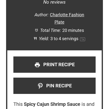
Star
Stars
Stars
Stars
Stars
No reviews
Author:
Charlotte Fashion
Plate
Total Time:
20 minutes
Yield:
3
to
4
servings
1
x
PRINT RECIPE
PIN RECIPE
This
Spicy Cajun Shrimp Sauce
is and