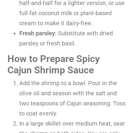
half-and-half for a lighter version, or use
full-fat coconut milk or plant-based
cream to make it dairy-free.
Fresh parsley
: Substitute with dried
parsley or fresh basil.
How to Prepare Spicy
Cajun Shrimp Sauce
Add the shrimp to a bowl. Pour in the
olive oil and season with the salt and
two teaspoons of Cajun seasoning. Toss
to coat evenly.
In a large skillet over medium heat, sear