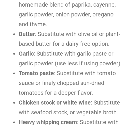
homemade blend of paprika, cayenne,
garlic powder, onion powder, oregano,
and thyme.
Butter
: Substitute with olive oil or plant-
based butter for a dairy-free option.
Garlic
: Substitute with garlic paste or
garlic powder (use less if using powder).
Tomato paste
: Substitute with tomato
sauce or finely chopped sun-dried
tomatoes for a deeper flavor.
Chicken stock or white wine
: Substitute
with seafood stock, or vegetable broth.
Heavy whipping cream
: Substitute with