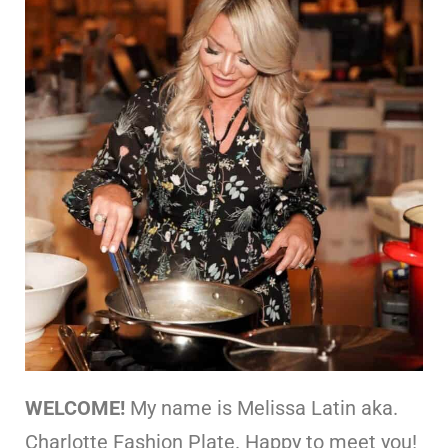
WELCOME!
My name is Melissa Latin aka.
Charlotte Fashion Plate. Happy to meet you!