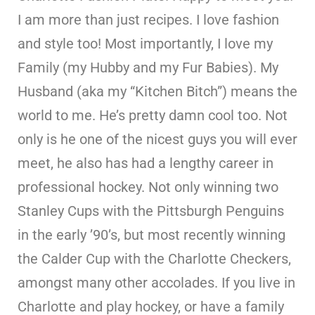
I am more than just recipes. I love fashion
and style too! Most importantly, I love my
Family (my Hubby and my Fur Babies). My
Husband (aka my “Kitchen Bitch”) means the
world to me. He’s pretty damn cool too. Not
only is he one of the nicest guys you will ever
meet, he also has had a lengthy career in
professional hockey. Not only winning two
Stanley Cups with the Pittsburgh Penguins
in the early ’90’s, but most recently winning
the Calder Cup with the Charlotte Checkers,
amongst many other accolades. If you live in
Charlotte and play hockey, or have a family