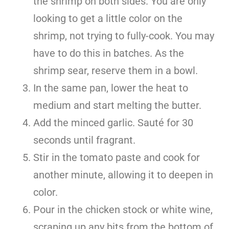
the shrimp on both sides. You are only
looking to get a little color on the
shrimp, not trying to fully-cook. You may
have to do this in batches. As the
shrimp sear, reserve them in a bowl.
In the same pan, lower the heat to
medium and start melting the butter.
Add the minced garlic. Sauté for 30
seconds until fragrant.
Stir in the tomato paste and cook for
another minute, allowing it to deepen in
color.
Pour in the chicken stock or white wine,
scraping up any bits from the bottom of