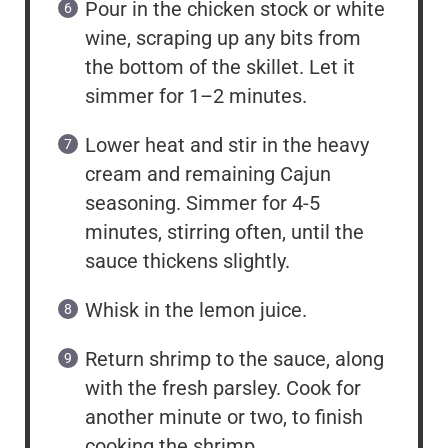
Pour in the chicken stock or white
wine, scraping up any bits from
the bottom of the skillet. Let it
simmer for 1–2 minutes.
Lower heat and stir in the heavy
cream and remaining Cajun
seasoning. Simmer for 4-5
minutes, stirring often, until the
sauce thickens slightly.
Whisk in the lemon juice.
Return shrimp to the sauce, along
with the fresh parsley. Cook for
another minute or two, to finish
cooking the shrimp.