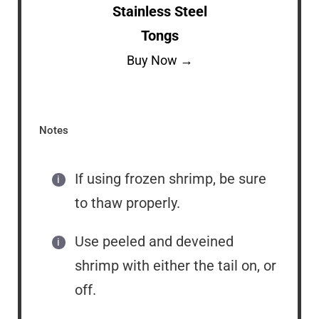
Stainless Steel
Tongs
Buy Now →
Notes
If using frozen shrimp, be sure
to thaw properly.
Use peeled and deveined
shrimp with either the tail on, or
off.