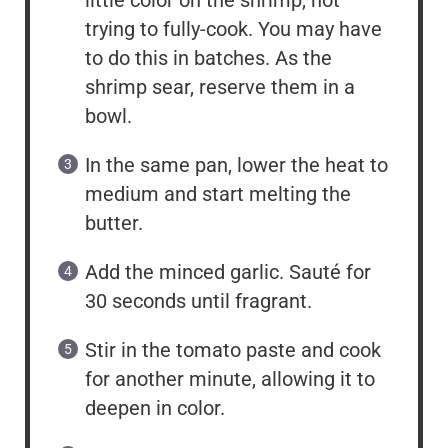
little color on the shrimp, not
trying to fully-cook. You may have
to do this in batches. As the
shrimp sear, reserve them in a
bowl.
In the same pan, lower the heat to
medium and start melting the
butter.
Add the minced garlic. Sauté for
30 seconds until fragrant.
Stir in the tomato paste and cook
for another minute, allowing it to
deepen in color.