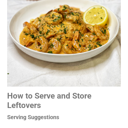
How to Serve and Store
Leftovers
Serving Suggestions