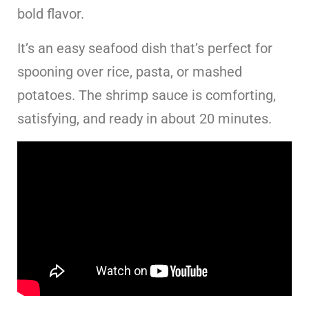
bold flavor.
It’s an easy seafood dish that’s perfect for
spooning over rice, pasta, or mashed
potatoes. The shrimp sauce is comforting,
satisfying, and ready in about 20 minutes.