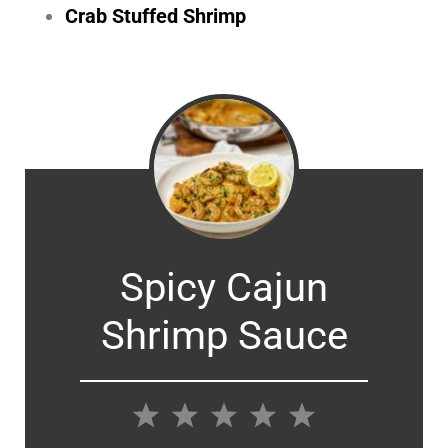
Crab Stuffed Shrimp
Spicy Cajun
Shrimp Sauce
1
2
3
4
5