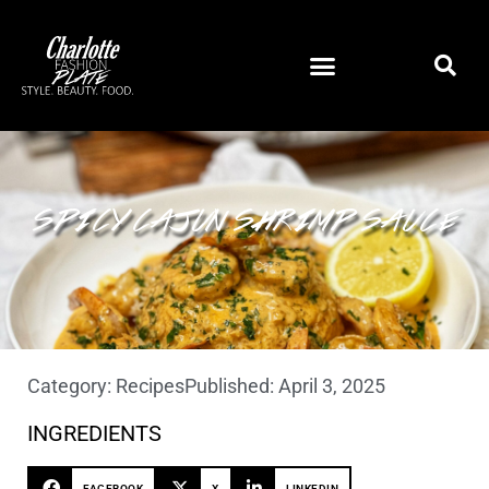
SPICY CAJUN SHRIMP SAUCE
Category:
Recipes
Published:
April 3, 2025
INGREDIENTS
FACEBOOK
X
LINKEDIN