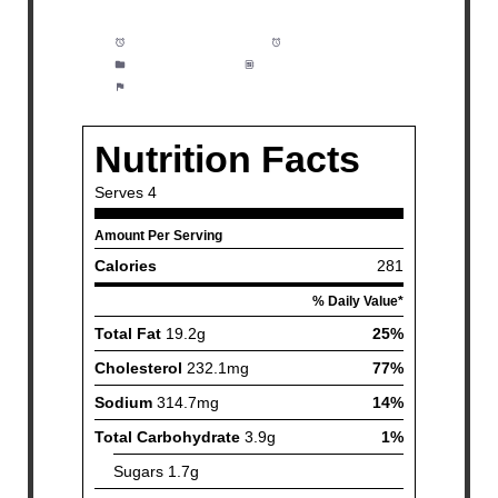
Prep Time:
5 minutes
Cook Time:
15 minutes
Category:
Dinner
Method:
Easy
Cuisine:
Seafood