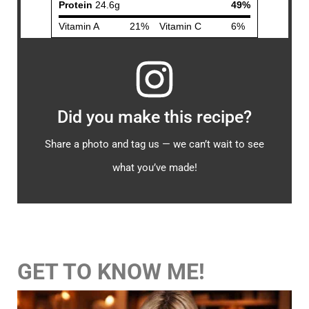
Did you make this recipe?
Share a photo and tag us — we can’t wait to see
what you’ve made!
GET TO KNOW ME!