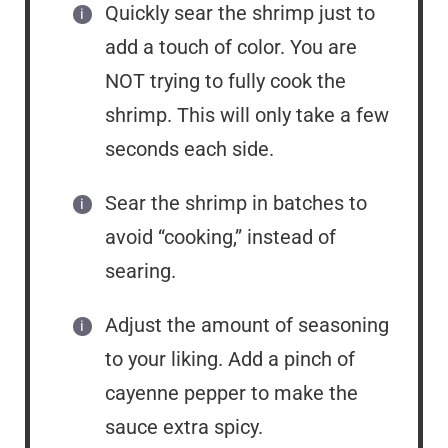
Quickly sear the shrimp just to
add a touch of color. You are
NOT trying to fully cook the
shrimp. This will only take a few
seconds each side.
Sear the shrimp in batches to
avoid “cooking,” instead of
searing.
Adjust the amount of seasoning
to your liking. Add a pinch of
cayenne pepper to make the
sauce extra spicy.