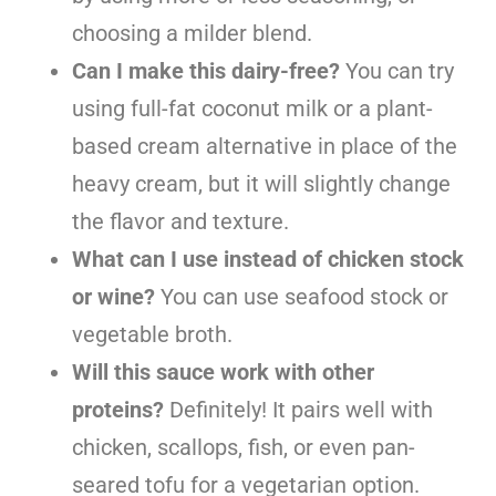
choosing a milder blend.
Can I make this dairy-free?
You can try
using full-fat coconut milk or a plant-
based cream alternative in place of the
heavy cream, but it will slightly change
the flavor and texture.
What can I use instead of chicken stock
or wine?
You can use seafood stock or
vegetable broth.
Will this sauce work with other
proteins?
Definitely! It pairs well with
chicken, scallops, fish, or even pan-
seared tofu for a vegetarian option.