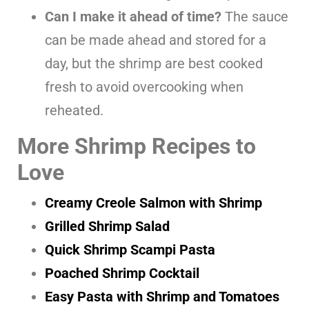
Can I make it ahead of time?
The sauce
can be made ahead and stored for a
day, but the shrimp are best cooked
fresh to avoid overcooking when
reheated.
More Shrimp Recipes to
Love
Creamy Creole Salmon with Shrimp
Grilled Shrimp Salad
Quick Shrimp Scampi Pasta
Poached Shrimp Cocktail
Easy Pasta with Shrimp and Tomatoes