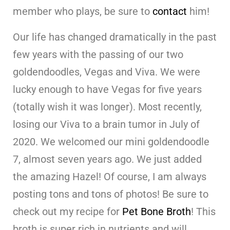
member who plays, be sure to
contact
him!
Our life has changed dramatically in the past
few years with the passing of our two
goldendoodles, Vegas and Viva. We were
lucky enough to have Vegas for five years
(totally wish it was longer). Most recently,
losing our Viva to a brain tumor in July of
2020. We welcomed our mini goldendoodle
7, almost seven years ago. We just added
the amazing Hazel! Of course, I am always
posting tons and tons of photos! Be sure to
check out my recipe for
Pet Bone Broth
! This
broth is super rich in nutrients and will