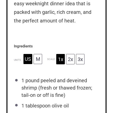
easy weeknight dinner idea that is
packed with garlic, rich cream, and
the perfect amount of heat.
Ingredients
US
M
1x
2x
3x
SCALE
UNITS
1
pound
peeled and deveined
shrimp (fresh or thawed frozen;
tail-on or off is fine)
1 tablespoon
olive oil