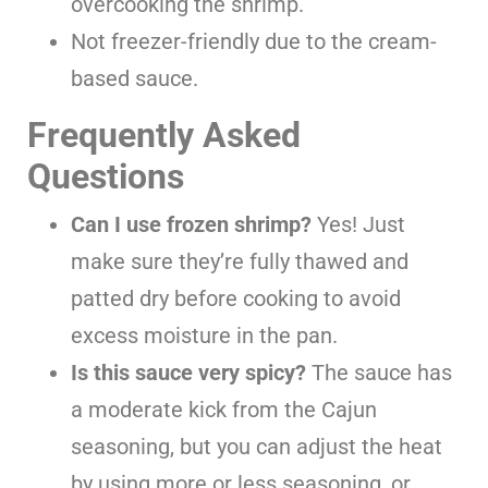
overcooking the shrimp.
Not freezer-friendly due to the cream-
based sauce.
Frequently Asked
Questions
Can I use frozen shrimp?
Yes! Just
make sure they’re fully thawed and
patted dry before cooking to avoid
excess moisture in the pan.
Is this sauce very spicy?
The sauce has
a moderate kick from the Cajun
seasoning, but you can adjust the heat
by using more or less seasoning, or