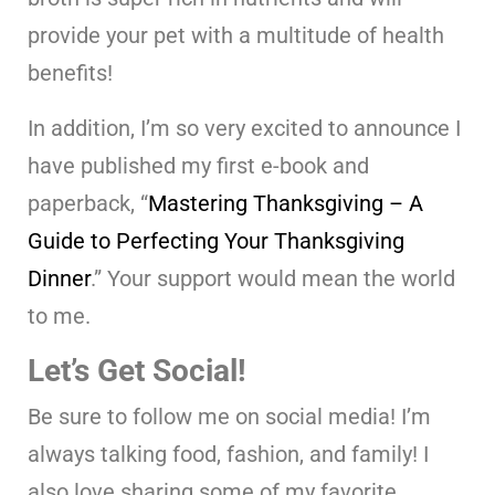
provide your pet with a multitude of health
benefits!
In addition, I’m so very excited to announce I
have published my first e-book and
paperback, “
Mastering Thanksgiving – A
Guide to Perfecting Your Thanksgiving
Dinner
.” Your support would mean the world
to me.
Let’s Get Social!
Be sure to follow me on social media! I’m
always talking food, fashion, and family! I
also love sharing some of my favorite