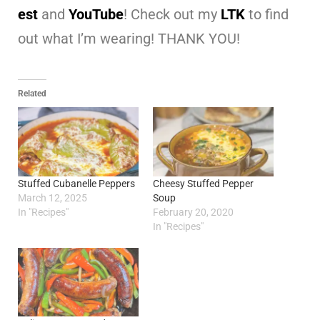
est
and
YouTube
! Check out my
LTK
to find
out what I’m wearing! THANK YOU!
Related
Stuffed Cubanelle Peppers
Cheesy Stuffed Pepper
March 12, 2025
Soup
In "Recipes"
February 20, 2020
In "Recipes"