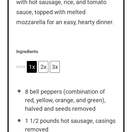
with hot sausage, rice, and tomato
sauce, topped with melted
mozzarella for an easy, hearty dinner.
Ingredients
1x
2x
3x
SCALE
8
bell peppers (combination of
red, yellow, orange, and green),
halved and seeds removed
1 1/2
pounds hot sausage, casings
removed