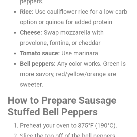
peppers.
Rice:
Use cauliflower rice for a low-carb
option or quinoa for added protein
Cheese:
Swap mozzarella with
provolone, fontina, or cheddar
Tomato sauce:
Use marinara.
Bell peppers:
Any color works. Green is
more savory, red/yellow/orange are
sweeter.
How to Prepare Sausage
Stuffed Bell Peppers
Preheat your oven to 375°F (190°C).
Slice the top off of the bell peppers.