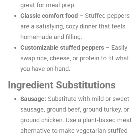
great for meal prep.
Classic comfort food
– Stuffed peppers
are a satisfying, cozy dinner that feels
homemade and filling.
Customizable stuffed peppers
– Easily
swap rice, cheese, or protein to fit what
you have on hand.
Ingredient Substitutions
Sausage:
Substitute with mild or sweet
sausage, ground beef, ground turkey, or
ground chicken. Use a plant-based meat
alternative to make vegetarian stuffed