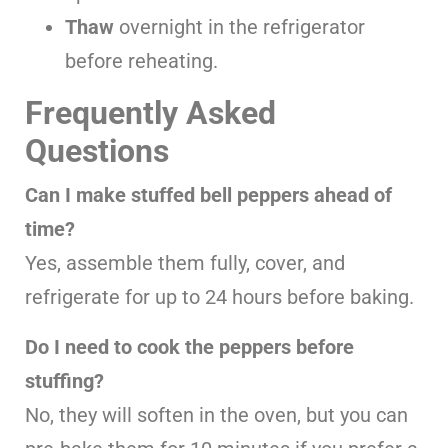
Thaw
overnight in the refrigerator
before reheating.
Frequently Asked
Questions
Can I make stuffed bell peppers ahead of
time?
Yes, assemble them fully, cover, and
refrigerate for up to 24 hours before baking.
Do I need to cook the peppers before
stuffing?
No, they will soften in the oven, but you can