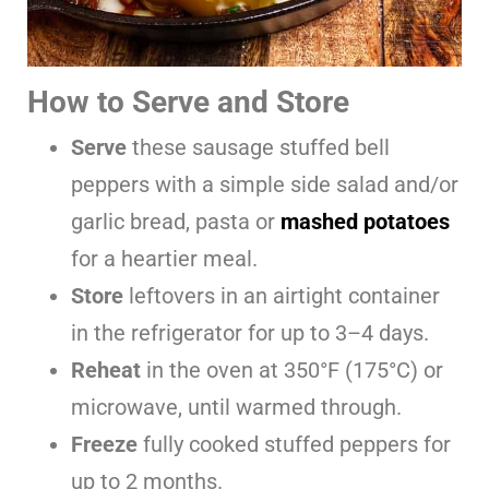
How to Serve and Store
Serve
these sausage stuffed bell
peppers with a simple side salad and/or
garlic bread, pasta or
mashed potatoes
for a heartier meal.
Store
leftovers in an airtight container
in the refrigerator for up to 3–4 days.
Reheat
in the oven at 350°F (175°C) or
microwave, until warmed through.
Freeze
fully cooked stuffed peppers for
up to 2 months.