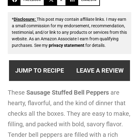
*
Disclosure:
This post may contain affiliate links. I may earn
a small commission for my endorsement, recommendation,
testimonial, and/or link to any products or services from this
website. As an Amazon Associate I earn from qualifying
purchases. See my
privacy statement
for details.
JUMP TO RECIPE
LEAVE A REVIEW
These
Sausage Stuffed Bell Peppers
are
hearty, flavorful, and the kind of dinner that
checks all the boxes. They are easy to make,
filling, and packed with bold, savory flavor.
Tender bell peppers are filled with a rich