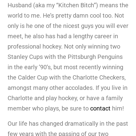
Husband (aka my “Kitchen Bitch”) means the
world to me. He’s pretty damn cool too. Not
only is he one of the nicest guys you will ever
meet, he also has had a lengthy career in
professional hockey. Not only winning two
Stanley Cups with the Pittsburgh Penguins
in the early ’90’s, but most recently winning
the Calder Cup with the Charlotte Checkers,
amongst many other accolades. If you live in
Charlotte and play hockey, or have a family
member who plays, be sure to
contact
him!
Our life has changed dramatically in the past
few years with the passing of our two