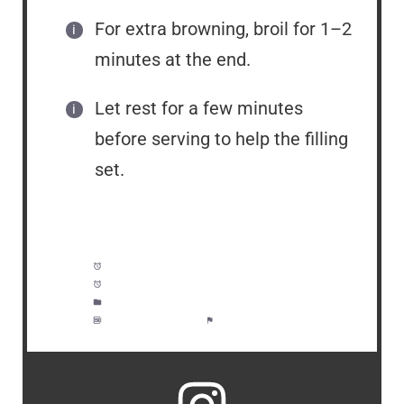
For extra browning, broil for 1–2
minutes at the end.
Let rest for a few minutes
before serving to help the filling
set.
Prep Time:
10 minutes
Cook Time:
1 hour, 10 minutes
Category:
Dinner, Meal Prep
Method:
Moderate
Cuisine:
American