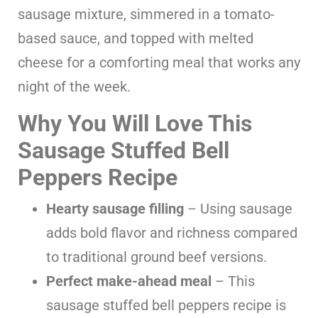
sausage mixture, simmered in a tomato-
based sauce, and topped with melted
cheese for a comforting meal that works any
night of the week.
Why You Will Love This
Sausage Stuffed Bell
Peppers Recipe
Hearty sausage filling
– Using sausage
adds bold flavor and richness compared
to traditional ground beef versions.
Perfect make-ahead meal
– This
sausage stuffed bell peppers recipe is