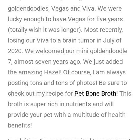
goldendoodles, Vegas and Viva. We were
lucky enough to have Vegas for five years
(totally wish it was longer). Most recently,
losing our Viva to a brain tumor in July of
2020. We welcomed our mini goldendoodle
7, almost seven years ago. We just added
the amazing Hazel! Of course, I am always
posting tons and tons of photos! Be sure to
check out my recipe for
Pet Bone Broth
! This
broth is super rich in nutrients and will
provide your pet with a multitude of health
benefits!