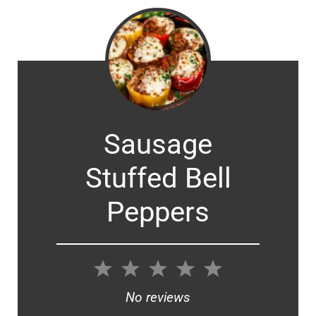
Sausage
Stuffed Bell
Peppers
1
2
3
4
5
Star
Stars
Stars
Stars
Stars
No reviews