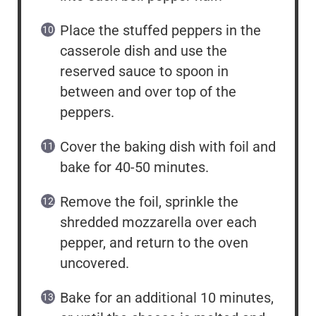
Place the stuffed peppers in the
casserole dish and use the
reserved sauce to spoon in
between and over top of the
peppers.
Cover the baking dish with foil and
bake for 40-50 minutes.
Remove the foil, sprinkle the
shredded mozzarella over each
pepper, and return to the oven
uncovered.
Bake for an additional 10 minutes,