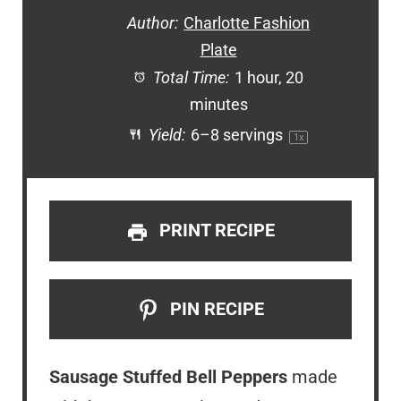
Author:
Charlotte Fashion
Plate
Total Time:
1 hour, 20
minutes
Yield:
6
–
8
servings
1
x
PRINT RECIPE
PIN RECIPE
Sausage Stuffed Bell Peppers
made