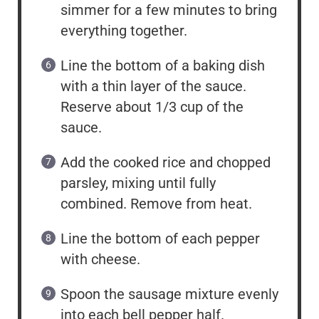
simmer for a few minutes to bring
everything together.
Line the bottom of a baking dish
with a thin layer of the sauce.
Reserve about 1/3 cup of the
sauce.
Add the cooked rice and chopped
parsley, mixing until fully
combined. Remove from heat.
Line the bottom of each pepper
with cheese.
Spoon the sausage mixture evenly
into each bell pepper half.