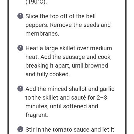
(190°C).
Slice the top off of the bell
peppers. Remove the seeds and
membranes.
Heat a large skillet over medium
heat. Add the sausage and cook,
breaking it apart, until browned
and fully cooked.
Add the minced shallot and garlic
to the skillet and sauté for 2–3
minutes, until softened and
fragrant.
Stir in the tomato sauce and let it