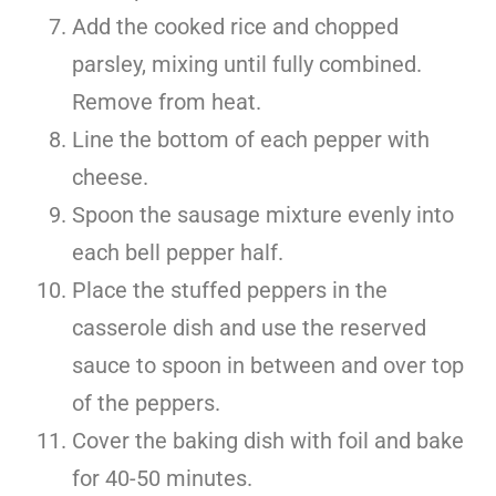
Add the cooked rice and chopped
parsley, mixing until fully combined.
Remove from heat.
Line the bottom of each pepper with
cheese.
Spoon the sausage mixture evenly into
each bell pepper half.
Place the stuffed peppers in the
casserole dish and use the reserved
sauce to spoon in between and over top
of the peppers.
Cover the baking dish with foil and bake
for 40-50 minutes.