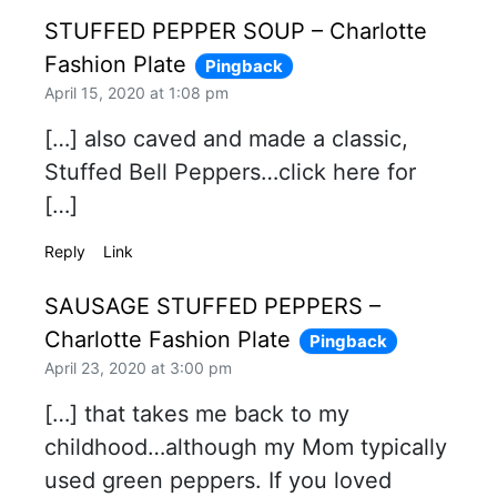
STUFFED PEPPER SOUP – Charlotte
Fashion Plate
Pingback
April 15, 2020 at 1:08 pm
[…] also caved and made a classic,
Stuffed Bell Peppers…click here for
[…]
Reply
Link
SAUSAGE STUFFED PEPPERS –
Charlotte Fashion Plate
Pingback
April 23, 2020 at 3:00 pm
[…] that takes me back to my
childhood…although my Mom typically
used green peppers. If you loved