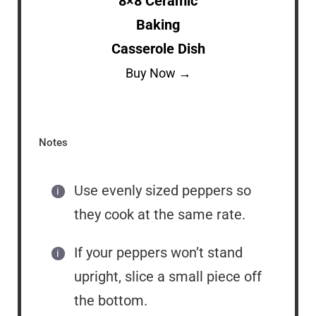
8×8 Ceramic
Baking
Casserole Dish
Buy Now →
Notes
Use evenly sized peppers so
they cook at the same rate.
If your peppers won’t stand
upright, slice a small piece off
the bottom.