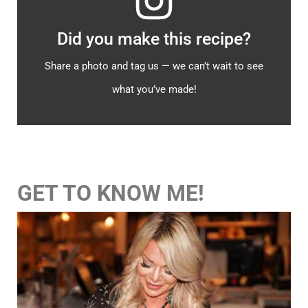
Did you make this recipe?
Share a photo and tag us — we can’t wait to see
what you’ve made!
GET TO KNOW ME!