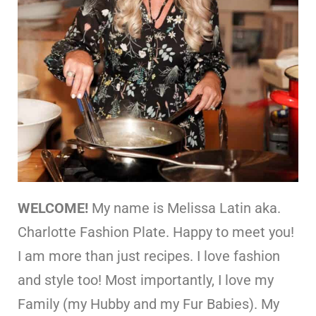
WELCOME!
My name is Melissa Latin aka.
Charlotte Fashion Plate. Happy to meet you!
I am more than just recipes. I love fashion
and style too! Most importantly, I love my
Family (my Hubby and my Fur Babies). My