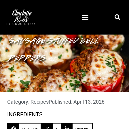
SAUSAGE STUFFED BELL
PEPPERS
Category:
Recipes
Published:
April 13, 2026
INGREDIENTS
FACEBOOK
X
LINKEDIN