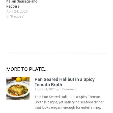
Italian Sausage and
Peppers
April 24, 2026
In "Recipes"
MORE TO PLATE...
Pan Seared Halibut in a Spicy
Tomato Broth
August 4, 2026
1 Comment
This Pan Seared Halibut in a Spicy Tomato
Broth is a light, yet satisfying seafood dinner
that looks elegant enough for entertaining,