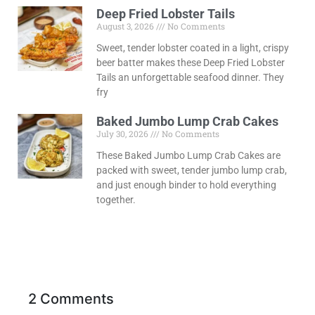
Deep Fried Lobster Tails
August 3, 2026
No Comments
Sweet, tender lobster coated in a light, crispy
beer batter makes these Deep Fried Lobster
Tails an unforgettable seafood dinner. They
fry
Baked Jumbo Lump Crab Cakes
July 30, 2026
No Comments
These Baked Jumbo Lump Crab Cakes are
packed with sweet, tender jumbo lump crab,
and just enough binder to hold everything
together.
2 Comments