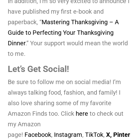
In addition, I’m so very excited to announce I
have published my first e-book and
paperback, “
Mastering Thanksgiving – A
Guide to Perfecting Your Thanksgiving
Dinner
.” Your support would mean the world
to me.
Let’s Get Social!
Be sure to follow me on social media! I’m
always talking food, fashion, and family! I
also love sharing some of my favorite
Amazon Finds too. Click
here
to check out
my Amazon
page!
Facebook
,
Instagram
,
TikTok
,
X,
Pinter