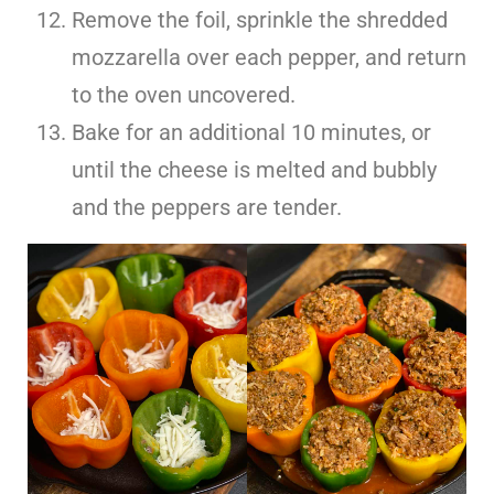
Remove the foil, sprinkle the shredded
mozzarella over each pepper, and return
to the oven uncovered.
Bake for an additional 10 minutes, or
until the cheese is melted and bubbly
and the peppers are tender.