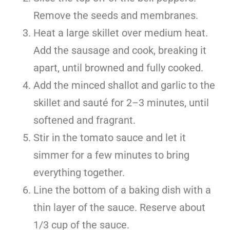
Remove the seeds and membranes.
Heat a large skillet over medium heat.
Add the sausage and cook, breaking it
apart, until browned and fully cooked.
Add the minced shallot and garlic to the
skillet and sauté for 2–3 minutes, until
softened and fragrant.
Stir in the tomato sauce and let it
simmer for a few minutes to bring
everything together.
Line the bottom of a baking dish with a
thin layer of the sauce. Reserve about
1/3 cup of the sauce.