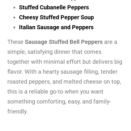
Stuffed Cubanelle Peppers
Cheesy Stuffed Pepper Soup
Italian Sausage and Peppers
These
Sausage Stuffed Bell Peppers
are a
simple, satisfying dinner that comes
together with minimal effort but delivers big
flavor. With a hearty sausage filling, tender
roasted peppers, and melted cheese on top,
this is a reliable go-to when you want
something comforting, easy, and family-
friendly.