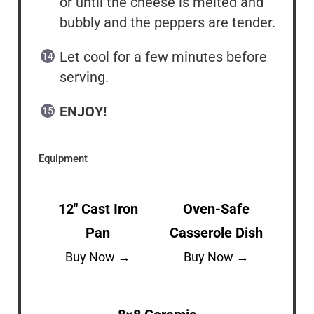
or until the cheese is melted and
bubbly and the peppers are tender.
Let cool for a few minutes before
serving.
ENJOY!
Equipment
12″ Cast Iron
Oven-Safe
Pan
Casserole Dish
Buy Now →
Buy Now →