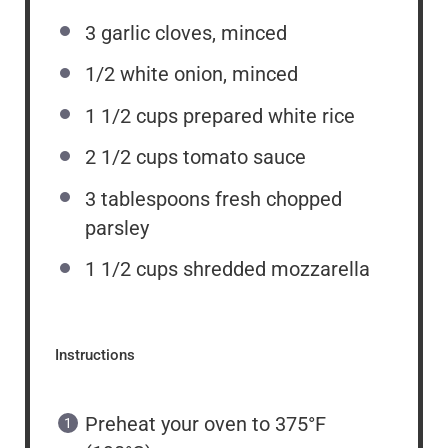
3
garlic cloves, minced
1/2
white onion, minced
1 1/2 cups
prepared white rice
2 1/2 cups
tomato sauce
3 tablespoons
fresh chopped
parsley
1 1/2 cups
shredded mozzarella
Instructions
Preheat your oven to 375°F