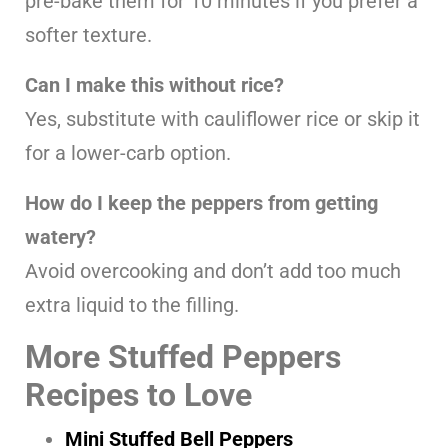
pre-bake them for 10 minutes if you prefer a
softer texture.
Can I make this without rice?
Yes, substitute with cauliflower rice or skip it
for a lower-carb option.
How do I keep the peppers from getting
watery?
Avoid overcooking and don’t add too much
extra liquid to the filling.
More Stuffed Peppers
Recipes to Love
Mini Stuffed Bell Peppers