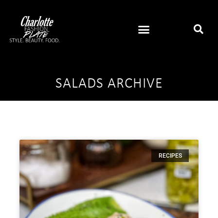
SALADS ARCHIVE
RECIPES