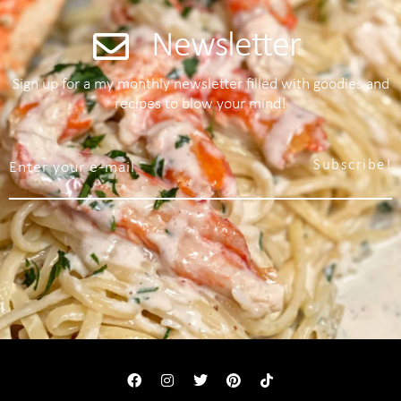
Newsletter
Sign up for a my monthly newsletter filled with goodies and
recipes to blow your mind!
Subscribe!