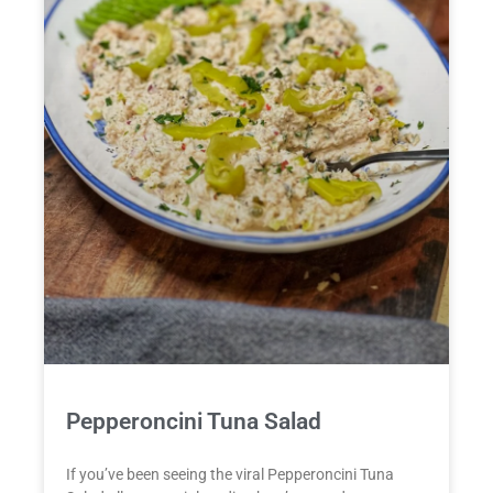
Pepperoncini Tuna Salad
If you’ve been seeing the viral Pepperoncini Tuna