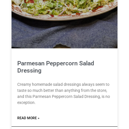
Parmesan Peppercorn Salad
Dressing
Creamy homemade salad dressings always seem to
taste so much better than anything from the store,
and this Parmesan Peppercorn Salad Dressing, is no
exception.
READ MORE »