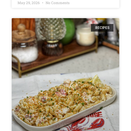
May 29, 2026
No Comments
RECIPES