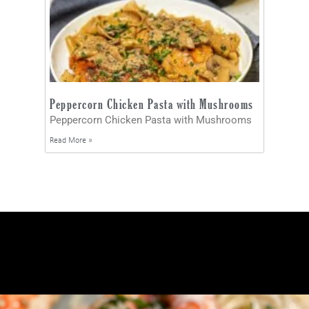
Peppercorn Chicken Pasta with Mushrooms
Peppercorn Chicken Pasta with Mushrooms
Read More »