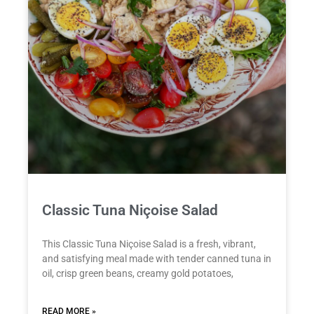
Classic Tuna Niçoise Salad
This Classic Tuna Niçoise Salad is a fresh, vibrant,
and satisfying meal made with tender canned tuna in
oil, crisp green beans, creamy gold potatoes,
READ MORE »