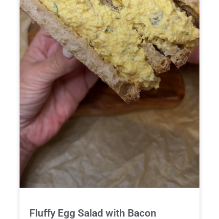
Fluffy Egg Salad with Bacon