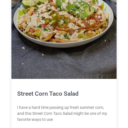
Street Corn Taco Salad
I have a hard time passing up fresh summer corn,
and this Street Corn Taco Salad might be one of my
favorite ways to use