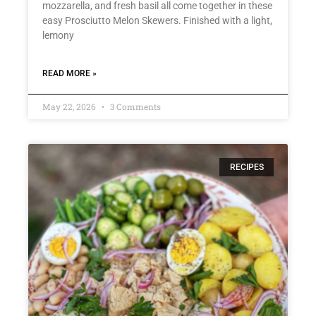
mozzarella, and fresh basil all come together in these
easy Prosciutto Melon Skewers. Finished with a light,
lemony
READ MORE »
May 22, 2026
3 Comments
RECIPES