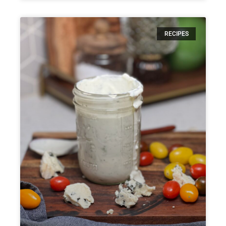
RECIPES