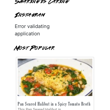
Sharing is Caring
Instagram
Error validating
application
Most Popular
Pan Seared Halibut in a Spicy Tomato Broth
This Pan Seared Halibut in