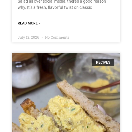
Salad all over social media, there’s a good reason
why. It’s a fresh, flavorful twist on classic
READ MORE »
July 12, 2026
No Comments
RECIPES