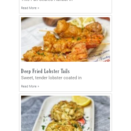
Read More »
Deep Fried Lobster Tails
Sweet, tender lobster coated in
Read More »