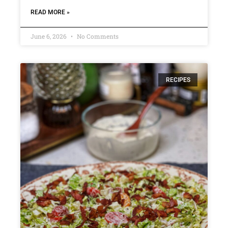
READ MORE »
June 6, 2026
No Comments
RECIPES