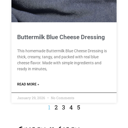
Buttermilk Blue Cheese Dressing
This homemade Buttermilk Blue Cheese Dressing is
thick, creamy, tangy, and packed with real blue
cheese flavor. Made with simple ingredients and
ready in minutes,
READ MORE »
January 29, 2026
No Comments
1
2
3
4
5