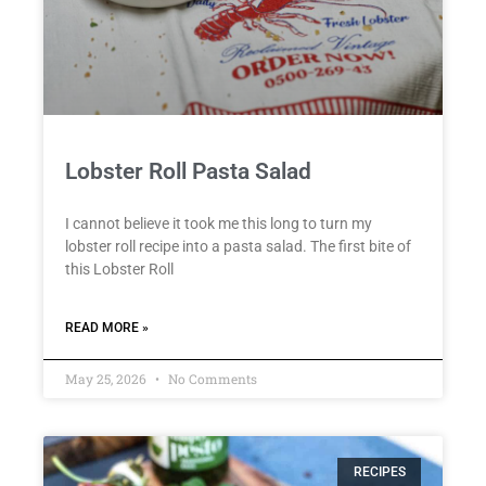
Lobster Roll Pasta Salad
I cannot believe it took me this long to turn my
lobster roll recipe into a pasta salad. The first bite of
this Lobster Roll
READ MORE »
May 25, 2026
No Comments
RECIPES