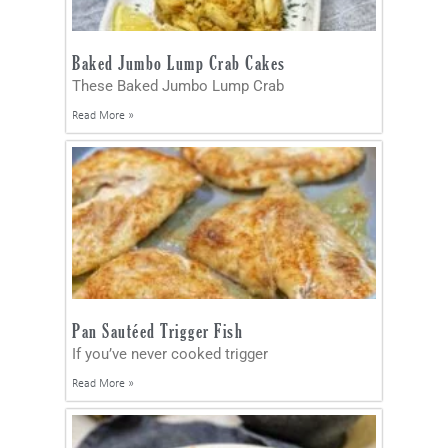
Baked Jumbo Lump Crab Cakes
These Baked Jumbo Lump Crab
Read More »
Pan Sautéed Trigger Fish
If you’ve never cooked trigger
Read More »