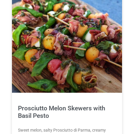
Prosciutto Melon Skewers with
Basil Pesto
Sweet melon, salty Prosciutto di Parma, creamy