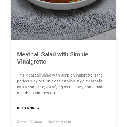
Meatball Salad with Simple
Vinaigrette
This Meatball Salad with Simple Vinaigrette is the
perfect way to turn classic Italian-style meatballs
into a complete, satisfying meal. Juicy homemade
meatballs simmered in
READ MORE »
March 27, 2026
No Comments