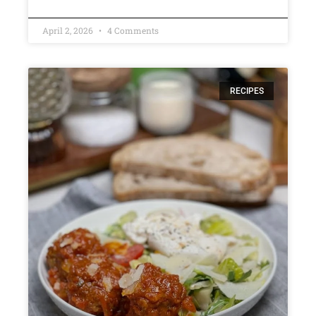
April 2, 2026
4 Comments
RECIPES