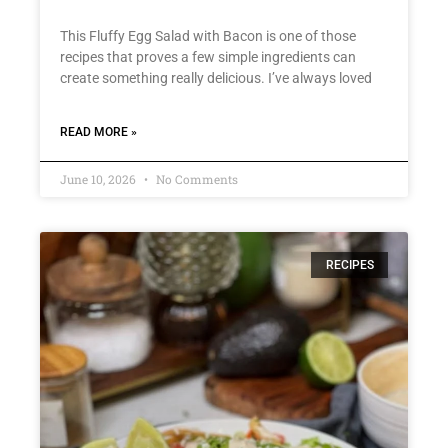
This Fluffy Egg Salad with Bacon is one of those
recipes that proves a few simple ingredients can
create something really delicious. I’ve always loved
READ MORE »
June 10, 2026
No Comments
RECIPES