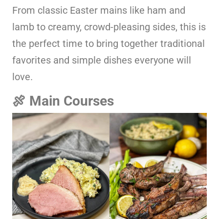
From classic Easter mains like ham and
lamb to creamy, crowd-pleasing sides, this is
the perfect time to bring together traditional
favorites and simple dishes everyone will
love.
🍖 Main Courses