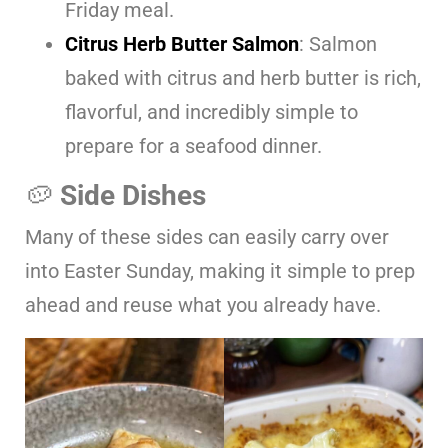
Friday meal.
Citrus Herb Butter Salmon
: Salmon
baked with citrus and herb butter is rich,
flavorful, and incredibly simple to
prepare for a seafood dinner.
🥔
Side Dishes
Many of these sides can easily carry over
into Easter Sunday, making it simple to prep
ahead and reuse what you already have.