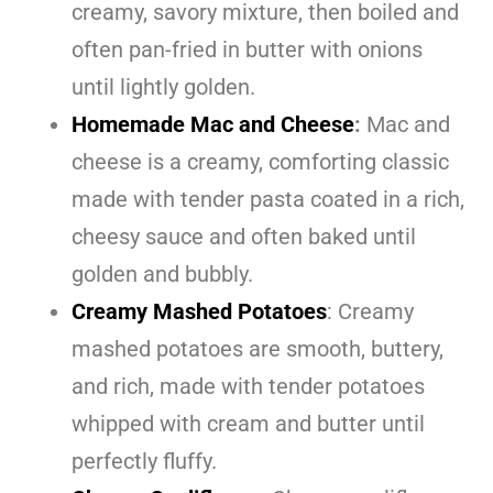
creamy, savory mixture, then boiled and
often pan-fried in butter with onions
until lightly golden.
Homemade Mac and Cheese
:
Mac and
cheese is a creamy, comforting classic
made with tender pasta coated in a rich,
cheesy sauce and often baked until
golden and bubbly.
Creamy Mashed Potatoes
: Creamy
mashed potatoes are smooth, buttery,
and rich, made with tender potatoes
whipped with cream and butter until
perfectly fluffy.