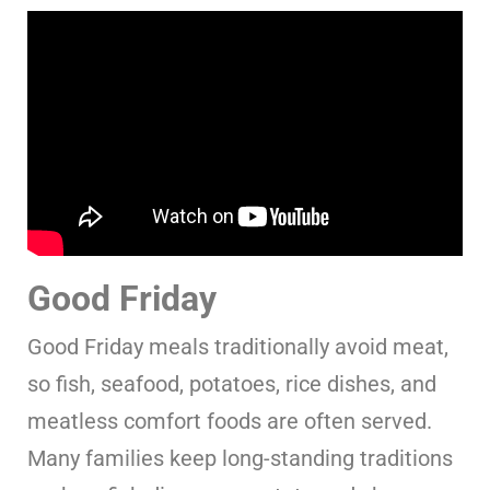
Good Friday
Good Friday meals traditionally avoid meat,
so fish, seafood, potatoes, rice dishes, and
meatless comfort foods are often served.
Many families keep long-standing traditions