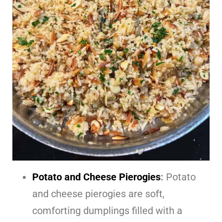
Potato and Cheese Pierogies
:
Potato
and cheese pierogies are soft,
comforting dumplings filled with a