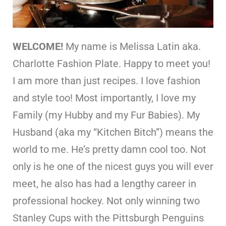
WELCOME!
My name is Melissa Latin aka.
Charlotte Fashion Plate. Happy to meet you!
I am more than just recipes. I love fashion
and style too! Most importantly, I love my
Family (my Hubby and my Fur Babies). My
Husband (aka my “Kitchen Bitch”) means the
world to me. He’s pretty damn cool too. Not
only is he one of the nicest guys you will ever
meet, he also has had a lengthy career in
professional hockey. Not only winning two
Stanley Cups with the Pittsburgh Penguins