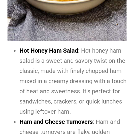
Hot Honey Ham Salad
: Hot honey ham
salad is a sweet and savory twist on the
classic, made with finely chopped ham
mixed in a creamy dressing with a touch
of heat and sweetness. It’s perfect for
sandwiches, crackers, or quick lunches
using leftover ham.
Ham and Cheese Turnovers
: Ham and
cheese turnovers are flaky, golden