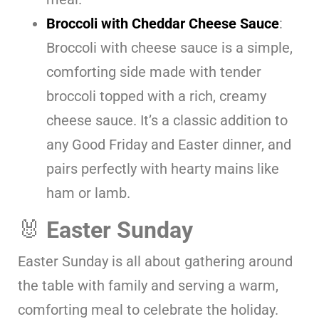
Broccoli with Cheddar Cheese Sauce
:
Broccoli with cheese sauce is a simple,
comforting side made with tender
broccoli topped with a rich, creamy
cheese sauce. It’s a classic addition to
any Good Friday and Easter dinner, and
pairs perfectly with hearty mains like
ham or lamb.
🐰
Easter Sunday
Easter Sunday is all about gathering around
the table with family and serving a warm,
comforting meal to celebrate the holiday.