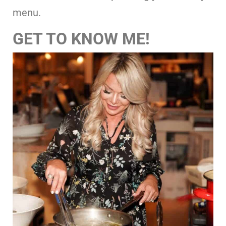
menu.
GET TO KNOW ME!