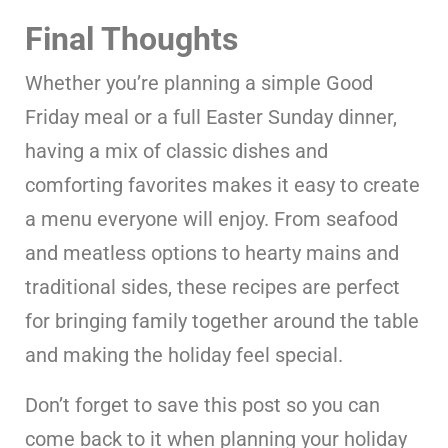
Final Thoughts
Whether you’re planning a simple Good
Friday meal or a full Easter Sunday dinner,
having a mix of classic dishes and
comforting favorites makes it easy to create
a menu everyone will enjoy. From seafood
and meatless options to hearty mains and
traditional sides, these recipes are perfect
for bringing family together around the table
and making the holiday feel special.
Don’t forget to save this post so you can
come back to it when planning your holiday