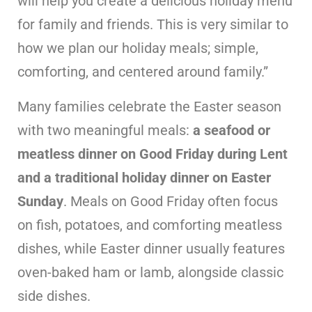
will help you create a delicious holiday menu
for family and friends. This is very similar to
how we plan our holiday meals; simple,
comforting, and centered around family.”
Many families celebrate the Easter season
with two meaningful meals:
a seafood or
meatless dinner on Good Friday during Lent
and a traditional holiday dinner on Easter
Sunday
. Meals on Good Friday often focus
on fish, potatoes, and comforting meatless
dishes, while Easter dinner usually features
oven-baked ham or lamb, alongside classic
side dishes.