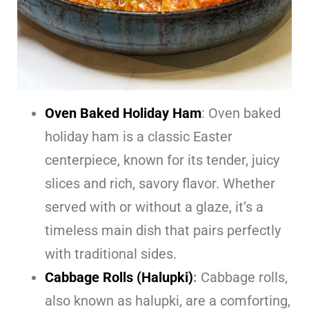
Oven Baked Holiday Ham
: Oven baked
holiday ham is a classic Easter
centerpiece, known for its tender, juicy
slices and rich, savory flavor. Whether
served with or without a glaze, it’s a
timeless main dish that pairs perfectly
with traditional sides.
Cabbage Rolls (Halupki)
:
Cabbage rolls,
also known as halupki, are a comforting,