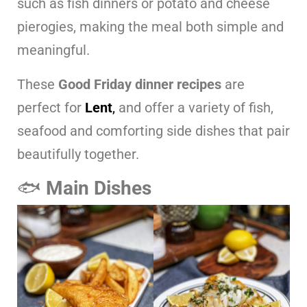
such as fish dinners or potato and cheese
pierogies, making the meal both simple and
meaningful.
These
Good Friday dinner recipes
are
perfect for
Lent
,
and offer a variety of fish,
seafood and comforting side dishes that pair
beautifully together.
🐟
Main Dishes