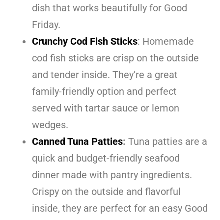
dish that works beautifully for Good
Friday.
Crunchy Cod Fish Sticks
: Homemade
cod fish sticks are crisp on the outside
and tender inside. They’re a great
family-friendly option and perfect
served with tartar sauce or lemon
wedges.
Canned Tuna Patties
:
Tuna patties are a
quick and budget-friendly seafood
dinner made with pantry ingredients.
Crispy on the outside and flavorful
inside, they are perfect for an easy Good