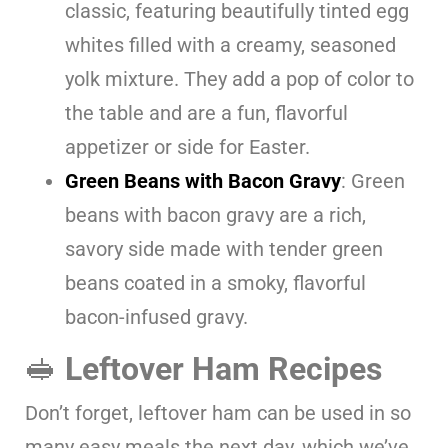
classic, featuring beautifully tinted egg
whites filled with a creamy, seasoned
yolk mixture. They add a pop of color to
the table and are a fun, flavorful
appetizer or side for Easter.
Green Beans with Bacon Gravy
: Green
beans with bacon gravy are a rich,
savory side made with tender green
beans coated in a smoky, flavorful
bacon-infused gravy.
🥪
Leftover Ham Recipes
Don’t forget, leftover ham can be used in so
many easy meals the next day, which we’ve