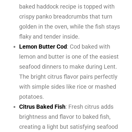
baked haddock recipe is topped with
crispy panko breadcrumbs that turn
golden in the oven, while the fish stays
flaky and tender inside.
Lemon Butter Cod
: Cod baked with
lemon and butter is one of the easiest
seafood dinners to make during Lent.
The bright citrus flavor pairs perfectly
with simple sides like rice or mashed
potatoes.
Citrus Baked Fish
: Fresh citrus adds
brightness and flavor to baked fish,
creating a light but satisfying seafood