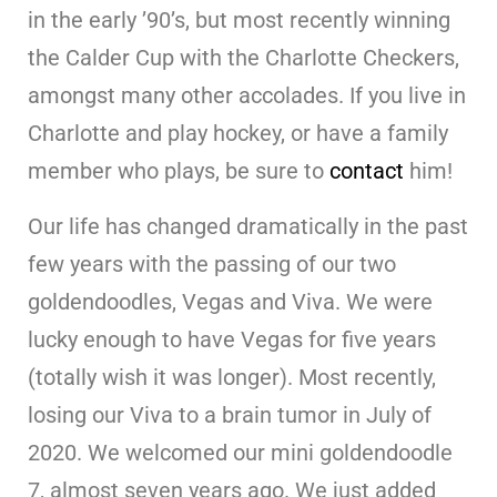
in the early ’90’s, but most recently winning
the Calder Cup with the Charlotte Checkers,
amongst many other accolades. If you live in
Charlotte and play hockey, or have a family
member who plays, be sure to
contact
him!
Our life has changed dramatically in the past
few years with the passing of our two
goldendoodles, Vegas and Viva. We were
lucky enough to have Vegas for five years
(totally wish it was longer). Most recently,
losing our Viva to a brain tumor in July of
2020. We welcomed our mini goldendoodle
7, almost seven years ago. We just added