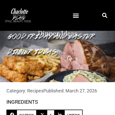
GOOD FRIDAY AND EASTER
DINNER IDEAS
Category:
Recipes
Published:
March 27, 2026
INGREDIENTS
FACEBOOK
X
LINKEDIN