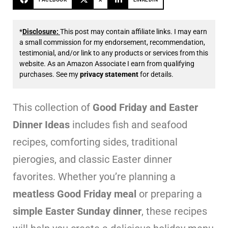
*
Disclosure:
This post may contain affiliate links. I may earn
a small commission for my endorsement, recommendation,
testimonial, and/or link to any products or services from this
website. As an Amazon Associate I earn from qualifying
purchases. See my
privacy statement
for details.
This collection of
Good Friday and Easter
Dinner Ideas
includes fish and seafood
recipes, comforting sides, traditional
pierogies, and classic Easter dinner
favorites. Whether you’re planning a
meatless Good Friday meal
or preparing a
simple Easter Sunday dinner
, these recipes