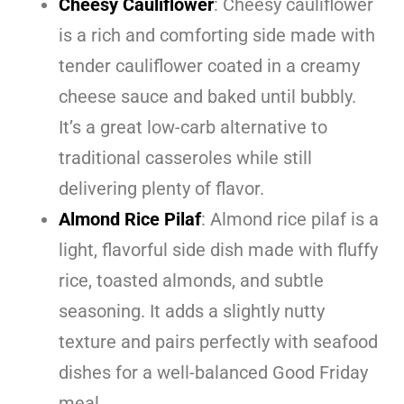
Cheesy Cauliflower
: Cheesy cauliflower
is a rich and comforting side made with
tender cauliflower coated in a creamy
cheese sauce and baked until bubbly.
It’s a great low-carb alternative to
traditional casseroles while still
delivering plenty of flavor.
Almond Rice Pilaf
: Almond rice pilaf is a
light, flavorful side dish made with fluffy
rice, toasted almonds, and subtle
seasoning. It adds a slightly nutty
texture and pairs perfectly with seafood
dishes for a well-balanced Good Friday
meal.