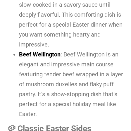
slow-cooked in a savory sauce until
deeply flavorful. This comforting dish is
perfect for a special Easter dinner when
you want something hearty and
impressive.
Beef Wellington
: Beef Wellington is an
elegant and impressive main course
featuring tender beef wrapped in a layer
of mushroom duxelles and flaky puff
pastry. It’s a show-stopping dish that’s
perfect for a special holiday meal like
Easter.
🥔 Classic Easter Sides