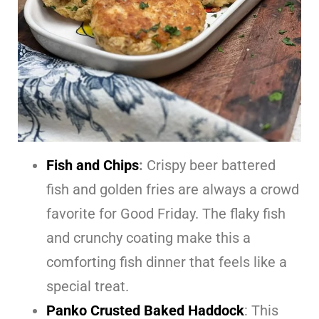
Fish and Chips
:
Crispy beer battered
fish and golden fries are always a crowd
favorite for Good Friday. The flaky fish
and crunchy coating make this a
comforting fish dinner that feels like a
special treat.
Panko Crusted Baked Haddock
: This