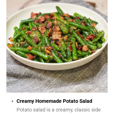
Creamy Homemade Potato Salad
:
Potato salad is a creamy, classic side