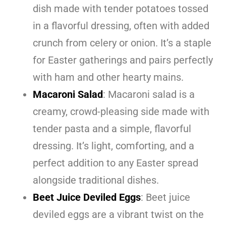
dish made with tender potatoes tossed
in a flavorful dressing, often with added
crunch from celery or onion. It’s a staple
for Easter gatherings and pairs perfectly
with ham and other hearty mains.
Macaroni Salad
: Macaroni salad is a
creamy, crowd-pleasing side made with
tender pasta and a simple, flavorful
dressing. It’s light, comforting, and a
perfect addition to any Easter spread
alongside traditional dishes.
Beet Juice Deviled Eggs
: Beet juice
deviled eggs are a vibrant twist on the