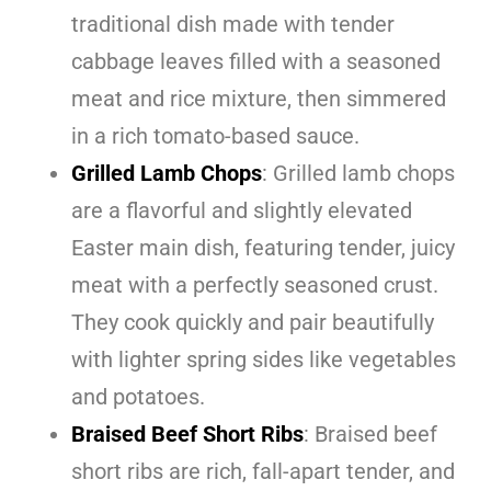
traditional dish made with tender
cabbage leaves filled with a seasoned
meat and rice mixture, then simmered
in a rich tomato-based sauce.
Grilled Lamb Chops
: Grilled lamb chops
are a flavorful and slightly elevated
Easter main dish, featuring tender, juicy
meat with a perfectly seasoned crust.
They cook quickly and pair beautifully
with lighter spring sides like vegetables
and potatoes.
Braised Beef Short Ribs
: Braised beef
short ribs are rich, fall-apart tender, and