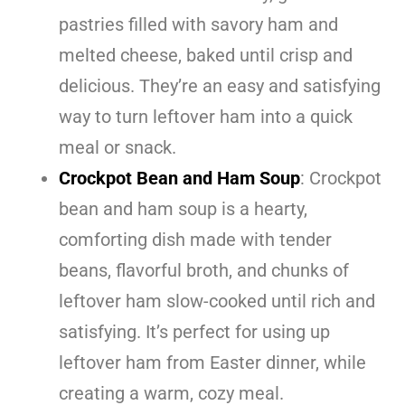
pastries filled with savory ham and
melted cheese, baked until crisp and
delicious. They’re an easy and satisfying
way to turn leftover ham into a quick
meal or snack.
Crockpot Bean and Ham Soup
: Crockpot
bean and ham soup is a hearty,
comforting dish made with tender
beans, flavorful broth, and chunks of
leftover ham slow-cooked until rich and
satisfying. It’s perfect for using up
leftover ham from Easter dinner, while
creating a warm, cozy meal.