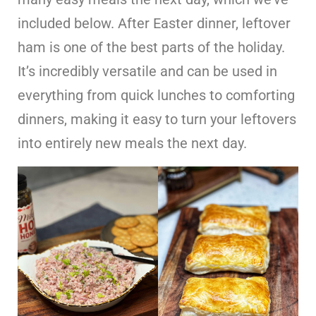
included below. After Easter dinner, leftover
ham is one of the best parts of the holiday.
It’s incredibly versatile and can be used in
everything from quick lunches to comforting
dinners, making it easy to turn your leftovers
into entirely new meals the next day.