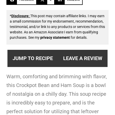
*
Disclosure:
This post may contain affiliate links. I may earn
a small commission for my endorsement, recommendation,
testimonial, and/or link to any products or services from this
website. As an Amazon Associate I earn from qualifying
purchases. See my
privacy statement
for details.
JUMP TO RECIPE
LEAVE A REVIEW
Warm, comforting and brimming with flavor,
this Crockpot Bean and Ham Soup is a bowl
of nostalgia on a chilly day. This soup recipe
is incredibly easy to prepare, and is the
perfect solution for utilizing that leftover