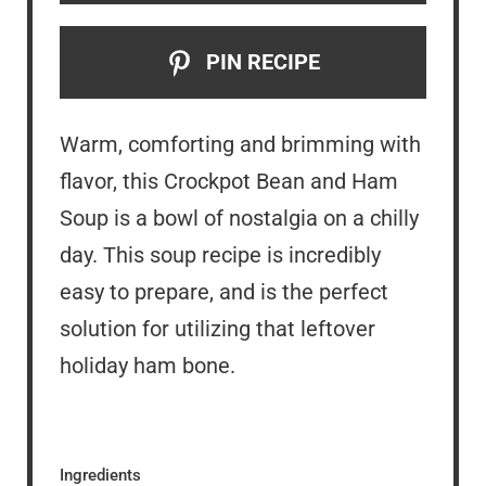
PIN RECIPE
Warm, comforting and brimming with
flavor, this Crockpot Bean and Ham
Soup is a bowl of nostalgia on a chilly
day. This soup recipe is incredibly
easy to prepare, and is the perfect
solution for utilizing that leftover
holiday ham bone.
Ingredients