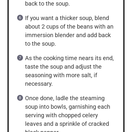
back to the soup.
If you want a thicker soup, blend
about 2 cups of the beans with an
immersion blender and add back
to the soup.
As the cooking time nears its end,
taste the soup and adjust the
seasoning with more salt, if
necessary.
Once done, ladle the steaming
soup into bowls, garnishing each
serving with chopped celery
leaves and a sprinkle of cracked