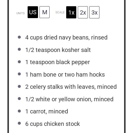
US
M
1x
2x
3x
SCALE
UNITS
4
cups
dried navy beans, rinsed
1/2 teaspoon
kosher salt
1 teaspoon
black pepper
1
ham bone or
two
ham hocks
2
celery stalks with leaves, minced
1/2
white or yellow onion, minced
1
carrot, minced
6
cups
chicken stock