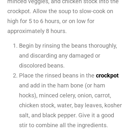
minced veggies, and chicken stock into the
crockpot. Allow the soup to slow-cook on
high for 5 to 6 hours, or on low for
approximately 8 hours.
Begin by rinsing the beans thoroughly,
and discarding any damaged or
discolored beans.
Place the rinsed beans in the
crockpot
and add in the ham bone (or ham
hocks), minced celery, onion, carrot,
chicken stock, water, bay leaves, kosher
salt, and black pepper. Give it a good
stir to combine all the ingredients.