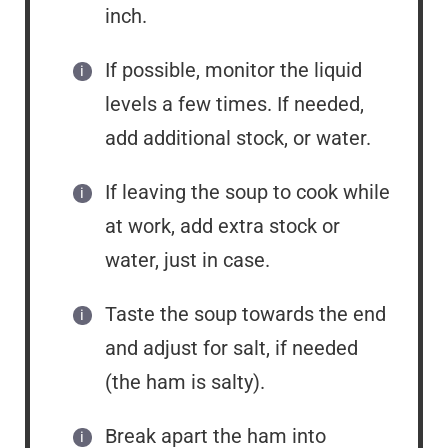
inch.
If possible, monitor the liquid
levels a few times. If needed,
add additional stock, or water.
If leaving the soup to cook while
at work, add extra stock or
water, just in case.
Taste the soup towards the end
and adjust for salt, if needed
(the ham is salty).
Break apart the ham into