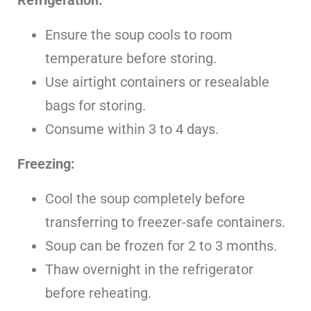
Ensure the soup cools to room
temperature before storing.
Use airtight containers or resealable
bags for storing.
Consume within 3 to 4 days.
Freezing:
Cool the soup completely before
transferring to freezer-safe containers.
Soup can be frozen for 2 to 3 months.
Thaw overnight in the refrigerator
before reheating.