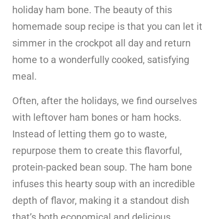
holiday ham bone. The beauty of this
homemade soup recipe is that you can let it
simmer in the crockpot all day and return
home to a wonderfully cooked, satisfying
meal.
Often, after the holidays, we find ourselves
with leftover ham bones or ham hocks.
Instead of letting them go to waste,
repurpose them to create this flavorful,
protein-packed bean soup. The ham bone
infuses this hearty soup with an incredible
depth of flavor, making it a standout dish
that’s both economical and delicious.