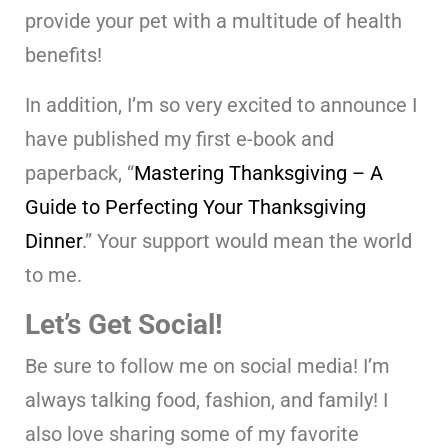
provide your pet with a multitude of health
benefits!
In addition, I’m so very excited to announce I
have published my first e-book and
paperback, “
Mastering Thanksgiving – A
Guide to Perfecting Your Thanksgiving
Dinner
.” Your support would mean the world
to me.
Let’s Get Social!
Be sure to follow me on social media! I’m
always talking food, fashion, and family! I
also love sharing some of my favorite