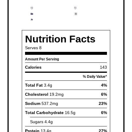
Prep Time:
10 minutes
Cook Time:
5 hours
Category:
Soup, Dinner
Method:
Easy
Cuisine:
American