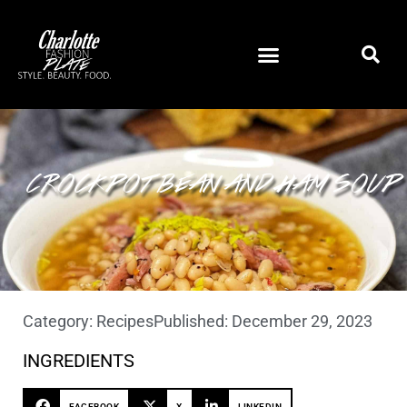
CROCKPOT BEAN AND HAM SOUP
Category:
Recipes
Published:
December 29, 2023
INGREDIENTS
FACEBOOK
X
LINKEDIN