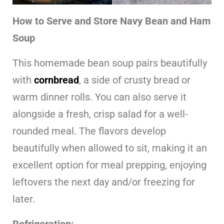
How to Serve and Store Navy Bean and Ham
Soup
This homemade bean soup pairs beautifully
with
cornbread
, a side of crusty bread or
warm dinner rolls. You can also serve it
alongside a fresh, crisp salad for a well-
rounded meal. The flavors develop
beautifully when allowed to sit, making it an
excellent option for meal prepping, enjoying
leftovers the next day and/or freezing for
later.
Refrigeration: