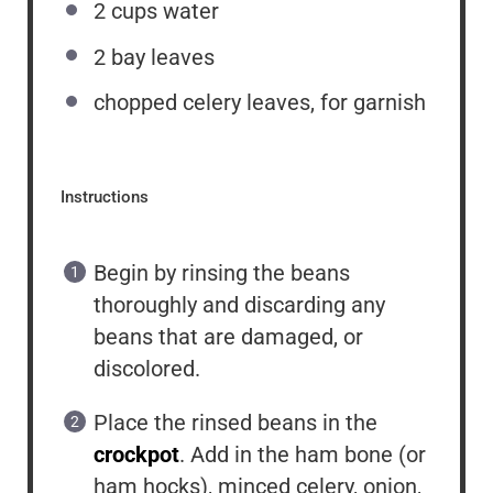
2
cups
water
2
bay leaves
chopped celery leaves, for garnish
Instructions
Begin by rinsing the beans
thoroughly and discarding any
beans that are damaged, or
discolored.
Place the rinsed beans in the
crockpot
. Add in the ham bone (or
ham hocks), minced celery, onion,