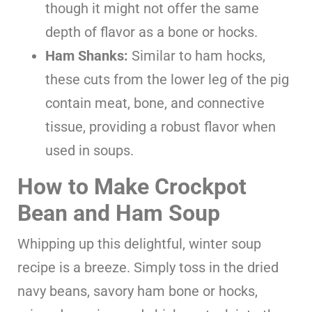
though it might not offer the same
depth of flavor as a bone or hocks.
Ham Shanks:
Similar to ham hocks,
these cuts from the lower leg of the pig
contain meat, bone, and connective
tissue, providing a robust flavor when
used in soups.
How to Make Crockpot
Bean and Ham Soup
Whipping up this delightful, winter soup
recipe is a breeze. Simply toss in the dried
navy beans, savory ham bone or hocks,