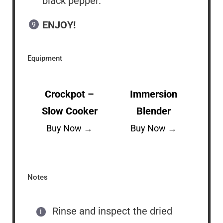
black pepper.
ENJOY!
Equipment
Crockpot –
Immersion
Slow Cooker
Blender
Buy Now →
Buy Now →
Notes
Rinse and inspect the dried