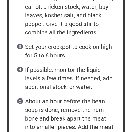
carrot, chicken stock, water, bay
leaves, kosher salt, and black
pepper. Give it a good stir to
combine all the ingredients.
Set your crockpot to cook on high
for 5 to 6 hours.
If possible, monitor the liquid
levels a few times. If needed, add
additional stock, or water.
About an hour before the bean
soup is done, remove the ham
bone and break apart the meat
into smaller pieces. Add the meat