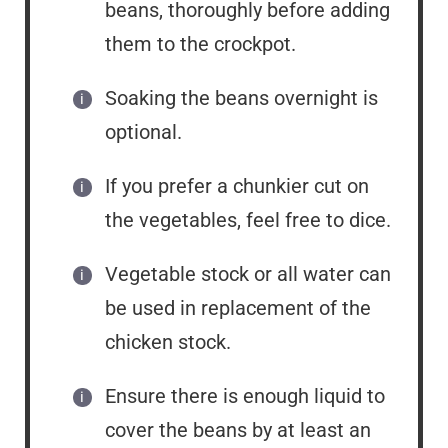
beans, thoroughly before adding
them to the crockpot.
Soaking the beans overnight is
optional.
If you prefer a chunkier cut on
the vegetables, feel free to dice.
Vegetable stock or all water can
be used in replacement of the
chicken stock.
Ensure there is enough liquid to
cover the beans by at least an