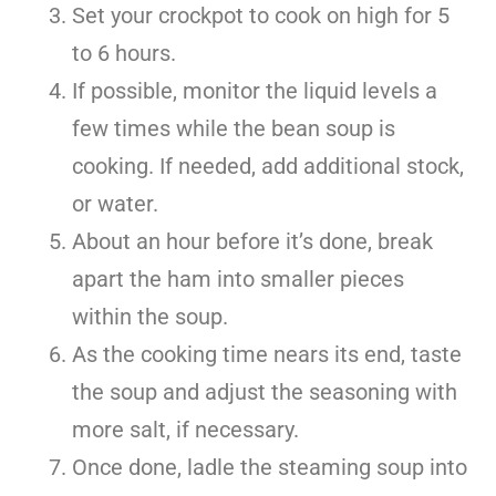
Set your crockpot to cook on high for 5
to 6 hours.
If possible, monitor the liquid levels a
few times while the bean soup is
cooking. If needed, add additional stock,
or water.
About an hour before it’s done, break
apart the ham into smaller pieces
within the soup.
As the cooking time nears its end, taste
the soup and adjust the seasoning with
more salt, if necessary.
Once done, ladle the steaming soup into