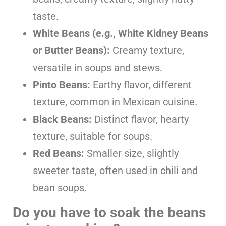
taste.
White Beans (e.g., White Kidney Beans
or Butter Beans):
Creamy texture,
versatile in soups and stews.
Pinto Beans:
Earthy flavor, different
texture, common in Mexican cuisine.
Black Beans:
Distinct flavor, hearty
texture, suitable for soups.
Red Beans:
Smaller size, slightly
sweeter taste, often used in chili and
bean soups.
Do you have to soak the beans