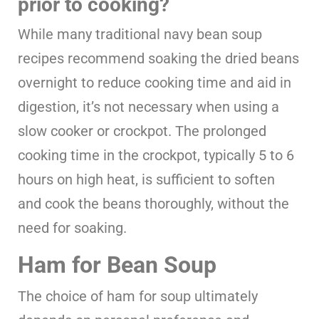
prior to cooking?
While many traditional navy bean soup
recipes recommend soaking the dried beans
overnight to reduce cooking time and aid in
digestion, it’s not necessary when using a
slow cooker or crockpot. The prolonged
cooking time in the crockpot, typically 5 to 6
hours on high heat, is sufficient to soften
and cook the beans thoroughly, without the
need for soaking.
Ham for Bean Soup
The choice of ham for soup ultimately