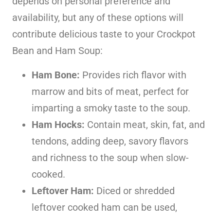
depends on personal preference and
availability, but any of these options will
contribute delicious taste to your Crockpot
Bean and Ham Soup:
Ham Bone:
Provides rich flavor with
marrow and bits of meat, perfect for
imparting a smoky taste to the soup.
Ham Hocks:
Contain meat, skin, fat, and
tendons, adding deep, savory flavors
and richness to the soup when slow-
cooked.
Leftover Ham:
Diced or shredded
leftover cooked ham can be used,