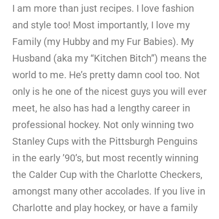
I am more than just recipes. I love fashion
and style too! Most importantly, I love my
Family (my Hubby and my Fur Babies). My
Husband (aka my “Kitchen Bitch”) means the
world to me. He’s pretty damn cool too. Not
only is he one of the nicest guys you will ever
meet, he also has had a lengthy career in
professional hockey. Not only winning two
Stanley Cups with the Pittsburgh Penguins
in the early ’90’s, but most recently winning
the Calder Cup with the Charlotte Checkers,
amongst many other accolades. If you live in
Charlotte and play hockey, or have a family