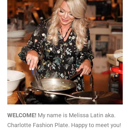
WELCOME!
My name is Melissa Latin aka.
Charlotte Fashion Plate. Happy to meet you!