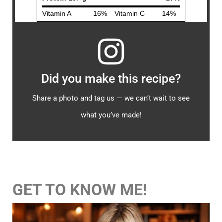
Did you make this recipe?
Share a photo and tag us — we can’t wait to see
what you’ve made!
GET TO KNOW ME!