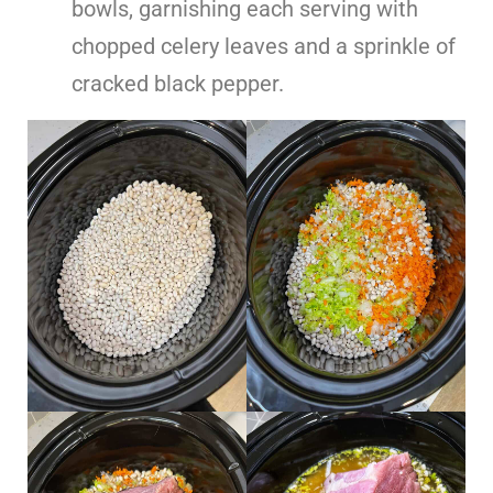
bowls, garnishing each serving with
chopped celery leaves and a sprinkle of
cracked black pepper.