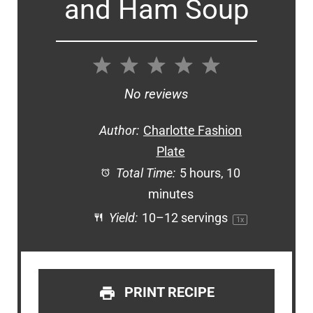
and Ham Soup
1
2
3
4
5
Star
Stars
Stars
Stars
Stars
No reviews
Author:
Charlotte Fashion
Plate
Total Time:
5 hours, 10
minutes
Yield:
10
–
12
servings
1
x
PRINT RECIPE