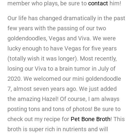
member who plays, be sure to
contact
him!
Our life has changed dramatically in the past
few years with the passing of our two
goldendoodles, Vegas and Viva. We were
lucky enough to have Vegas for five years
(totally wish it was longer). Most recently,
losing our Viva to a brain tumor in July of
2020. We welcomed our mini goldendoodle
7, almost seven years ago. We just added
the amazing Hazel! Of course, I am always
posting tons and tons of photos! Be sure to
check out my recipe for
Pet Bone Broth
! This
broth is super rich in nutrients and will