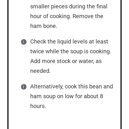
smaller pieces during the final
hour of cooking. Remove the
ham bone.
Check the liquid levels at least
twice while the soup is cooking.
Add more stock or water, as
needed.
Alternatively, cook this bean and
ham soup on low for about 8
hours.