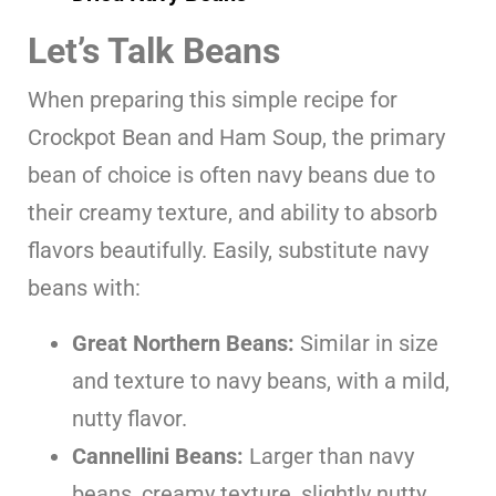
Let’s Talk Beans
When preparing this simple recipe for
Crockpot Bean and Ham Soup, the primary
bean of choice is often navy beans due to
their creamy texture, and ability to absorb
flavors beautifully. Easily, substitute navy
beans with:
Great Northern Beans:
Similar in size
and texture to navy beans, with a mild,
nutty flavor.
Cannellini Beans:
Larger than navy
beans, creamy texture, slightly nutty