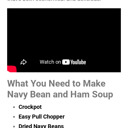
What You Need to Make
Navy Bean and Ham Soup
Crockpot
Easy Pull Chopper
Dried Navy Beans