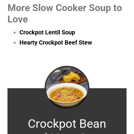
More Slow Cooker Soup to
Love
Crockpot Lentil Soup
Hearty Crockpot Beef Stew
Crockpot Bean