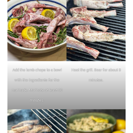
Add the lamb chops to a bowl
Heat the grill. Sear for about 3
with the ingredients for the
minutes.
marinade. Marinate at least 30
minutes.