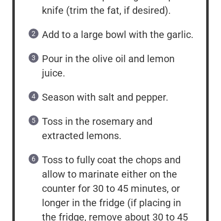
knife (trim the fat, if desired).
Add to a large bowl with the garlic.
Pour in the olive oil and lemon
juice.
Season with salt and pepper.
Toss in the rosemary and
extracted lemons.
Toss to fully coat the chops and
allow to marinate either on the
counter for 30 to 45 minutes, or
longer in the fridge (if placing in
the fridge, remove about 30 to 45