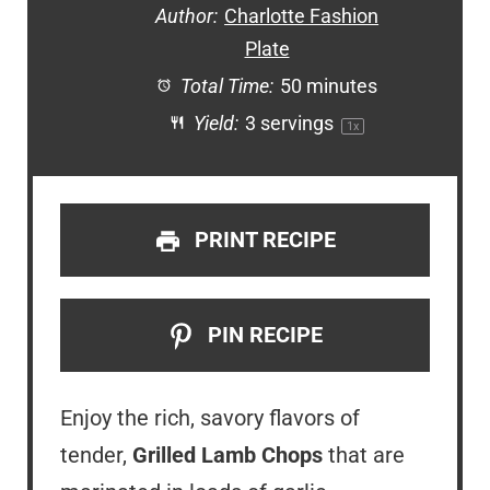
Author:
Charlotte Fashion
Plate
Total Time:
50 minutes
Yield:
3
servings
1
x
PRINT RECIPE
PIN RECIPE
Enjoy the rich, savory flavors of
tender,
Grilled Lamb Chops
that are