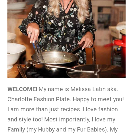
WELCOME!
My name is Melissa Latin aka.
Charlotte Fashion Plate. Happy to meet you!
I am more than just recipes. I love fashion
and style too! Most importantly, I love my
Family (my Hubby and my Fur Babies). My