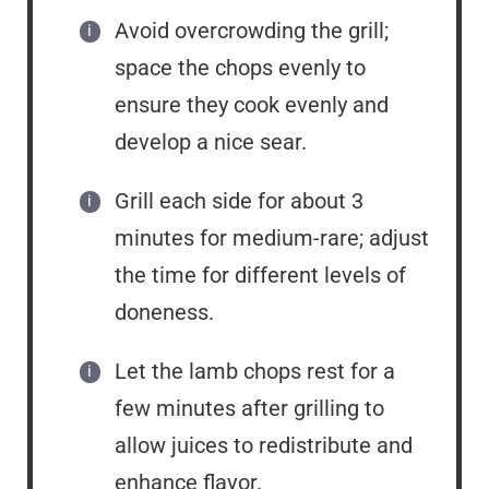
Avoid overcrowding the grill;
space the chops evenly to
ensure they cook evenly and
develop a nice sear.
Grill each side for about 3
minutes for medium-rare; adjust
the time for different levels of
doneness.
Let the lamb chops rest for a
few minutes after grilling to
allow juices to redistribute and
enhance flavor.