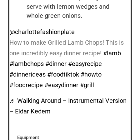
serve with lemon wedges and
whole green onions.
@charlottefashionplate
How to make Grilled Lamb Chops! This is
one incredibly easy dinner recipe!
#lamb
#lambchops
#dinner
#easyrecipe
#dinnerideas
#foodtiktok
#howto
#foodrecipe
#easydinner
#grill
♬ Walking Around – Instrumental Version
– Eldar Kedem
Equipment