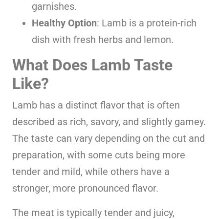
garnishes.
Healthy Option
: Lamb is a protein-rich
dish with fresh herbs and lemon.
What Does Lamb Taste
Like?
Lamb has a distinct flavor that is often
described as rich, savory, and slightly gamey.
The taste can vary depending on the cut and
preparation, with some cuts being more
tender and mild, while others have a
stronger, more pronounced flavor.
The meat is typically tender and juicy,