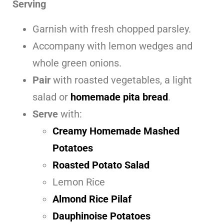
Serving
Garnish with fresh chopped parsley.
Accompany with lemon wedges and
whole green onions.
Pair
with roasted vegetables, a light
salad or
homemade pita bread
.
Serve
with:
Creamy Homemade Mashed
Potatoes
Roasted Potato Salad
Lemon Rice
Almond Rice Pilaf
Dauphinoise Potatoes