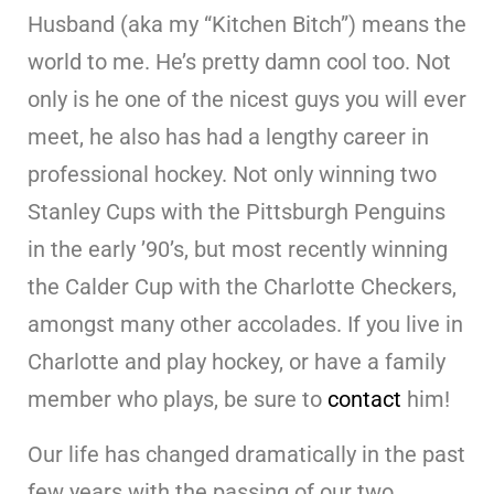
Husband (aka my “Kitchen Bitch”) means the
world to me. He’s pretty damn cool too. Not
only is he one of the nicest guys you will ever
meet, he also has had a lengthy career in
professional hockey. Not only winning two
Stanley Cups with the Pittsburgh Penguins
in the early ’90’s, but most recently winning
the Calder Cup with the Charlotte Checkers,
amongst many other accolades. If you live in
Charlotte and play hockey, or have a family
member who plays, be sure to
contact
him!
Our life has changed dramatically in the past
few years with the passing of our two