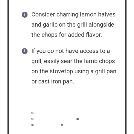
Consider charring lemon halves
and garlic on the grill alongside
the chops for added flavor.
If you do not have access to a
grill, easily sear the lamb chops
on the stovetop using a grill pan
or cast iron pan.
Prep Time:
40 minutes
Cook Time:
10 minutes
Category:
Dinner
Method:
Easy
Cuisine:
American