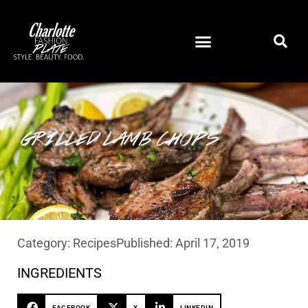
GRILLED LAMB CHOPS
Category:
Recipes
Published:
April 17, 2019
INGREDIENTS
FACEBOOK
X
LINKEDIN