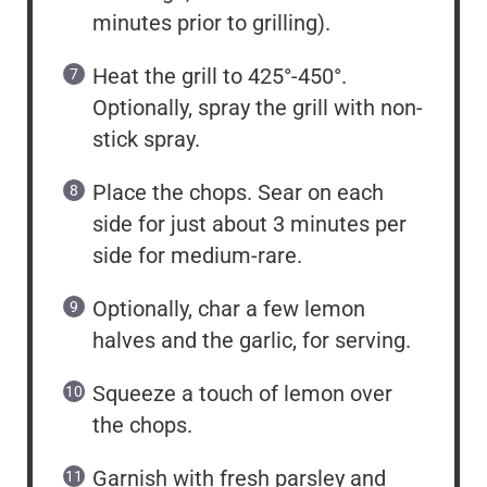
minutes prior to grilling).
Heat the grill to 425°-450°.
Optionally, spray the grill with non-
stick spray.
Place the chops. Sear on each
side for just about 3 minutes per
side for medium-rare.
Optionally, char a few lemon
halves and the garlic, for serving.
Squeeze a touch of lemon over
the chops.
Garnish with fresh parsley and