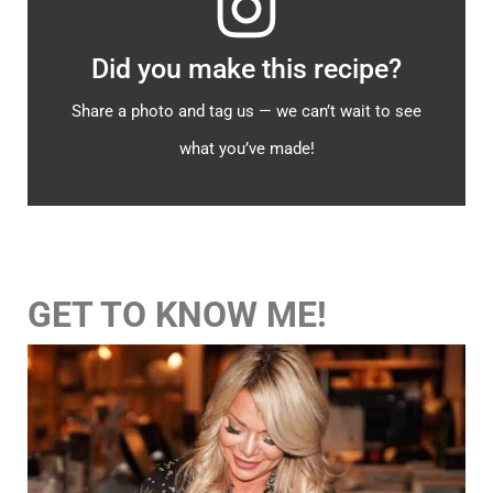
Did you make this recipe?
Share a photo and tag us — we can’t wait to see
what you’ve made!
GET TO KNOW ME!