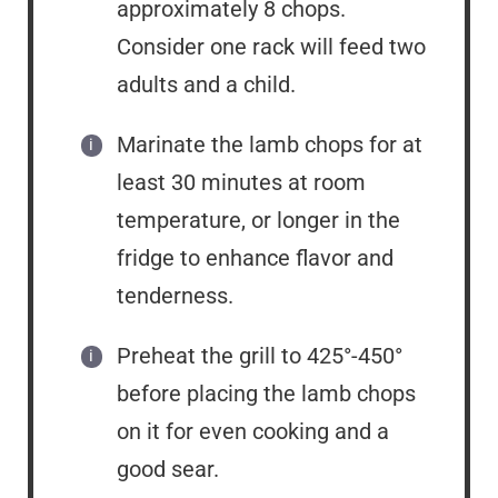
approximately 8 chops.
Consider one rack will feed two
adults and a child.
Marinate the lamb chops for at
least 30 minutes at room
temperature, or longer in the
fridge to enhance flavor and
tenderness.
Preheat the grill to 425°-450°
before placing the lamb chops
on it for even cooking and a
good sear.