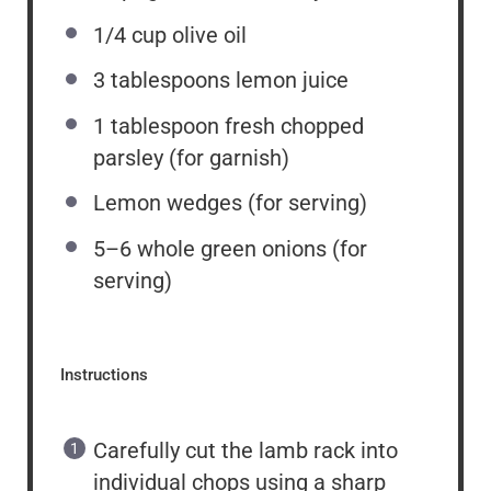
1/4 cup
olive oil
3 tablespoons
lemon juice
1 tablespoon
fresh chopped
parsley (for garnish)
Lemon wedges (for serving)
5
–
6
whole green onions (for
serving)
Instructions
Carefully cut the lamb rack into
individual chops using a sharp