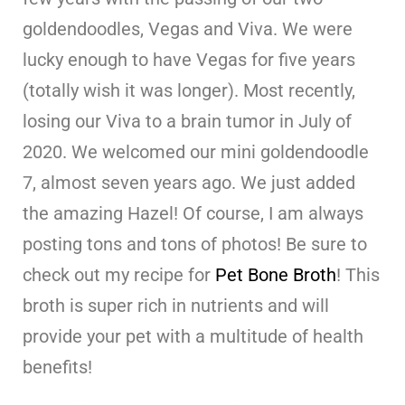
goldendoodles, Vegas and Viva. We were
lucky enough to have Vegas for five years
(totally wish it was longer). Most recently,
losing our Viva to a brain tumor in July of
2020. We welcomed our mini goldendoodle
7, almost seven years ago. We just added
the amazing Hazel! Of course, I am always
posting tons and tons of photos! Be sure to
check out my recipe for
Pet Bone Broth
! This
broth is super rich in nutrients and will
provide your pet with a multitude of health
benefits!