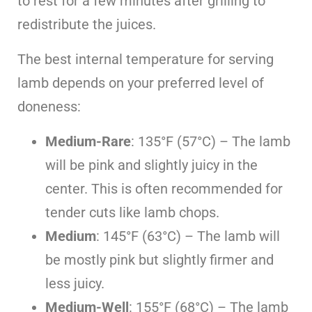
to rest for a few minutes after grilling to
redistribute the juices.
The best internal temperature for serving
lamb depends on your preferred level of
doneness:
Medium-Rare
: 135°F (57°C) – The lamb
will be pink and slightly juicy in the
center. This is often recommended for
tender cuts like lamb chops.
Medium
: 145°F (63°C) – The lamb will
be mostly pink but slightly firmer and
less juicy.
Medium-Well
: 155°F (68°C) – The lamb