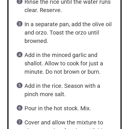
Rinse the rice until the water runs
clear. Reserve.
In a separate pan, add the olive oil
and orzo. Toast the orzo until
browned.
Add in the minced garlic and
shallot. Allow to cook for just a
minute. Do not brown or burn.
Add in the rice. Season with a
pinch more salt.
Pour in the hot stock. Mix.
Cover and allow the mixture to