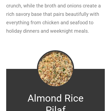
crunch, while the broth and onions create a
rich savory base that pairs beautifully with
everything from chicken and seafood to
holiday dinners and weeknight meals.
Almond Rice
Pilaf