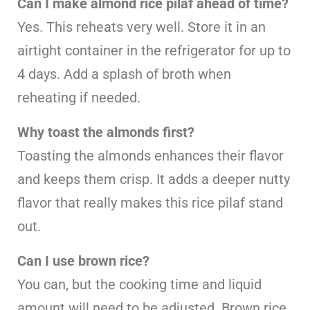
Can I make almond rice pilaf ahead of time?
Yes. This reheats very well. Store it in an
airtight container in the refrigerator for up to
4 days. Add a splash of broth when
reheating if needed.
Why toast the almonds first?
Toasting the almonds enhances their flavor
and keeps them crisp. It adds a deeper nutty
flavor that really makes this rice pilaf stand
out.
Can I use brown rice?
You can, but the cooking time and liquid
amount will need to be adjusted. Brown rice