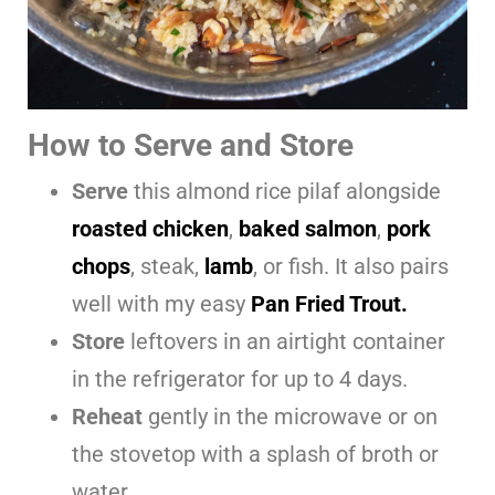
How to Serve and Store
Serve
this almond rice pilaf alongside
roasted chicken
,
baked salmon
,
pork
chops
, steak,
lamb
, or fish. It also pairs
well with my easy
Pan Fried Trout.
Store
leftovers in an airtight container
in the refrigerator for up to 4 days.
Reheat
gently in the microwave or on
the stovetop with a splash of broth or
water.