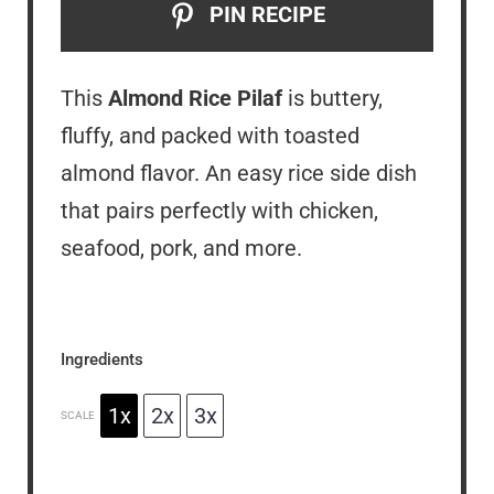
PIN RECIPE
This
Almond Rice Pilaf
is buttery,
fluffy, and packed with toasted
almond flavor. An easy rice side dish
that pairs perfectly with chicken,
seafood, pork, and more.
Ingredients
1x
2x
3x
SCALE