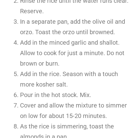
Rinse the rice until the water runs clear.
Reserve.
In a separate pan, add the olive oil and
orzo. Toast the orzo until browned.
Add in the minced garlic and shallot.
Allow to cook for just a minute. Do not
brown or burn.
Add in the rice. Season with a touch
more kosher salt.
Pour in the hot stock. Mix.
Cover and allow the mixture to simmer
on low for about 15-20 minutes.
As the rice is simmering, toast the
almonds in a pan.