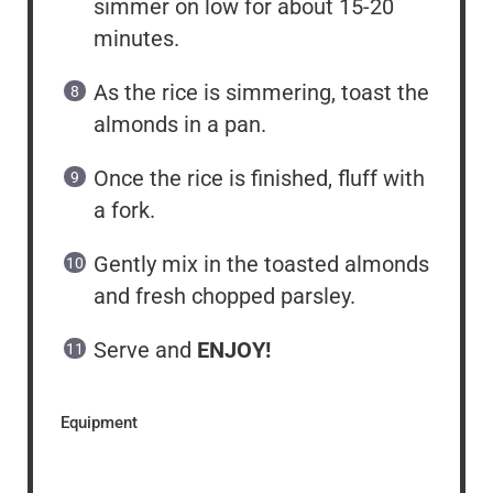
simmer on low for about 15-20
minutes.
As the rice is simmering, toast the
almonds in a pan.
Once the rice is finished, fluff with
a fork.
Gently mix in the toasted almonds
and fresh chopped parsley.
Serve and
ENJOY!
Equipment