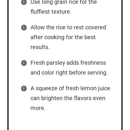
Use long grain rice for the
fluffiest texture.
Allow the rice to rest covered
after cooking for the best
results.
Fresh parsley adds freshness
and color right before serving.
A squeeze of fresh lemon juice
can brighten the flavors even
more.