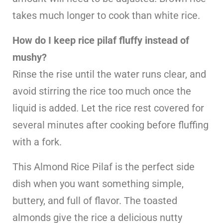
takes much longer to cook than white rice.
How do I keep rice pilaf fluffy instead of
mushy?
Rinse the rise until the water runs clear, and
avoid stirring the rice too much once the
liquid is added. Let the rice rest covered for
several minutes after cooking before fluffing
with a fork.
This Almond Rice Pilaf is the perfect side
dish when you want something simple,
buttery, and full of flavor. The toasted
almonds give the rice a delicious nutty