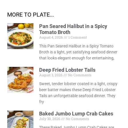
MORE TO PLATE...
Pan Seared Halibut in a Spicy
Tomato Broth
August 4, 2026
1 Comment
This Pan Seared Halibut in a Spicy Tomato
Broth is a light, yet satisfying seafood dinner
that looks elegant enough for entertaining,
Deep Fried Lobster Tails
August 3, 2026
No Comments
Sweet, tender lobster coated in a light, crispy
beer batter makes these Deep Fried Lobster
Tails an unforgettable seafood dinner. They
fry
Baked Jumbo Lump Crab Cakes
July 30, 2026
No Comments
These Baked Jumbo Lump Crab Cakes are