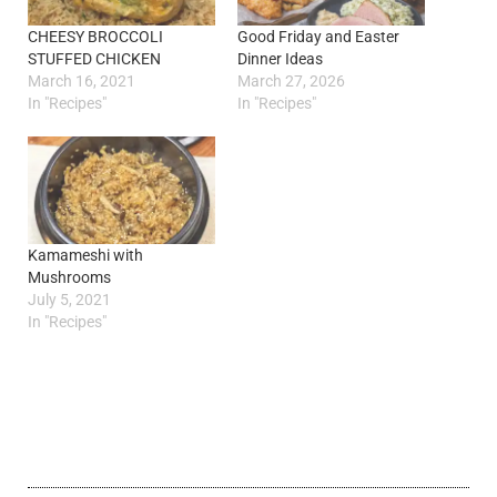
CHEESY BROCCOLI
Good Friday and Easter
STUFFED CHICKEN
Dinner Ideas
March 16, 2021
March 27, 2026
In "Recipes"
In "Recipes"
Kamameshi with
Mushrooms
July 5, 2021
In "Recipes"