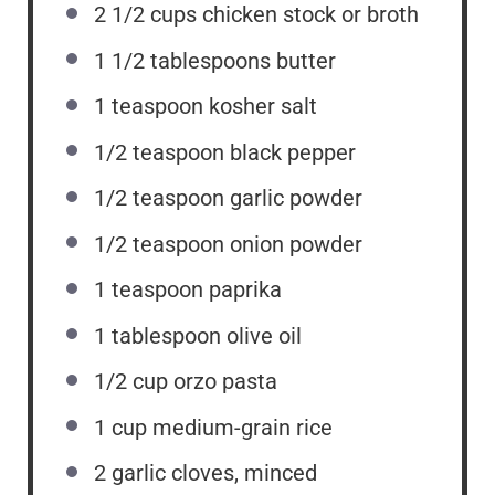
2 1/2 cups
chicken stock or broth
1 1/2 tablespoons
butter
1 teaspoon
kosher salt
1/2 teaspoon
black pepper
1/2 teaspoon
garlic powder
1/2 teaspoon
onion powder
1 teaspoon
paprika
1 tablespoon
olive oil
1/2 cup
orzo pasta
1 cup
medium-grain rice
2
garlic cloves, minced