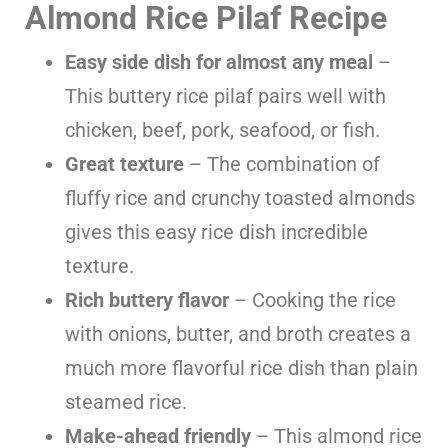
Almond Rice Pilaf Recipe
Easy side dish for almost any meal
–
This buttery rice pilaf pairs well with
chicken, beef, pork, seafood, or fish.
Great texture
– The combination of
fluffy rice and crunchy toasted almonds
gives this easy rice dish incredible
texture.
Rich buttery flavor
– Cooking the rice
with onions, butter, and broth creates a
much more flavorful rice dish than plain
steamed rice.
Make-ahead friendly
– This almond rice