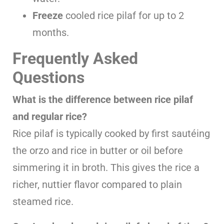
Freeze
cooled rice pilaf for up to 2
months.
Frequently Asked
Questions
What is the difference between rice pilaf
and regular rice?
Rice pilaf is typically cooked by first sautéing
the orzo and rice in butter or oil before
simmering it in broth. This gives the rice a
richer, nuttier flavor compared to plain
steamed rice.