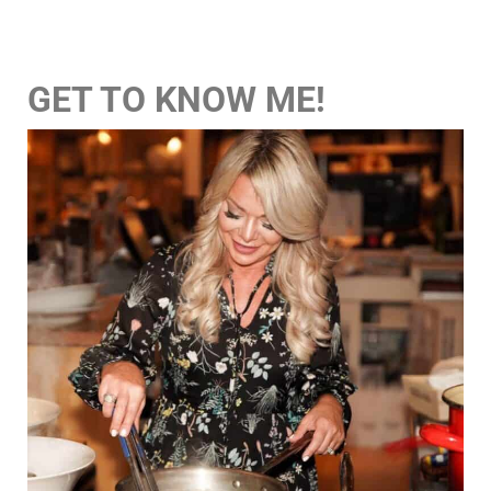
GET TO KNOW ME!