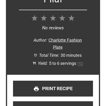
1
2
3
4
5
Star
Stars
Stars
Stars
Stars
No reviews
Author:
Charlotte Fashion
Plate
Total Time:
30 minutes
Yield:
5
to
6
servings
1
x
PRINT RECIPE