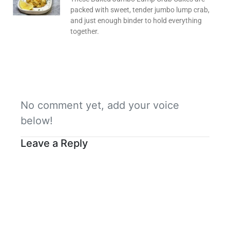
packed with sweet, tender jumbo lump crab,
and just enough binder to hold everything
together.
No comment yet, add your voice
below!
Leave a Reply