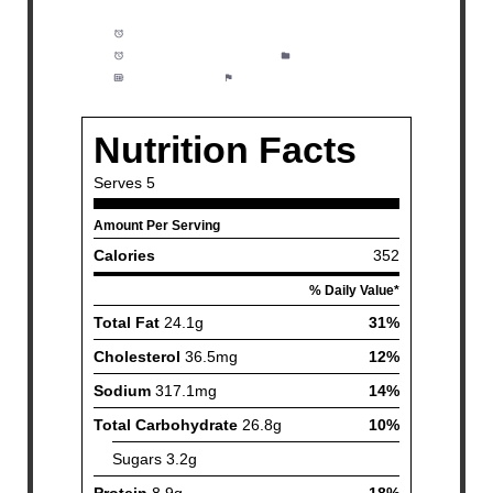
Prep Time:
10 minutes
Cook Time:
20 minutes
Category:
Side dish
Method:
Easy
Cuisine:
American