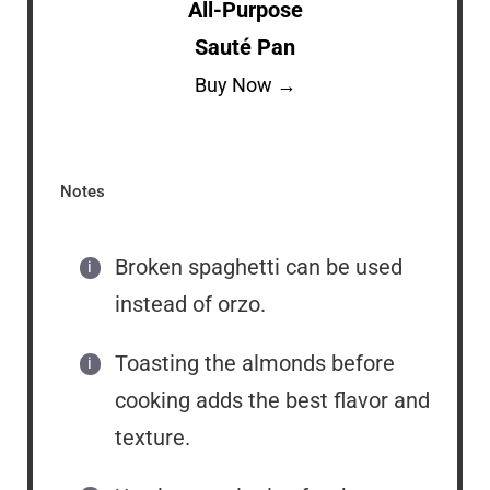
All-Purpose
Sauté Pan
Buy Now →
Notes
Broken spaghetti can be used
instead of orzo.
Toasting the almonds before
cooking adds the best flavor and
texture.