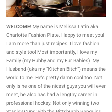
WELCOME!
My name is Melissa Latin aka.
Charlotte Fashion Plate. Happy to meet you!
I am more than just recipes. I love fashion
and style too! Most importantly, I love my
Family (my Hubby and my Fur Babies). My
Husband (aka my “Kitchen Bitch”) means the
world to me. He’s pretty damn cool too. Not
only is he one of the nicest guys you will ever
meet, he also has had a lengthy career in
professional hockey. Not only winning two
Stanley Cups with the Pittsburgh Penguins