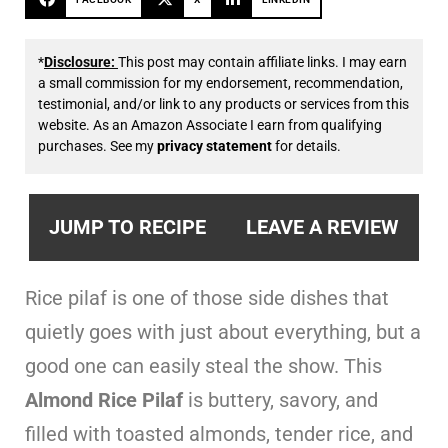
*
Disclosure:
This post may contain affiliate links. I may earn
a small commission for my endorsement, recommendation,
testimonial, and/or link to any products or services from this
website. As an Amazon Associate I earn from qualifying
purchases. See my
privacy statement
for details.
JUMP TO RECIPE
LEAVE A REVIEW
Rice pilaf is one of those side dishes that
quietly goes with just about everything, but a
good one can easily steal the show. This
Almond Rice Pilaf
is buttery, savory, and
filled with toasted almonds, tender rice, and