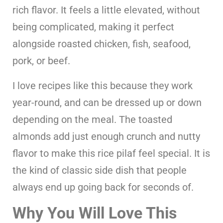
rich flavor. It feels a little elevated, without
being complicated, making it perfect
alongside roasted chicken, fish, seafood,
pork, or beef.
I love recipes like this because they work
year-round, and can be dressed up or down
depending on the meal. The toasted
almonds add just enough crunch and nutty
flavor to make this rice pilaf feel special. It is
the kind of classic side dish that people
always end up going back for seconds of.
Why You Will Love This