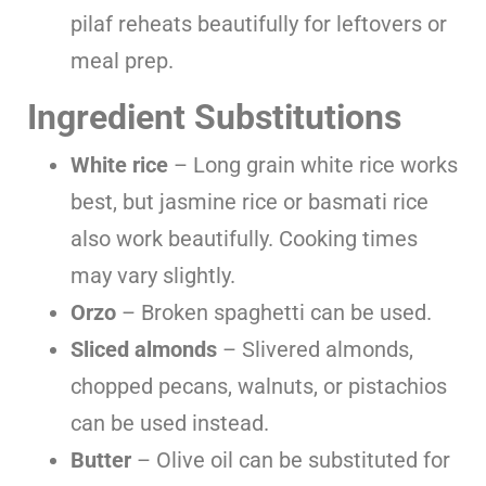
pilaf reheats beautifully for leftovers or
meal prep.
Ingredient Substitutions
White rice
– Long grain white rice works
best, but jasmine rice or basmati rice
also work beautifully. Cooking times
may vary slightly.
Orzo
– Broken spaghetti can be used.
Sliced almonds
– Slivered almonds,
chopped pecans, walnuts, or pistachios
can be used instead.
Butter
– Olive oil can be substituted for