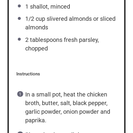
1
shallot, minced
1/2 cup
slivered almonds or sliced
almonds
2 tablespoons
fresh parsley,
chopped
Instructions
In a small pot, heat the chicken
broth, butter, salt, black pepper,
garlic powder, onion powder and
paprika.