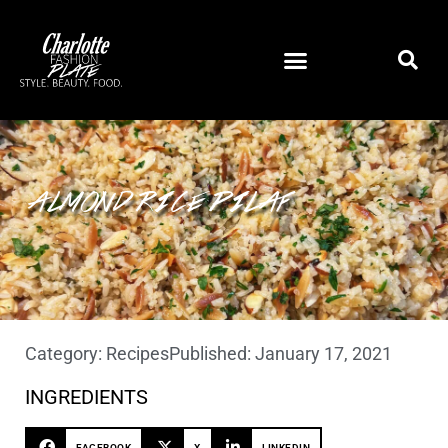
ALMOND RICE PILAF
Category:
Recipes
Published:
January 17, 2021
INGREDIENTS
FACEBOOK
X
LINKEDIN