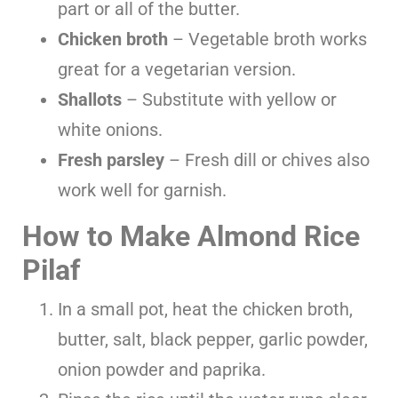
part or all of the butter.
Chicken broth
– Vegetable broth works
great for a vegetarian version.
Shallots
– Substitute with yellow or
white onions.
Fresh parsley
– Fresh dill or chives also
work well for garnish.
How to Make Almond Rice
Pilaf
In a small pot, heat the chicken broth,
butter, salt, black pepper, garlic powder,
onion powder and paprika.