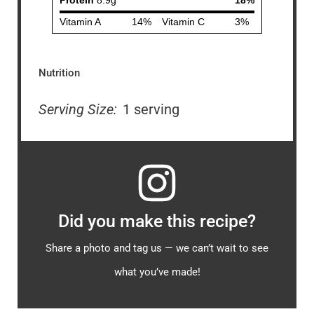
Nutrition
Serving Size:
1 serving
Did you make this recipe?
Share a photo and tag us — we can’t wait to see
what you’ve made!