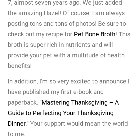
7, almost seven years ago. We just added
the amazing Hazel! Of course, I am always
posting tons and tons of photos! Be sure to
check out my recipe for
Pet Bone Broth
! This
broth is super rich in nutrients and will
provide your pet with a multitude of health
benefits!
In addition, I’m so very excited to announce I
have published my first e-book and
paperback, “
Mastering Thanksgiving – A
Guide to Perfecting Your Thanksgiving
Dinner
.” Your support would mean the world
to me.