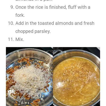
Once the rice is finished, fluff with a
fork.
Add in the toasted almonds and fresh
chopped parsley.
Mix.