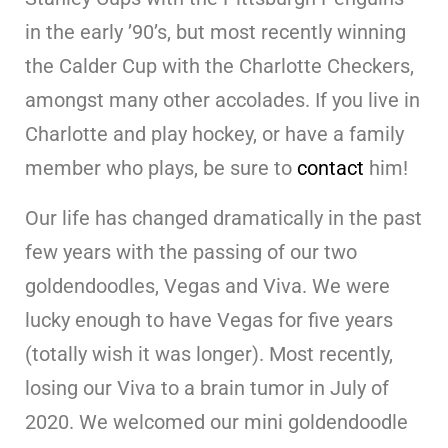
in the early ’90’s, but most recently winning
the Calder Cup with the Charlotte Checkers,
amongst many other accolades. If you live in
Charlotte and play hockey, or have a family
member who plays, be sure to
contact
him!
Our life has changed dramatically in the past
few years with the passing of our two
goldendoodles, Vegas and Viva. We were
lucky enough to have Vegas for five years
(totally wish it was longer). Most recently,
losing our Viva to a brain tumor in July of
2020. We welcomed our mini goldendoodle