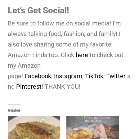
Let’s Get Social!
Be sure to follow me on social media! I’m
always talking food, fashion, and family! I
also love sharing some of my favorite
Amazon Finds too. Click
here
to check out
my Amazon
page!
Facebook
,
Instagram
,
TikTok
,
Twitter
a
nd
Pinterest
! THANK YOU!
Related