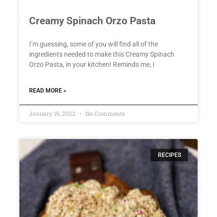
Creamy Spinach Orzo Pasta
I’m guessing, some of you will find all of the
ingredients needed to make this Creamy Spinach
Orzo Pasta, in your kitchen! Reminds me, I
READ MORE »
January 16, 2022
No Comments
RECIPES