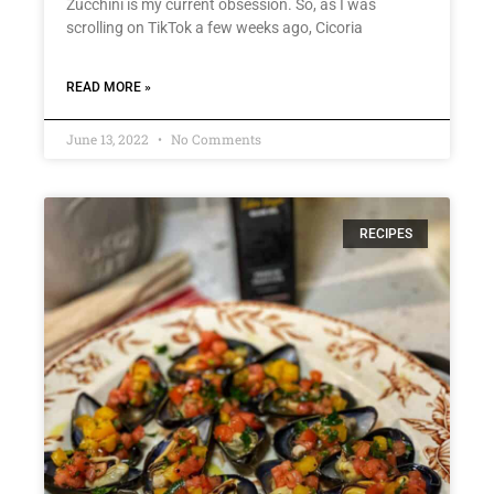
Zucchini is my current obsession. So, as I was
scrolling on TikTok a few weeks ago, Cicoria
READ MORE »
June 13, 2022
No Comments
RECIPES