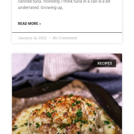
canned tuna. Honestly, I think tuna in a can is a bit
underrated. Growing up,
READ MORE »
January 14, 2022
No Comments
RECIPES