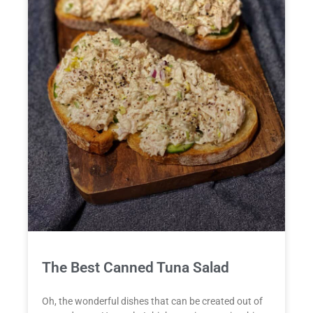
The Best Canned Tuna Salad
Oh, the wonderful dishes that can be created out of