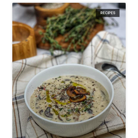
RECIPES