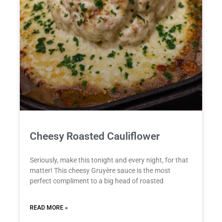
Cheesy Roasted Cauliflower
Seriously, make this tonight and every night, for that
matter! This cheesy Gruyère sauce is the most
perfect compliment to a big head of roasted
READ MORE »