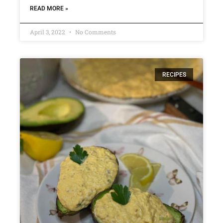
READ MORE »
April 3, 2022
No Comments
RECIPES