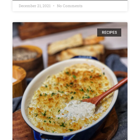
December 21, 2021
No Comments
RECIPES