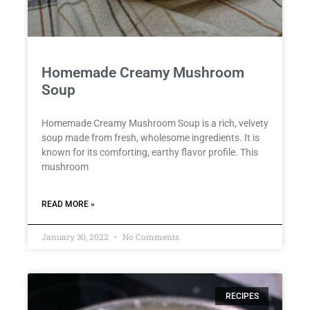
Homemade Creamy Mushroom
Soup
Homemade Creamy Mushroom Soup is a rich, velvety
soup made from fresh, wholesome ingredients. It is
known for its comforting, earthy flavor profile. This
mushroom
READ MORE »
January 30, 2022
No Comments
RECIPES