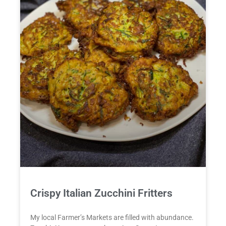
Crispy Italian Zucchini Fritters
My local Farmer’s Markets are filled with abundance.