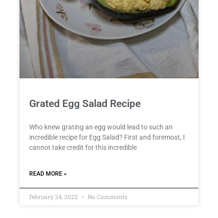
Grated Egg Salad Recipe
Who knew grating an egg would lead to such an
incredible recipe for Egg Salad? First and foremost, I
cannot take credit for this incredible
READ MORE »
February 24, 2022
No Comments