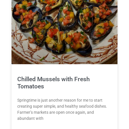
Chilled Mussels with Fresh
Tomatoes
Springtime is just another reason for me to start
creating super simple, and healthy seafood dishes.
Farmer’s markets are open once again, and
abundant with