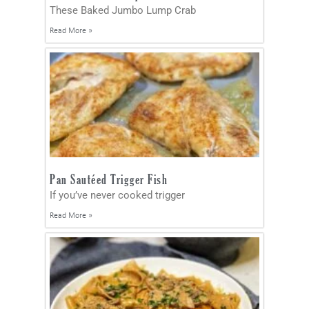
These Baked Jumbo Lump Crab
Read More »
Pan Sautéed Trigger Fish
If you’ve never cooked trigger
Read More »