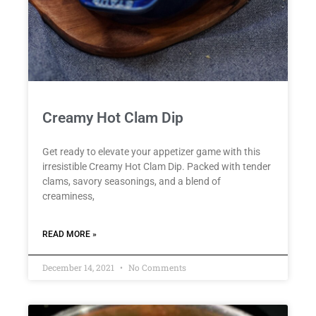
Creamy Hot Clam Dip
Get ready to elevate your appetizer game with this
irresistible Creamy Hot Clam Dip. Packed with tender
clams, savory seasonings, and a blend of
creaminess,
READ MORE »
December 14, 2021
No Comments