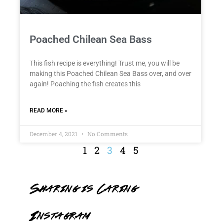
Poached Chilean Sea Bass
This fish recipe is everything! Trust me, you will be
making this Poached Chilean Sea Bass over, and over
again! Poaching the fish creates this
READ MORE »
December 4, 2021
No Comments
1
2
3
4
5
Sharing is Caring
Instagram