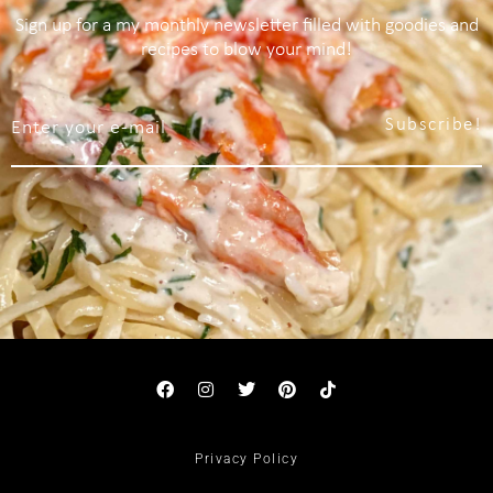
Sign up for a my monthly newsletter filled with goodies and
recipes to blow your mind!
Subscribe!
Privacy Policy