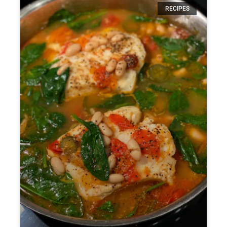
RECIPES