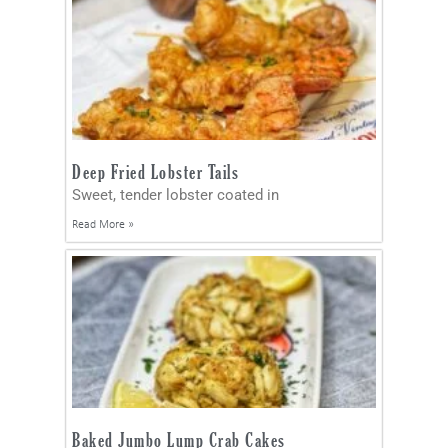
Deep Fried Lobster Tails
Sweet, tender lobster coated in
Read More »
Baked Jumbo Lump Crab Cakes