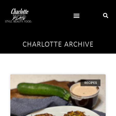
CHARLOTTE ARCHIVE
RECIPES