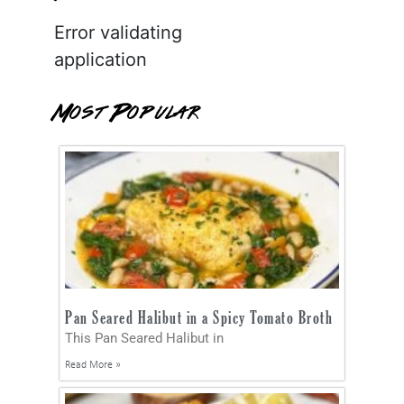
Error validating
application
Most Popular
Pan Seared Halibut in a Spicy Tomato Broth
This Pan Seared Halibut in
Read More »