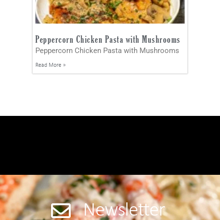
Peppercorn Chicken Pasta with Mushrooms
Peppercorn Chicken Pasta with Mushrooms
Read More »
Newsletter