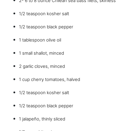
2- 6 to 8 ounce Chilean sea bass filets, skinless
1/2 teaspoon kosher salt
1/2 teaspoon black pepper
1 tablespoon olive oil
1 small shallot, minced
2 garlic cloves, minced
1 cup cherry tomatoes, halved
1/2 teaspoon kosher salt
1/2 teaspoon black pepper
1 jalapeño, thinly sliced