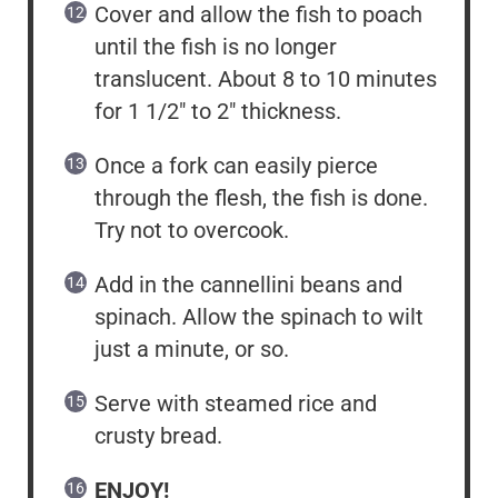
Cover and allow the fish to poach
until the fish is no longer
translucent. About 8 to 10 minutes
for 1 1/2″ to 2″ thickness.
Once a fork can easily pierce
through the flesh, the fish is done.
Try not to overcook.
Add in the cannellini beans and
spinach. Allow the spinach to wilt
just a minute, or so.
Serve with steamed rice and
crusty bread.
ENJOY!