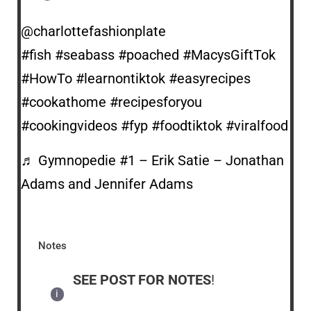
@charlottefashionplate
#fish
#seabass
#poached
#MacysGiftTok
#HowTo
#learnontiktok
#easyrecipes
#cookathome
#recipesforyou
#cookingvideos
#fyp
#foodtiktok
#viralfood
♬ Gymnopedie #1 – Erik Satie – Jonathan
Adams and Jennifer Adams
Notes
SEE POST FOR NOTES
!