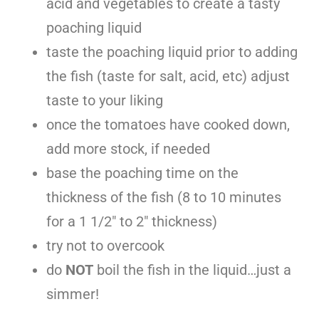
acid and vegetables to create a tasty
poaching liquid
taste the poaching liquid prior to adding
the fish (taste for salt, acid, etc) adjust
taste to your liking
once the tomatoes have cooked down,
add more stock, if needed
base the poaching time on the
thickness of the fish (8 to 10 minutes
for a 1 1/2″ to 2″ thickness)
try not to overcook
do
NOT
boil the fish in the liquid…just a
simmer!