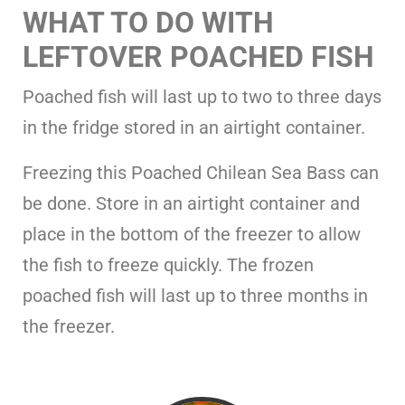
WHAT TO DO WITH
LEFTOVER POACHED FISH
Poached fish will last up to two to three days
in the fridge stored in an airtight container.
Freezing this Poached Chilean Sea Bass can
be done. Store in an airtight container and
place in the bottom of the freezer to allow
the fish to freeze quickly. The frozen
poached fish will last up to three months in
the freezer.