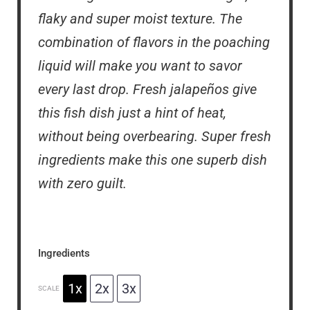
flaky and super moist texture. The
combination of flavors in the poaching
liquid will make you want to savor
every last drop. Fresh jalapeños give
this fish dish just a hint of heat,
without being overbearing. Super fresh
ingredients make this one superb dish
with zero guilt.
Ingredients
1x
2x
3x
SCALE