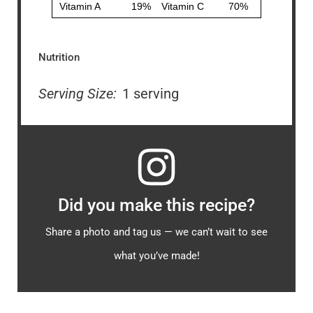
Nutrition
Serving Size:
1 serving
Did you make this recipe?
Share a photo and tag us — we can’t wait to see
what you’ve made!