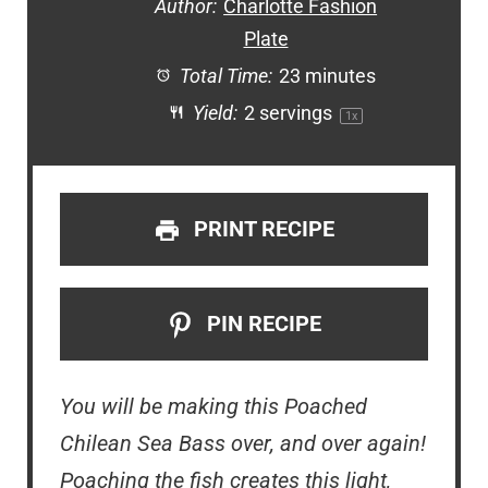
Author:
Charlotte Fashion
Plate
Total Time:
23 minutes
Yield:
2
servings
1
x
PRINT RECIPE
PIN RECIPE
You will be making this Poached
Chilean Sea Bass over, and over again!
Poaching the fish creates this light,