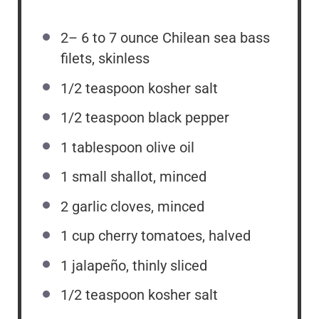
2
–
6
to 7 ounce Chilean sea bass
filets, skinless
1/2 teaspoon
kosher salt
1/2 teaspoon
black pepper
1 tablespoon
olive oil
1
small shallot, minced
2
garlic cloves, minced
1 cup
cherry tomatoes, halved
1
jalapeño, thinly sliced
1/2 teaspoon
kosher salt