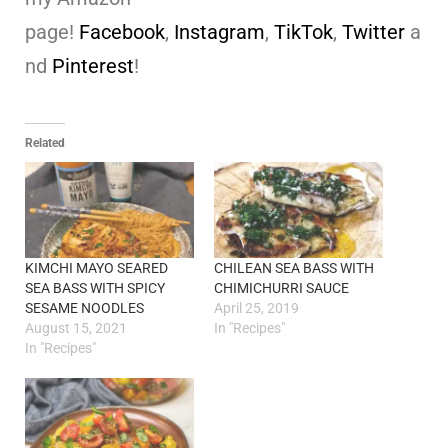
page!
Facebook
,
Instagram
,
TikTok
,
Twitter
a
nd
Pinterest
!
Related
KIMCHI MAYO SEARED
CHILEAN SEA BASS WITH
SEA BASS WITH SPICY
CHIMICHURRI SAUCE
SESAME NOODLES
April 25, 2019
August 15, 2021
In "Recipes"
In "Recipes"