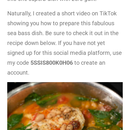
Naturally, I created a short video on TikTok
showing you how to prepare this fabulous
sea bass dish. Be sure to check it out in the
recipe down below. If you have not yet
signed up for this social media platform, use
my code
5SSIS800K0H06
to create an
account.