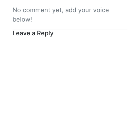
No comment yet, add your voice
below!
Leave a Reply