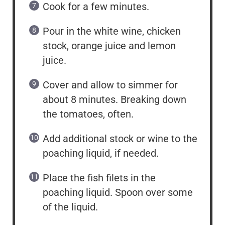
Cook for a few minutes.
Pour in the white wine, chicken
stock, orange juice and lemon
juice.
Cover and allow to simmer for
about 8 minutes. Breaking down
the tomatoes, often.
Add additional stock or wine to the
poaching liquid, if needed.
Place the fish filets in the
poaching liquid. Spoon over some
of the liquid.