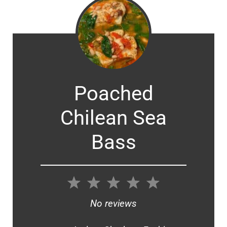
Poached
Chilean Sea
Bass
1
2
3
4
5
Star
Stars
Stars
Stars
Stars
No reviews