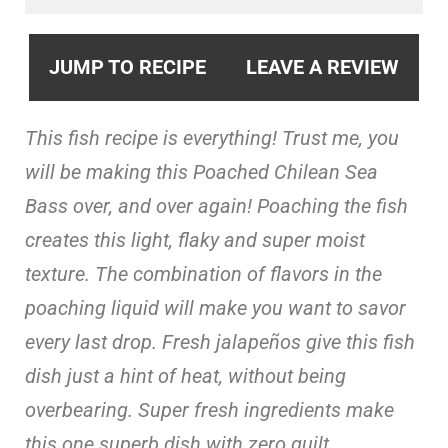
JUMP TO RECIPE
LEAVE A REVIEW
This fish recipe is everything! Trust me, you
will be making this Poached Chilean Sea
Bass over, and over again! Poaching the fish
creates this light, flaky and super moist
texture. The combination of flavors in the
poaching liquid will make you want to savor
every last drop. Fresh jalapeños give this fish
dish just a hint of heat, without being
overbearing. Super fresh ingredients make
this one superb dish with zero guilt.