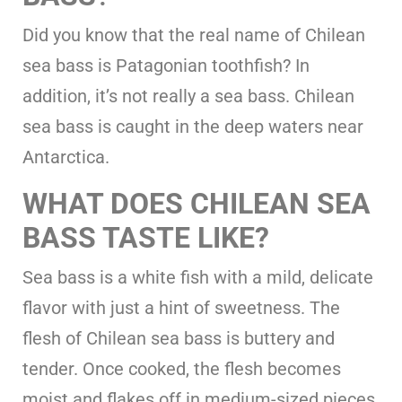
Did you know that the real name of Chilean
sea bass is Patagonian toothfish? In
addition, it’s not really a sea bass. Chilean
sea bass is caught in the deep waters near
Antarctica.
WHAT DOES CHILEAN SEA
BASS TASTE LIKE?
Sea bass is a white fish with a mild, delicate
flavor with just a hint of sweetness. The
flesh of Chilean sea bass is buttery and
tender. Once cooked, the flesh becomes
moist and flakes off in medium-sized pieces.