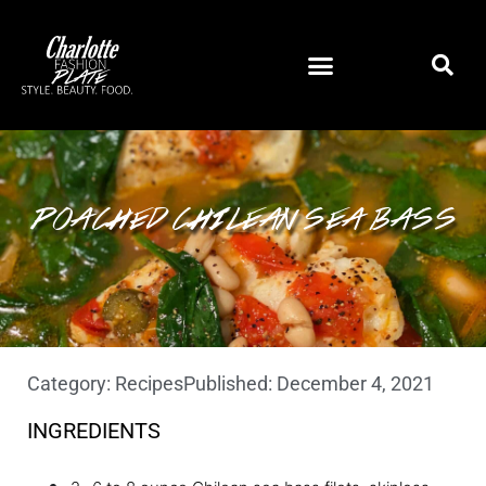
POACHED CHILEAN SEA BASS
Category:
Recipes
Published:
December 4, 2021
INGREDIENTS