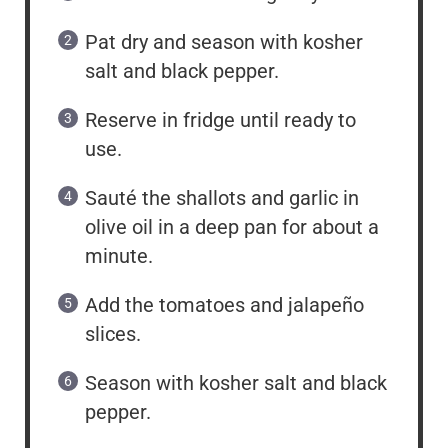
Pat dry and season with kosher
salt and black pepper.
Reserve in fridge until ready to
use.
Sauté the shallots and garlic in
olive oil in a deep pan for about a
minute.
Add the tomatoes and jalapeño
slices.
Season with kosher salt and black
pepper.