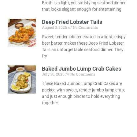
Broth is a light, yet satisfying seafood dinner
that looks elegant enough for entertaining,
Deep Fried Lobster Tails
August 3, 2026
No Comments
Sweet, tender lobster coated in a light, crispy
beer batter makes these Deep Fried Lobster
Tails an unforgettable seafood dinner. They
fry
Baked Jumbo Lump Crab Cakes
July 30, 2026
No Comments
These Baked Jumbo Lump Crab Cakes are
packed with sweet, tender jumbo lump crab,
and just enough binder to hold everything
together.