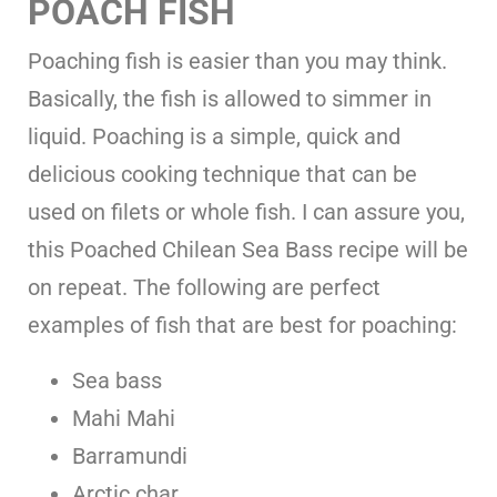
POACH FISH
Poaching fish is easier than you may think.
Basically, the fish is allowed to simmer in
liquid. Poaching is a simple, quick and
delicious cooking technique that can be
used on filets or whole fish. I can assure you,
this Poached Chilean Sea Bass recipe will be
on repeat. The following are perfect
examples of fish that are best for poaching:
Sea bass
Mahi Mahi
Barramundi
Arctic char