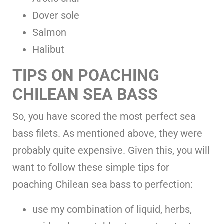
Dover sole
Salmon
Halibut
TIPS ON POACHING
CHILEAN SEA BASS
So, you have scored the most perfect sea
bass filets. As mentioned above, they were
probably quite expensive. Given this, you will
want to follow these simple tips for
poaching Chilean sea bass to perfection:
use my combination of liquid, herbs,