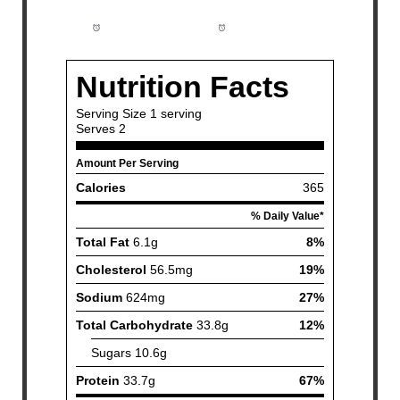
Prep Time:
5 minutes
Cook Time:
18 minutes