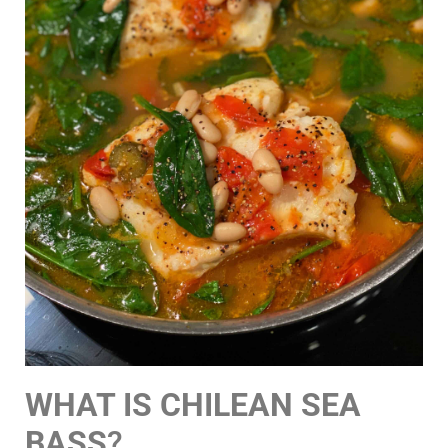
WHAT IS CHILEAN SEA
BASS
?