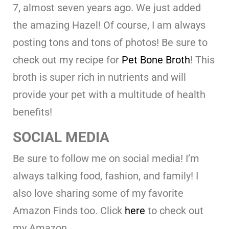
7, almost seven years ago. We just added
the amazing Hazel! Of course, I am always
posting tons and tons of photos! Be sure to
check out my recipe for
Pet Bone Broth
! This
broth is super rich in nutrients and will
provide your pet with a multitude of health
benefits!
SOCIAL MEDIA
Be sure to follow me on social media! I’m
always talking food, fashion, and family! I
also love sharing some of my favorite
Amazon Finds too. Click
here
to check out
my Amazon