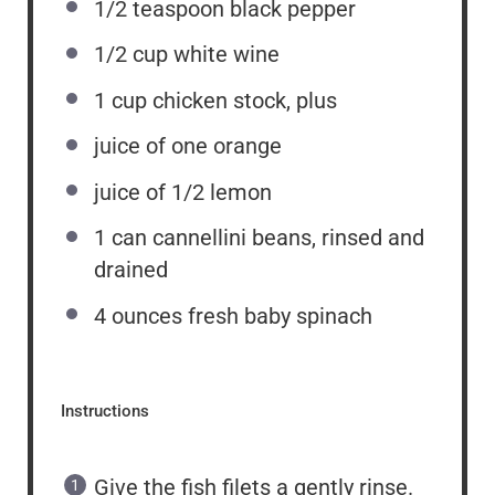
1/2 teaspoon
black pepper
1/2 cup
white wine
1 cup
chicken stock, plus
juice of
one
orange
juice of
1/2
lemon
1
can cannellini beans, rinsed and
drained
4 ounces
fresh baby spinach
Instructions
Give the fish filets a gently rinse.