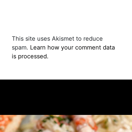
This site uses Akismet to reduce
spam.
Learn how your comment data
is processed.