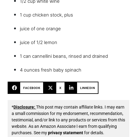
1/2 cup white wine
1 cup chicken stock, plus
juice of one orange
juice of 1/2 lemon
1 can cannellini beans, rinsed and drained
4 ounces fresh baby spinach
FACEBOOK
X
LINKEDIN
*
Disclosure:
This post may contain affiliate links. I may earn
a small commission for my endorsement, recommendation,
testimonial, and/or link to any products or services from this
website. As an Amazon Associate I earn from qualifying
purchases. See my
privacy statement
for details.