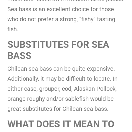
Sea bass is an excellent choice for those
who do not prefer a strong, “fishy” tasting
fish.
SUBSTITUTES FOR SEA
BASS
Chilean sea bass can be quite expensive.
Additionally, it may be difficult to locate. In
either case, grouper, cod, Alaskan Pollock,
orange roughy and/or sablefish would be
great substitutes for Chilean sea bass.
WHAT DOES IT MEAN TO