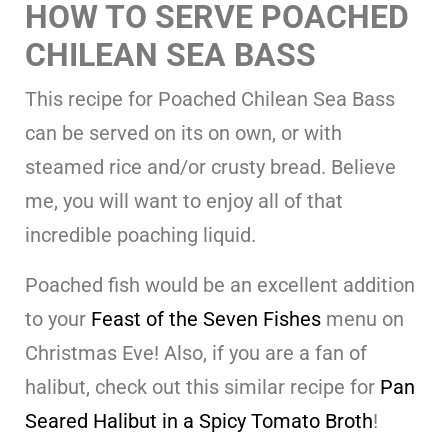
HOW TO SERVE POACHED
CHILEAN SEA BASS
This recipe for Poached Chilean Sea Bass
can be served on its on own, or with
steamed rice and/or crusty bread. Believe
me, you will want to enjoy all of that
incredible poaching liquid.
Poached fish would be an excellent addition
to your
Feast of the Seven Fishes
menu on
Christmas Eve! Also, if you are a fan of
halibut, check out this similar recipe for
Pan
Seared Halibut in a Spicy Tomato Broth
!