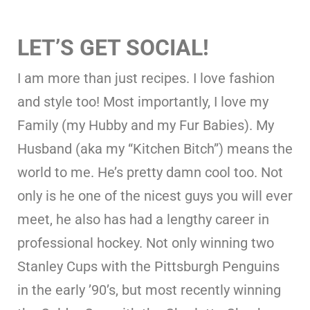
LET’S GET SOCIAL!
I am more than just recipes. I love fashion
and style too! Most importantly, I love my
Family (my Hubby and my Fur Babies). My
Husband (aka my “Kitchen Bitch”) means the
world to me. He’s pretty damn cool too. Not
only is he one of the nicest guys you will ever
meet, he also has had a lengthy career in
professional hockey. Not only winning two
Stanley Cups with the Pittsburgh Penguins
in the early ’90’s, but most recently winning