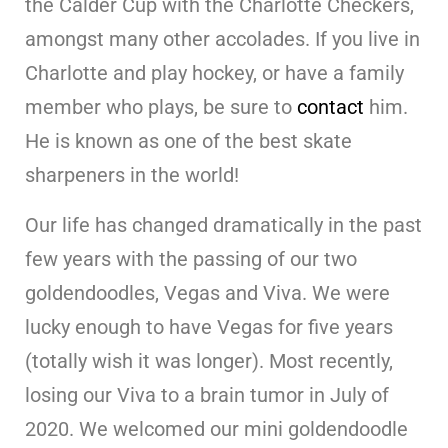
the Calder Cup with the Charlotte Checkers,
amongst many other accolades. If you live in
Charlotte and play hockey, or have a family
member who plays, be sure to
contact
him.
He is known as one of the best skate
sharpeners in the world!
Our life has changed dramatically in the past
few years with the passing of our two
goldendoodles, Vegas and Viva. We were
lucky enough to have Vegas for five years
(totally wish it was longer). Most recently,
losing our Viva to a brain tumor in July of
2020. We welcomed our mini goldendoodle