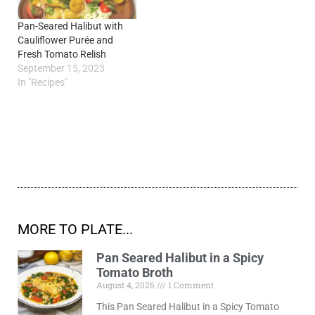
Pan-Seared Halibut with
Cauliflower Purée and
Fresh Tomato Relish
September 15, 2023
In "Recipes"
MORE TO PLATE...
Pan Seared Halibut in a Spicy
Tomato Broth
August 4, 2026
1 Comment
This Pan Seared Halibut in a Spicy Tomato