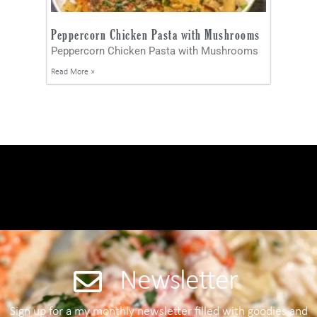
Peppercorn Chicken Pasta with Mushrooms
Peppercorn Chicken Pasta with Mushrooms
Read More »
Newsletter
Sign up for a my monthly newsletter filled with goodies and