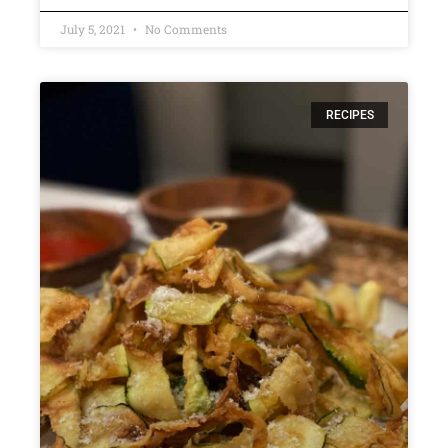
July 5, 2021
No Comments
RECIPES