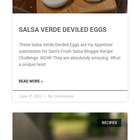
SALSA VERDE DEVILED EGGS
These Salsa Verde Deviled Eggs are my Appetizer
submission for Sam’s Fresh Salsa Blogger Recipe
Challenge. WOW! They are absolutely amazing. What
a unique twist
READ MORE »
June 17, 2021
No Comments
RECIPES