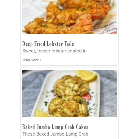
Deep Fried Lobster Tails
Sweet, tender lobster coated in
Read More »
Baked Jumbo Lump Crab Cakes
These Baked Jumbo Lump Crab