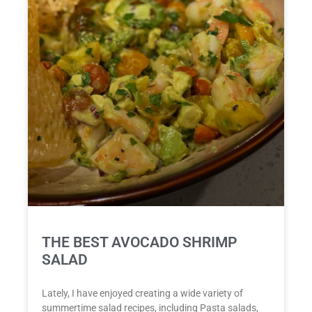
THE BEST AVOCADO SHRIMP
SALAD
Lately, I have enjoyed creating a wide variety of
summertime salad recipes, including Pasta salads,