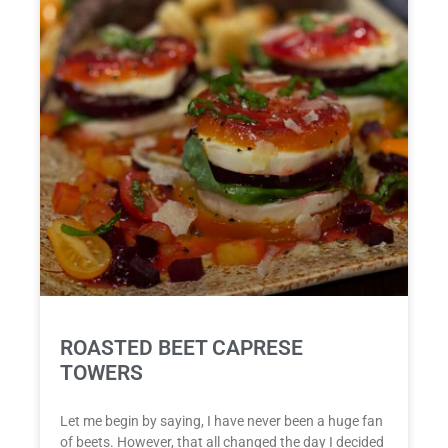
ROASTED BEET CAPRESE
TOWERS
Let me begin by saying, I have never been a huge fan
of beets. However, that all changed the day I decided