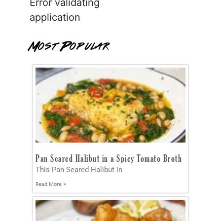
Error validating
application
Most Popular
Pan Seared Halibut in a Spicy Tomato Broth
This Pan Seared Halibut in
Read More »