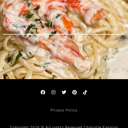
recipes to blow your mind!
Subscribe!
Privacy Policy
Copyright 2026 © All rights Reserved Charlotte Fashion