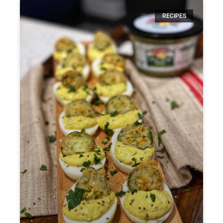
RECIPES