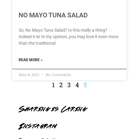
NO MAYO TUNA SALAD
So, No Mayo Tuna Salad? Is this really a thing?
Indeed it is! In my opinion, you may love it even more
than the traditional
READ MORE »
May 4, 2021
No Comments
1
2
3
4
5
Sharing is Caring
Instagram