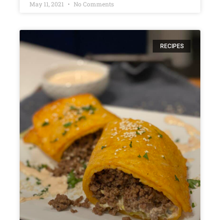
May 11, 2021
No Comments
RECIPES