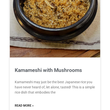
Kamameshi with Mushrooms
Kamameshi may just be the best Japanese rice you
have never heard of, let alone, tasted! This is a simple
rice dish that embodies the
READ MORE »