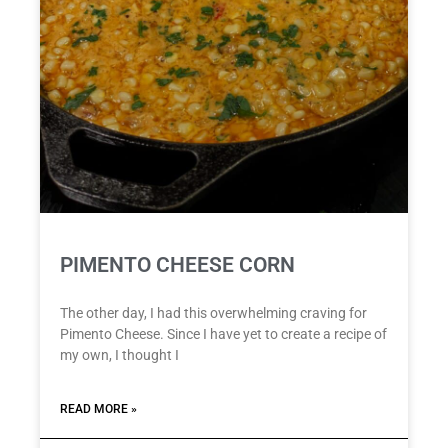
PIMENTO CHEESE CORN
The other day, I had this overwhelming craving for
Pimento Cheese. Since I have yet to create a recipe of
my own, I thought I
READ MORE »