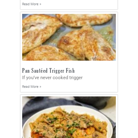
Read More »
Pan Sautéed Trigger Fish
If you’ve never cooked trigger
Read More »