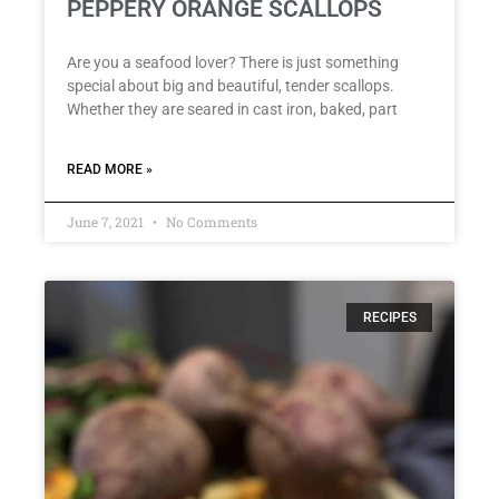
PEPPERY ORANGE SCALLOPS
Are you a seafood lover? There is just something
special about big and beautiful, tender scallops.
Whether they are seared in cast iron, baked, part
READ MORE »
June 7, 2021
No Comments
RECIPES