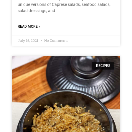
unique versions of Caprese salads, seafood salads,
salad dressings, and
READ MORE »
July 15, 2021
No Comments
RECIPES