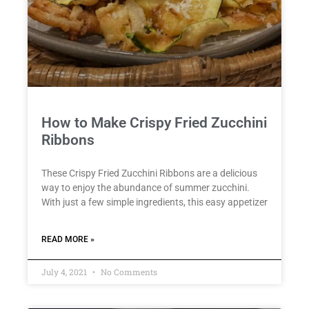
How to Make Crispy Fried Zucchini
Ribbons
These Crispy Fried Zucchini Ribbons are a delicious
way to enjoy the abundance of summer zucchini.
With just a few simple ingredients, this easy appetizer
READ MORE »
July 4, 2021
No Comments