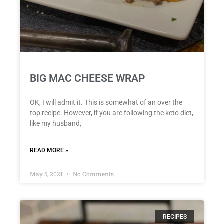
BIG MAC CHEESE WRAP
OK, I will admit it. This is somewhat of an over the
top recipe. However, if you are following the keto diet,
like my husband,
READ MORE »
May 5, 2021
No Comments
RECIPES