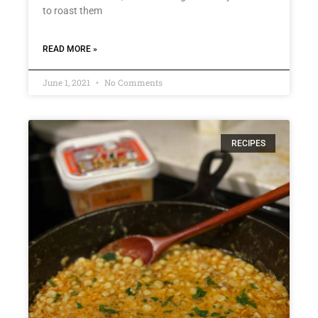
to roast them
READ MORE »
June 1, 2021
No Comments
RECIPES