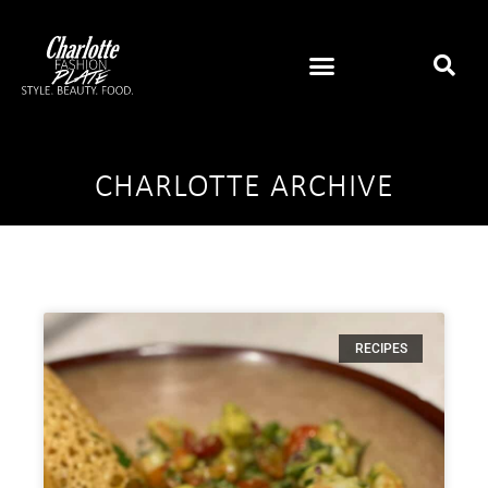
CHARLOTTE ARCHIVE
RECIPES