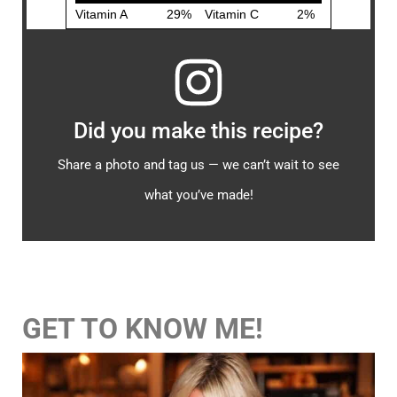
Did you make this recipe?
Share a photo and tag us — we can’t wait to see
what you’ve made!
GET TO KNOW ME!