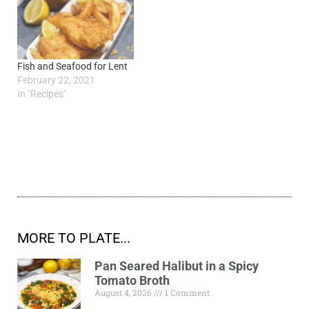
Fish and Seafood for Lent
February 22, 2021
In "Recipes"
MORE TO PLATE...
Pan Seared Halibut in a Spicy
Tomato Broth
August 4, 2026
1 Comment