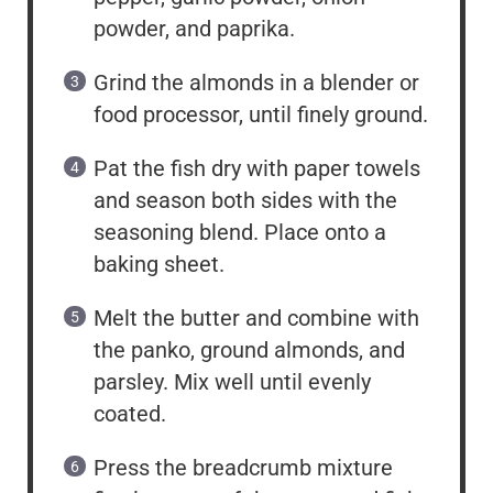
powder, and paprika.
Grind the almonds in a blender or
food processor, until finely ground.
Pat the fish dry with paper towels
and season both sides with the
seasoning blend. Place onto a
baking sheet.
Melt the butter and combine with
the panko, ground almonds, and
parsley. Mix well until evenly
coated.
Press the breadcrumb mixture