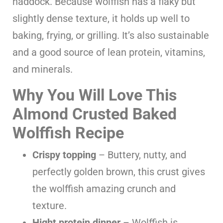
haddock. Because wolffish has a flaky but
slightly dense texture, it holds up well to
baking, frying, or grilling. It’s also sustainable
and a good source of lean protein, vitamins,
and minerals.
Why You Will Love This
Almond Crusted Baked
Wolffish Recipe
Crispy topping
– Buttery, nutty, and
perfectly golden brown, this crust gives
the wolffish amazing crunch and
texture.
Hight protein dinner
– Wolffish is