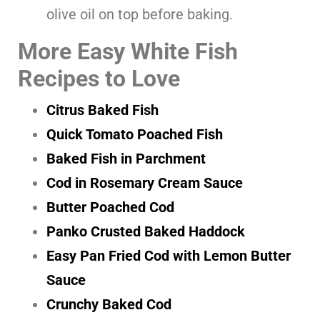
olive oil on top before baking.
More Easy White Fish
Recipes to Love
Citrus Baked Fish
Quick Tomato Poached Fish
Baked Fish in Parchment
Cod in Rosemary Cream Sauce
Butter Poached Cod
Panko Crusted Baked Haddock
Easy Pan Fried Cod with Lemon Butter
Sauce
Crunchy Baked Cod