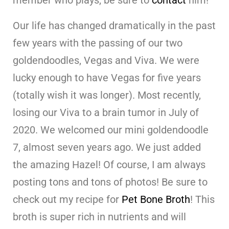
Our life has changed dramatically in the past
few years with the passing of our two
goldendoodles, Vegas and Viva. We were
lucky enough to have Vegas for five years
(totally wish it was longer). Most recently,
losing our Viva to a brain tumor in July of
2020. We welcomed our mini goldendoodle
7, almost seven years ago. We just added
the amazing Hazel! Of course, I am always
posting tons and tons of photos! Be sure to
check out my recipe for
Pet Bone Broth
! This
broth is super rich in nutrients and will