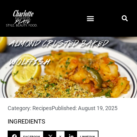
ALMOND CRUSTED BAKED
WOLFFISH
Category:
Recipes
Published:
August 19, 2025
INGREDIENTS
FACEBOOK
X
LINKEDIN