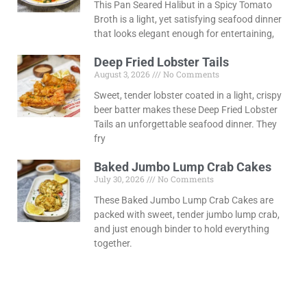
This Pan Seared Halibut in a Spicy Tomato
Broth is a light, yet satisfying seafood dinner
that looks elegant enough for entertaining,
Deep Fried Lobster Tails
August 3, 2026
No Comments
Sweet, tender lobster coated in a light, crispy
beer batter makes these Deep Fried Lobster
Tails an unforgettable seafood dinner. They
fry
Baked Jumbo Lump Crab Cakes
July 30, 2026
No Comments
These Baked Jumbo Lump Crab Cakes are
packed with sweet, tender jumbo lump crab,
and just enough binder to hold everything
together.