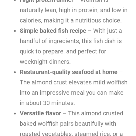
naturally lean, high in protein, and low in
calories, making it a nutritious choice.
Simple baked fish recipe
– With just a
handful of ingredients, this fish dish is
quick to prepare, and perfect for
weeknight dinners.
Restaurant-quality seafood at home
–
The almond crust elevates mild wolffish
into an impressive meal you can make
in about 30 minutes.
Versatile flavor
– This almond crusted
baked wolffish pairs beautifully with
roasted vegetables, steamed rice, or a