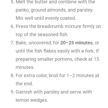
Melt the butter and combine with the
panko, ground almonds, and parsley.
Mix well until evenly coated.
Press the breadcrumb mixture firmly on
top of the seasoned fish.
Bake, uncovered, for
20–25 minutes
, or
until the fish flakes easily with a fork. If
preparing smaller portions, check at 15
minutes.
For extra color, broil for 1–2 minutes at
the end.
Garnish with parsley and serve with
lemon wedges.