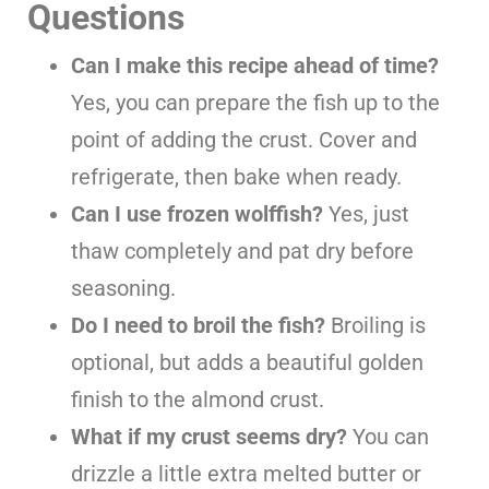
Questions
Can I make this recipe ahead of time?
Yes, you can prepare the fish up to the
point of adding the crust. Cover and
refrigerate, then bake when ready.
Can I use frozen wolffish?
Yes, just
thaw completely and pat dry before
seasoning.
Do I need to broil the fish?
Broiling is
optional, but adds a beautiful golden
finish to the almond crust.
What if my crust seems dry?
You can
drizzle a little extra melted butter or