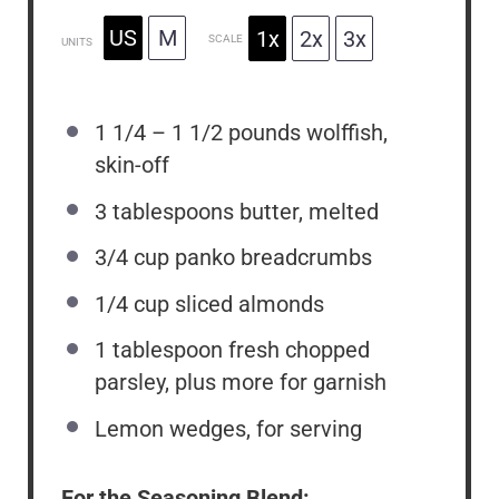
US
M
1x
2x
3x
SCALE
UNITS
1 1/4
–
1 1/2
pounds
wolffish,
skin-off
3 tablespoons
butter, melted
3/4
cup
panko breadcrumbs
1/4
cup
sliced almonds
1 tablespoon
fresh chopped
parsley, plus more for garnish
Lemon wedges, for serving
For the Seasoning Blend: