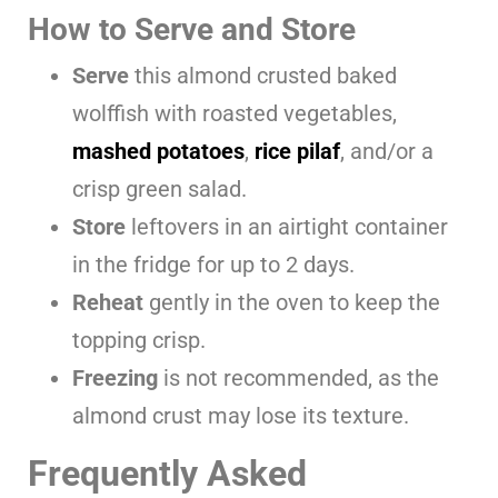
How to Serve and Store
Serve
this almond crusted baked
wolffish with roasted vegetables,
mashed potatoes
,
rice pilaf
, and/or a
crisp green salad.
Store
leftovers in an airtight container
in the fridge for up to 2 days.
Reheat
gently in the oven to keep the
topping crisp.
Freezing
is not recommended, as the
almond crust may lose its texture.
Frequently Asked