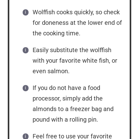
Wolffish cooks quickly, so check
for doneness at the lower end of
the cooking time.
Easily substitute the wolffish
with your favorite white fish, or
even salmon.
If you do not have a food
processor, simply add the
almonds to a freezer bag and
pound with a rolling pin.
Feel free to use your favorite