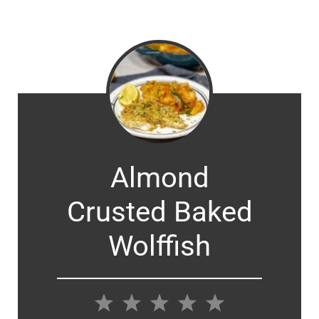
Almond
Crusted Baked
Wolffish
1
2
3
4
5