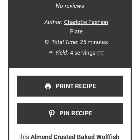
Star
Stars
Stars
Stars
Stars
No reviews
Author:
Charlotte Fashion
Plate
Total Time:
25 minutes
Yield:
4
servings
1
x
PRINT RECIPE
PIN RECIPE
This
Almond Crusted Baked Wolffish