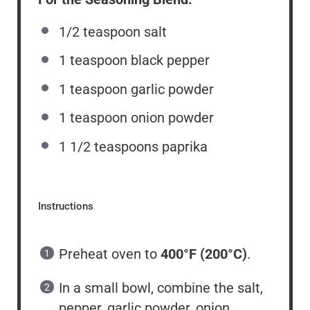
1/2 teaspoon
salt
1 teaspoon
black pepper
1 teaspoon
garlic powder
1 teaspoon
onion powder
1 1/2 teaspoons
paprika
Instructions
Preheat oven to
400°F (200°C)
.
In a small bowl, combine the salt,
pepper, garlic powder, onion