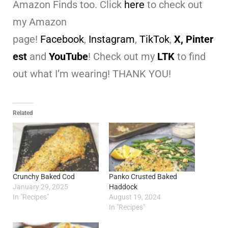
Amazon Finds too. Click
here
to check out
my Amazon
page!
Facebook
,
Instagram
,
TikTok
,
X,
Pinter
est
and
YouTube
! Check out my
LTK
to find
out what I’m wearing! THANK YOU!
Related
Crunchy Baked Cod
Panko Crusted Baked
January 29, 2025
Haddock
In "Recipes"
August 19, 2024
In "Recipes"