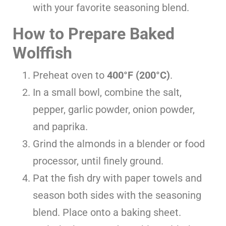
with your favorite seasoning blend.
How to Prepare Baked
Wolffish
Preheat oven to
400°F (200°C)
.
In a small bowl, combine the salt,
pepper, garlic powder, onion powder,
and paprika.
Grind the almonds in a blender or food
processor, until finely ground.
Pat the fish dry with paper towels and
season both sides with the seasoning
blend. Place onto a baking sheet.