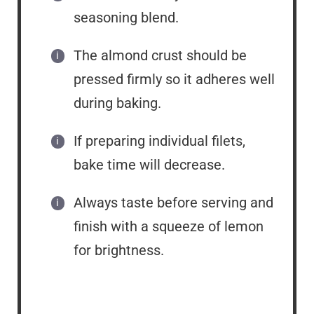
seasoning blend.
The almond crust should be
pressed firmly so it adheres well
during baking.
If preparing individual filets,
bake time will decrease.
Always taste before serving and
finish with a squeeze of lemon
for brightness.