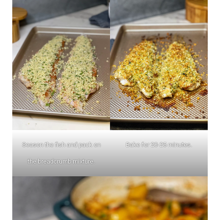
Season the fish and pack on
Bake for 20-25 minutes.
the breadcrumb mixture.