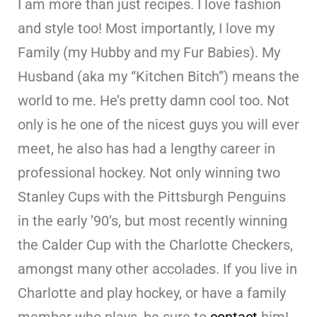
I am more than just recipes. I love fashion
and style too! Most importantly, I love my
Family (my Hubby and my Fur Babies). My
Husband (aka my “Kitchen Bitch”) means the
world to me. He’s pretty damn cool too. Not
only is he one of the nicest guys you will ever
meet, he also has had a lengthy career in
professional hockey. Not only winning two
Stanley Cups with the Pittsburgh Penguins
in the early ’90’s, but most recently winning
the Calder Cup with the Charlotte Checkers,
amongst many other accolades. If you live in
Charlotte and play hockey, or have a family
member who plays, be sure to
contact
him!