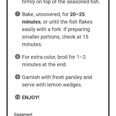
firmly on top of the seasoned fish.
Bake, uncovered, for
20–25
minutes
, or until the fish flakes
easily with a fork. If preparing
smaller portions, check at 15
minutes.
For extra color, broil for 1–2
minutes at the end.
Garnish with fresh parsley and
serve with lemon wedges.
ENJOY!
Equipment