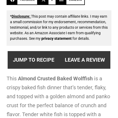
*
Disclosure:
This post may contain affiliate links. I may earn
a small commission for my endorsement, recommendation,
testimonial, and/or link to any products or services from this
website. As an Amazon Associate I earn from qualifying
purchases. See my
privacy statement
for details.
JUMP TO RECIPE
LEAVE A REVIEW
This
Almond Crusted Baked Wolffish
is a
crispy baked fish dinner that’s tender, flaky,
and topped with a golden almond and panko
crust for the perfect balance of crunch and
flavor. Tender white fish is topped with a