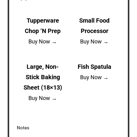
Tupperware
Small Food
Chop ‘N Prep
Processor
Buy Now →
Buy Now →
Large, Non-
Fish Spatula
Stick Baking
Buy Now →
Sheet (18×13)
Buy Now →
Notes