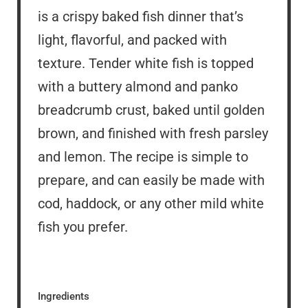
is a crispy baked fish dinner that’s
light, flavorful, and packed with
texture. Tender white fish is topped
with a buttery almond and panko
breadcrumb crust, baked until golden
brown, and finished with fresh parsley
and lemon. The recipe is simple to
prepare, and can easily be made with
cod, haddock, or any other mild white
fish you prefer.
Ingredients