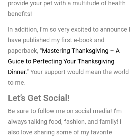
provide your pet with a multitude of health
benefits!
In addition, I’m so very excited to announce I
have published my first e-book and
paperback, “
Mastering Thanksgiving – A
Guide to Perfecting Your Thanksgiving
Dinner
.” Your support would mean the world
to me.
Let’s Get Social!
Be sure to follow me on social media! I’m
always talking food, fashion, and family! I
also love sharing some of my favorite