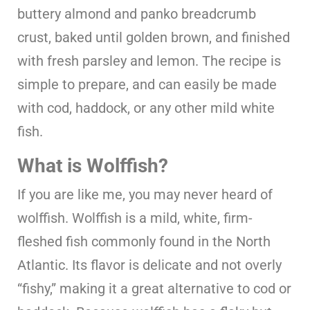
buttery almond and panko breadcrumb
crust, baked until golden brown, and finished
with fresh parsley and lemon. The recipe is
simple to prepare, and can easily be made
with cod, haddock, or any other mild white
fish.
What is Wolffish?
If you are like me, you may never heard of
wolffish. Wolffish is a mild, white, firm-
fleshed fish commonly found in the North
Atlantic. Its flavor is delicate and not overly
“fishy,” making it a great alternative to cod or