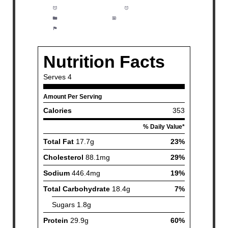
Prep Time:
5 minutes
Cook Time:
20 minutes
Category:
Dinner
Method:
Easy
Cuisine:
Fish and Seafood