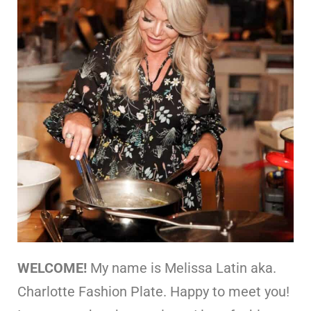
WELCOME!
My name is Melissa Latin aka.
Charlotte Fashion Plate. Happy to meet you!