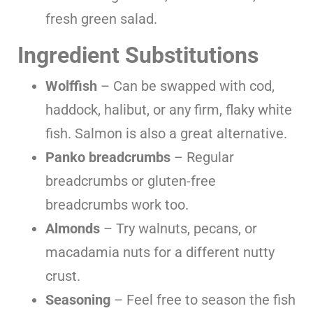
fresh green salad.
Ingredient Substitutions
Wolffish
– Can be swapped with cod,
haddock, halibut, or any firm, flaky white
fish. Salmon is also a great alternative.
Panko breadcrumbs
– Regular
breadcrumbs or gluten-free
breadcrumbs work too.
Almonds
– Try walnuts, pecans, or
macadamia nuts for a different nutty
crust.
Seasoning
– Feel free to season the fish