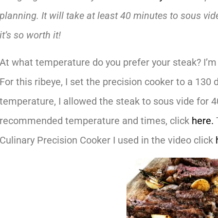
planning. It will take at least 40 minutes to sous vid
it’s so worth it!
At what temperature do you prefer your steak? I’m 
For this ribeye, I set the precision cooker to a 13
temperature, I allowed the steak to sous vide for 
recommended temperature and times, click
here.
Culinary Precision Cooker I used in the video click