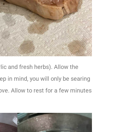
lic and fresh herbs). Allow the
ep in mind, you will only be searing
move. Allow to rest for a few minutes