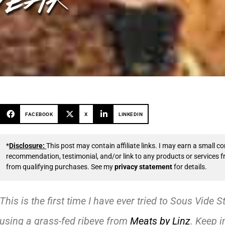
FACEBOOK
X
LINKEDIN
*
Disclosure:
This post may contain affiliate links. I may earn a small
recommendation, testimonial, and/or link to any products or services 
from qualifying purchases. See my
privacy statement
for details.
This is the first time I have ever tried to Sous Vide S
using a grass-fed ribeye from
Meats by Linz
. Keep i