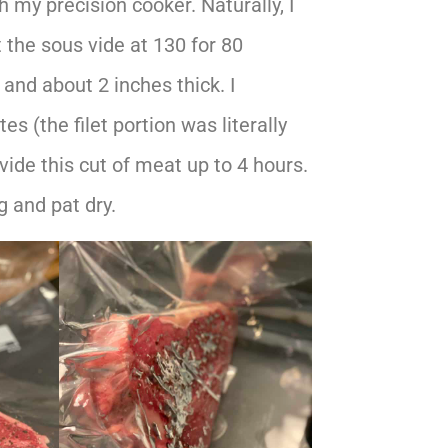
h my precision cooker. Naturally, I
t the sous vide at 130 for 80
nd about 2 inches thick. I
s (the filet portion was literally
 vide this cut of meat up to 4 hours.
 and pat dry.