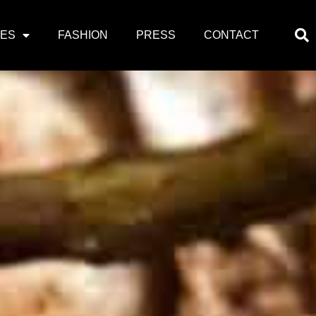
PES
FASHION
PRESS
CONTACT