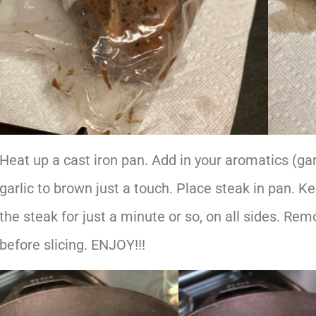
Heat up a cast iron pan. Add in your aromatics (gar
garlic to brown just a touch. Place steak in pan. Ke
the steak for just a minute or so, on all sides. Re
before slicing. ENJOY!!!