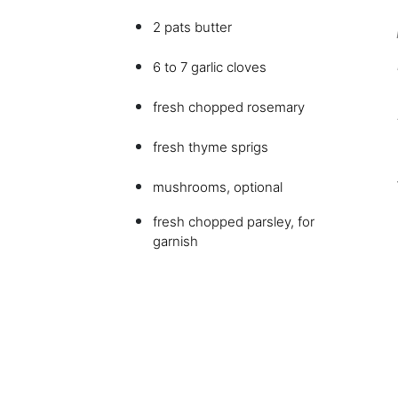
2 pats butter
6 to 7 garlic cloves
fresh chopped rosemary
fresh thyme sprigs
mushrooms, optional
fresh chopped parsley, for
garnish