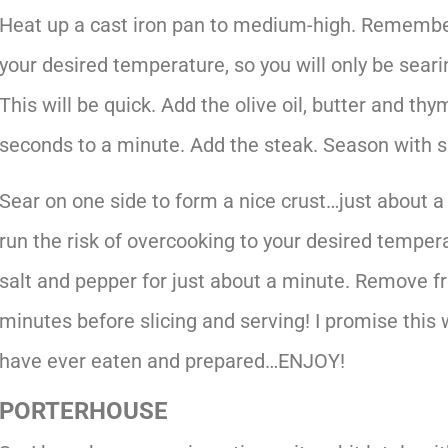
Heat up a cast iron pan to medium-high. Remember
your desired temperature, so you will only be seari
This will be quick. Add the olive oil, butter and th
seconds to a minute. Add the steak. Season with s
Sear on one side to form a nice crust…just about a 
run the risk of overcooking to your desired temper
salt and pepper for just about a minute. Remove fr
minutes before slicing and serving! I promise this 
have ever eaten and prepared…ENJOY!
PORTERHOUSE