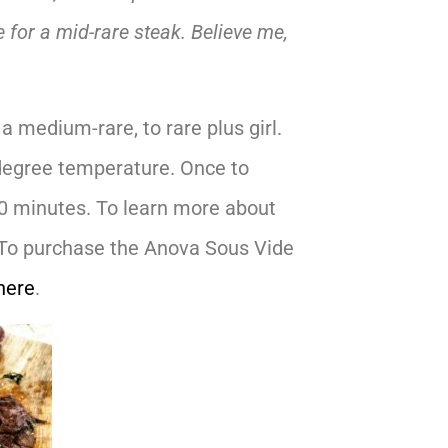
e for a mid-rare steak. Believe me,
a medium-rare, to rare plus girl.
0 degree temperature. Once to
40 minutes. To learn more about
To purchase the Anova Sous Vide
here
.