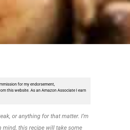
 commission for my endorsement,
from this website. As an Amazon Associate I earn
teak, or anything for that matter. I’m
n mind, this recipe will take some