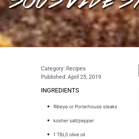
Category:
Recipes
Published:
April 25, 2019
INGREDIENTS
Ribeye or Porterhouse steaks
kosher salt/pepper
1 TBLS olive oil