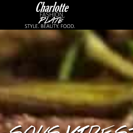
SOUS VIDE S