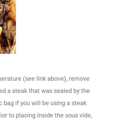
erature (see link above), remove
d a steak that was sealed by the
 bag if you will be using a steak
ior to placing inside the sous vide,