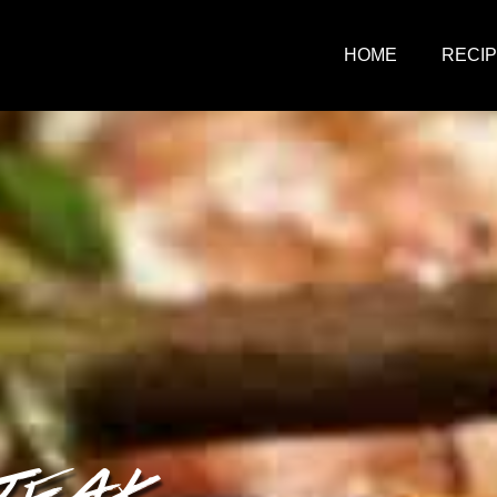
HOME
RECI
TEAK