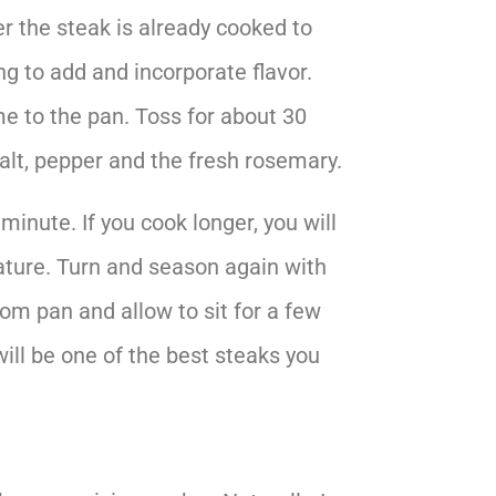
 the steak is already cooked to
ng to add and incorporate flavor.
yme to the pan. Toss for about 30
alt, pepper and the fresh rosemary.
minute. If you cook longer, you will
ature. Turn and season again with
om pan and allow to sit for a few
will be one of the best steaks you