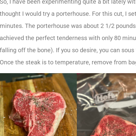
So, I have been experimenting quite a bit lately wit
thought I would try a porterhouse. For this cut, I se
minutes. The porterhouse was about 2 1/2 pounds a
achieved the perfect tenderness with only 80 minute
falling off the bone). If you so desire, you can sous
Once the steak is to temperature, remove from bag