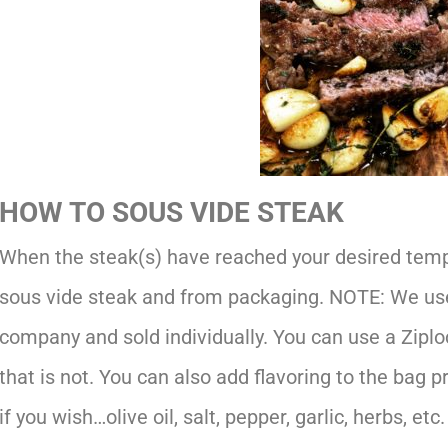
HOW TO SOUS VIDE STEAK
When the steak(s) have reached your desired temp
sous vide steak and from packaging. NOTE: We use
company and sold individually. You can use a Ziploc
that is not. You can also add flavoring to the bag pr
if you wish…olive oil, salt, pepper, garlic, herbs, etc.