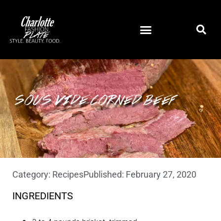
SOUS VIDE CORNED BEEF
Category:
Recipes
Published:
February 27, 2020
INGREDIENTS