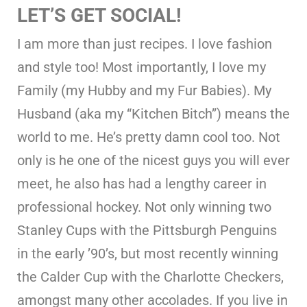
LET’S GET SOCIAL!
I am more than just recipes. I love fashion
and style too! Most importantly, I love my
Family (my Hubby and my Fur Babies). My
Husband (aka my “Kitchen Bitch”) means the
world to me. He’s pretty damn cool too. Not
only is he one of the nicest guys you will ever
meet, he also has had a lengthy career in
professional hockey. Not only winning two
Stanley Cups with the Pittsburgh Penguins
in the early ’90’s, but most recently winning
the Calder Cup with the Charlotte Checkers,
amongst many other accolades. If you live in