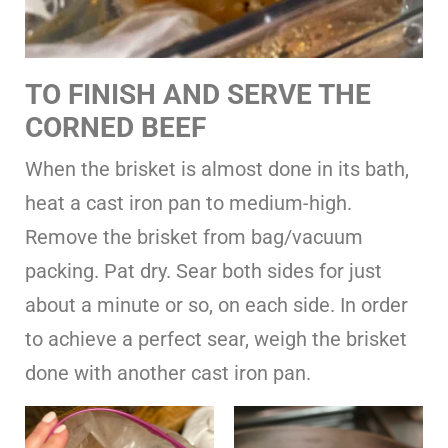
TO FINISH AND SERVE THE
CORNED BEEF
When the brisket is almost done in its bath,
heat a cast iron pan to medium-high.
Remove the brisket from bag/vacuum
packing. Pat dry. Sear both sides for just
about a minute or so, on each side. In order
to achieve a perfect sear, weigh the brisket
done with another cast iron pan.