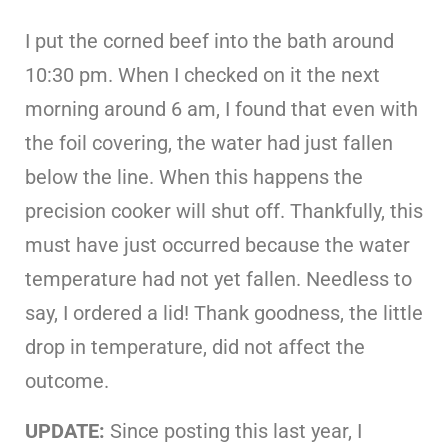
I put the corned beef into the bath around
10:30 pm. When I checked on it the next
morning around 6 am, I found that even with
the foil covering, the water had just fallen
below the line. When this happens the
precision cooker will shut off. Thankfully, this
must have just occurred because the water
temperature had not yet fallen. Needless to
say, I ordered a lid! Thank goodness, the little
drop in temperature, did not affect the
outcome.
UPDATE:
Since posting this last year, I