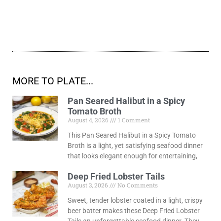
MORE TO PLATE...
Pan Seared Halibut in a Spicy
Tomato Broth
August 4, 2026
1 Comment
This Pan Seared Halibut in a Spicy Tomato
Broth is a light, yet satisfying seafood dinner
that looks elegant enough for entertaining,
Deep Fried Lobster Tails
August 3, 2026
No Comments
Sweet, tender lobster coated in a light, crispy
beer batter makes these Deep Fried Lobster