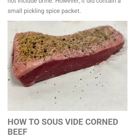
not include brine. However, it did contain a
small pickling spice packet.
HOW TO SOUS VIDE CORNED
BEEF