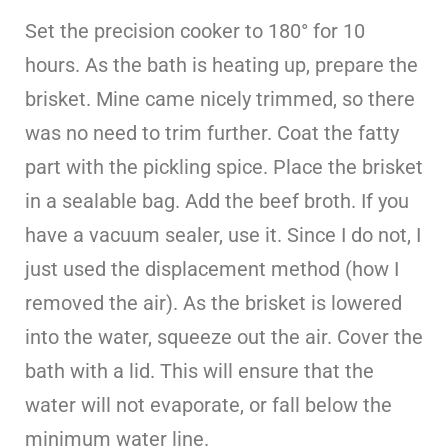
Set the precision cooker to 180° for 10
hours. As the bath is heating up, prepare the
brisket. Mine came nicely trimmed, so there
was no need to trim further. Coat the fatty
part with the pickling spice. Place the brisket
in a sealable bag. Add the beef broth. If you
have a vacuum sealer, use it. Since I do not, I
just used the displacement method (how I
removed the air). As the brisket is lowered
into the water, squeeze out the air. Cover the
bath with a lid. This will ensure that the
water will not evaporate, or fall below the
minimum water line.