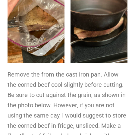
Remove the from the cast iron pan. Allow
the corned beef cool slightly before cutting.
Be sure to cut against the grain, as shown in
the photo below. However, if you are not
using the same day, I would suggest to store
the corned beef in fridge, unsliced. Make a