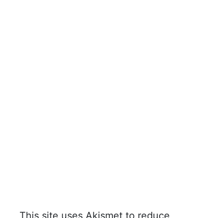
This site uses Akismet to reduce