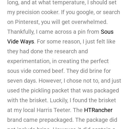
long, and at what temperature, I should set
my precision cooker. If you google, or search
on Pinterest, you will get overwhelmed.
Thankfully, I came across a pin from
Sous
Vide Ways
. For some reason, I just felt like
they had done the research and
experimentation, in creating the perfect
sous vide corned beef. They did brine for
seven days. However, I chose not to, and just
used the pickling packet that was packaged
with the brisket. Luckily, I found the brisket
at my local Harris Teeter. The
HTRancher
brand came prepackaged. The package did