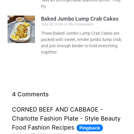
Tails an unforgettable seafood dinner. They
fry
Baked Jumbo Lump Crab Cakes
July 30, 2026
No Comments
These Baked Jumbo Lump Crab Cakes are
packed with sweet, tender jumbo lump crab,
and just enough binder to hold everything
together.
4 Comments
CORNED BEEF AND CABBAGE -
Charlotte Fashion Plate - Style Beauty
Food Fashion Recipes
Pingback