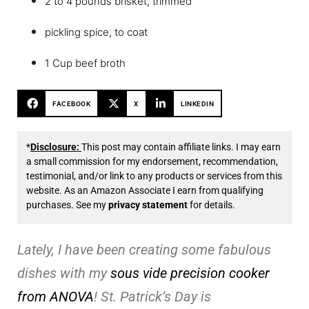
2 to 4 pounds brisket, trimmed
pickling spice, to coat
1 Cup beef broth
FACEBOOK
X
LINKEDIN
*
Disclosure:
This post may contain affiliate links. I may earn
a small commission for my endorsement, recommendation,
testimonial, and/or link to any products or services from this
website. As an Amazon Associate I earn from qualifying
purchases. See my
privacy statement
for details.
Lately, I have been creating some fabulous
dishes with my
sous vide precision cooker
from ANOVA
! St. Patrick’s Day is