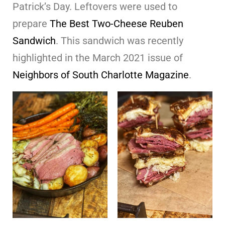
Patrick’s Day. Leftovers were used to
prepare
The Best Two-Cheese Reuben
Sandwich
. This sandwich was recently
highlighted in the March 2021 issue of
Neighbors of South Charlotte Magazine
.