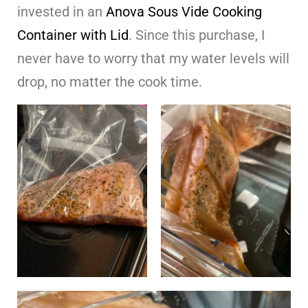
invested in an
Anova Sous Vide Cooking
Container with Lid
. Since this purchase, I
never have to worry that my water levels will
drop, no matter the cook time.