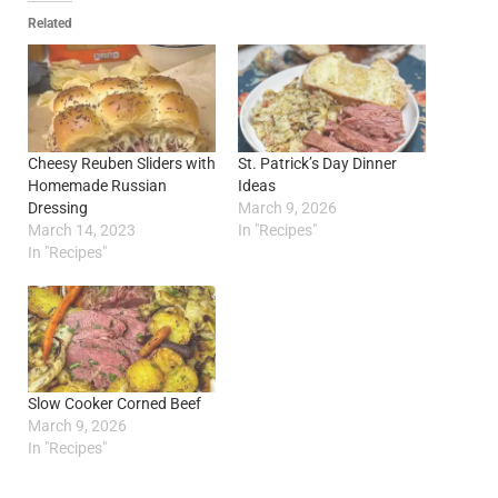
Related
Cheesy Reuben Sliders with
St. Patrick’s Day Dinner
Homemade Russian
Ideas
Dressing
March 9, 2026
March 14, 2023
In "Recipes"
In "Recipes"
Slow Cooker Corned Beef
March 9, 2026
In "Recipes"