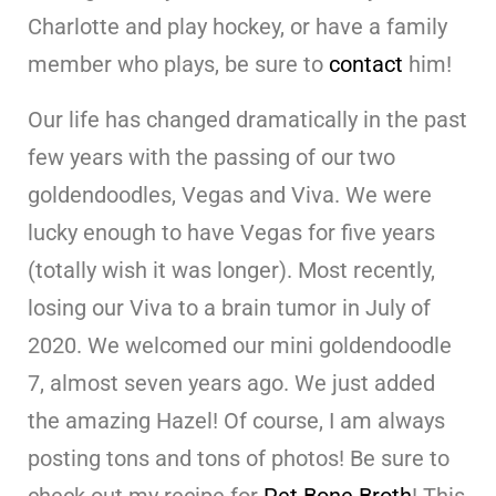
Charlotte and play hockey, or have a family
member who plays, be sure to
contact
him!
Our life has changed dramatically in the past
few years with the passing of our two
goldendoodles, Vegas and Viva. We were
lucky enough to have Vegas for five years
(totally wish it was longer). Most recently,
losing our Viva to a brain tumor in July of
2020. We welcomed our mini goldendoodle
7, almost seven years ago. We just added
the amazing Hazel! Of course, I am always
posting tons and tons of photos! Be sure to