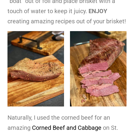
“boat” out of foil and place brisket with a
touch of water to keep it juicy.
ENJOY
creating amazing recipes out of your brisket!
Naturally, I used the corned beef for an
amazing
Corned Beef and Cabbage
on St.