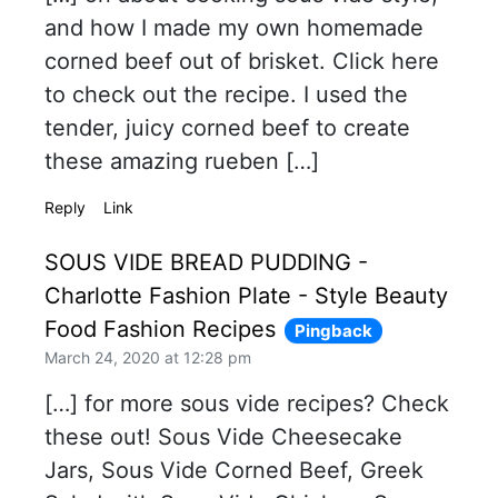
and how I made my own homemade
corned beef out of brisket. Click here
to check out the recipe. I used the
tender, juicy corned beef to create
these amazing rueben […]
Reply
Link
SOUS VIDE BREAD PUDDING -
Charlotte Fashion Plate - Style Beauty
Food Fashion Recipes
Pingback
March 24, 2020 at 12:28 pm
[…] for more sous vide recipes? Check
these out! Sous Vide Cheesecake
Jars, Sous Vide Corned Beef, Greek