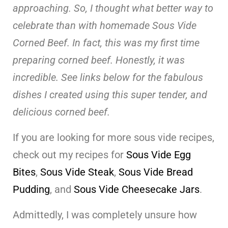
approaching. So, I thought what better way to
celebrate than with homemade Sous Vide
Corned Beef. In fact, this was my first time
preparing corned beef. Honestly, it was
incredible.
See links below for the fabulous
dishes I created using this super tender, and
delicious corned beef.
If you are looking for more sous vide recipes,
check out my recipes for
Sous Vide Egg
Bites
,
Sous Vide Steak
,
Sous Vide Bread
Pudding
, and
Sous Vide Cheesecake Jars
.
Admittedly, I was completely unsure how