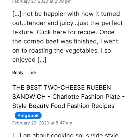
February 27, 2020 at 2:09 pm
[…] not be happier with how it turned
out…tender and juicy…just the perfect
texture. Click here for recipe. Once
the corned beef was finished, I went
on to roasting the vegetables. I so
enjoyed […]
Reply
Link
THE BEST TWO-CHEESE RUEBEN
SANDWICH - Charlotte Fashion Plate -
Style Beauty Food Fashion Recipes
Pingback
February 29, 2020 at 8:47 am
[…] on about cooking sous vide style,