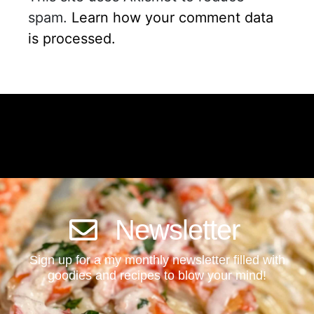
spam.
Learn how your comment data
is processed.
Newsletter
Sign up for a my monthly newsletter filled with
goodies and recipes to blow your mind!