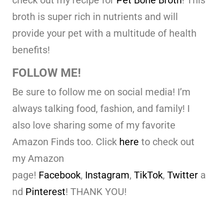
check out my recipe for
Pet Bone Broth
! This
broth is super rich in nutrients and will
provide your pet with a multitude of health
benefits!
FOLLOW ME!
Be sure to follow me on social media! I’m
always talking food, fashion, and family! I
also love sharing some of my favorite
Amazon Finds too. Click
here
to check out
my Amazon
page!
Facebook
,
Instagram
,
TikTok
,
Twitter
a
nd
Pinterest
! THANK YOU!