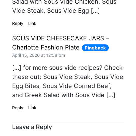
Salad with Sous Vide Chicken, Sous
Vide Steak, Sous Vide Egg […]
Reply
Link
SOUS VIDE CHEESECAKE JARS –
Charlotte Fashion Plate
Pingback
April 15, 2020 at 12:58 pm
[…] for more sous vide recipes? Check
these out: Sous Vide Steak, Sous Vide
Egg Bites, Sous Vide Corned Beef,
and Greek Salad with Sous Vide […]
Reply
Link
Leave a Reply