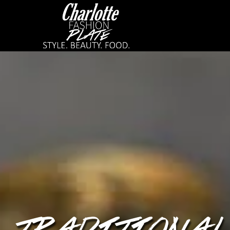
TRADITIONAL