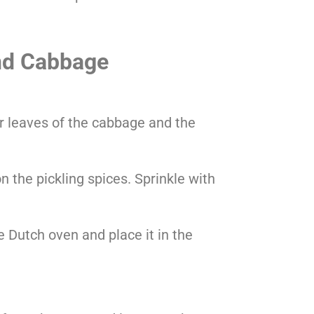
nd Cabbage
r leaves of the cabbage and the
n the pickling spices. Sprinkle with
 Dutch oven and place it in the