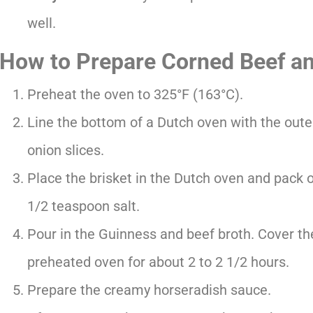
well.
How to Prepare Corned Beef a
Preheat the oven to 325°F (163°C).
Line the bottom of a Dutch oven with the oute
onion slices.
Place the brisket in the Dutch oven and pack o
1/2 teaspoon salt.
Pour in the Guinness and beef broth. Cover the
preheated oven for about 2 to 2 1/2 hours.
Prepare the creamy horseradish sauce.