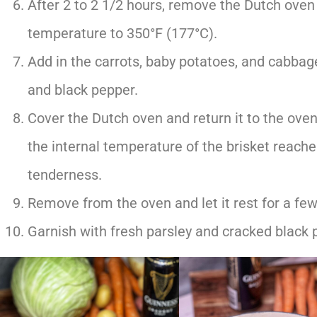
After 2 to 2 1/2 hours, remove the Dutch oven
temperature to 350°F (177°C).
Add in the carrots, baby potatoes, and cabbag
and black pepper.
Cover the Dutch oven and return it to the oven 
the internal temperature of the brisket reache
tenderness.
Remove from the oven and let it rest for a few
Garnish with fresh parsley and cracked black 