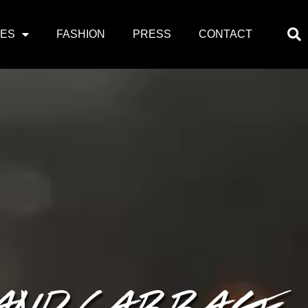
PES
FASHION
PRESS
CONTACT
 AND CABBAGE