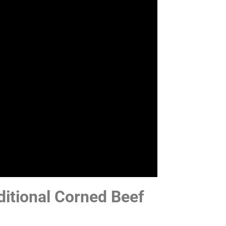
itional Corned Beef