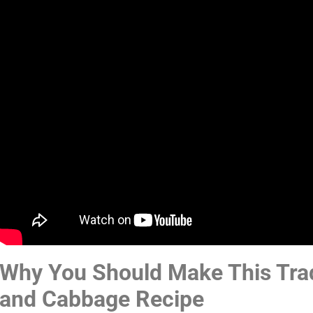
Why You Should Make This Trad
and Cabbage Recipe