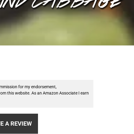
 commission for my endorsement,
from this website. As an Amazon Associate I earn
E A REVIEW