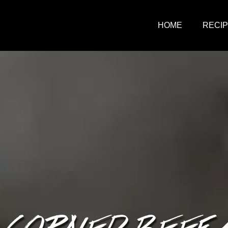
HOME
RECI
 CORNED BEEF