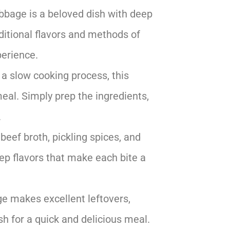
bbage is a beloved dish with deep
raditional flavors and methods of
perience.
 a slow cooking process, this
meal. Simply prep the ingredients,
.
beef broth, pickling spices, and
eep flavors that make each bite a
e makes excellent leftovers,
sh for a quick and delicious meal.