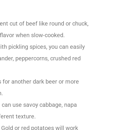
rent cut of beef like round or chuck,
d flavor when slow-cooked.
ith pickling spices, you can easily
ander, peppercorns, crushed red
 for another dark beer or more
n.
ou can use savoy cabbage, napa
ferent texture.
 Gold or red potatoes will work