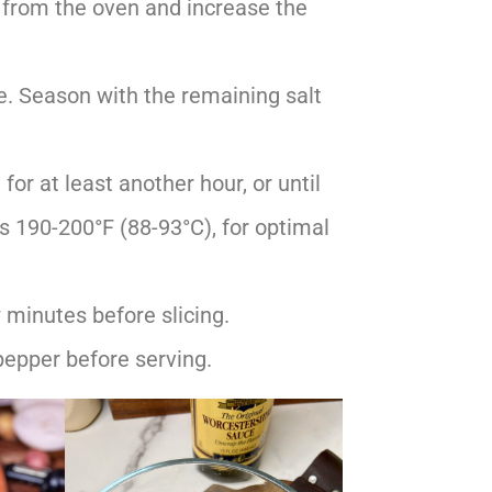
 from the oven and increase the
e. Season with the remaining salt
for at least another hour, or until
s 190-200°F (88-93°C), for optimal
 minutes before slicing.
pepper before serving.