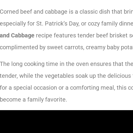
Corned beef and cabbage is a classic dish that bri
especially for St. Patrick’s Day, or cozy family dinn
and Cabbage
recipe features tender beef brisket s
complimented by sweet carrots, creamy baby pota
The long cooking time in the oven ensures that the
tender, while the vegetables soak up the delicious 
for a special occasion or a comforting meal, this 
become a family favorite.