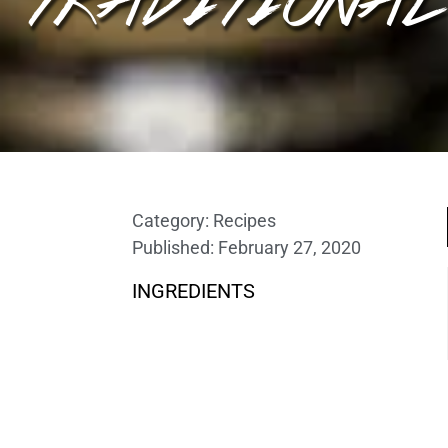
Category:
Recipes
Published:
February 27, 2020
INGREDIENTS