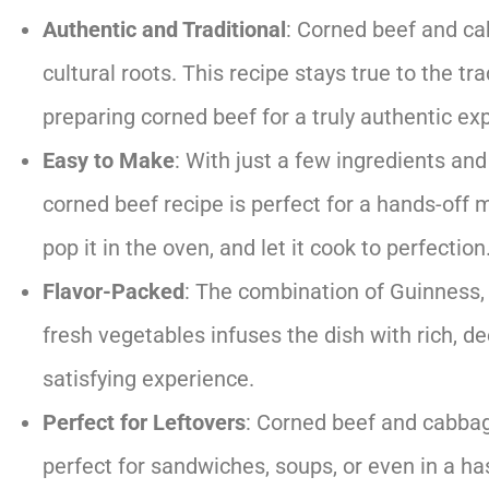
Authentic and Traditional
: Corned beef and ca
cultural roots. This recipe stays true to the t
preparing corned beef for a truly authentic ex
Easy to Make
: With just a few ingredients and
corned beef recipe is perfect for a hands-off 
pop it in the oven, and let it cook to perfection
Flavor-Packed
: The combination of Guinness, 
fresh vegetables infuses the dish with rich, d
satisfying experience.
Perfect for Leftovers
: Corned beef and cabbag
perfect for sandwiches, soups, or even in a ha