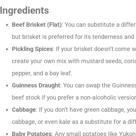
Ingredients
Beef Brisket (Flat)
: You can substitute a diffe
but brisket is preferred for its tenderness an
Pickling Spices
: If your brisket doesn’t come w
create your own mix with mustard seeds, cori
pepper, and a bay leaf.
Guinness Draught
: You can swap the Guinness
beef stock if you prefer a non-alcoholic versio
Cabbage
: If you don’t have green cabbage, y
cabbage, or even kale as a substitute for a dif
Baby Potatoes
: Any small potatoes like Yukon