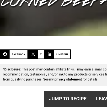
FACEBOOK
X
LINKEDIN
*
Disclosure:
This post may contain affiliate links. I may earn a small
recommendation, testimonial, and/or link to any products or services 
from qualifying purchases. See my
privacy statement
for details.
JUMP TO RECIPE
LEAV