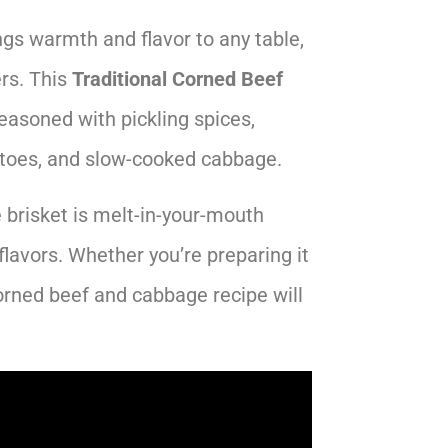
ngs warmth and flavor to any table,
ers. This
Traditional Corned Beef
easoned with pickling spices,
toes, and slow-cooked cabbage.
 brisket is melt-in-your-mouth
flavors. Whether you’re preparing it
corned beef and cabbage recipe will