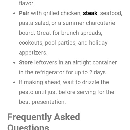
flavor.
Pair
with grilled chicken,
steak
, seafood,
pasta salad, or a summer charcuterie
board. Great for brunch spreads,
cookouts, pool parties, and holiday
appetizers.
Store
leftovers in an airtight container
in the refrigerator for up to 2 days.
If making ahead, wait to drizzle the
pesto until just before serving for the
best presentation.
Frequently Asked
Questions