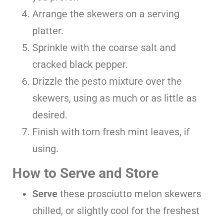
Arrange the skewers on a serving
platter.
Sprinkle with the coarse salt and
cracked black pepper.
Drizzle the pesto mixture over the
skewers, using as much or as little as
desired.
Finish with torn fresh mint leaves, if
using.
How to Serve and Store
Serve
these prosciutto melon skewers
chilled, or slightly cool for the freshest