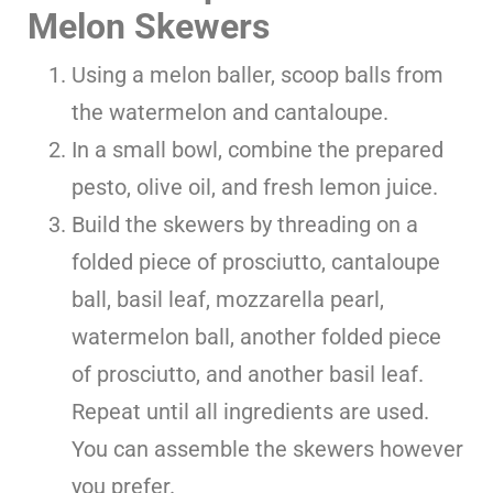
Melon Skewers
Using a melon baller, scoop balls from
the watermelon and cantaloupe.
In a small bowl, combine the prepared
pesto, olive oil, and fresh lemon juice.
Build the skewers by threading on a
folded piece of prosciutto, cantaloupe
ball, basil leaf, mozzarella pearl,
watermelon ball, another folded piece
of prosciutto, and another basil leaf.
Repeat until all ingredients are used.
You can assemble the skewers however
you prefer.