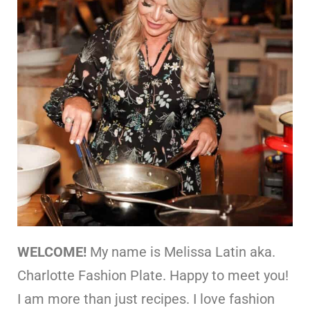
WELCOME!
My name is Melissa Latin aka.
Charlotte Fashion Plate. Happy to meet you!
I am more than just recipes. I love fashion