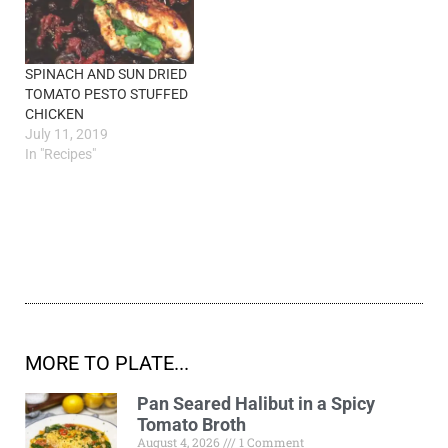
SPINACH AND SUN DRIED
TOMATO PESTO STUFFED
CHICKEN
July 11, 2019
In "Recipes"
MORE TO PLATE...
Pan Seared Halibut in a Spicy
Tomato Broth
August 4, 2026
1 Comment