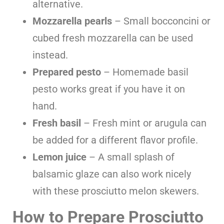
alternative.
Mozzarella pearls
– Small bocconcini or
cubed fresh mozzarella can be used
instead.
Prepared pesto
– Homemade basil
pesto works great if you have it on
hand.
Fresh basil
– Fresh mint or arugula can
be added for a different flavor profile.
Lemon juice
– A small splash of
balsamic glaze can also work nicely
with these prosciutto melon skewers.
How to Prepare Prosciutto