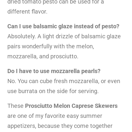
dried tomato pesto can be used for a
different flavor.
Can I use balsamic glaze instead of pesto?
Absolutely. A light drizzle of balsamic glaze
pairs wonderfully with the melon,
mozzarella, and prosciutto.
Do I have to use mozzarella pearls?
No. You can cube fresh mozzarella, or even
use burrata on the side for serving.
These
Prosciutto Melon Caprese Skewers
are one of my favorite easy summer
appetizers, because they come together