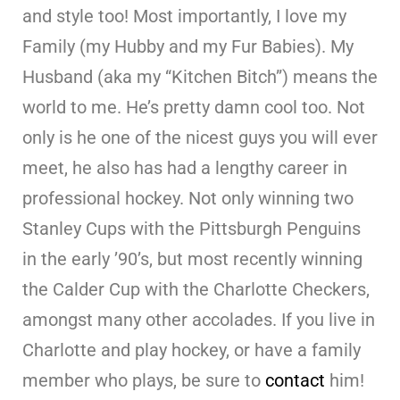
and style too! Most importantly, I love my
Family (my Hubby and my Fur Babies). My
Husband (aka my “Kitchen Bitch”) means the
world to me. He’s pretty damn cool too. Not
only is he one of the nicest guys you will ever
meet, he also has had a lengthy career in
professional hockey. Not only winning two
Stanley Cups with the Pittsburgh Penguins
in the early ’90’s, but most recently winning
the Calder Cup with the Charlotte Checkers,
amongst many other accolades. If you live in
Charlotte and play hockey, or have a family
member who plays, be sure to
contact
him!