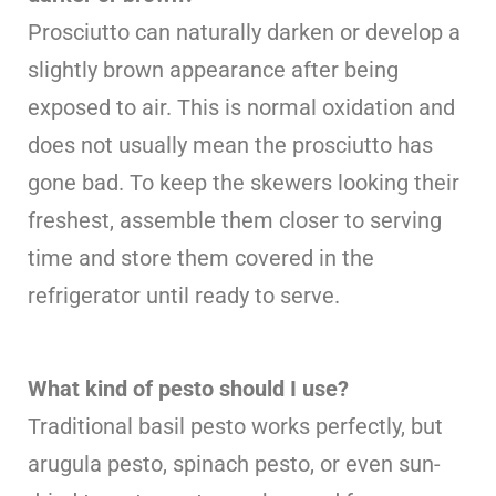
Prosciutto can naturally darken or develop a
slightly brown appearance after being
exposed to air. This is normal oxidation and
does not usually mean the prosciutto has
gone bad. To keep the skewers looking their
freshest, assemble them closer to serving
time and store them covered in the
refrigerator until ready to serve.
What kind of pesto should I use?
Traditional basil pesto works perfectly, but
arugula pesto, spinach pesto, or even sun-