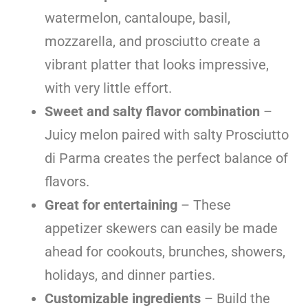
watermelon, cantaloupe, basil,
mozzarella, and prosciutto create a
vibrant platter that looks impressive,
with very little effort.
Sweet and salty flavor combination
–
Juicy melon paired with salty Prosciutto
di Parma creates the perfect balance of
flavors.
Great for entertaining
– These
appetizer skewers can easily be made
ahead for cookouts, brunches, showers,
holidays, and dinner parties.
Customizable ingredients
– Build the