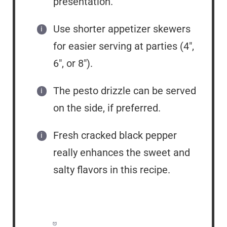
presentation.
Use shorter appetizer skewers
for easier serving at parties (4″,
6″, or 8″).
The pesto drizzle can be served
on the side, if preferred.
Fresh cracked black pepper
really enhances the sweet and
salty flavors in this recipe.
Prep Time:
15 minutes