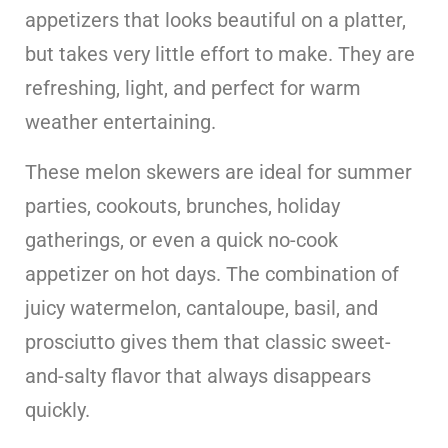
appetizers that looks beautiful on a platter,
but takes very little effort to make. They are
refreshing, light, and perfect for warm
weather entertaining.
These melon skewers are ideal for summer
parties, cookouts, brunches, holiday
gatherings, or even a quick no-cook
appetizer on hot days. The combination of
juicy watermelon, cantaloupe, basil, and
prosciutto gives them that classic sweet-
and-salty flavor that always disappears
quickly.