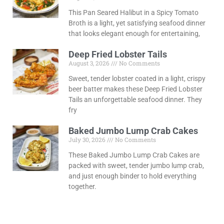
This Pan Seared Halibut in a Spicy Tomato
Broth is a light, yet satisfying seafood dinner
that looks elegant enough for entertaining,
Deep Fried Lobster Tails
August 3, 2026
No Comments
Sweet, tender lobster coated in a light, crispy
beer batter makes these Deep Fried Lobster
Tails an unforgettable seafood dinner. They
fry
Baked Jumbo Lump Crab Cakes
July 30, 2026
No Comments
These Baked Jumbo Lump Crab Cakes are
packed with sweet, tender jumbo lump crab,
and just enough binder to hold everything
together.