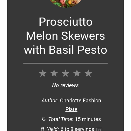
Prosciutto
Melon Skewers
with Basil Pesto
1
2
3
4
5
Star
Stars
Stars
Stars
Stars
No reviews
Author:
Charlotte Fashion
Plate
Total Time:
15 minutes
Yield:
6
to
8
servings
1
x