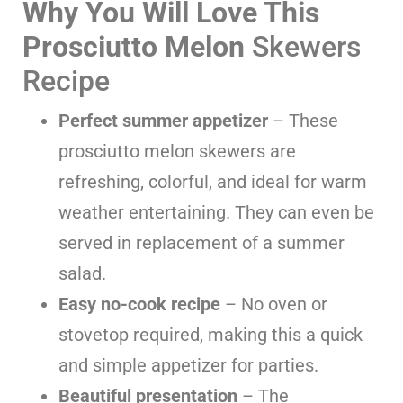
Why You Will Love This
Prosciutto Melon
Skewers
Recipe
Perfect summer appetizer
– These
prosciutto melon skewers are
refreshing, colorful, and ideal for warm
weather entertaining. They can even be
served in replacement of a summer
salad.
Easy no-cook recipe
– No oven or
stovetop required, making this a quick
and simple appetizer for parties.
Beautiful presentation
– The