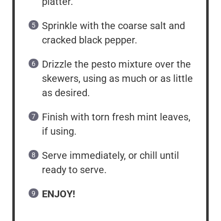
platter.
Sprinkle with the coarse salt and
cracked black pepper.
Drizzle the pesto mixture over the
skewers, using as much or as little
as desired.
Finish with torn fresh mint leaves,
if using.
Serve immediately, or chill until
ready to serve.
ENJOY!