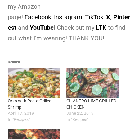
my Amazon
page!
Facebook
,
Instagram
,
TikTok
,
X,
Pinter
est
and
YouTube
! Check out my
LTK
to find
out what I’m wearing! THANK YOU!
Related
Orzo with Pesto Grilled
CILANTRO LIME GRILLED
Shrimp
CHICKEN
April 17, 2019
June 22, 2019
In "Recipes"
In "Recipes"