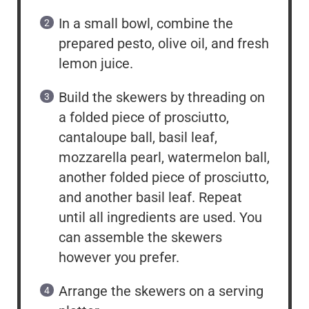
In a small bowl, combine the
prepared pesto, olive oil, and fresh
lemon juice.
Build the skewers by threading on
a folded piece of prosciutto,
cantaloupe ball, basil leaf,
mozzarella pearl, watermelon ball,
another folded piece of prosciutto,
and another basil leaf. Repeat
until all ingredients are used. You
can assemble the skewers
however you prefer.
Arrange the skewers on a serving