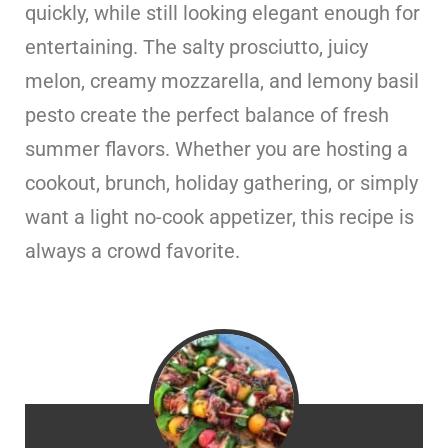
quickly, while still looking elegant enough for
entertaining. The salty prosciutto, juicy
melon, creamy mozzarella, and lemony basil
pesto create the perfect balance of fresh
summer flavors. Whether you are hosting a
cookout, brunch, holiday gathering, or simply
want a light no-cook appetizer, this recipe is
always a crowd favorite.