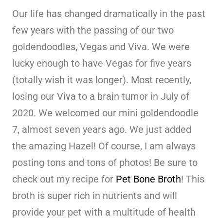
Our life has changed dramatically in the past
few years with the passing of our two
goldendoodles, Vegas and Viva. We were
lucky enough to have Vegas for five years
(totally wish it was longer). Most recently,
losing our Viva to a brain tumor in July of
2020. We welcomed our mini goldendoodle
7, almost seven years ago. We just added
the amazing Hazel! Of course, I am always
posting tons and tons of photos! Be sure to
check out my recipe for
Pet Bone Broth
! This
broth is super rich in nutrients and will
provide your pet with a multitude of health