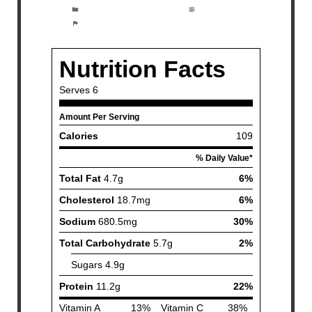
Category:
Appetizer, Salad
Method:
Easy
Cuisine:
American