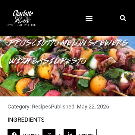
PROSCIUTTO MELON SKEWERS
WITH BASIL PESTO
Category:
Recipes
Published:
May 22, 2026
INGREDIENTS
FACEBOOK
X
LINKEDIN