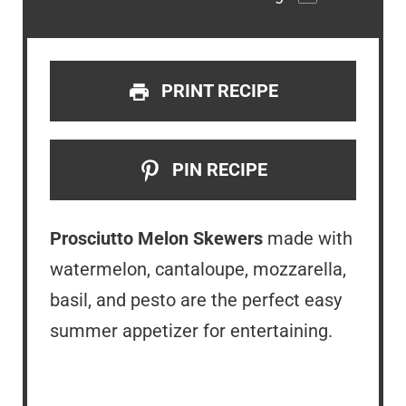
PRINT RECIPE
PIN RECIPE
Prosciutto Melon Skewers
made with
watermelon, cantaloupe, mozzarella,
basil, and pesto are the perfect easy
summer appetizer for entertaining.