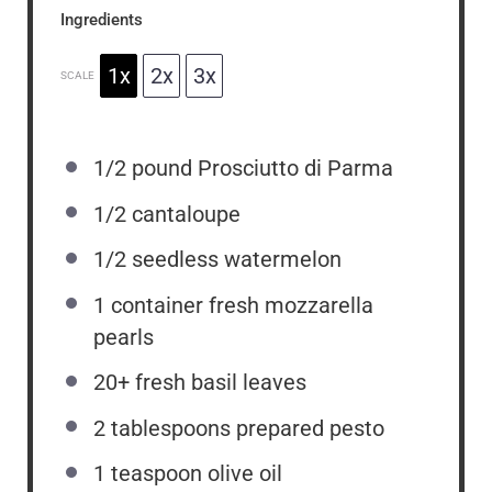
Ingredients
1x
2x
3x
SCALE
1/2
pound Prosciutto di Parma
1/2
cantaloupe
1/2
seedless watermelon
1
container fresh mozzarella
pearls
20
+ fresh basil leaves
2 tablespoons
prepared pesto
1 teaspoon
olive oil