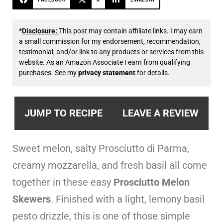
*
Disclosure:
This post may contain affiliate links. I may earn
a small commission for my endorsement, recommendation,
testimonial, and/or link to any products or services from this
website. As an Amazon Associate I earn from qualifying
purchases. See my
privacy statement
for details.
JUMP TO RECIPE
LEAVE A REVIEW
Sweet melon, salty Prosciutto di Parma,
creamy mozzarella, and fresh basil all come
together in these easy
Prosciutto Melon
Skewers
. Finished with a light, lemony basil
pesto drizzle, this is one of those simple