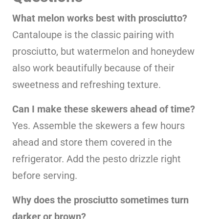
What melon works best with prosciutto?
Cantaloupe is the classic pairing with
prosciutto, but watermelon and honeydew
also work beautifully because of their
sweetness and refreshing texture.
Can I make these skewers ahead of time?
Yes. Assemble the skewers a few hours
ahead and store them covered in the
refrigerator. Add the pesto drizzle right
before serving.
Why does the prosciutto sometimes turn
darker or brown?