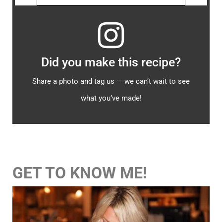
Did you make this recipe?
Share a photo and tag us — we can’t wait to see
what you’ve made!
GET TO KNOW ME!