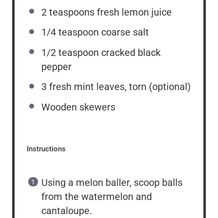
2 teaspoons
fresh lemon juice
1/4 teaspoon
coarse salt
1/2 teaspoon
cracked black
pepper
3
fresh mint leaves, torn (optional)
Wooden skewers
Instructions
Using a melon baller, scoop balls
from the watermelon and
cantaloupe.