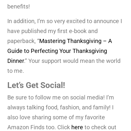
benefits!
In addition, I’m so very excited to announce I
have published my first e-book and
paperback, “
Mastering Thanksgiving – A
Guide to Perfecting Your Thanksgiving
Dinner
.” Your support would mean the world
to me.
Let’s Get Social!
Be sure to follow me on social media! I’m
always talking food, fashion, and family! I
also love sharing some of my favorite
Amazon Finds too. Click
here
to check out