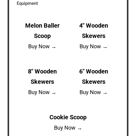
Equipment
Melon Baller
4″ Wooden
Scoop
Skewers
Buy Now →
Buy Now →
8″ Wooden
6″ Wooden
Skewers
Skewers
Buy Now →
Buy Now →
Cookie Scoop
Buy Now →