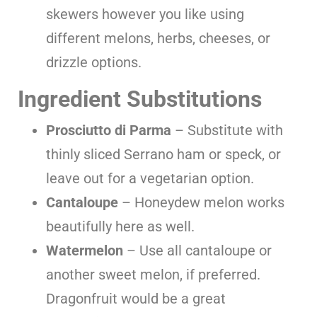
skewers however you like using
different melons, herbs, cheeses, or
drizzle options.
Ingredient Substitutions
Prosciutto di Parma
– Substitute with
thinly sliced Serrano ham or speck, or
leave out for a vegetarian option.
Cantaloupe
– Honeydew melon works
beautifully here as well.
Watermelon
– Use all cantaloupe or
another sweet melon, if preferred.
Dragonfruit would be a great