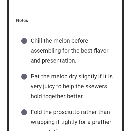
Notes
Chill the melon before
assembling for the best flavor
and presentation.
Pat the melon dry slightly if it is
very juicy to help the skewers
hold together better.
Fold the prosciutto rather than
wrapping it tightly for a prettier