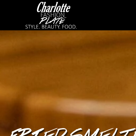
FRIED SMELT 