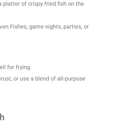
 platter of crispy fried fish on the
ven Fishes, game nights, parties, or
ll for frying.
crust, or use a blend of all-purpose
sh