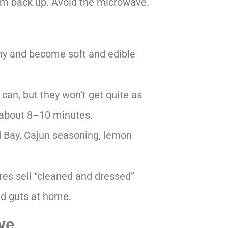
them back up. Avoid the microwave.
ny and become soft and edible
can, but they won’t get quite as
or about 8–10 minutes.
d Bay, Cajun seasoning, lemon
es sell “cleaned and dressed”
nd guts at home.
ve