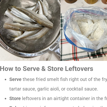
How to Serve & Store Leftovers
Serve
these fried smelt fish right out of the f
tartar sauce, garlic aioli, or cocktail sauce.
Store
leftovers in an airtight container in the 