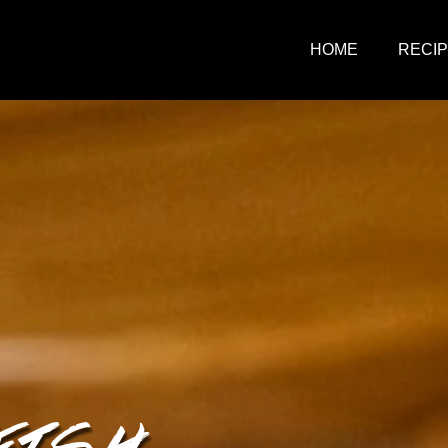
HOME
RECI
FISH