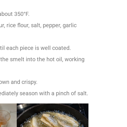
 about 350°F.
, rice flour, salt, pepper, garlic
il each piece is well coated.
the smelt into the hot oil, working
rown and crispy.
iately season with a pinch of salt.