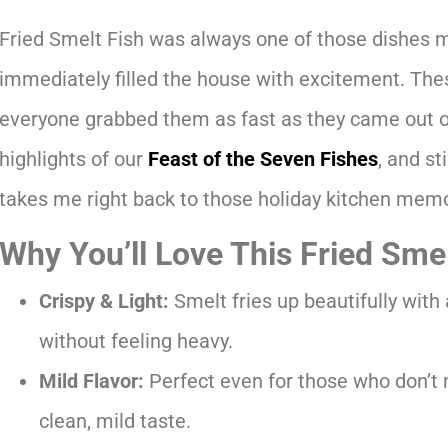
Fried Smelt Fish was always one of those dishes 
immediately filled the house with excitement. These
everyone grabbed them as fast as they came out of
highlights of our
Feast of the Seven Fishes
, and st
takes me right back to those holiday kitchen memo
Why You’ll Love This Fried Sme
Crispy & Light:
Smelt fries up beautifully with 
without feeling heavy.
Mild Flavor:
Perfect even for those who don’t 
clean, mild taste.