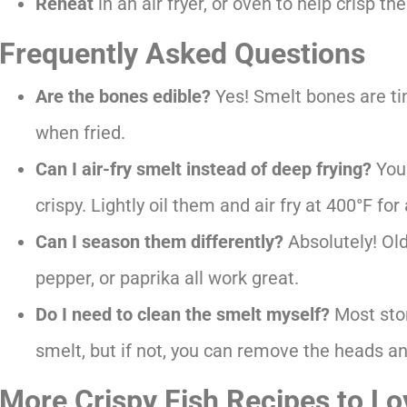
Reheat
in an air fryer, or oven to help crisp 
Frequently Asked Questions
Are the bones edible?
Yes! Smelt bones are ti
when fried.
Can I air-fry smelt instead of deep frying?
You 
crispy. Lightly oil them and air fry at 400°F f
Can I season them differently?
Absolutely! Ol
pepper, or paprika all work great.
Do I need to clean the smelt myself?
Most stor
smelt, but if not, you can remove the heads a
More Crispy Fish Recipes to Lo