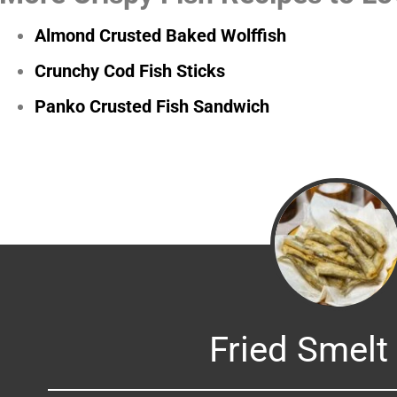
Almond Crusted Baked Wolffish
Crunchy Cod Fish Sticks
Panko Crusted Fish Sandwich
Fried Smelt