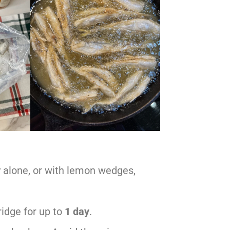
ry alone, or with lemon wedges,
fridge for up to
1 day
.