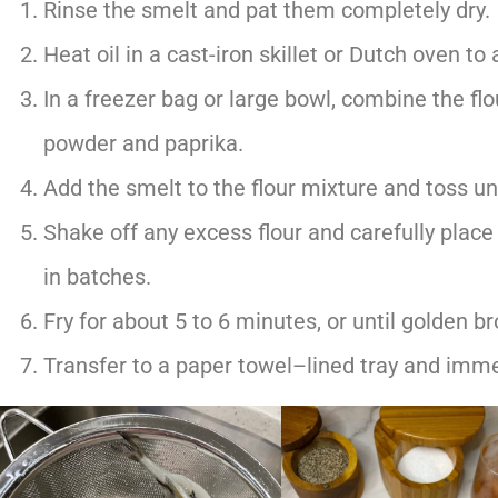
Rinse the smelt and pat them completely dry.
Heat oil in a cast-iron skillet or Dutch oven to
In a freezer bag or large bowl, combine the flour
powder and paprika.
Add the smelt to the flour mixture and toss unt
Shake off any excess flour and carefully place 
in batches.
Fry for about 5 to 6 minutes, or until golden b
Transfer to a paper towel–lined tray and immed