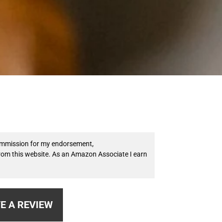
 commission for my endorsement,
from this website. As an Amazon Associate I earn
E A REVIEW