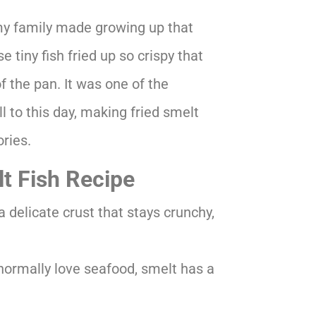
my family made growing up that
 tiny fish fried up so crispy that
 the pan. It was one of the
ill to this day, making fried smelt
ries.
lt Fish Recipe
a delicate crust that stays crunchy,
normally love seafood, smelt has a