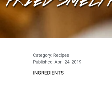
Category:
Recipes
Published:
April 24, 2019
INGREDIENTS