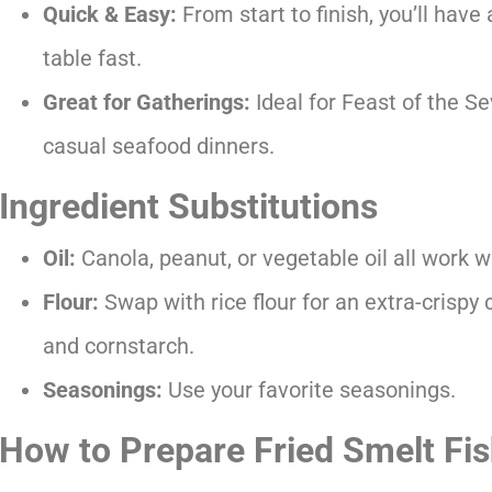
Quick & Easy:
From start to finish, you’ll have a
table fast.
Great for Gatherings:
Ideal for Feast of the Se
casual seafood dinners.
Ingredient Substitutions
Oil:
Canola, peanut, or vegetable oil all work we
Flour:
Swap with rice flour for an extra-crispy 
and cornstarch.
Seasonings:
Use your favorite seasonings.
How to Prepare Fried Smelt Fi