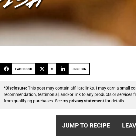
FACEBOOK
X
LINKEDIN
*
Disclosure:
This post may contain affiliate links. I may earn a small
recommendation, testimonial, and/or link to any products or services 
from qualifying purchases. See my
privacy statement
for details.
JUMP TO RECIPE
LEAV