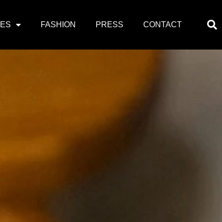
PES
FASHION
PRESS
CONTACT