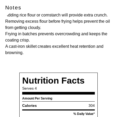
Notes
Adding rice flour or cornstarch will provide extra crunch.
Removing excess flour before frying helps prevent the oil
from getting cloudy.
Frying in batches prevents overcrowding and keeps the
coating crisp.
A cast-iron skillet creates excellent heat retention and
browning.