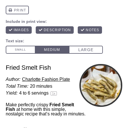
Fried Smelt Fish
Author:
Charlotte Fashion Plate
Total Time:
20 minutes
Yield:
4
to
6
servings
1
x
Make perfectly crispy
Fried Smelt
Fish
at home with this simple,
nostalgic recipe that’s ready in minutes.