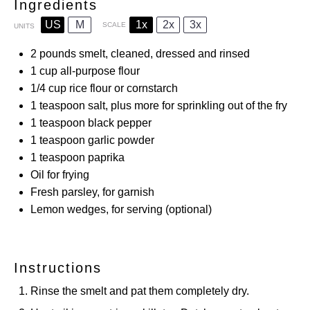
Ingredients
US
M
1x
2x
3x
SCALE
UNITS
2
pounds
smelt, cleaned, dressed and rinsed
1
cup
all-purpose flour
1/4
cup
rice flour or cornstarch
1 teaspoon
salt, plus more for sprinkling out of the fry
1 teaspoon
black pepper
1 teaspoon
garlic powder
1 teaspoon
paprika
Oil for frying
Fresh parsley, for garnish
Lemon wedges, for serving (optional)
Instructions
Rinse the smelt and pat them completely dry.