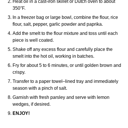
Heat oil in a cast-iron skillet or Dutch oven to about
350°F.
In a freezer bag or large bowl, combine the flour, rice
flour, salt, pepper, garlic powder and paprika.
Add the smelt to the flour mixture and toss until each
piece is well coated.
Shake off any excess flour and carefully place the
smelt into the hot oil, working in batches.
Fry for about 5 to 6 minutes, or until golden brown and
crispy.
Transfer to a paper towel–lined tray and immediately
season with a pinch of salt.
Garnish with fresh parsley and serve with lemon
wedges, if desired.
ENJOY!