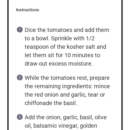
Instructions
Dice the tomatoes and add them
to a bowl. Sprinkle with 1/2
teaspoon of the kosher salt and
let them sit for 10 minutes to
draw out excess moisture.
While the tomatoes rest, prepare
the remaining ingredients: mince
the red onion and garlic, tear or
chiffonade the basil.
Add the onion, garlic, basil, olive
oil, balsamic vinegar, golden