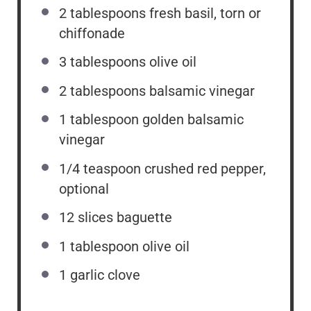
2 tablespoons
fresh basil, torn or
chiffonade
3 tablespoons
olive oil
2 tablespoons
balsamic vinegar
1 tablespoon
golden balsamic
vinegar
1/4 teaspoon
crushed red pepper,
optional
12
slices baguette
1 tablespoon
olive oil
1
garlic clove