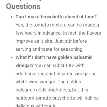
Questions
Can I make bruschetta ahead of time?
Yes, the tomato mixture can be made a
few hours in advance. In fact, the flavors
improve as it sits. Just stir before
serving and taste for seasoning.
What if I don’t have golden balsamic
vinegar?
You can substitute with
additional regular balsamic vinegar or
white wine vinegar. The golden
balsamic adds brightness, but this
heirloom tomato bruschetta will still be
delicious without it.