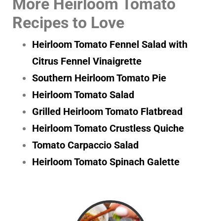
More Heirloom Tomato
Recipes to Love
Heirloom Tomato Fennel Salad with
Citrus Fennel Vinaigrette
Southern Heirloom Tomato Pie
Heirloom Tomato Salad
Grilled Heirloom Tomato Flatbread
Heirloom Tomato Crustless Quiche
Tomato Carpaccio Salad
Heirloom Tomato Spinach Galette