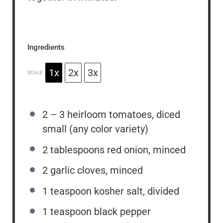
Ingredients
1x
2x
3x
SCALE
2
–
3
heirloom tomatoes, diced
small (any color variety)
2 tablespoons
red onion, minced
2
garlic cloves, minced
1 teaspoon
kosher salt, divided
1 teaspoon
black pepper