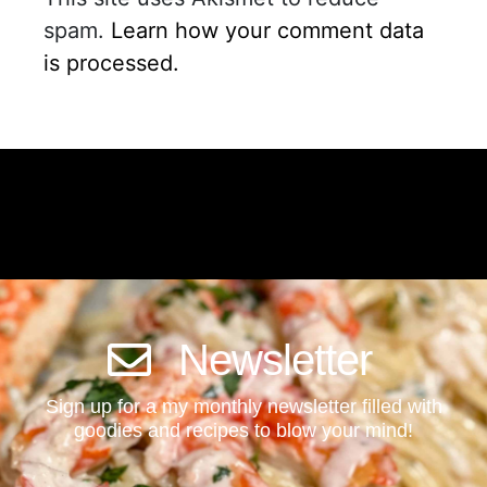
spam.
Learn how your comment data
is processed.
Newsletter
Sign up for a my monthly newsletter filled with
goodies and recipes to blow your mind!