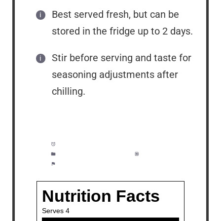
Best served fresh, but can be
stored in the fridge up to 2 days.
Stir before serving and taste for
seasoning adjustments after
chilling.
Prep Time:
15 minutes
Category:
Appetizer, Lunch
Method:
Easy
Cuisine:
American, Italian