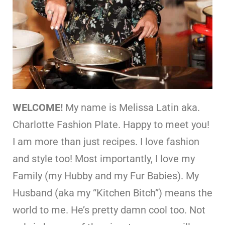
WELCOME!
My name is Melissa Latin aka.
Charlotte Fashion Plate. Happy to meet you!
I am more than just recipes. I love fashion
and style too! Most importantly, I love my
Family (my Hubby and my Fur Babies). My
Husband (aka my “Kitchen Bitch”) means the
world to me. He’s pretty damn cool too. Not