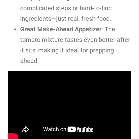
complicated steps or hard-to-find
ingredients—just real, fresh food.
Great Make-Ahead Appetizer
: The
tomato mixture tastes even better after
it sits, making it ideal for prepping
ahead.