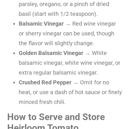
parsley, oregano, or a pinch of dried
basil (start with 1/2 teaspoon).
Balsamic Vinegar
→ Red wine vinegar
or sherry vinegar can be used, though
the flavor will slightly change.
Golden Balsamic Vinegar
→ White
balsamic vinegar, white wine vinegar, or
extra regular balsamic vinegar.
Crushed Red Pepper
→ Omit for no
heat, or use a dash of hot sauce or finely
minced fresh chili.
How to Serve and Store
Heirloom Tomato