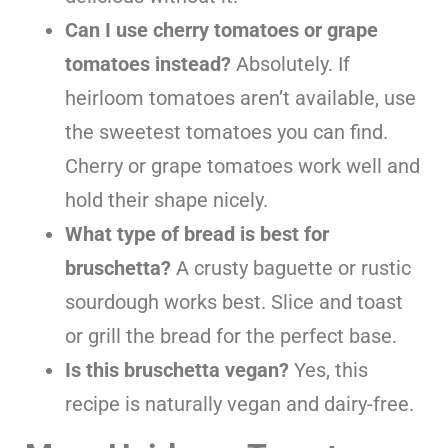
Can I use cherry tomatoes or grape
tomatoes instead?
Absolutely. If
heirloom tomatoes aren’t available, use
the sweetest tomatoes you can find.
Cherry or grape tomatoes work well and
hold their shape nicely.
What type of bread is best for
bruschetta?
A crusty baguette or rustic
sourdough works best. Slice and toast
or grill the bread for the perfect base.
Is this bruschetta vegan?
Yes, this
recipe is naturally vegan and dairy-free.