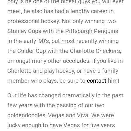
only is he one of the nicest guys you will ever
meet, he also has had a lengthy career in
professional hockey. Not only winning two
Stanley Cups with the Pittsburgh Penguins
in the early ’90’s, but most recently winning
the Calder Cup with the Charlotte Checkers,
amongst many other accolades. If you live in
Charlotte and play hockey, or have a family
member who plays, be sure to
contact
him!
Our life has changed dramatically in the past
few years with the passing of our two
goldendoodles, Vegas and Viva. We were
lucky enough to have Vegas for five years