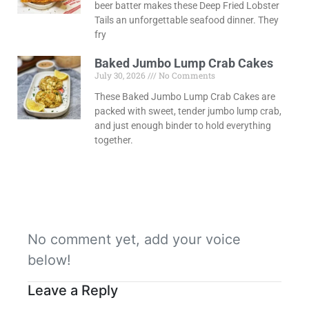
beer batter makes these Deep Fried Lobster
Tails an unforgettable seafood dinner. They
fry
Baked Jumbo Lump Crab Cakes
July 30, 2026
No Comments
These Baked Jumbo Lump Crab Cakes are
packed with sweet, tender jumbo lump crab,
and just enough binder to hold everything
together.
No comment yet, add your voice
below!
Leave a Reply