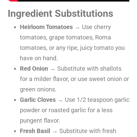
Ingredient Substitutions
Heirloom Tomatoes
→ Use cherry
tomatoes, grape tomatoes, Roma
tomatoes, or any ripe, juicy tomato you
have on hand.
Red Onion
→ Substitute with shallots
for a milder flavor, or use sweet onion or
green onions.
Garlic Cloves
→ Use 1/2 teaspoon garlic
powder or roasted garlic for a less
pungent flavor.
Fresh Basil
→ Substitute with fresh