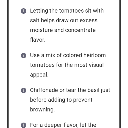
Letting the tomatoes sit with
salt helps draw out excess
moisture and concentrate
flavor.
Use a mix of colored heirloom
tomatoes for the most visual
appeal.
Chiffonade or tear the basil just
before adding to prevent
browning.
For a deeper flavor, let the