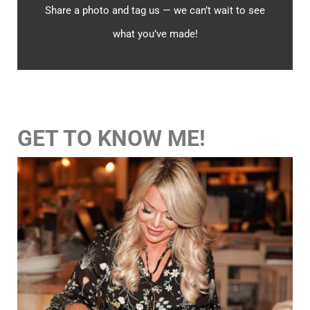
Share a photo and tag us — we can’t wait to see
what you’ve made!
GET TO KNOW ME!