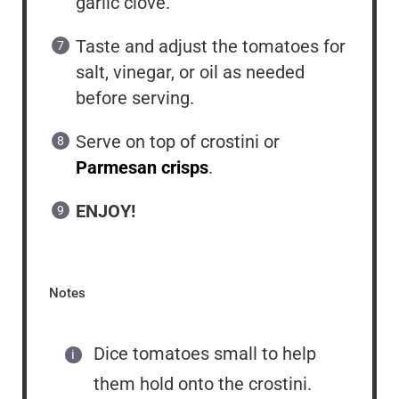
garlic clove.
Taste and adjust the tomatoes for
salt, vinegar, or oil as needed
before serving.
Serve on top of crostini or
Parmesan crisps
.
ENJOY!
Notes
Dice tomatoes small to help
them hold onto the crostini.