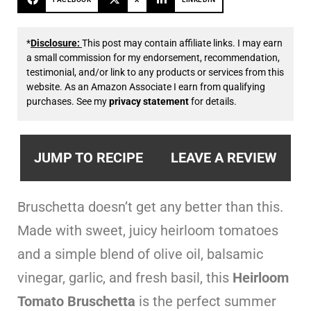
*
Disclosure:
This post may contain affiliate links. I may earn
a small commission for my endorsement, recommendation,
testimonial, and/or link to any products or services from this
website. As an Amazon Associate I earn from qualifying
purchases. See my
privacy statement
for details.
JUMP TO RECIPE
LEAVE A REVIEW
Bruschetta doesn’t get any better than this.
Made with sweet, juicy heirloom tomatoes
and a simple blend of olive oil, balsamic
vinegar, garlic, and fresh basil, this
Heirloom
Tomato Bruschetta
is the perfect summer