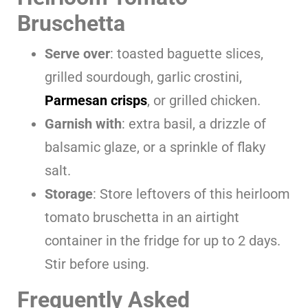
Bruschetta
Serve over
: toasted baguette slices,
grilled sourdough, garlic crostini,
Parmesan crisps
, or grilled chicken.
Garnish with
: extra basil, a drizzle of
balsamic glaze, or a sprinkle of flaky
salt.
Storage
: Store leftovers of this heirloom
tomato bruschetta in an airtight
container in the fridge for up to 2 days.
Stir before using.
Frequently Asked