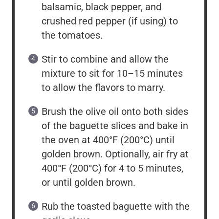
balsamic, black pepper, and
crushed red pepper (if using) to
the tomatoes.
Stir to combine and allow the
mixture to sit for 10–15 minutes
to allow the flavors to marry.
Brush the olive oil onto both sides
of the baguette slices and bake in
the oven at 400°F (200°C) until
golden brown. Optionally, air fry at
400°F (200°C) for 4 to 5 minutes,
or until golden brown.
Rub the toasted baguette with the