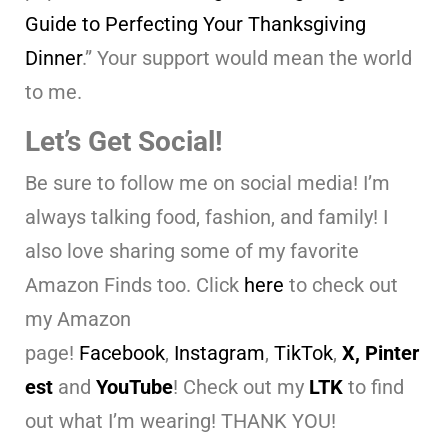
Guide to Perfecting Your Thanksgiving
Dinner
.” Your support would mean the world
to me.
Let’s Get Social!
Be sure to follow me on social media! I’m
always talking food, fashion, and family! I
also love sharing some of my favorite
Amazon Finds too. Click
here
to check out
my Amazon
page!
Facebook
,
Instagram
,
TikTok
,
X,
Pinter
est
and
YouTube
! Check out my
LTK
to find
out what I’m wearing! THANK YOU!