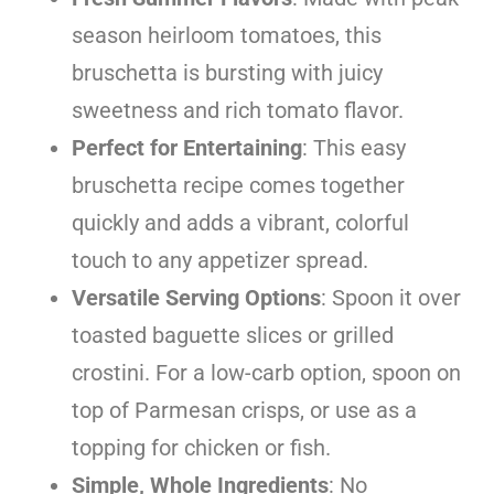
season heirloom tomatoes, this
bruschetta is bursting with juicy
sweetness and rich tomato flavor.
Perfect for Entertaining
: This easy
bruschetta recipe comes together
quickly and adds a vibrant, colorful
touch to any appetizer spread.
Versatile Serving Options
: Spoon it over
toasted baguette slices or grilled
crostini. For a low-carb option, spoon on
top of Parmesan crisps, or use as a
topping for chicken or fish.
Simple, Whole Ingredients
: No