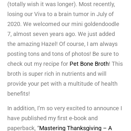
(totally wish it was longer). Most recently,
losing our Viva to a brain tumor in July of
2020. We welcomed our mini goldendoodle
7, almost seven years ago. We just added
the amazing Hazel! Of course, I am always
posting tons and tons of photos! Be sure to
check out my recipe for
Pet Bone Broth
! This
broth is super rich in nutrients and will
provide your pet with a multitude of health
benefits!
In addition, I’m so very excited to announce I
have published my first e-book and
paperback, “
Mastering Thanksgiving – A