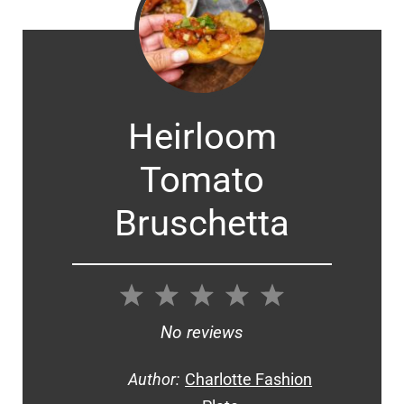
Heirloom
Tomato
Bruschetta
1
2
3
4
5
Star
Stars
Stars
Stars
Stars
No reviews
Author:
Charlotte Fashion