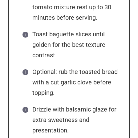
tomato mixture rest up to 30
minutes before serving.
Toast baguette slices until
golden for the best texture
contrast.
Optional: rub the toasted bread
with a cut garlic clove before
topping.
Drizzle with balsamic glaze for
extra sweetness and
presentation.