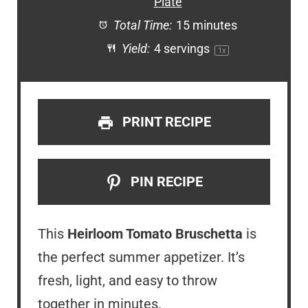
Plate
Total Time:
15 minutes
Yield:
4
servings
1
x
PRINT RECIPE
PIN RECIPE
This
Heirloom Tomato Bruschetta
is
the perfect summer appetizer. It’s
fresh, light, and easy to throw
together in minutes.