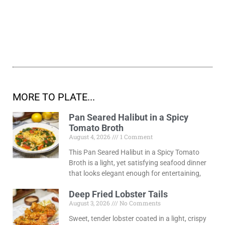
MORE TO PLATE...
Pan Seared Halibut in a Spicy
Tomato Broth
August 4, 2026
1 Comment
This Pan Seared Halibut in a Spicy Tomato
Broth is a light, yet satisfying seafood dinner
that looks elegant enough for entertaining,
Deep Fried Lobster Tails
August 3, 2026
No Comments
Sweet, tender lobster coated in a light, crispy