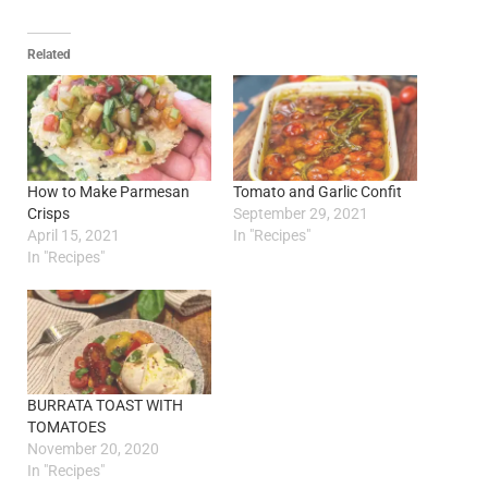
Related
How to Make Parmesan
Tomato and Garlic Confit
Crisps
September 29, 2021
April 15, 2021
In "Recipes"
In "Recipes"
BURRATA TOAST WITH
TOMATOES
November 20, 2020
In "Recipes"