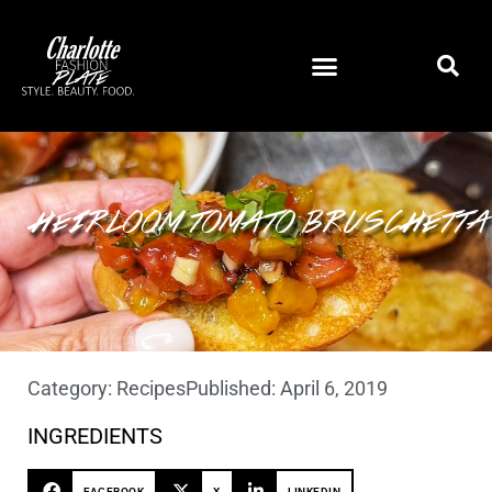
HEIRLOOM TOMATO BRUSCHETTA
Category:
Recipes
Published:
April 6, 2019
INGREDIENTS
FACEBOOK
X
LINKEDIN