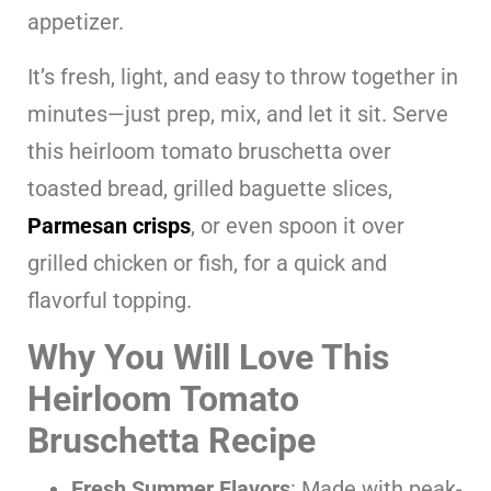
appetizer.
It’s fresh, light, and easy to throw together in
minutes—just prep, mix, and let it sit. Serve
this heirloom tomato bruschetta over
toasted bread, grilled baguette slices,
Parmesan crisps
, or even spoon it over
grilled chicken or fish, for a quick and
flavorful topping.
Why You Will Love This
Heirloom Tomato
Bruschetta Recipe
Fresh Summer Flavors
: Made with peak-