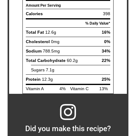
Did you make this recipe?