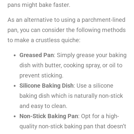
pans might bake faster.
As an alternative to using a parchment-lined
pan, you can consider the following methods
to make a crustless quiche:
Greased Pan
: Simply grease your baking
dish with butter, cooking spray, or oil to
prevent sticking.
Silicone Baking Dish
: Use a silicone
baking dish which is naturally non-stick
and easy to clean.
Non-Stick Baking Pan
: Opt for a high-
quality non-stick baking pan that doesn’t