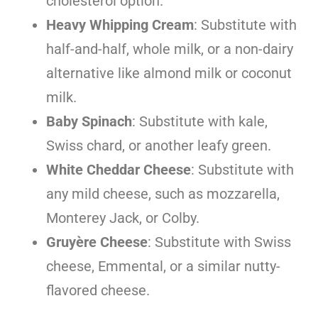
cholesterol option.
Heavy Whipping Cream
: Substitute with
half-and-half, whole milk, or a non-dairy
alternative like almond milk or coconut
milk.
Baby Spinach
: Substitute with kale,
Swiss chard, or another leafy green.
White Cheddar Cheese
: Substitute with
any mild cheese, such as mozzarella,
Monterey Jack, or Colby.
Gruyère Cheese
: Substitute with Swiss
cheese, Emmental, or a similar nutty-
flavored cheese.