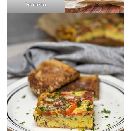
few minutes.