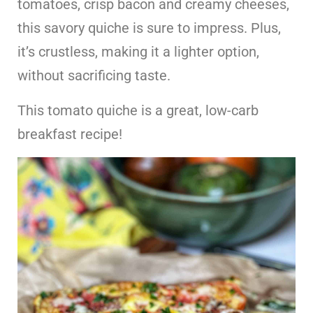
tomatoes, crisp bacon and creamy cheeses,
this savory quiche is sure to impress. Plus,
it’s crustless, making it a lighter option,
without sacrificing taste.
This tomato quiche is a great, low-carb
breakfast recipe!