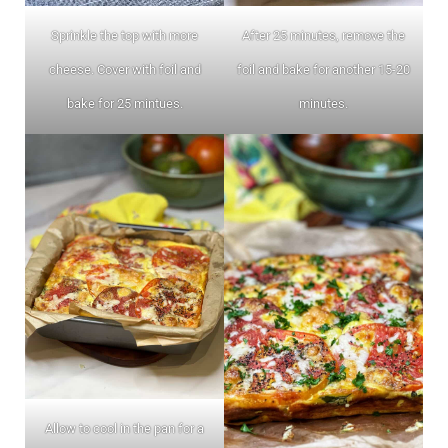
Sprinkle the top with more
After 25 minutes, remove the
cheese. Cover with foil and
foil and bake for another 15-20
bake for 25 mintues.
minutes.
Allow to cool in the pan for a