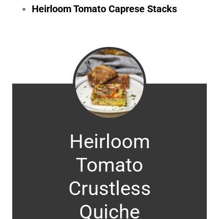
Heirloom Tomato Caprese Stacks
Heirloom
Tomato
Crustless
Quiche