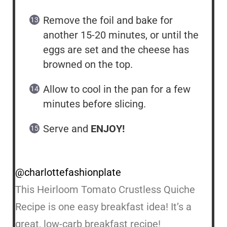
Remove the foil and bake for
another 15-20 minutes, or until the
eggs are set and the cheese has
browned on the top.
Allow to cool in the pan for a few
minutes before slicing.
Serve and
ENJOY!
@charlottefashionplate
This Heirloom Tomato Crustless Quiche
Recipe is one easy breakfast idea! It’s a
great, low-carb breakfast recipe!