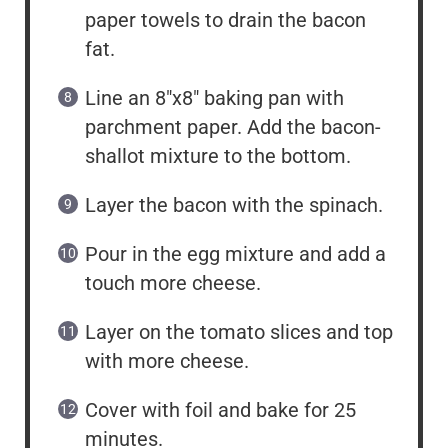
paper towels to drain the bacon
fat.
Line an 8″x8″ baking pan with
parchment paper. Add the bacon-
shallot mixture to the bottom.
Layer the bacon with the spinach.
Pour in the egg mixture and add a
touch more cheese.
Layer on the tomato slices and top
with more cheese.
Cover with foil and bake for 25
minutes.