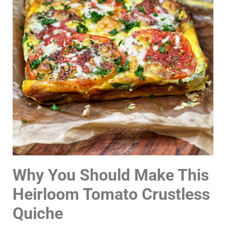
Why You Should Make This
Heirloom Tomato Crustless
Quiche