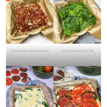
Line the pan with parchment.
Layer the bacon with the
Add the bacon to the bottom.
spinach.