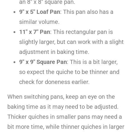
an 8″ x 8″ square pan.
9″ x 5″ Loaf Pan
: This pan also has a
similar volume.
11″ x 7″ Pan
: This rectangular pan is
slightly larger, but can work with a slight
adjustment in baking time.
9″ x 9″ Square Pan
: This is a bit larger,
so expect the quiche to be thinner and
check for doneness earlier.
When switching pans, keep an eye on the
baking time as it may need to be adjusted.
Thicker quiches in smaller pans may need a
bit more time, while thinner quiches in larger