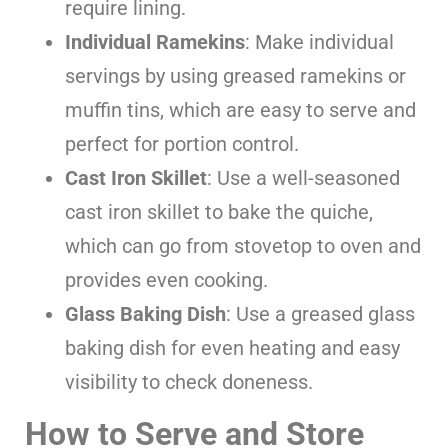
require lining.
Individual Ramekins
: Make individual
servings by using greased ramekins or
muffin tins, which are easy to serve and
perfect for portion control.
Cast Iron Skillet
: Use a well-seasoned
cast iron skillet to bake the quiche,
which can go from stovetop to oven and
provides even cooking.
Glass Baking Dish
: Use a greased glass
baking dish for even heating and easy
visibility to check doneness.
How to Serve and Store