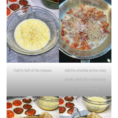
Fold in half of the cheese.
Add the shallots to the crisp
bacon. Cook for a minute to
soften, then drain.