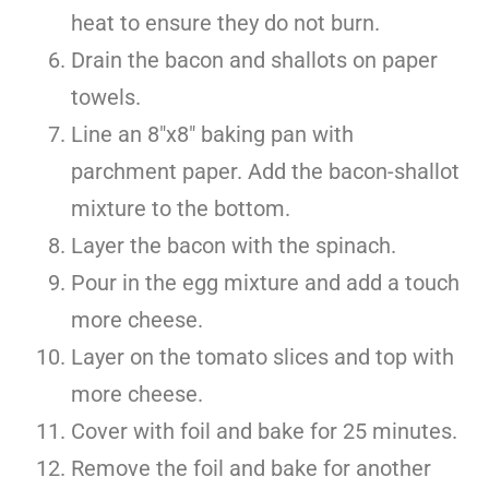
heat to ensure they do not burn.
Drain the bacon and shallots on paper
towels.
Line an 8″x8″ baking pan with
parchment paper. Add the bacon-shallot
mixture to the bottom.
Layer the bacon with the spinach.
Pour in the egg mixture and add a touch
more cheese.
Layer on the tomato slices and top with
more cheese.
Cover with foil and bake for 25 minutes.
Remove the foil and bake for another