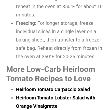
reheat in the oven at 350°F for about 10
minutes.
Freezing
: For longer storage, freeze
individual slices in a single layer on a
baking sheet, then transfer to a freezer-
safe bag. Reheat directly from frozen in
the oven at 350°F for 20-25 minutes.
More Low-Carb Heirloom
Tomato Recipes to Love
Heirloom Tomato Carpaccio Salad
Heirloom Tomato Lobster Salad with
Orange Vinaigrette