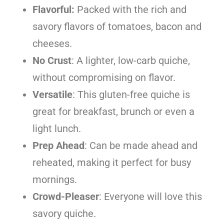
Flavorful:
Packed with the rich and
savory flavors of tomatoes, bacon and
cheeses.
No Crust
: A lighter, low-carb quiche,
without compromising on flavor.
Versatile
: This gluten-free quiche is
great for breakfast, brunch or even a
light lunch.
Prep Ahead
: Can be made ahead and
reheated, making it perfect for busy
mornings.
Crowd-Pleaser
: Everyone will love this
savory quiche.