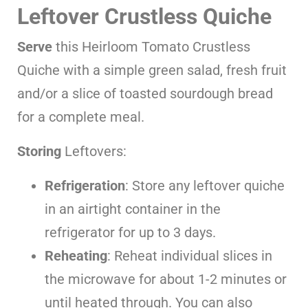
Leftover Crustless Quiche
Serve
this Heirloom Tomato Crustless
Quiche with a simple green salad, fresh fruit
and/or a slice of toasted sourdough bread
for a complete meal.
Storing
Leftovers:
Refrigeration
: Store any leftover quiche
in an airtight container in the
refrigerator for up to 3 days.
Reheating
: Reheat individual slices in
the microwave for about 1-2 minutes or
until heated through. You can also