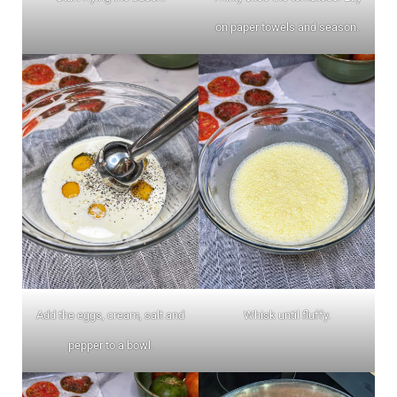
on paper towels and season.
Add the eggs, cream, salt and
Whisk until fluffy.
pepper to a bowl.