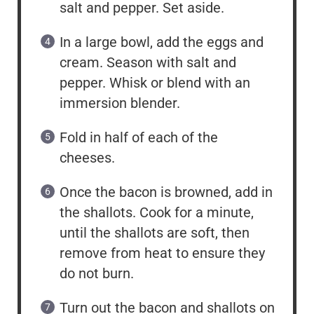
salt and pepper. Set aside.
In a large bowl, add the eggs and
cream. Season with salt and
pepper. Whisk or blend with an
immersion blender.
Fold in half of each of the
cheeses.
Once the bacon is browned, add in
the shallots. Cook for a minute,
until the shallots are soft, then
remove from heat to ensure they
do not burn.
Turn out the bacon and shallots on