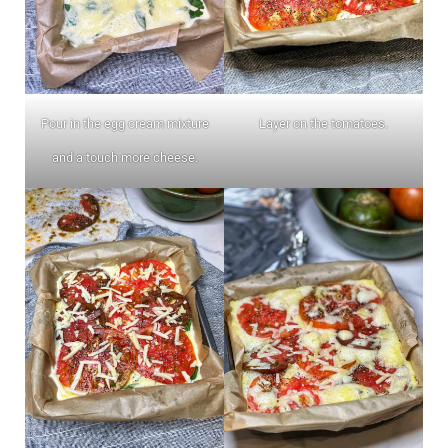
Pour in the egg cream mixture
Layer on the tomatoes.
and a touch more cheese.