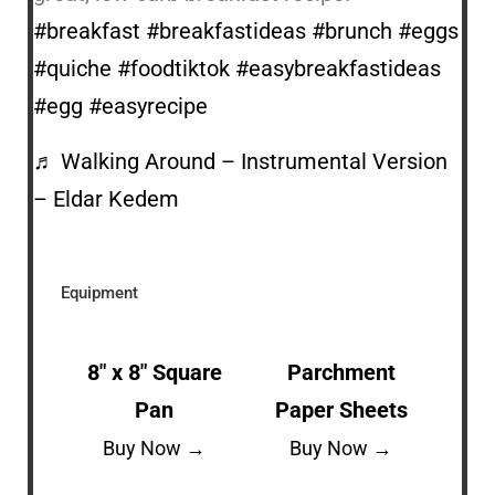
#breakfast
#breakfastideas
#brunch
#eggs
#quiche
#foodtiktok
#easybreakfastideas
#egg
#easyrecipe
♬ Walking Around – Instrumental Version
– Eldar Kedem
Equipment
8″ x 8″ Square
Parchment
Pan
Paper Sheets
Buy Now →
Buy Now →