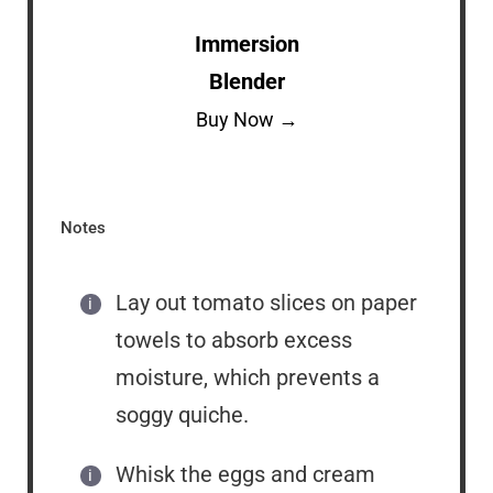
Immersion
Blender
Buy Now →
Notes
Lay out tomato slices on paper
towels to absorb excess
moisture, which prevents a
soggy quiche.
Whisk the eggs and cream