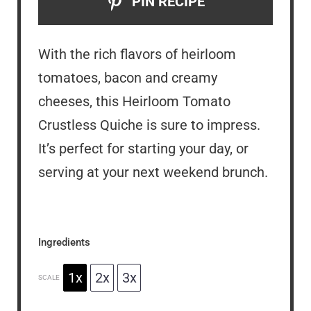
PIN RECIPE
With the rich flavors of heirloom
tomatoes, bacon and creamy
cheeses, this Heirloom Tomato
Crustless Quiche is sure to impress.
It’s perfect for starting your day, or
serving at your next weekend brunch.
Ingredients
1x
2x
3x
SCALE