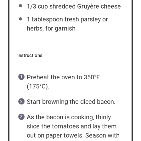
1/3 cup
shredded Gruyère cheese
1 tablespoon
fresh parsley or
herbs, for garnish
Instructions
Preheat the oven to 350°F
(175°C).
Start browning the diced bacon.
As the bacon is cooking, thinly
slice the tomatoes and lay them
out on paper towels. Season with