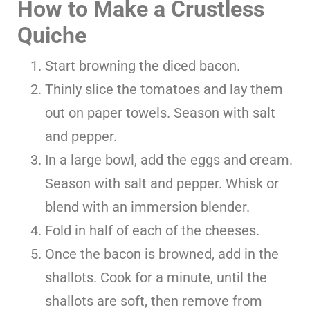
How to Make a Crustless
Quiche
Start browning the diced bacon.
Thinly slice the tomatoes and lay them
out on paper towels. Season with salt
and pepper.
In a large bowl, add the eggs and cream.
Season with salt and pepper. Whisk or
blend with an immersion blender.
Fold in half of each of the cheeses.
Once the bacon is browned, add in the
shallots. Cook for a minute, until the
shallots are soft, then remove from