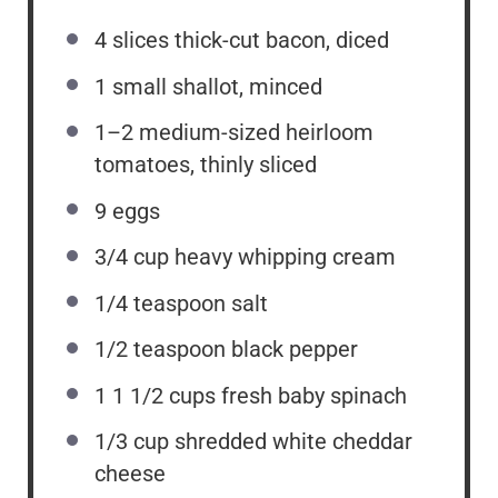
4
slices thick-cut bacon, diced
1
small shallot, minced
1
–
2
medium-sized heirloom
tomatoes, thinly sliced
9
eggs
3/4 cup
heavy whipping cream
1/4 teaspoon
salt
1/2 teaspoon
black pepper
1
1 1/2 cups fresh baby spinach
1/3 cup
shredded white cheddar
cheese