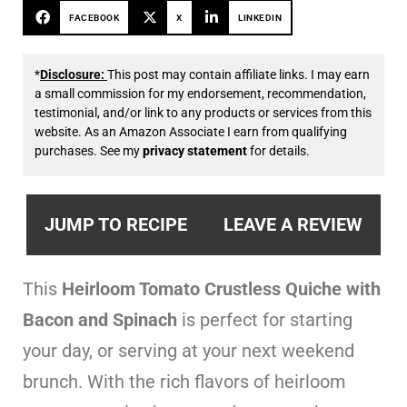
FACEBOOK
X
LINKEDIN
*
Disclosure:
This post may contain affiliate links. I may earn
a small commission for my endorsement, recommendation,
testimonial, and/or link to any products or services from this
website. As an Amazon Associate I earn from qualifying
purchases. See my
privacy statement
for details.
JUMP TO RECIPE
LEAVE A REVIEW
This
Heirloom Tomato Crustless Quiche
with
Bacon and Spinach
is perfect for starting
your day, or serving at your next weekend
brunch. With the rich flavors of heirloom