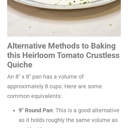
Alternative Methods to Baking
this Heirloom Tomato Crustless
Quiche
An 8″ x 8″ pan has a volume of
approximately 8 cups. Here are some
common equivalents:
9″ Round Pan
: This is a good alternative
as it holds roughly the same volume as