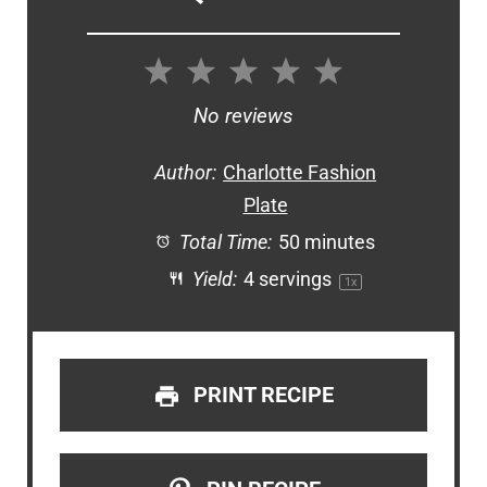
1
2
3
4
5
Star
Stars
Stars
Stars
Stars
No reviews
Author:
Charlotte Fashion
Plate
Total Time:
50 minutes
Yield:
4
servings
1
x
PRINT RECIPE