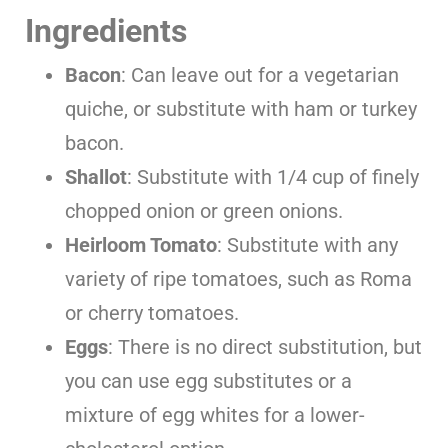
Ingredients
Bacon
: Can leave out for a vegetarian
quiche, or substitute with ham or turkey
bacon.
Shallot
: Substitute with 1/4 cup of finely
chopped onion or green onions.
Heirloom Tomato
: Substitute with any
variety of ripe tomatoes, such as Roma
or cherry tomatoes.
Eggs
: There is no direct substitution, but
you can use egg substitutes or a
mixture of egg whites for a lower-