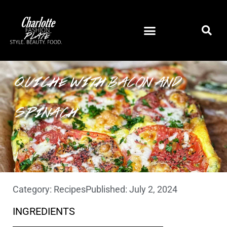
HEIRLOOM TOMATO CRUSTLESS
QUICHE WITH BACON AND
SPINACH
Category:
Recipes
Published:
July 2, 2024
INGREDIENTS