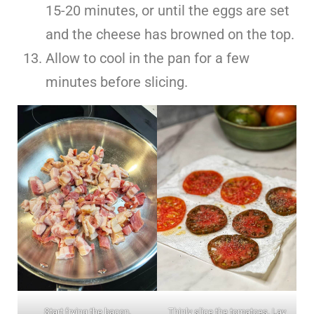
15-20 minutes, or until the eggs are set
and the cheese has browned on the top.
Allow to cool in the pan for a few
minutes before slicing.
Start frying the bacon.
Thinly slice the tomatoes. Lay