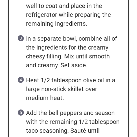
well to coat and place in the
refrigerator while preparing the
remaining ingredients.
In a separate bowl, combine all of
the ingredients for the creamy
cheesy filling. Mix until smooth
and creamy. Set aside.
Heat 1/2 tablespoon olive oil in a
large non-stick skillet over
medium heat.
Add the bell peppers and season
with the remaining 1/2 tablespoon
taco seasoning. Sauté until