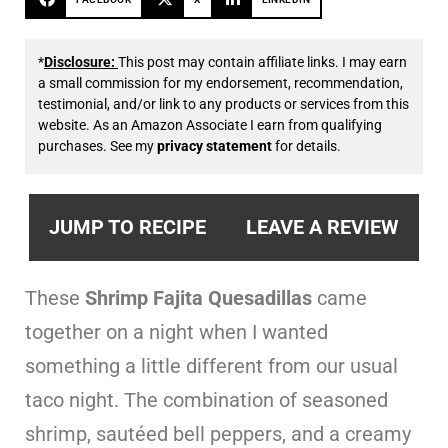
*
Disclosure:
This post may contain affiliate links. I may earn
a small commission for my endorsement, recommendation,
testimonial, and/or link to any products or services from this
website. As an Amazon Associate I earn from qualifying
purchases. See my
privacy statement
for details.
JUMP TO RECIPE
LEAVE A REVIEW
These
Shrimp Fajita Quesadillas
came
together on a night when I wanted
something a little different from our usual
taco night. The combination of seasoned
shrimp, sautéed bell peppers, and a creamy