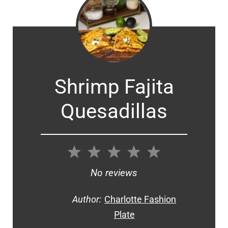
Shrimp Fajita
Quesadillas
1
2
3
4
5
Star
Stars
Stars
Stars
Stars
No reviews
Author:
Charlotte Fashion
Plate