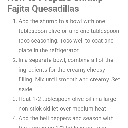
Fajita Quesadillas
Add the shrimp to a bowl with one
tablespoon olive oil and one tablespoon
taco seasoning. Toss well to coat and
place in the refrigerator.
In a separate bowl, combine all of the
ingredients for the creamy cheesy
filling. Mix until smooth and creamy. Set
aside.
Heat 1/2 tablespoon olive oil in a large
non-stick skillet over medium heat.
Add the bell peppers and season with
the remaining 1/2 tablespoon taco