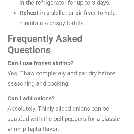
in the refrigerator for up to 3 days.
Reheat
in a skillet or air fryer to help
maintain a crispy tortilla.
Frequently Asked
Questions
Can I use frozen shrimp?
Yes. Thaw completely and pat dry before
seasoning and cooking.
Can I add onions?
Absolutely. Thinly sliced onions can be
sautéed with the bell peppers for a classic
shrimp fajita flavor.