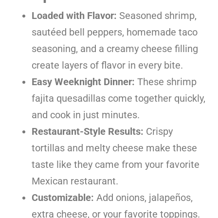
Loaded with Flavor:
Seasoned shrimp,
sautéed bell peppers, homemade taco
seasoning, and a creamy cheese filling
create layers of flavor in every bite.
Easy Weeknight Dinner:
These shrimp
fajita quesadillas come together quickly,
and cook in just minutes.
Restaurant-Style Results:
Crispy
tortillas and melty cheese make these
taste like they came from your favorite
Mexican restaurant.
Customizable:
Add onions, jalapeños,
extra cheese, or your favorite toppings.