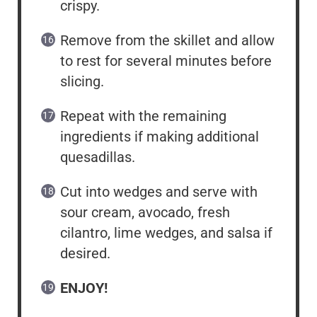
crispy.
Remove from the skillet and allow
to rest for several minutes before
slicing.
Repeat with the remaining
ingredients if making additional
quesadillas.
Cut into wedges and serve with
sour cream, avocado, fresh
cilantro, lime wedges, and salsa if
desired.
ENJOY!