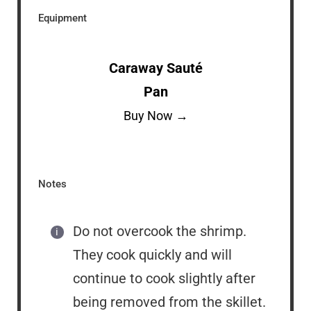
Equipment
Caraway Sauté
Pan
Buy Now →
Notes
Do not overcook the shrimp.
They cook quickly and will
continue to cook slightly after
being removed from the skillet.