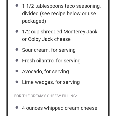
1 1/2 tablespoons
taco seasoning,
divided (see recipe below or use
packaged)
1/2 cup
shredded Monterey Jack
or Colby Jack cheese
Sour cream, for serving
Fresh cilantro, for serving
Avocado, for serving
Lime wedges, for serving
FOR THE CREAMY CHEESY FILLING:
4 ounces
whipped cream cheese