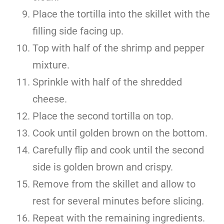
Place the tortilla into the skillet with the
filling side facing up.
Top with half of the shrimp and pepper
mixture.
Sprinkle with half of the shredded
cheese.
Place the second tortilla on top.
Cook until golden brown on the bottom.
Carefully flip and cook until the second
side is golden brown and crispy.
Remove from the skillet and allow to
rest for several minutes before slicing.
Repeat with the remaining ingredients.