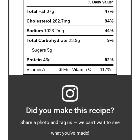
Did you make this recipe?
Share a photo and tag us — we can’t wait to see
what you’ve made!