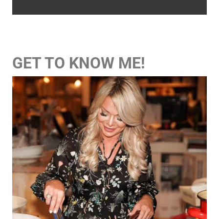
GET TO KNOW ME!