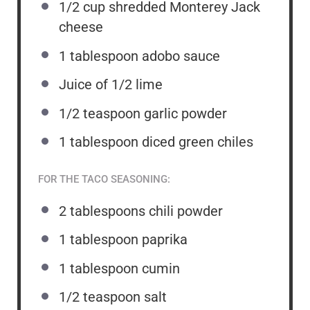
1/2 cup
shredded Monterey Jack
cheese
1 tablespoon
adobo sauce
Juice of
1/2
lime
1/2 teaspoon
garlic powder
1 tablespoon
diced green chiles
FOR THE TACO SEASONING:
2 tablespoons
chili powder
1 tablespoon
paprika
1 tablespoon
cumin
1/2 teaspoon
salt