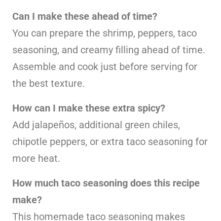
Can I make these ahead of time?
You can prepare the shrimp, peppers, taco
seasoning, and creamy filling ahead of time.
Assemble and cook just before serving for
the best texture.
How can I make these extra spicy?
Add jalapeños, additional green chiles,
chipotle peppers, or extra taco seasoning for
more heat.
How much taco seasoning does this recipe
make?
This homemade taco seasoning makes