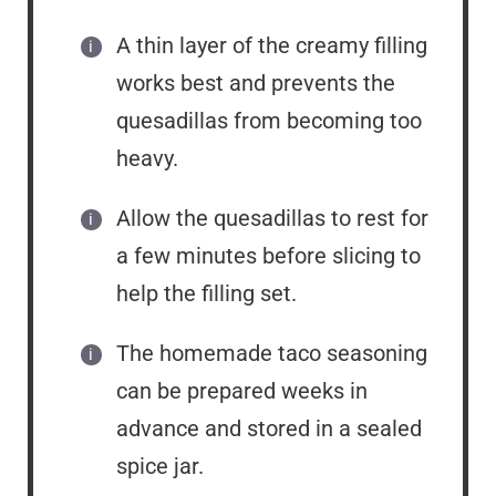
A thin layer of the creamy filling
works best and prevents the
quesadillas from becoming too
heavy.
Allow the quesadillas to rest for
a few minutes before slicing to
help the filling set.
The homemade taco seasoning
can be prepared weeks in
advance and stored in a sealed
spice jar.