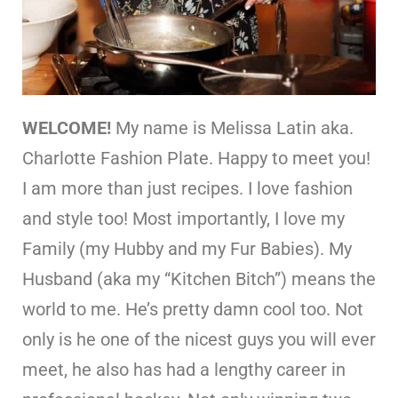
WELCOME!
My name is Melissa Latin aka.
Charlotte Fashion Plate. Happy to meet you!
I am more than just recipes. I love fashion
and style too! Most importantly, I love my
Family (my Hubby and my Fur Babies). My
Husband (aka my “Kitchen Bitch”) means the
world to me. He’s pretty damn cool too. Not
only is he one of the nicest guys you will ever
meet, he also has had a lengthy career in