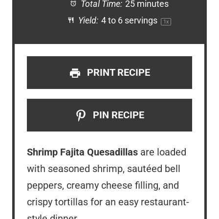
Total Time:
25 minutes
Yield:
4
to
6
servings
1
x
PRINT RECIPE
PIN RECIPE
Shrimp Fajita Quesadillas
are loaded
with seasoned shrimp, sautéed bell
peppers, creamy cheese filling, and
crispy tortillas for an easy restaurant-
style dinner.