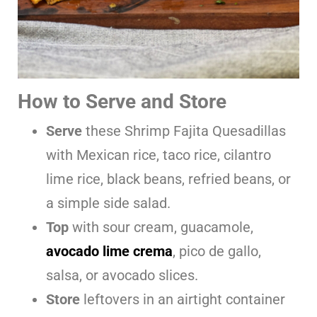
How to Serve and Store
Serve
these Shrimp Fajita Quesadillas
with Mexican rice, taco rice, cilantro
lime rice, black beans, refried beans, or
a simple side salad.
Top
with sour cream, guacamole,
avocado lime crema
, pico de gallo,
salsa, or avocado slices.
Store
leftovers in an airtight container