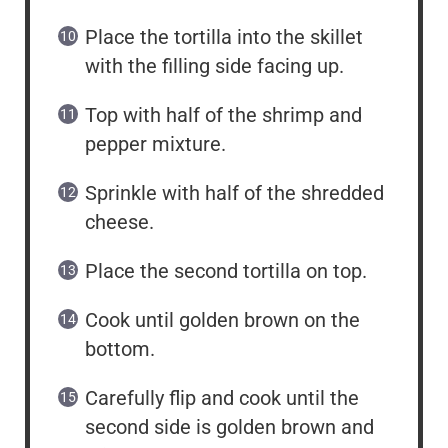
Place the tortilla into the skillet
with the filling side facing up.
Top with half of the shrimp and
pepper mixture.
Sprinkle with half of the shredded
cheese.
Place the second tortilla on top.
Cook until golden brown on the
bottom.
Carefully flip and cook until the
second side is golden brown and