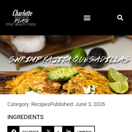
SHRIMP FAJITA QUESADILLAS
Category:
Recipes
Published:
June 3, 2026
INGREDIENTS
FACEBOOK
X
LINKEDIN