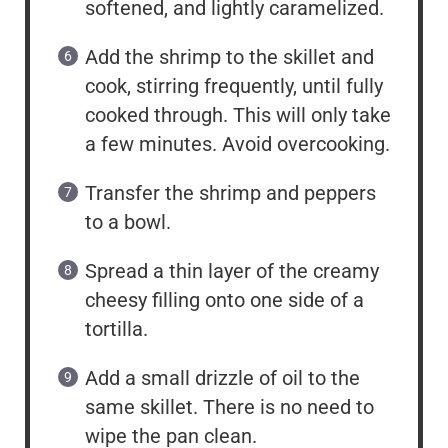
softened, and lightly caramelized.
Add the shrimp to the skillet and
cook, stirring frequently, until fully
cooked through. This will only take
a few minutes. Avoid overcooking.
Transfer the shrimp and peppers
to a bowl.
Spread a thin layer of the creamy
cheesy filling onto one side of a
tortilla.
Add a small drizzle of oil to the
same skillet. There is no need to
wipe the pan clean.