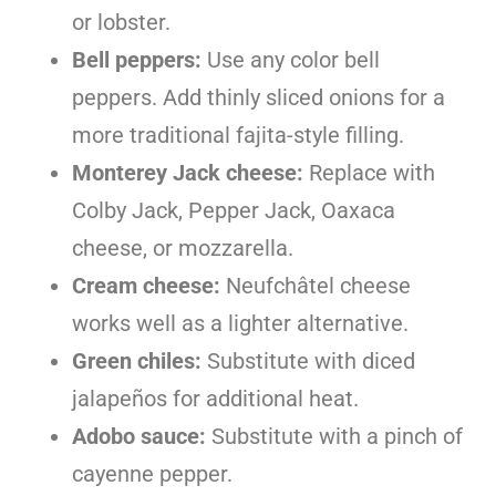
or lobster.
Bell peppers:
Use any color bell
peppers. Add thinly sliced onions for a
more traditional fajita-style filling.
Monterey Jack cheese:
Replace with
Colby Jack, Pepper Jack, Oaxaca
cheese, or mozzarella.
Cream cheese:
Neufchâtel cheese
works well as a lighter alternative.
Green chiles:
Substitute with diced
jalapeños for additional heat.
Adobo sauce:
Substitute with a pinch of
cayenne pepper.