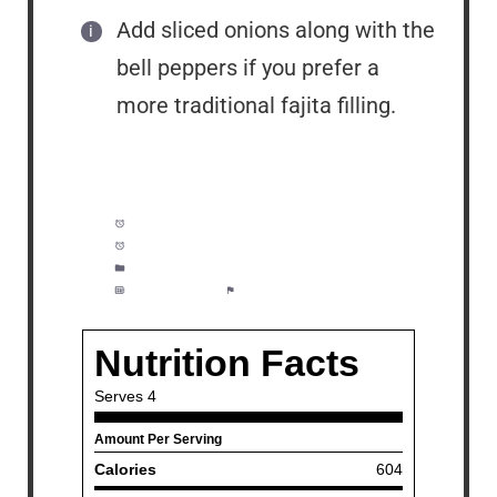
Add sliced onions along with the
bell peppers if you prefer a
more traditional fajita filling.
Prep Time:
10 minutes
Cook Time:
15 minutes
Category:
Lunch, Dinner, Meal Prep
Method:
Easy
Cuisine:
American/Mexican