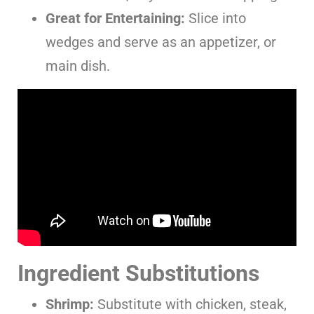
Great for Entertaining:
Slice into
wedges and serve as an appetizer, or
main dish.
Ingredient Substitutions
Shrimp:
Substitute with chicken, steak,