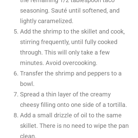
seasoning. Sauté until softened, and
lightly caramelized.
Add the shrimp to the skillet and cook,
stirring frequently, until fully cooked
through. This will only take a few
minutes. Avoid overcooking.
Transfer the shrimp and peppers to a
bowl.
Spread a thin layer of the creamy
cheesy filling onto one side of a tortilla.
Add a small drizzle of oil to the same
skillet. There is no need to wipe the pan
clean.