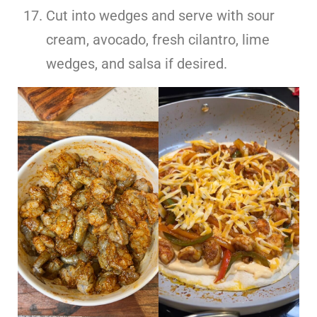
Cut into wedges and serve with sour
cream, avocado, fresh cilantro, lime
wedges, and salsa if desired.