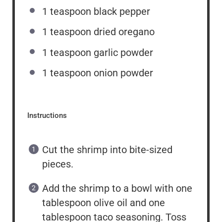
1 teaspoon
black pepper
1 teaspoon
dried oregano
1 teaspoon
garlic powder
1 teaspoon
onion powder
Instructions
Cut the shrimp into bite-sized
pieces.
Add the shrimp to a bowl with one
tablespoon olive oil and one
tablespoon taco seasoning. Toss