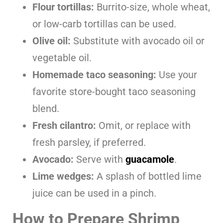
Flour tortillas:
Burrito-size, whole wheat,
or low-carb tortillas can be used.
Olive oil:
Substitute with avocado oil or
vegetable oil.
Homemade taco seasoning:
Use your
favorite store-bought taco seasoning
blend.
Fresh cilantro:
Omit, or replace with
fresh parsley, if preferred.
Avocado:
Serve with
guacamole
.
Lime wedges:
A splash of bottled lime
juice can be used in a pinch.
How to Prepare Shrimp