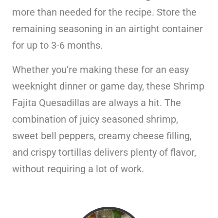
more than needed for the recipe. Store the
remaining seasoning in an airtight container
for up to 3-6 months.
Whether you’re making these for an easy
weeknight dinner or game day, these Shrimp
Fajita Quesadillas are always a hit. The
combination of juicy seasoned shrimp,
sweet bell peppers, creamy cheese filling,
and crispy tortillas delivers plenty of flavor,
without requiring a lot of work.