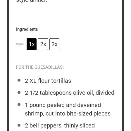
Ingredients
1x
2x
3x
SCALE
FOR THE QUESADILLAS:
2
XL flour tortillas
2 1/2 tablespoons
olive oil, divided
1
pound peeled and deveined
shrimp, cut into bite-sized pieces
2
bell peppers, thinly sliced