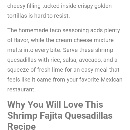
cheesy filling tucked inside crispy golden
tortillas is hard to resist.
The homemade taco seasoning adds plenty
of flavor, while the cream cheese mixture
melts into every bite. Serve these shrimp
quesadillas with rice, salsa, avocado, and a
squeeze of fresh lime for an easy meal that
feels like it came from your favorite Mexican
restaurant.
Why You Will Love This
Shrimp Fajita Quesadillas
Recipe