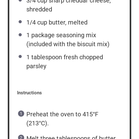
3/4 cup
sharp cheddar cheese,
shredded
1/4 cup
butter, melted
1
package seasoning mix
(included with the biscuit mix)
1 tablespoon
fresh chopped
parsley
Instructions
Preheat the oven to 415°F
(213°C).
Melt three tablespoons of butter