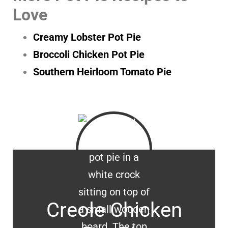
Love
Creamy Lobster Pot Pie
Broccoli Chicken Pot Pie
Southern Heirloom Tomato Pie
Creole Chicken