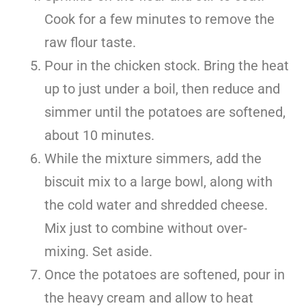
Cook for a few minutes to remove the
raw flour taste.
Pour in the chicken stock. Bring the heat
up to just under a boil, then reduce and
simmer until the potatoes are softened,
about 10 minutes.
While the mixture simmers, add the
biscuit mix to a large bowl, along with
the cold water and shredded cheese.
Mix just to combine without over-
mixing. Set aside.
Once the potatoes are softened, pour in
the heavy cream and allow to heat