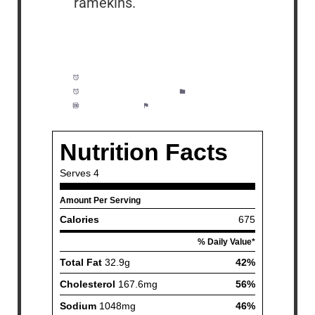
ramekins.
Prep Time:
10 minutes
Cook Time:
35 minutes
Category:
Dinner
Method:
Easy
Cuisine:
American