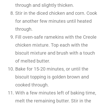
through and slightly thicken.
Stir in the diced chicken and corn. Cook
for another few minutes until heated
through.
Fill oven-safe ramekins with the Creole
chicken mixture. Top each with the
biscuit mixture and brush with a touch
of melted butter.
Bake for 15-20 minutes, or until the
biscuit topping is golden brown and
cooked through.
With a few minutes left of baking time,
melt the remaining butter. Stir in the