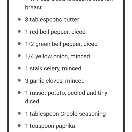
breast
3 tablespoons
butter
1
red bell pepper, diced
1/2
green bell pepper, diced
1/4
yellow onion, minced
1
stalk celery, minced
3
garlic cloves, minced
1
russet potato, peeled and tiny
diced
1 tablespoon
Creole seasoning
1 teaspoon
paprika