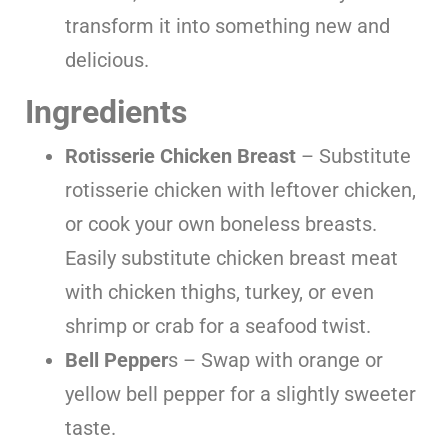
transform it into something new and
delicious.
Ingredients
Rotisserie
Chicken Breast
– Substitute
rotisserie chicken with leftover chicken,
or cook your own boneless breasts.
Easily substitute chicken breast meat
with chicken thighs, turkey, or even
shrimp or crab for a seafood twist.
Bell Pepper
s – Swap with orange or
yellow bell pepper for a slightly sweeter
taste.