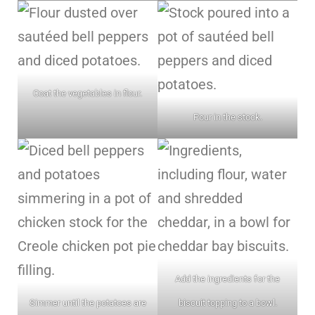
Coat the vegetables in flour.
Pour in the stock.
Add the ingredients for the
Simmer until the potatoes are
biscuit topping to a bowl.