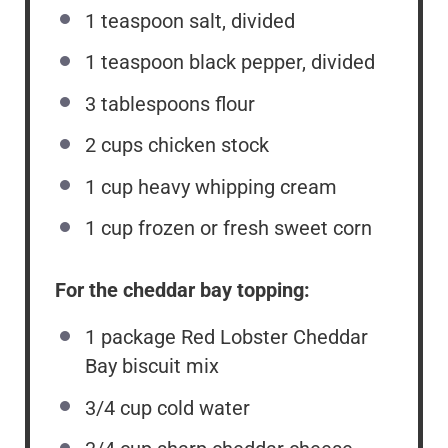
1 teaspoon
salt, divided
1 teaspoon
black pepper, divided
3 tablespoons
flour
2 cups
chicken stock
1 cup
heavy whipping cream
1 cup
frozen or fresh sweet corn
For the cheddar bay topping:
1
package Red Lobster Cheddar
Bay biscuit mix
3/4 cup
cold water