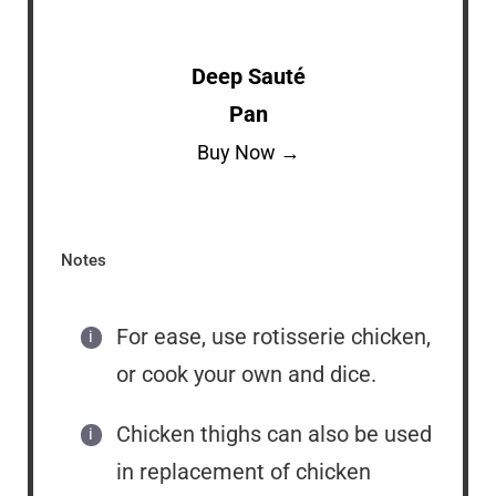
Deep Sauté
Pan
Buy Now →
Notes
For ease, use rotisserie chicken,
or cook your own and dice.
Chicken thighs can also be used
in replacement of chicken