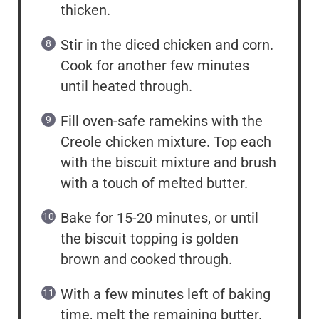
thicken.
Stir in the diced chicken and corn.
Cook for another few minutes
until heated through.
Fill oven-safe ramekins with the
Creole chicken mixture. Top each
with the biscuit mixture and brush
with a touch of melted butter.
Bake for 15-20 minutes, or until
the biscuit topping is golden
brown and cooked through.
With a few minutes left of baking
time, melt the remaining butter.