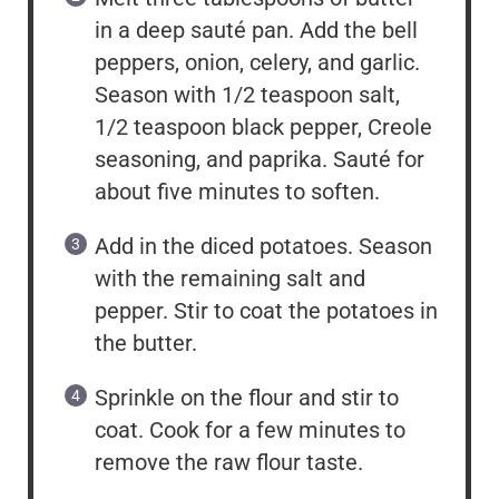
in a deep sauté pan. Add the bell
peppers, onion, celery, and garlic.
Season with 1/2 teaspoon salt,
1/2 teaspoon black pepper, Creole
seasoning, and paprika. Sauté for
about five minutes to soften.
Add in the diced potatoes. Season
with the remaining salt and
pepper. Stir to coat the potatoes in
the butter.
Sprinkle on the flour and stir to
coat. Cook for a few minutes to
remove the raw flour taste.