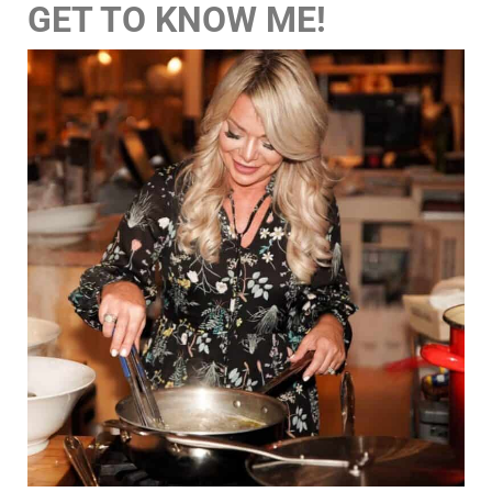
GET TO KNOW ME!