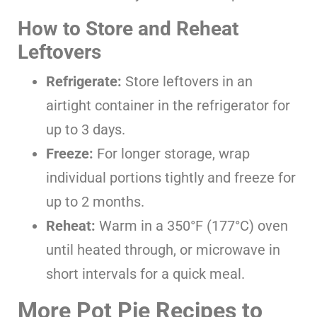
How to Store and Reheat
Leftovers
Refrigerate:
Store leftovers in an
airtight container in the refrigerator for
up to 3 days.
Freeze:
For longer storage, wrap
individual portions tightly and freeze for
up to 2 months.
Reheat:
Warm in a 350°F (177°C) oven
until heated through, or microwave in
short intervals for a quick meal.
More Pot Pie Recipes to