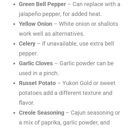
Green Bell Pepper
– Can replace with a
jalapeño pepper, for added heat.
Yellow Onion
– White onion or shallots
work well as alternatives.
Celery
– If unavailable, use extra bell
pepper.
Garlic Cloves
– Garlic powder can be
used in a pinch.
Russet Potato
– Yukon Gold or sweet
potatoes add a different texture and
flavor.
Creole Seasoning
– Cajun seasoning or
a mix of paprika, garlic powder, and