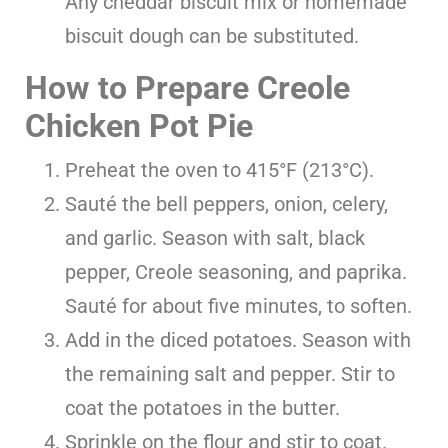
Any cheddar biscuit mix or homemade
biscuit dough can be substituted.
How to Prepare Creole
Chicken Pot Pie
Preheat the oven to 415°F (213°C).
Sauté the bell peppers, onion, celery,
and garlic. Season with salt, black
pepper, Creole seasoning, and paprika.
Sauté for about five minutes, to soften.
Add in the diced potatoes. Season with
the remaining salt and pepper. Stir to
coat the potatoes in the butter.
Sprinkle on the flour and stir to coat.