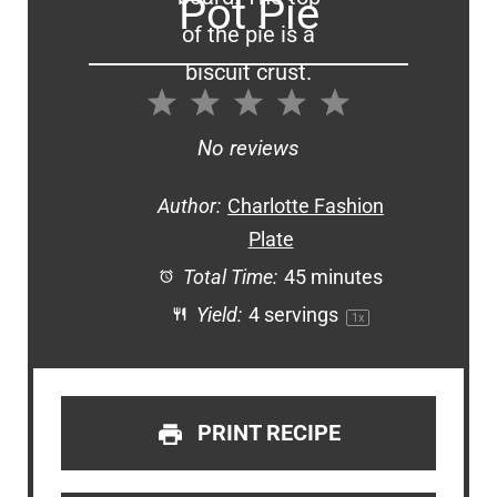
Pot Pie
1
2
3
4
5
Star
Stars
Stars
Stars
Stars
No reviews
Author:
Charlotte Fashion
Plate
Total Time:
45 minutes
Yield:
4
servings
1
x
PRINT RECIPE