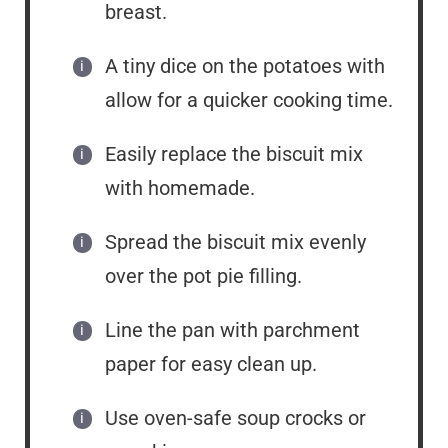
breast.
A tiny dice on the potatoes with
allow for a quicker cooking time.
Easily replace the biscuit mix
with homemade.
Spread the biscuit mix evenly
over the pot pie filling.
Line the pan with parchment
paper for easy clean up.
Use oven-safe soup crocks or