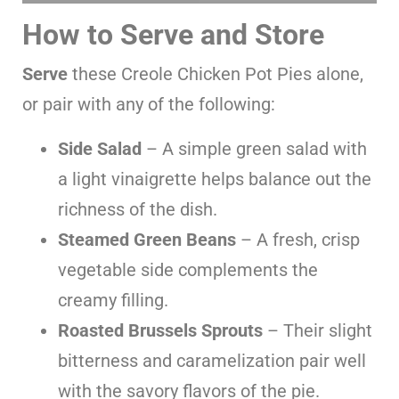
How to Serve and Store
Serve
these Creole Chicken Pot Pies alone,
or pair with any of the following:
Side Salad
– A simple green salad with
a light vinaigrette helps balance out the
richness of the dish.
Steamed Green Beans
– A fresh, crisp
vegetable side complements the
creamy filling.
Roasted Brussels Sprouts
– Their slight
bitterness and caramelization pair well
with the savory flavors of the pie.