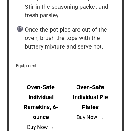
Stir in the seasoning packet and
fresh parsley.
Once the pot pies are out of the
oven, brush the tops with the
buttery mixture and serve hot.
Equipment
Oven-Safe
Oven-Safe
Individual
Individual Pie
Ramekins, 6-
Plates
ounce
Buy Now →
Buy Now →