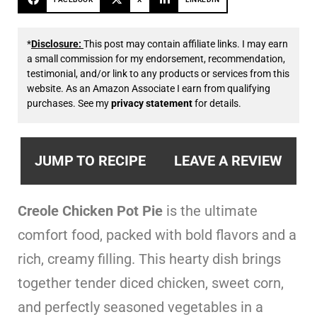
*
Disclosure:
This post may contain affiliate links. I may earn
a small commission for my endorsement, recommendation,
testimonial, and/or link to any products or services from this
website. As an Amazon Associate I earn from qualifying
purchases. See my
privacy statement
for details.
JUMP TO RECIPE
LEAVE A REVIEW
Creole Chicken Pot Pie
is the ultimate
comfort food, packed with bold flavors and a
rich, creamy filling. This hearty dish brings
together tender diced chicken, sweet corn,
and perfectly seasoned vegetables in a