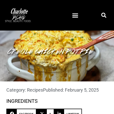
CREOLE CHICKEN POT PIE
Category:
Recipes
Published:
February 5, 2025
INGREDIENTS
FACEBOOK
X
LINKEDIN