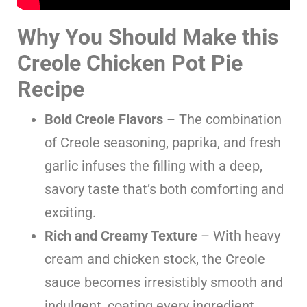
Why You Should Make this
Creole Chicken Pot Pie
Recipe
Bold Creole Flavors
– The combination
of Creole seasoning, paprika, and fresh
garlic infuses the filling with a deep,
savory taste that’s both comforting and
exciting.
Rich and Creamy Texture
– With heavy
cream and chicken stock, the Creole
sauce becomes irresistibly smooth and
indulgent, coating every ingredient