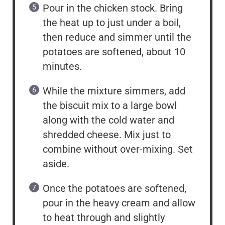
Pour in the chicken stock. Bring
the heat up to just under a boil,
then reduce and simmer until the
potatoes are softened, about 10
minutes.
While the mixture simmers, add
the biscuit mix to a large bowl
along with the cold water and
shredded cheese. Mix just to
combine without over-mixing. Set
aside.
Once the potatoes are softened,
pour in the heavy cream and allow
to heat through and slightly