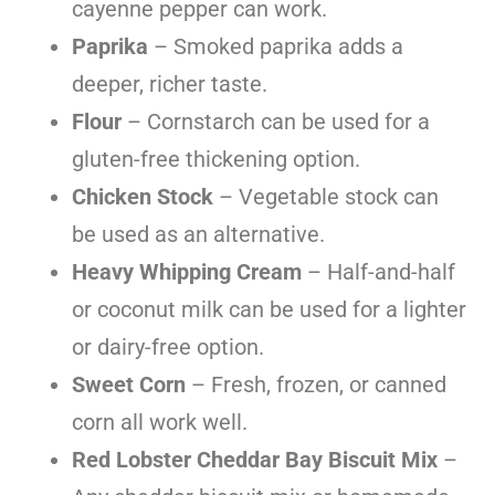
cayenne pepper can work.
Paprika
– Smoked paprika adds a
deeper, richer taste.
Flour
– Cornstarch can be used for a
gluten-free thickening option.
Chicken Stock
– Vegetable stock can
be used as an alternative.
Heavy Whipping Cream
– Half-and-half
or coconut milk can be used for a lighter
or dairy-free option.
Sweet Corn
– Fresh, frozen, or canned
corn all work well.
Red Lobster Cheddar Bay Biscuit Mix
–