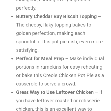
perfectly.
Buttery Cheddar Bay Biscuit Topping
–
The cheesy, flaky topping bakes to
golden perfection, making each
spoonful of this pot pie dish, even more
satisfying.
Perfect for Meal Prep
– Make individual
portions in ramekins for easy reheating
or bake this Creole Chicken Pot Pie as a
casserole to serve a crowd.
Great Way to Use Leftover Chicken
– If
you have leftover roasted or rotisserie
chicken, this is an excellent way to