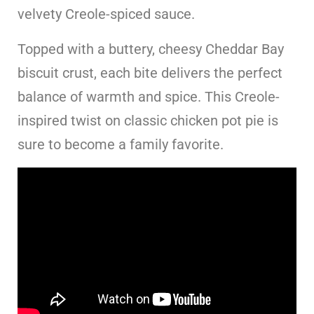
velvety Creole-spiced sauce.
Topped with a buttery, cheesy Cheddar Bay
biscuit crust, each bite delivers the perfect
balance of warmth and spice. This Creole-
inspired twist on classic chicken pot pie is
sure to become a family favorite.