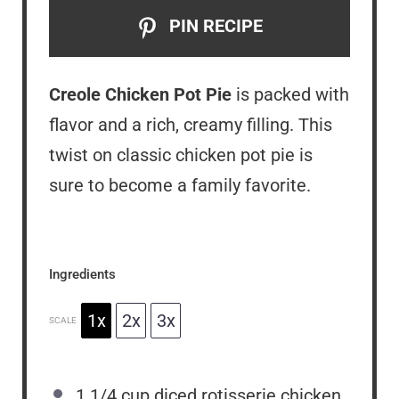
PIN RECIPE
Creole Chicken Pot Pie
is packed with
flavor and a rich, creamy filling. This
twist on classic chicken pot pie is
sure to become a family favorite.
Ingredients
1x
2x
3x
SCALE
1 1/4 cup
diced rotisserie chicken