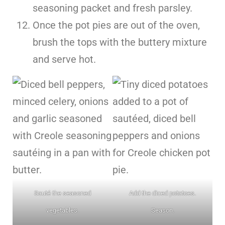
seasoning packet and fresh parsley.
Once the pot pies are out of the oven,
brush the tops with the buttery mixture
and serve hot.
Sauté the seasoned
Add the diced potatoes.
vegetables.
Season.