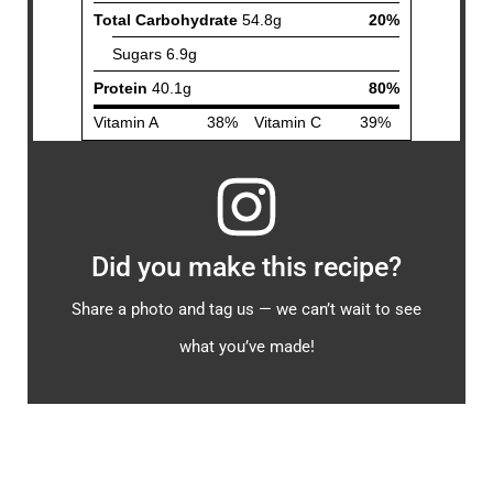
Did you make this recipe?
Share a photo and tag us — we can’t wait to see
what you’ve made!