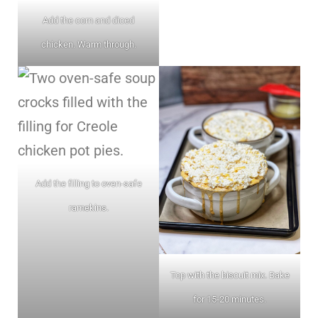
Add the corn and diced
chicken. Warm through.
Add the filling to oven-safe
ramekins.
Top with the biscuit mix. Bake
for 15-20 minutes.