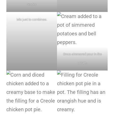
tender.
Mix just to combinee.
Once simmered pour in the
cream.