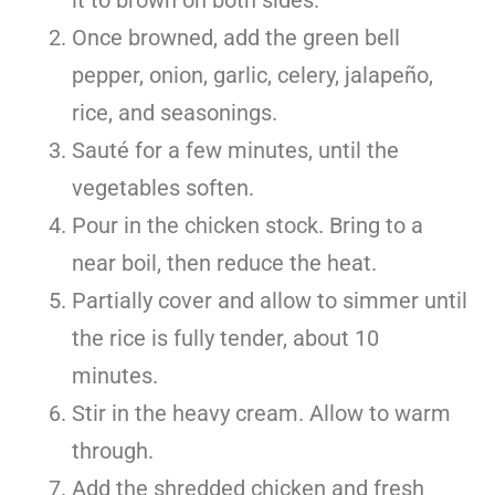
Once browned, add the green bell
pepper, onion, garlic, celery, jalapeño,
rice, and seasonings.
Sauté for a few minutes, until the
vegetables soften.
Pour in the chicken stock. Bring to a
near boil, then reduce the heat.
Partially cover and allow to simmer until
the rice is fully tender, about 10
minutes.
Stir in the heavy cream. Allow to warm
through.
Add the shredded chicken and fresh