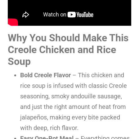
Why You Should Make This
Creole Chicken and Rice
Soup
Bold Creole Flavor
– This chicken and
rice soup is infused with classic Creole
seasoning, smoky andouille sausage,
and just the right amount of heat from
jalapeños, making every bite packed
with deep, rich flavor.
Easy One-Pot Meal
– Everything comes