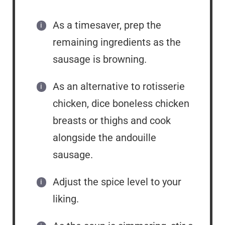
As a timesaver, prep the
remaining ingredients as the
sausage is browning.
As an alternative to rotisserie
chicken, dice boneless chicken
breasts or thighs and cook
alongside the andouille
sausage.
Adjust the spice level to your
liking.