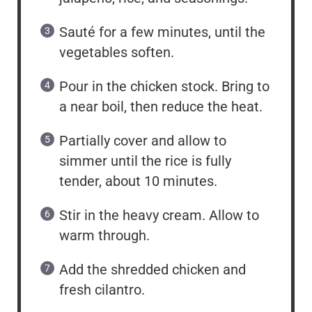
Sauté for a few minutes, until the
vegetables soften.
Pour in the chicken stock. Bring to
a near boil, then reduce the heat.
Partially cover and allow to
simmer until the rice is fully
tender, about 10 minutes.
Stir in the heavy cream. Allow to
warm through.
Add the shredded chicken and
fresh cilantro.