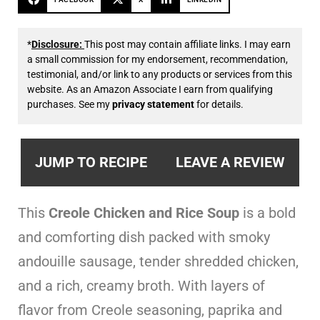
*
Disclosure:
This post may contain affiliate links. I may earn
a small commission for my endorsement, recommendation,
testimonial, and/or link to any products or services from this
website. As an Amazon Associate I earn from qualifying
purchases. See my
privacy statement
for details.
JUMP TO RECIPE
LEAVE A REVIEW
This
Creole Chicken and Rice Soup
is a bold
and comforting dish packed with smoky
andouille sausage, tender shredded chicken,
and a rich, creamy broth. With layers of
flavor from Creole seasoning, paprika and