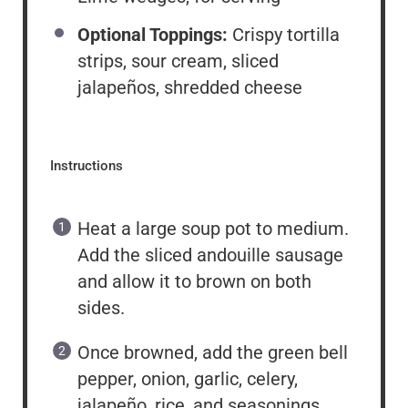
Optional Toppings:
Crispy tortilla
strips, sour cream, sliced
jalapeños, shredded cheese
Instructions
Heat a large soup pot to medium.
Add the sliced andouille sausage
and allow it to brown on both
sides.
Once browned, add the green bell
pepper, onion, garlic, celery,
jalapeño, rice, and seasonings.