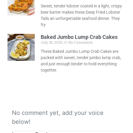
Sweet, tender lobster coated in a light, crispy
beer batter makes these Deep Fried Lobster
Tails an unforgettable seafood dinner. They
fry
Baked Jumbo Lump Crab Cakes
July 30, 2026
No Comments
These Baked Jumbo Lump Crab Cakes are
packed with sweet, tender jumbo lump crab,
and just enough binder to hold everything
together.
No comment yet, add your voice
below!