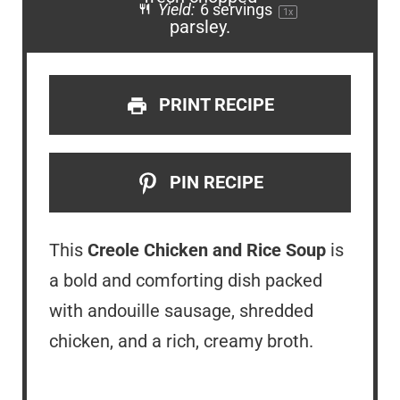
Yield:
6
servings
1
x
PRINT RECIPE
PIN RECIPE
This
Creole Chicken and Rice Soup
is
a bold and comforting dish packed
with andouille sausage, shredded
chicken, and a rich, creamy broth.