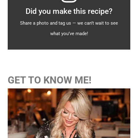
Did you make this recipe?
Share a photo and tag us — we can’t wait to see
what you’ve made!
GET TO KNOW ME!