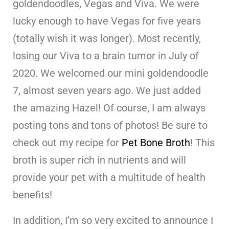
goldendoodles, Vegas and Viva. We were
lucky enough to have Vegas for five years
(totally wish it was longer). Most recently,
losing our Viva to a brain tumor in July of
2020. We welcomed our mini goldendoodle
7, almost seven years ago. We just added
the amazing Hazel! Of course, I am always
posting tons and tons of photos! Be sure to
check out my recipe for
Pet Bone Broth
! This
broth is super rich in nutrients and will
provide your pet with a multitude of health
benefits!
In addition, I’m so very excited to announce I