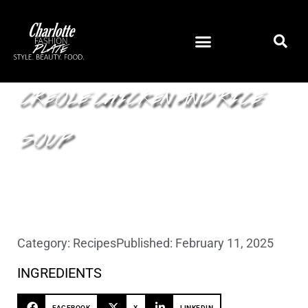
CREOLE CHICKEN AND RICE
SOUP
Category:
Recipes
Published:
February 11, 2025
INGREDIENTS
FACEBOOK
X
LINKEDIN