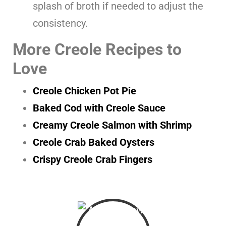
splash of broth if needed to adjust the
consistency.
More Creole Recipes to
Love
Creole Chicken Pot Pie
Baked Cod with Creole Sauce
Creamy Creole Salmon with Shrimp
Creole Crab Baked Oysters
Crispy Creole Crab Fingers