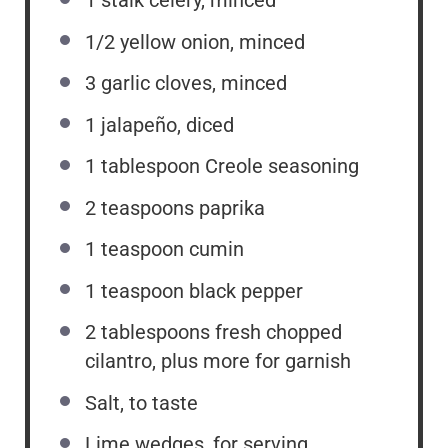
1
stalk celery, minced
1/2
yellow onion, minced
3
garlic cloves, minced
1
jalapeño, diced
1 tablespoon
Creole seasoning
2 teaspoons
paprika
1 teaspoon
cumin
1 teaspoon
black pepper
2 tablespoons
fresh chopped
cilantro, plus more for garnish
Salt, to taste
Lime wedges, for serving