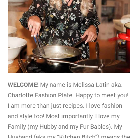
WELCOME!
My name is Melissa Latin aka.
Charlotte Fashion Plate. Happy to meet you!
I am more than just recipes. I love fashion
and style too! Most importantly, I love my
Family (my Hubby and my Fur Babies). My
Husband (aka my “Kitchen Bitch”) means the