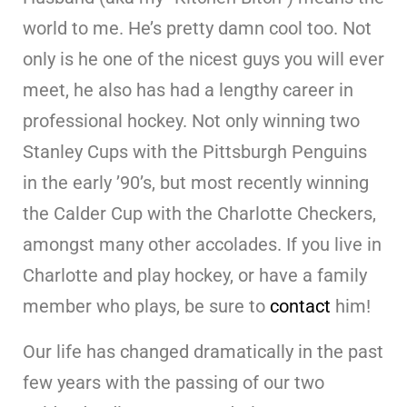
world to me. He’s pretty damn cool too. Not
only is he one of the nicest guys you will ever
meet, he also has had a lengthy career in
professional hockey. Not only winning two
Stanley Cups with the Pittsburgh Penguins
in the early ’90’s, but most recently winning
the Calder Cup with the Charlotte Checkers,
amongst many other accolades. If you live in
Charlotte and play hockey, or have a family
member who plays, be sure to
contact
him!
Our life has changed dramatically in the past
few years with the passing of our two