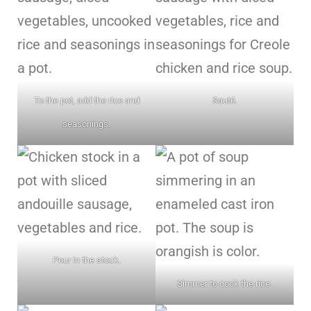
To the pot, add the rice and
Sauté.
seasonings.
Pour in the stock.
Simmer to cook the rice.