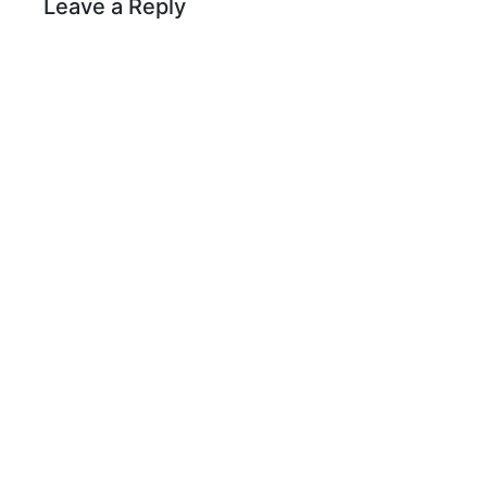
Leave a Reply