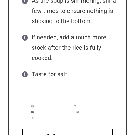
As the soup is simmering, stir a
few times to ensure nothing is
sticking to the bottom.
If needed, add a touch more
stock after the rice is fully-
cooked.
Taste for salt.
Prep Time:
5 minutes
Cook Time:
25 minutes
Category:
Soup, Dinner
Method:
Easy
Cuisine:
American, Creole