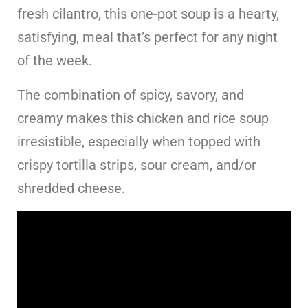
fresh cilantro, this one-pot soup is a hearty,
satisfying, meal that’s perfect for any night
of the week.
The combination of spicy, savory, and
creamy makes this chicken and rice soup
irresistible, especially when topped with
crispy tortilla strips, sour cream, and/or
shredded cheese.