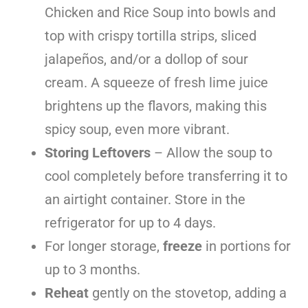
Chicken and Rice Soup into bowls and
top with crispy tortilla strips, sliced
jalapeños, and/or a dollop of sour
cream. A squeeze of fresh lime juice
brightens up the flavors, making this
spicy soup, even more vibrant.
Storing Leftovers
– Allow the soup to
cool completely before transferring it to
an airtight container. Store in the
refrigerator for up to 4 days.
For longer storage,
freeze
in portions for
up to 3 months.
Reheat
gently on the stovetop, adding a