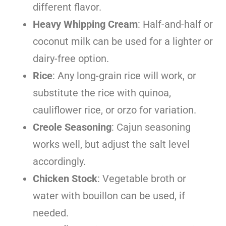
different flavor.
Heavy Whipping Cream
: Half-and-half or
coconut milk can be used for a lighter or
dairy-free option.
Rice
: Any long-grain rice will work, or
substitute the rice with quinoa,
cauliflower rice, or orzo for variation.
Creole Seasoning
: Cajun seasoning
works well, but adjust the salt level
accordingly.
Chicken Stock
: Vegetable broth or
water with bouillon can be used, if
needed.