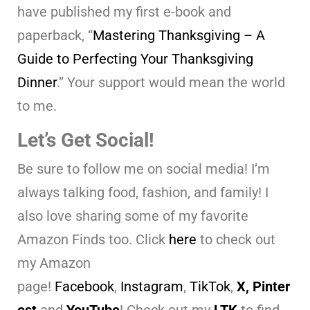
have published my first e-book and
paperback, “
Mastering Thanksgiving – A
Guide to Perfecting Your Thanksgiving
Dinner
.” Your support would mean the world
to me.
Let’s Get Social!
Be sure to follow me on social media! I’m
always talking food, fashion, and family! I
also love sharing some of my favorite
Amazon Finds too. Click
here
to check out
my Amazon
page!
Facebook
,
Instagram
,
TikTok
,
X,
Pinter
est
and
YouTube
! Check out my
LTK
to find