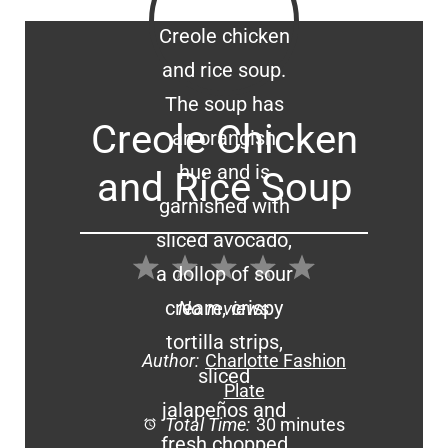
Creole Chicken
and Rice Soup
1
2
3
4
5
Star
Stars
Stars
Stars
Stars
No reviews
Author:
Charlotte Fashion
Plate
Total Time:
30 minutes