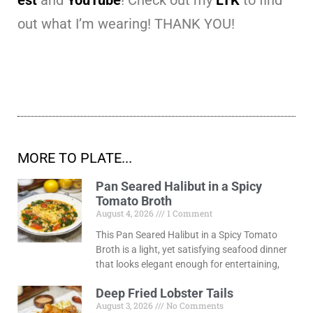
out what I’m wearing! THANK YOU!
MORE TO PLATE...
Pan Seared Halibut in a Spicy
Tomato Broth
August 4, 2026
1 Comment
This Pan Seared Halibut in a Spicy Tomato
Broth is a light, yet satisfying seafood dinner
that looks elegant enough for entertaining,
Deep Fried Lobster Tails
August 3, 2026
No Comments