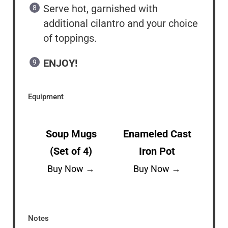
Serve hot, garnished with
additional cilantro and your choice
of toppings.
ENJOY!
Equipment
Soup Mugs
Enameled Cast
(Set of 4)
Iron Pot
Buy Now →
Buy Now →
Notes