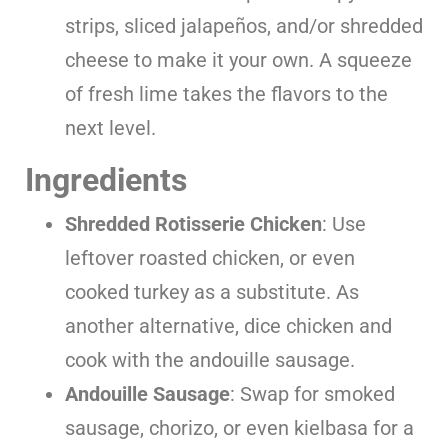
strips, sliced jalapeños, and/or shredded
cheese to make it your own. A squeeze
of fresh lime takes the flavors to the
next level.
Ingredients
Shredded Rotisserie Chicken
: Use
leftover roasted chicken, or even
cooked turkey as a substitute. As
another alternative, dice chicken and
cook with the andouille sausage.
Andouille Sausage
: Swap for smoked
sausage, chorizo, or even kielbasa for a