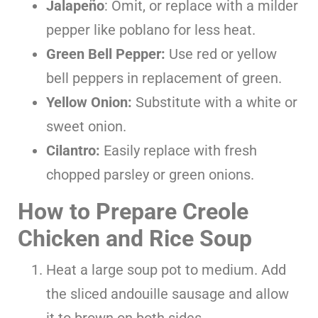
Jalapeño
: Omit, or replace with a milder
pepper like poblano for less heat.
Green Bell Pepper:
Use red or yellow
bell peppers in replacement of green.
Yellow Onion:
Substitute with a white or
sweet onion.
Cilantro:
Easily replace with fresh
chopped parsley or green onions.
How to Prepare Creole
Chicken and Rice Soup
Heat a large soup pot to medium. Add
the sliced andouille sausage and allow
it to brown on both sides.