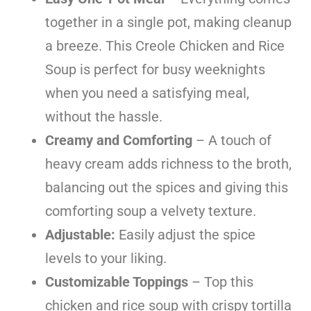
together in a single pot, making cleanup
a breeze. This Creole Chicken and Rice
Soup is perfect for busy weeknights
when you need a satisfying meal,
without the hassle.
Creamy and Comforting
– A touch of
heavy cream adds richness to the broth,
balancing out the spices and giving this
comforting soup a velvety texture.
Adjustable:
Easily adjust the spice
levels to your liking.
Customizable Toppings
– Top this
chicken and rice soup with crispy tortilla