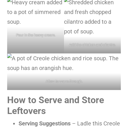
Pour in the heavy cream.
Add the chicken and cilantro.
Allow to warm through.
How to Serve and Store
Leftovers
Serving Suggestions
– Ladle this Creole