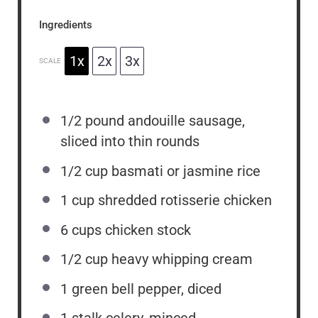
Ingredients
1x
2x
3x
SCALE
1/2
pound andouille sausage,
sliced into thin rounds
1/2 cup
basmati or jasmine rice
1 cup
shredded rotisserie chicken
6 cups
chicken stock
1/2 cup
heavy whipping cream
1
green bell pepper, diced