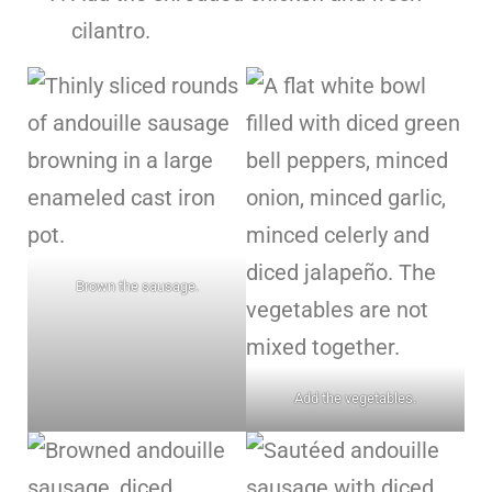
cilantro.
Brown the sausage.
Add the vegetables.