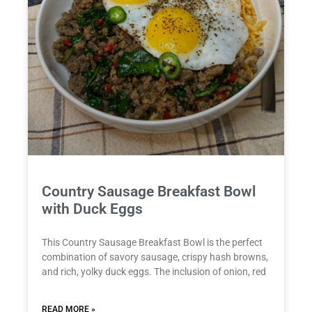
Country Sausage Breakfast Bowl
with Duck Eggs
This Country Sausage Breakfast Bowl is the perfect
combination of savory sausage, crispy hash browns,
and rich, yolky duck eggs. The inclusion of onion, red
READ MORE »