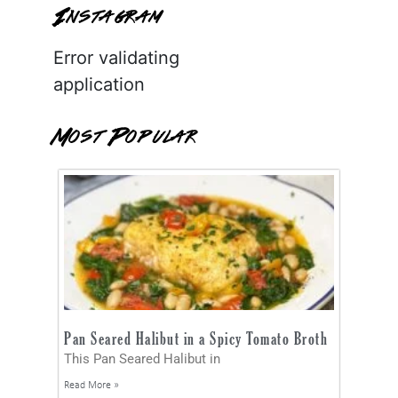
Instagram
Error validating
application
Most Popular
Pan Seared Halibut in a Spicy Tomato Broth
This Pan Seared Halibut in
Read More »