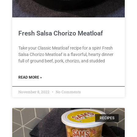
Fresh Salsa Chorizo Meatloaf
Take your Classic Meatloaf recipe for a spin! Fresh
Salsa Chorizo Meatloaf is a flavorful, hearty dinner
full of ground beef, pork, chorizo, and studded
READ MORE »
November 8, 2022
No Comments
RECIPES