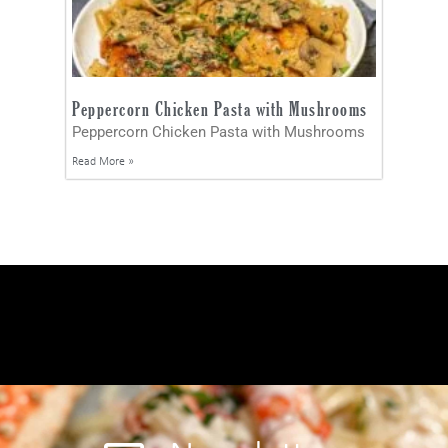
Peppercorn Chicken Pasta with Mushrooms
Peppercorn Chicken Pasta with Mushrooms
Read More »