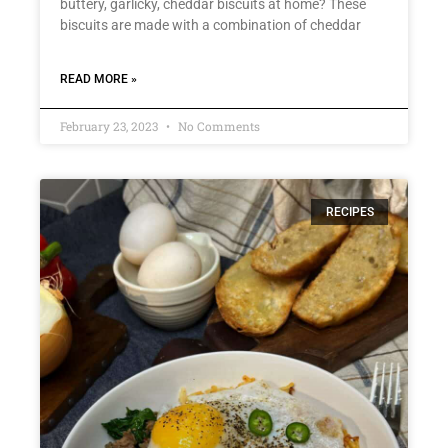
buttery, garlicky, cheddar biscuits at home? These
biscuits are made with a combination of cheddar
READ MORE »
February 23, 2023
No Comments
RECIPES