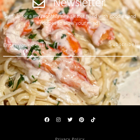
Newsletter
Sign up for a my monthly newsletter filled with goodies and
recipes to blow your mind!
Subscribe!
Privacy Policy