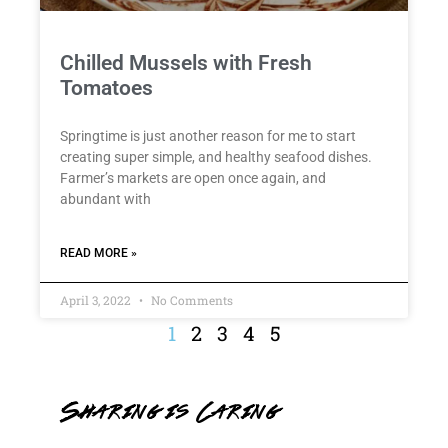
Chilled Mussels with Fresh
Tomatoes
Springtime is just another reason for me to start
creating super simple, and healthy seafood dishes.
Farmer’s markets are open once again, and
abundant with
READ MORE »
April 3, 2022
No Comments
1
2
3
4
5
Sharing is Caring