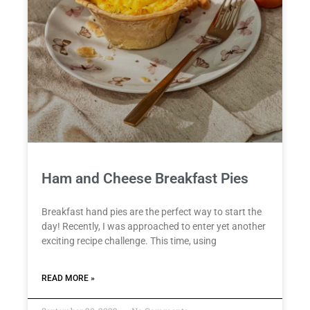
Ham and Cheese Breakfast Pies
Breakfast hand pies are the perfect way to start the
day! Recently, I was approached to enter yet another
exciting recipe challenge. This time, using
READ MORE »