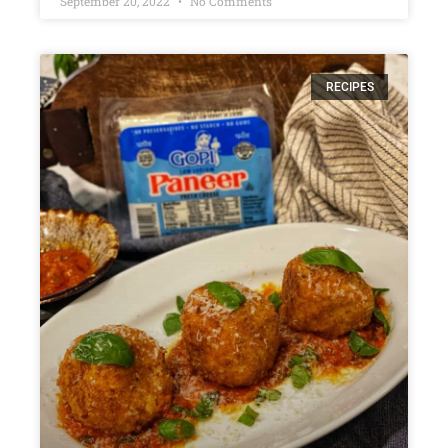
September 20, 2022
No Comments
RECIPES