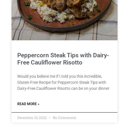
Peppercorn Steak Tips with Dairy-
Free Cauliflower Risotto
Would you believe me if I told you this incredible,
Gluten-Free Recipe for Peppercorn Steak Tips with
Dairy-Free Cauliflower Risotto can be on your dinner
READ MORE »
December 13, 2022
No Comments