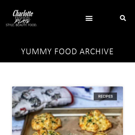
YUMMY FOOD ARCHIVE
RECIPES