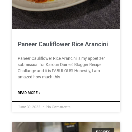
Paneer Cauliflower Rice Arancini
Paneer Cauliflower Rice Arancini is my appetizer
submission for Karoun Dairies’ Blogger Recipe
Challange and it is FABULOUS! Honestly, I am
amazed how much this
READ MORE »
June 30, 2022
No Comments