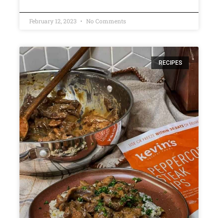
February 12, 2023
No Comments
RECIPES