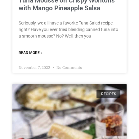
Tuna Mousse on Crispy Wontons
with Mango Pineapple Salsa
Seriously, we all have a favorite Tuna Salad recipe,
right? Have you ever tried blending canned tuna into
a smooth mousse? No? Well, then you
READ MORE »
November 7, 2022
No Comments
RECIPES