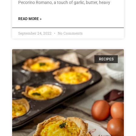
Pecorino Romano, a touch of garlic, butter, heavy
READ MORE »
September 24, 2022
No Comments
RECIPES