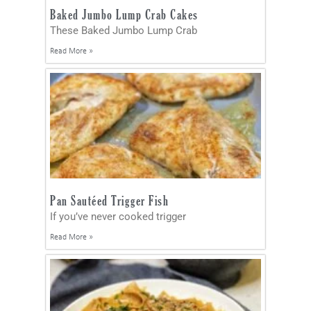
Baked Jumbo Lump Crab Cakes
These Baked Jumbo Lump Crab
Read More »
Pan Sautéed Trigger Fish
If you’ve never cooked trigger
Read More »