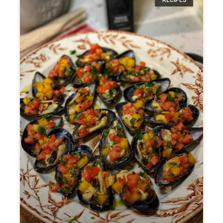
RECIPES