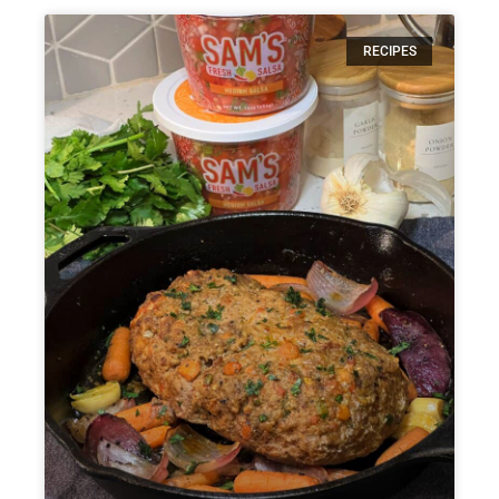
RECIPES