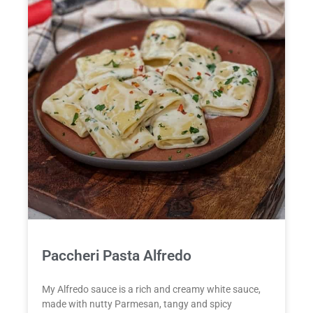
Paccheri Pasta Alfredo
My Alfredo sauce is a rich and creamy white sauce,
made with nutty Parmesan, tangy and spicy