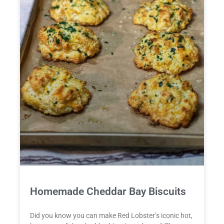
Homemade Cheddar Bay Biscuits
Did you know you can make Red Lobster’s iconic hot,