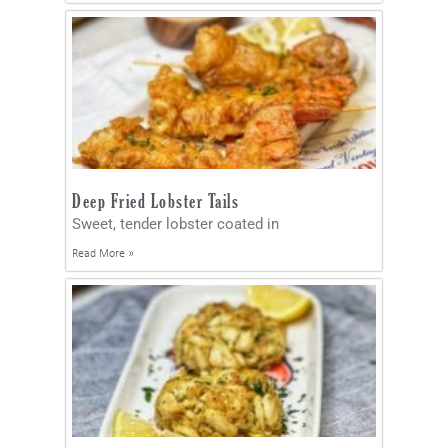
Deep Fried Lobster Tails
Sweet, tender lobster coated in
Read More »