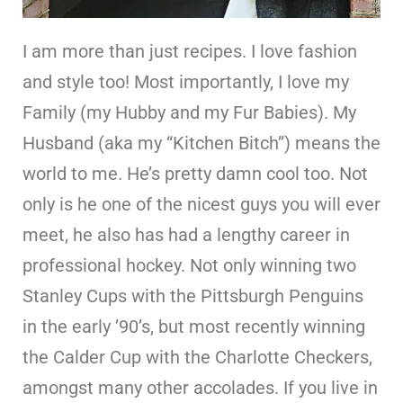
I am more than just recipes. I love fashion
and style too! Most importantly, I love my
Family (my Hubby and my Fur Babies). My
Husband (aka my “Kitchen Bitch”) means the
world to me. He’s pretty damn cool too. Not
only is he one of the nicest guys you will ever
meet, he also has had a lengthy career in
professional hockey. Not only winning two
Stanley Cups with the Pittsburgh Penguins
in the early ’90’s, but most recently winning
the Calder Cup with the Charlotte Checkers,
amongst many other accolades. If you live in