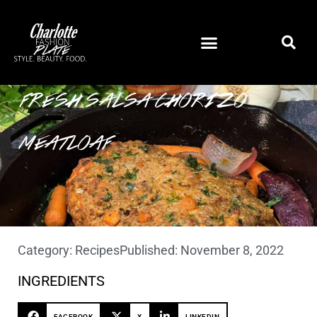
FRESH SALSA CHORIZO
MEATLOAF
Category:
Recipes
Published:
November 8, 2022
INGREDIENTS
FACEBOOK
X
LINKEDIN