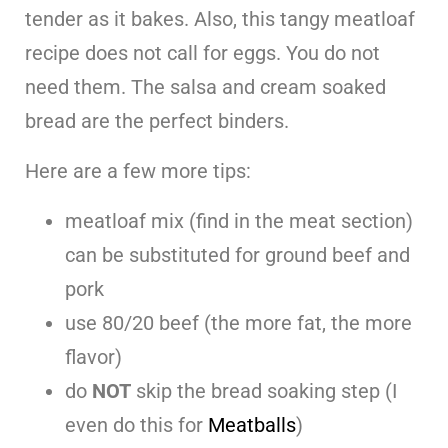
tender as it bakes. Also, this tangy meatloaf
recipe does not call for eggs. You do not
need them. The salsa and cream soaked
bread are the perfect binders.
Here are a few more tips:
meatloaf mix (find in the meat section)
can be substituted for ground beef and
pork
use 80/20 beef (the more fat, the more
flavor)
do
NOT
skip the bread soaking step (I
even do this for
Meatballs
)