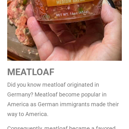
MEATLOAF
Did you know meatloaf originated in
Germany? Meatloaf become popular in
America as German immigrants made their
way to America.
Consequently, meatloaf became a favored