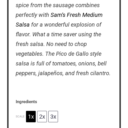
spice from the sausage combines
perfectly with
Sam’s Fresh Medium
Salsa
for a wonderful explosion of
flavor. What a time saver using the
fresh salsa. No need to chop
vegetables. The Pico de Gallo style
salsa is full of tomatoes, onions, bell
peppers, jalapeños, and fresh cilantro.
Ingredients
1x
2x
3x
SCALE