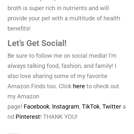
broth is super rich in nutrients and will
provide your pet with a multitude of health
benefits!
Let’s Get Social!
Be sure to follow me on social media! I’m
always talking food, fashion, and family! I
also love sharing some of my favorite
Amazon Finds too. Click
here
to check out
my Amazon
page!
Facebook
,
Instagram
,
TikTok
,
Twitter
a
nd
Pinterest
! THANK YOU!