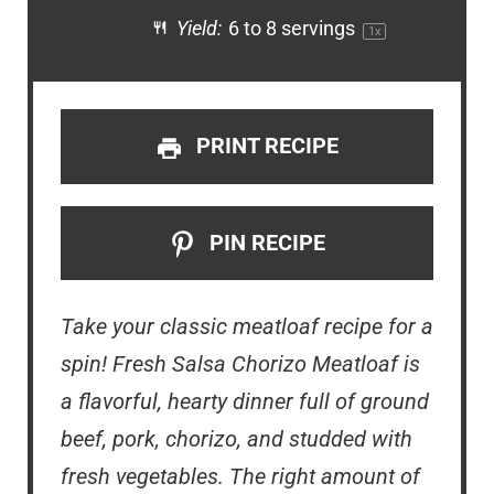
Yield:
6
to
8
servings
1
x
PRINT RECIPE
PIN RECIPE
Take your classic meatloaf recipe for a
spin! Fresh Salsa Chorizo Meatloaf is
a flavorful, hearty dinner full of ground
beef, pork, chorizo, and studded with
fresh vegetables. The right amount of