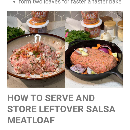
form two loaves for faster a faster bake
HOW TO SERVE AND
STORE LEFTOVER SALSA
MEATLOAF