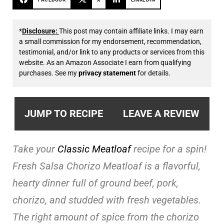
*
Disclosure:
This post may contain affiliate links. I may earn
a small commission for my endorsement, recommendation,
testimonial, and/or link to any products or services from this
website. As an Amazon Associate I earn from qualifying
purchases. See my
privacy statement
for details.
JUMP TO RECIPE
LEAVE A REVIEW
Take your
Classic Meatloaf
recipe for a spin!
Fresh Salsa Chorizo Meatloaf is a flavorful,
hearty dinner full of ground beef, pork,
chorizo, and studded with fresh vegetables.
The right amount of spice from the chorizo