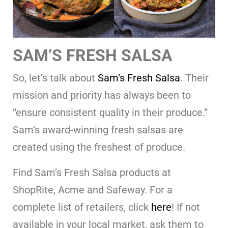
SAM’S FRESH SALSA
So, let’s talk about
Sam’s Fresh Salsa
. Their
mission and priority has always been to
“ensure consistent quality in their produce.”
Sam’s award-winning fresh salsas are
created using the freshest of produce.
Find Sam’s Fresh Salsa products at
ShopRite, Acme and Safeway. For a
complete list of retailers, click
here
! If not
available in your local market, ask them to