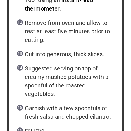
thermometer
.
Remove from oven and allow to
rest at least five minutes prior to
cutting.
Cut into generous, thick slices.
Suggested serving on top of
creamy mashed potatoes with a
spoonful of the roasted
vegetables.
Garnish with a few spoonfuls of
fresh salsa and chopped cilantro.
ENJOY!