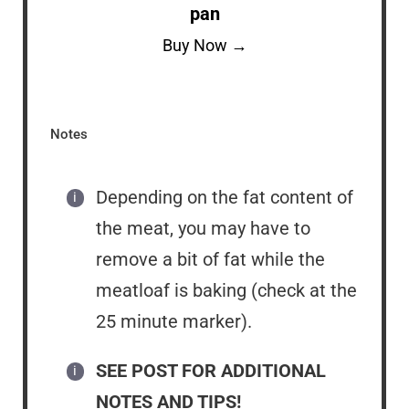
pan
Buy Now →
Notes
Depending on the fat content of
the meat, you may have to
remove a bit of fat while the
meatloaf is baking (check at the
25 minute marker).
SEE POST FOR ADDITIONAL
NOTES AND TIPS!