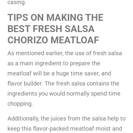
casing.
TIPS ON MAKING THE
BEST FRESH SALSA
CHORIZO MEATLOAF
As mentioned earlier, the use of fresh salsa
as a main ingredient to prepare the
meatloaf will be a huge time saver, and
flavor builder. The fresh salsa contains the
ingredients you would normally spend time
chopping.
Additionally, the juices from the salsa help to
keep this flavor-packed meatloaf moist and