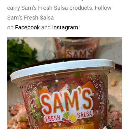
carry Sam’s Fresh Salsa products. Follow
Sam’s Fresh Salsa
on
Facebook
and
Instagram
!