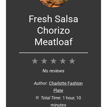
Fresh Salsa
Chorizo
Meatloaf
1
2
3
4
5
Star
Stars
Stars
Stars
Stars
No reviews
Author:
Charlotte Fashion
Plate
Total Time:
1 hour, 10
minutes