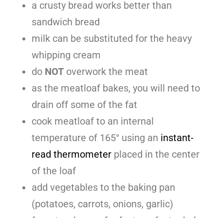
a crusty bread works better than
sandwich bread
milk can be substituted for the heavy
whipping cream
do
NOT
overwork the meat
as the meatloaf bakes, you will need to
drain off some of the fat
cook meatloaf to an internal
temperature of 165° using an
instant-
read thermometer
placed in the center
of the loaf
add vegetables to the baking pan
(potatoes, carrots, onions, garlic)