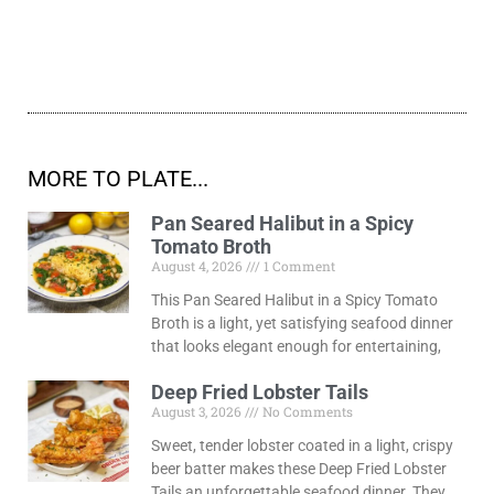
MORE TO PLATE...
Pan Seared Halibut in a Spicy
Tomato Broth
August 4, 2026
1 Comment
This Pan Seared Halibut in a Spicy Tomato
Broth is a light, yet satisfying seafood dinner
that looks elegant enough for entertaining,
Deep Fried Lobster Tails
August 3, 2026
No Comments
Sweet, tender lobster coated in a light, crispy
beer batter makes these Deep Fried Lobster
Tails an unforgettable seafood dinner. They