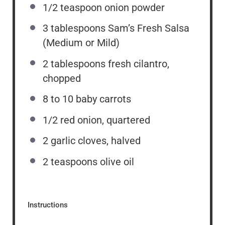
1/2 teaspoon
onion powder
3 tablespoons
Sam’s Fresh Salsa
(Medium or Mild)
2 tablespoons
fresh cilantro,
chopped
8
to
10
baby carrots
1/2
red onion, quartered
2
garlic cloves, halved
2 teaspoons
olive oil
Instructions