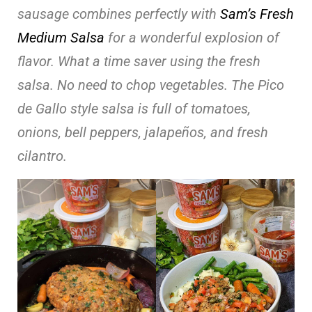
sausage combines perfectly with
Sam’s Fresh
Medium Salsa
for a wonderful explosion of
flavor. What a time saver using the fresh
salsa. No need to chop vegetables. The Pico
de Gallo style salsa is full of tomatoes,
onions, bell peppers, jalapeños, and fresh
cilantro.