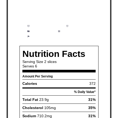
Prep Time:
10 minutes
Cook Time:
1 hour
Category:
Dinner
Method:
Easy
Cuisine:
American