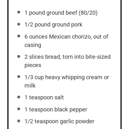
1
pound ground beef (80/20)
1/2
pound ground pork
6 ounces
Mexican chorizo, out of
casing
2
slices bread, torn into bite-sized
pieces
1/3 cup
heavy whipping cream or
milk
1 teaspoon
salt
1 teaspoon
black pepper
1/2 teaspoon
garlic powder