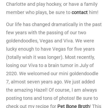
Charlotte and play hockey, or have a family
member who plays, be sure to
contact
him!
Our life has changed dramatically in the past
few years with the passing of our two
goldendoodles, Vegas and Viva. We were
lucky enough to have Vegas for five years
(totally wish it was longer). Most recently,
losing our Viva to a brain tumor in July of
2020. We welcomed our mini goldendoodle
7, almost seven years ago. We just added
the amazing Hazel! Of course, I am always
posting tons and tons of photos! Be sure to
check out my recipe for
Pet Bone Broth
! This