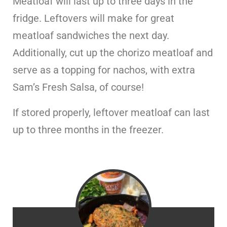
Meatloaf will last up to three days in the
fridge. Leftovers will make for great
meatloaf sandwiches the next day.
Additionally, cut up the chorizo meatloaf and
serve as a topping for nachos, with extra
Sam’s Fresh Salsa, of course!
If stored properly, leftover meatloaf can last
up to three months in the freezer.