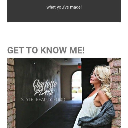
what you’ve made!
GET TO KNOW ME!