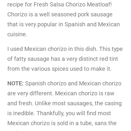
recipe for Fresh Salsa Chorizo Meatloaf!
Chorizo is a well seasoned pork sausage
that is very popular in Spanish and Mexican
cuisine.
I used Mexican chorizo in this dish. This type
of fatty sausage has a very distinct red tint
from the various spices used to make it.
NOTE:
Spanish chorizo and Mexican chorizo
are very different. Mexican chorizo is raw
and fresh. Unlike most sausages, the casing
is inedible. Thankfully, you will find most
Mexican chorizo is sold in a tube, sans the