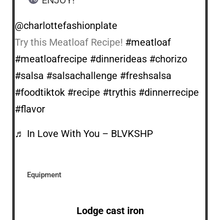
@charlottefashionplate
Try this Meatloaf Recipe!
#meatloaf
#meatloafrecipe
#dinnerideas
#chorizo
#salsa
#salsachallenge
#freshsalsa
#foodtiktok
#recipe
#trythis
#dinnerrecipe
#flavor
♬ In Love With You – BLVKSHP
Equipment
Lodge cast iron