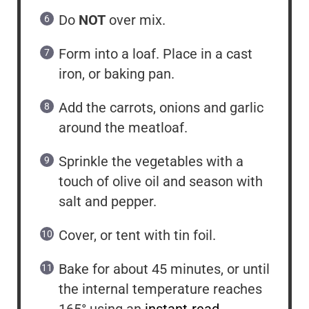
Do
NOT
over mix.
Form into a loaf. Place in a cast
iron, or baking pan.
Add the carrots, onions and garlic
around the meatloaf.
Sprinkle the vegetables with a
touch of olive oil and season with
salt and pepper.
Cover, or tent with tin foil.
Bake for about 45 minutes, or until
the internal temperature reaches
165° using an
instant-read