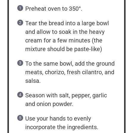
Preheat oven to 350°.
Tear the bread into a large bowl
and allow to soak in the heavy
cream for a few minutes (the
mixture should be paste-like)
To the same bowl, add the ground
meats, chorizo, fresh cilantro, and
salsa.
Season with salt, pepper, garlic
and onion powder.
Use your hands to evenly
incorporate the ingredients.