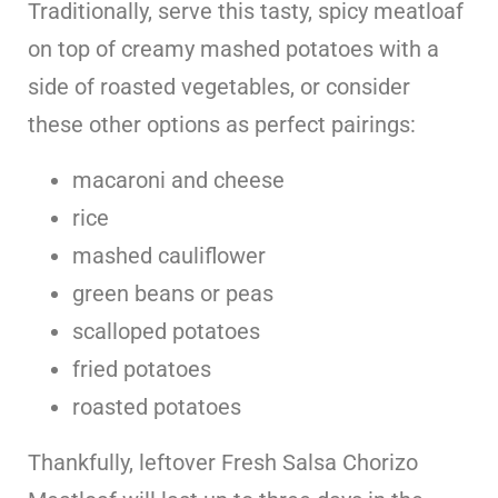
Traditionally, serve this tasty, spicy meatloaf
on top of creamy mashed potatoes with a
side of roasted vegetables, or consider
these other options as perfect pairings:
macaroni and cheese
rice
mashed cauliflower
green beans or peas
scalloped potatoes
fried potatoes
roasted potatoes
Thankfully, leftover Fresh Salsa Chorizo