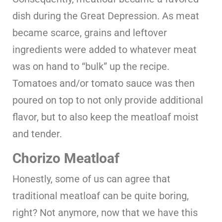
dish during the Great Depression. As meat
became scarce, grains and leftover
ingredients were added to whatever meat
was on hand to “bulk” up the recipe.
Tomatoes and/or tomato sauce was then
poured on top to not only provide additional
flavor, but to also keep the meatloaf moist
and tender.
Chorizo Meatloaf
Honestly, some of us can agree that
traditional meatloaf can be quite boring,
right? Not anymore, now that we have this