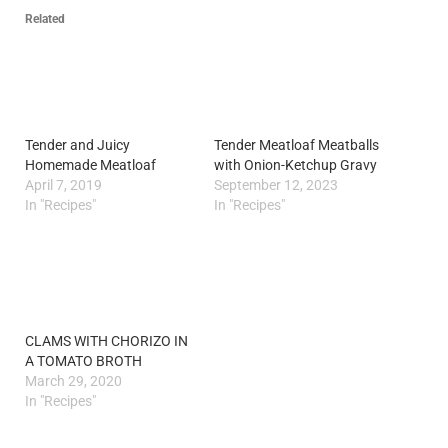
Related
Tender and Juicy
Tender Meatloaf Meatballs
Homemade Meatloaf
with Onion-Ketchup Gravy
April 7, 2019
September 12, 2023
In "Recipes"
In "Recipes"
CLAMS WITH CHORIZO IN
A TOMATO BROTH
March 29, 2020
In "Recipes"