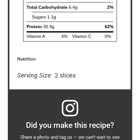
Nutrition
Serving Size:
2 slices
Did you make this recipe?
Share a photo and tag us — we can’t wait to see