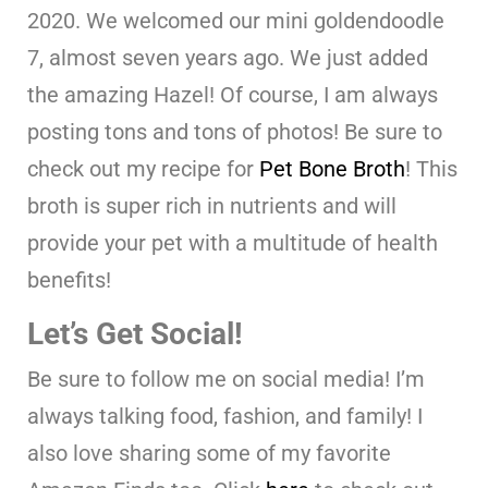
2020. We welcomed our mini goldendoodle
7, almost seven years ago. We just added
the amazing Hazel! Of course, I am always
posting tons and tons of photos! Be sure to
check out my recipe for
Pet Bone Broth
! This
broth is super rich in nutrients and will
provide your pet with a multitude of health
benefits!
Let’s Get Social!
Be sure to follow me on social media! I’m
always talking food, fashion, and family! I
also love sharing some of my favorite