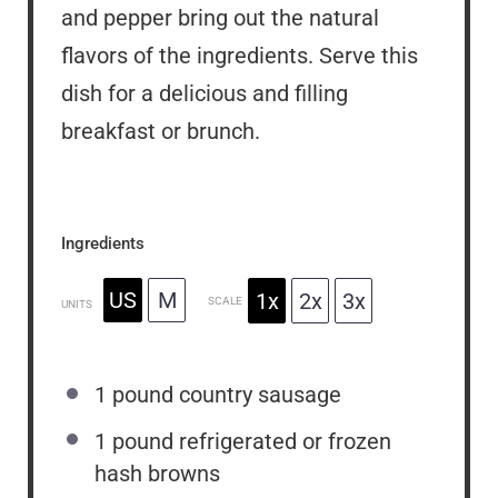
and pepper bring out the natural
flavors of the ingredients. Serve this
dish for a delicious and filling
breakfast or brunch.
Ingredients
US
M
1x
2x
3x
SCALE
UNITS
1
pound
country sausage
1
pound
refrigerated or frozen
hash browns