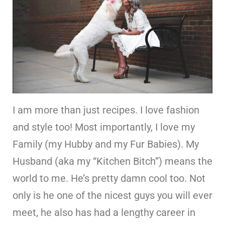
I am more than just recipes. I love fashion
and style too! Most importantly, I love my
Family (my Hubby and my Fur Babies). My
Husband (aka my “Kitchen Bitch”) means the
world to me. He’s pretty damn cool too. Not
only is he one of the nicest guys you will ever
meet, he also has had a lengthy career in