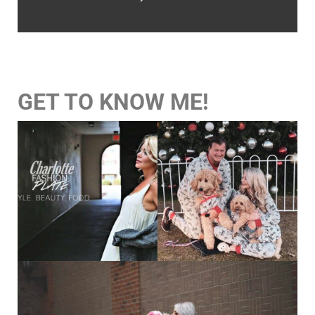
GET TO KNOW ME!