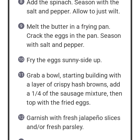
Add the spinach. Season with the
salt and pepper. Allow to just wilt.
Melt the butter in a frying pan.
Crack the eggs in the pan. Season
with salt and pepper.
Fry the eggs sunny-side up.
Grab a bowl, starting building with
a layer of crispy hash browns, add
a 1/4 of the sausage mixture, then
top with the fried eggs.
Garnish with fresh jalapeño slices
and/or fresh parsley.