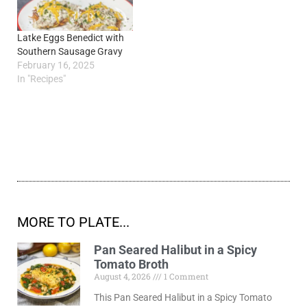
Latke Eggs Benedict with
Southern Sausage Gravy
February 16, 2025
In "Recipes"
MORE TO PLATE...
Pan Seared Halibut in a Spicy
Tomato Broth
August 4, 2026
1 Comment
This Pan Seared Halibut in a Spicy Tomato