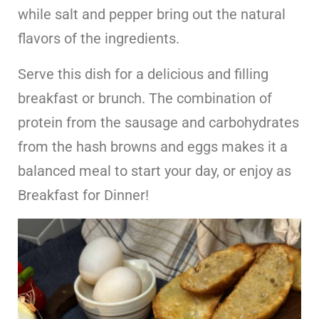
while salt and pepper bring out the natural
flavors of the ingredients.
Serve this dish for a delicious and filling
breakfast or brunch. The combination of
protein from the sausage and carbohydrates
from the hash browns and eggs makes it a
balanced meal to start your day, or enjoy as
Breakfast for Dinner!