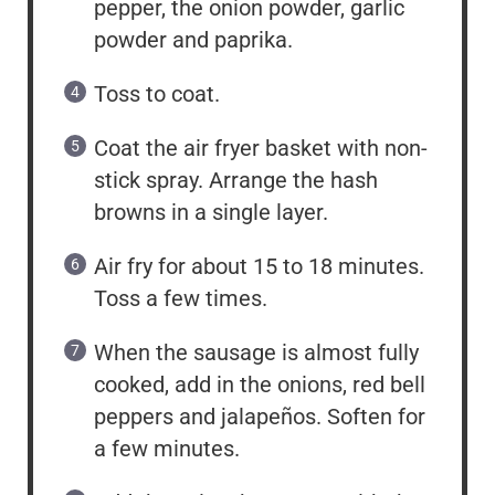
pepper, the onion powder, garlic
powder and paprika.
Toss to coat.
Coat the air fryer basket with non-
stick spray. Arrange the hash
browns in a single layer.
Air fry for about 15 to 18 minutes.
Toss a few times.
When the sausage is almost fully
cooked, add in the onions, red bell
peppers and jalapeños. Soften for
a few minutes.