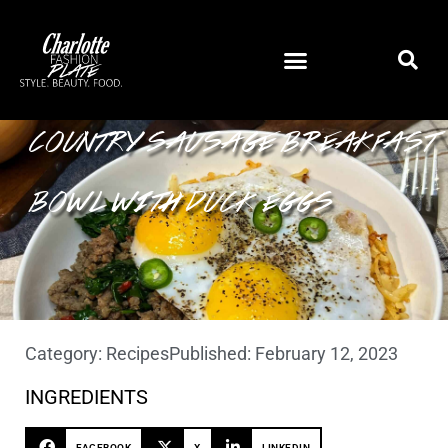
COUNTRY SAUSAGE BREAKFAST
BOWL WITH DUCK EGGS
Category:
Recipes
Published:
February 12, 2023
INGREDIENTS
FACEBOOK
X
LINKEDIN