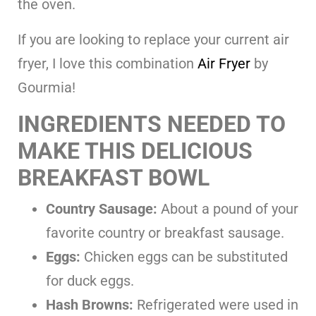
the oven.
If you are looking to replace your current air
fryer, I love this combination
Air Fryer
by
Gourmia!
INGREDIENTS NEEDED TO
MAKE THIS DELICIOUS
BREAKFAST BOWL
Country Sausage:
About a pound of your
favorite country or breakfast sausage.
Eggs:
Chicken eggs can be substituted
for duck eggs.
Hash Browns:
Refrigerated were used in