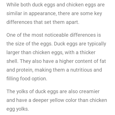
While both duck eggs and chicken eggs are
similar in appearance, there are some key
differences that set them apart.
One of the most noticeable differences is
the size of the eggs. Duck eggs are typically
larger than chicken eggs, with a thicker
shell. They also have a higher content of fat
and protein, making them a nutritious and
filling food option.
The yolks of duck eggs are also creamier
and have a deeper yellow color than chicken
egg yolks.