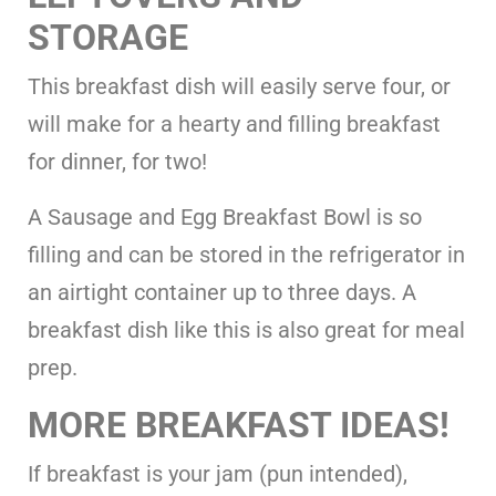
STORAGE
This breakfast dish will easily serve four, or
will make for a hearty and filling breakfast
for dinner, for two!
A Sausage and Egg Breakfast Bowl is so
filling and can be stored in the refrigerator in
an airtight container up to three days. A
breakfast dish like this is also great for meal
prep.
MORE BREAKFAST IDEAS!
If breakfast is your jam (pun intended),