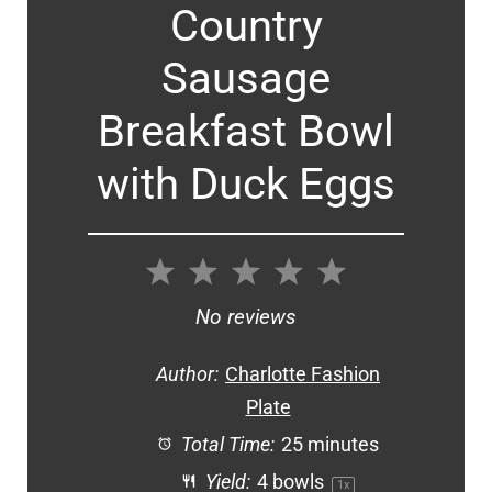
Country
Sausage
Breakfast Bowl
with Duck Eggs
1
2
3
4
5
Star
Stars
Stars
Stars
Stars
No reviews
Author:
Charlotte Fashion
Plate
Total Time:
25 minutes
Yield:
4
bowls
1
x