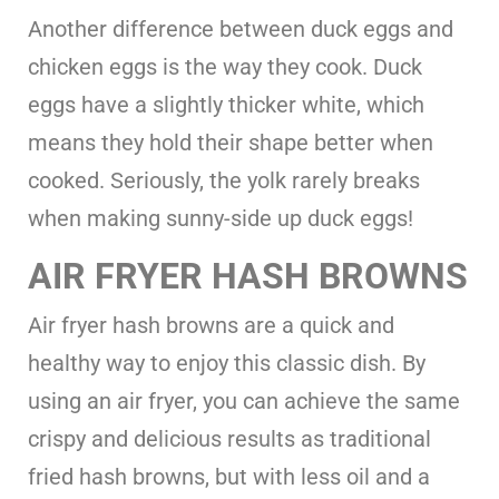
Another difference between duck eggs and
chicken eggs is the way they cook. Duck
eggs have a slightly thicker white, which
means they hold their shape better when
cooked. Seriously, the yolk rarely breaks
when making sunny-side up duck eggs!
AIR FRYER HASH BROWNS
Air fryer hash browns are a quick and
healthy way to enjoy this classic dish. By
using an air fryer, you can achieve the same
crispy and delicious results as traditional
fried hash browns, but with less oil and a