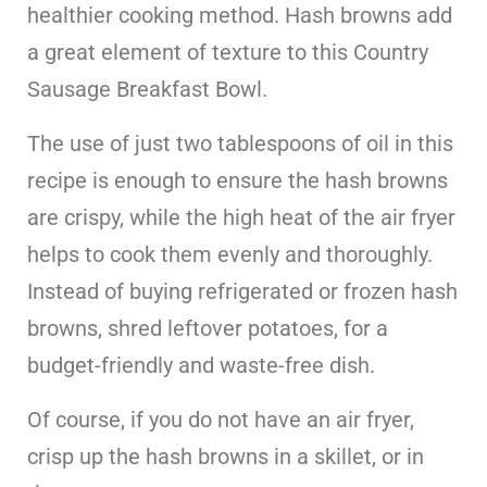
healthier cooking method. Hash browns add
a great element of texture to this Country
Sausage Breakfast Bowl.
The use of just two tablespoons of oil in this
recipe is enough to ensure the hash browns
are crispy, while the high heat of the air fryer
helps to cook them evenly and thoroughly.
Instead of buying refrigerated or frozen hash
browns, shred leftover potatoes, for a
budget-friendly and waste-free dish.
Of course, if you do not have an air fryer,
crisp up the hash browns in a skillet, or in