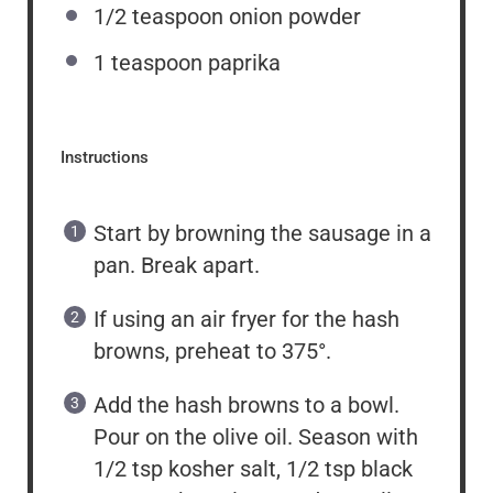
1/2 teaspoon
onion powder
1 teaspoon
paprika
Instructions
Start by browning the sausage in a
pan. Break apart.
If using an air fryer for the hash
browns, preheat to 375°.
Add the hash browns to a bowl.
Pour on the olive oil. Season with
1/2 tsp kosher salt, 1/2 tsp black