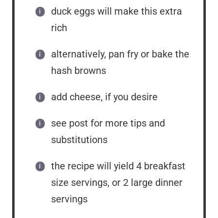
duck eggs will make this extra
rich
alternatively, pan fry or bake the
hash browns
add cheese, if you desire
see post for more tips and
substitutions
the recipe will yield 4 breakfast
size servings, or 2 large dinner
servings