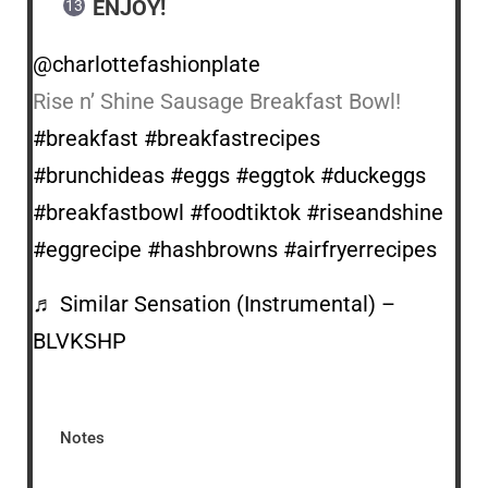
ENJOY!
@charlottefashionplate
Rise n’ Shine Sausage Breakfast Bowl!
#breakfast
#breakfastrecipes
#brunchideas
#eggs
#eggtok
#duckeggs
#breakfastbowl
#foodtiktok
#riseandshine
#eggrecipe
#hashbrowns
#airfryerrecipes
♬ Similar Sensation (Instrumental) –
BLVKSHP
Notes