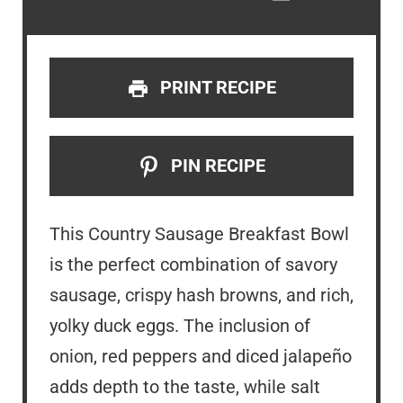
PRINT RECIPE
PIN RECIPE
This Country Sausage Breakfast Bowl
is the perfect combination of savory
sausage, crispy hash browns, and rich,
yolky duck eggs. The inclusion of
onion, red peppers and diced jalapeño
adds depth to the taste, while salt