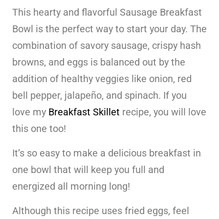
This hearty and flavorful Sausage Breakfast
Bowl is the perfect way to start your day. The
combination of savory sausage, crispy hash
browns, and eggs is balanced out by the
addition of healthy veggies like onion, red
bell pepper, jalapeño, and spinach. If you
love my
Breakfast Skillet
recipe, you will love
this one too!
It’s so easy to make a delicious breakfast in
one bowl that will keep you full and
energized all morning long!
Although this recipe uses fried eggs, feel