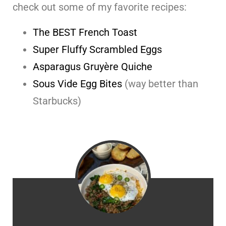
check out some of my favorite recipes:
The BEST French Toast
Super Fluffy Scrambled Eggs
Asparagus Gruyère Quiche
Sous Vide Egg Bites
(way better than
Starbucks)