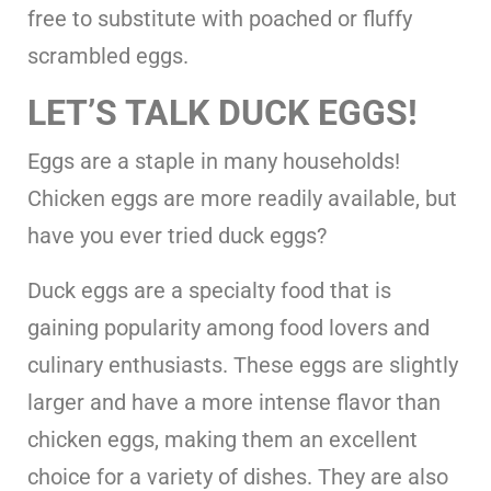
free to substitute with poached or fluffy
scrambled eggs.
LET’S TALK DUCK EGGS!
Eggs are a staple in many households!
Chicken eggs are more readily available, but
have you ever tried duck eggs?
Duck eggs are a specialty food that is
gaining popularity among food lovers and
culinary enthusiasts. These eggs are slightly
larger and have a more intense flavor than
chicken eggs, making them an excellent
choice for a variety of dishes. They are also