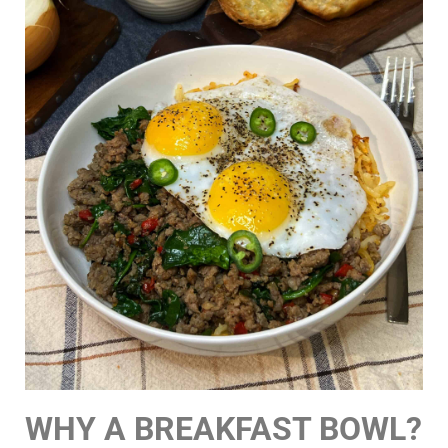
WHY A BREAKFAST BOWL?