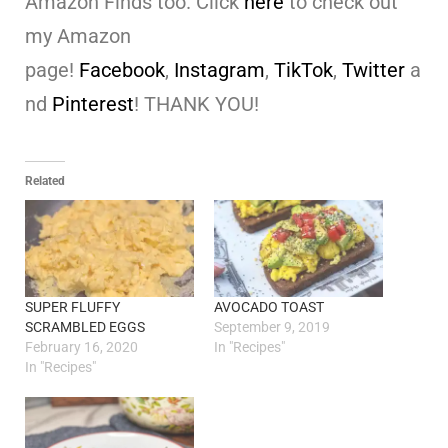
Amazon Finds too. Click
here
to check out
my Amazon
page!
Facebook
,
Instagram
,
TikTok
,
Twitter
a
nd
Pinterest
! THANK YOU!
Related
SUPER FLUFFY
AVOCADO TOAST
SCRAMBLED EGGS
September 9, 2019
February 16, 2020
In "Recipes"
In "Recipes"