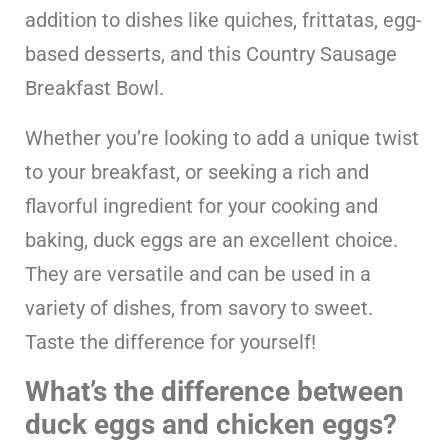
addition to dishes like quiches, frittatas, egg-
based desserts, and this Country Sausage
Breakfast Bowl.
Whether you’re looking to add a unique twist
to your breakfast, or seeking a rich and
flavorful ingredient for your cooking and
baking, duck eggs are an excellent choice.
They are versatile and can be used in a
variety of dishes, from savory to sweet.
Taste the difference for yourself!
What’s the difference between
duck eggs and chicken eggs?