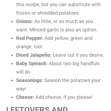
this recipe, but you can substitute with
frozen or shredded potatoes.
Onions:
As little, or as much as you
want. Minced garlic is also an option.
Red Pepper:
Add yellow, green and
orange, too!
Diced Jalapeño:
Leave out if you desire.
Baby Spinach:
About two big handfuls
will do
Seasonings:
Season the potatoes your
way!
Cheese:
Add cheese, if you please!
LEFTOVERS AND