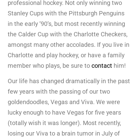
professional hockey. Not only winning two
Stanley Cups with the Pittsburgh Penguins
in the early ’90’s, but most recently winning
the Calder Cup with the Charlotte Checkers,
amongst many other accolades. If you live in
Charlotte and play hockey, or have a family
member who plays, be sure to
contact
him!
Our life has changed dramatically in the past
few years with the passing of our two
goldendoodles, Vegas and Viva. We were
lucky enough to have Vegas for five years
(totally wish it was longer). Most recently,
losing our Viva to a brain tumor in July of