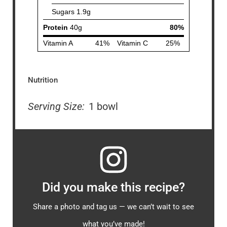
Nutrition
Serving Size:
1 bowl
Did you make this recipe?
Share a photo and tag us — we can’t wait to see
what you’ve made!