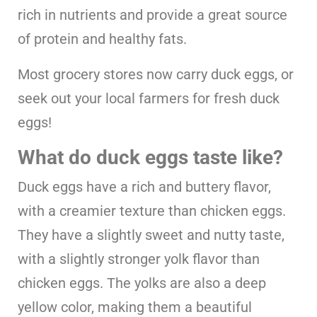
rich in nutrients and provide a great source
of protein and healthy fats.
Most grocery stores now carry duck eggs, or
seek out your local farmers for fresh duck
eggs!
What do duck eggs taste like?
Duck eggs have a rich and buttery flavor,
with a creamier texture than chicken eggs.
They have a slightly sweet and nutty taste,
with a slightly stronger yolk flavor than
chicken eggs. The yolks are also a deep
yellow color, making them a beautiful