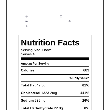
Prep Time:
5 minutes
Cook Time:
20 minutes
Category:
Breakfast, Brunch
Method:
Easy
Cuisine:
American