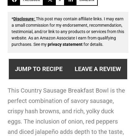
*
Disclosure:
This post may contain affiliate links. I may earn
a small commission for my endorsement, recommendation,
testimonial, and/or link to any products or services from this
website. As an Amazon Associate I earn from qualifying
purchases. See my
privacy statement
for details.
JUMP TO RECIPE
LEAVE A REVIEW
This Country Sausage Breakfast Bowl is the
perfect combination of savory sausage,
crispy hash browns, and rich, yolky duck
eggs. The inclusion of onion, red peppers
and diced jalapeño adds depth to the taste,