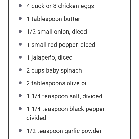
4
duck or
8
chicken eggs
1 tablespoon
butter
1/2
small onion, diced
1
small red pepper, diced
1
jalapeño, diced
2
cups
baby spinach
2 tablespoons
olive oil
1 1/4 teaspoon
salt, divided
1 1/4 teaspoon
black pepper,
divided
1/2 teaspoon
garlic powder