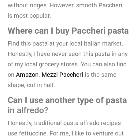
without ridges. However, smooth Paccheri,
is most popular.
Where can I buy Paccheri pasta
Find this pasta at your local Italian market.
Honestly, I have never seen this pasta in any
of my local grocery stores. You can also find
on
Amazon
.
Mezzi Paccheri
is the same
shape, cut in half.
Can I use another type of pasta
in alfredo?
Honestly, traditional pasta alfredo recipes
use fettuccine. For me, I like to venture out