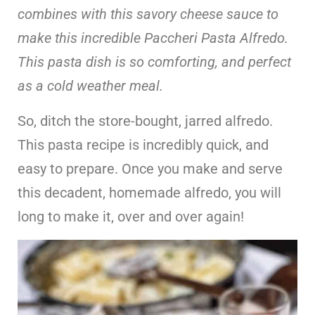
combines with this savory cheese sauce to
make this incredible Paccheri Pasta Alfredo.
This pasta dish is so comforting, and perfect
as a cold weather meal.
So, ditch the store-bought, jarred alfredo.
This pasta recipe is incredibly quick, and
easy to prepare. Once you make and serve
this decadent, homemade alfredo, you will
long to make it, over and over again!