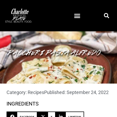
PACCHERI PASTA ALFREDO
Category:
Recipes
Published:
September 24, 2022
INGREDIENTS
FACEBOOK
X
LINKEDIN