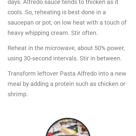
days. Alfredo sauce tends to thicken as it
cools. So, reheating is best done in a
saucepan or pot, on low heat with a touch of
heavy whipping cream. Stir often.
Reheat in the microwave, about 50% power,
using 30-second intervals. Stir in between.
Transform leftover Pasta Alfredo into a new
meal by adding a protein such as chicken or
shrimp.