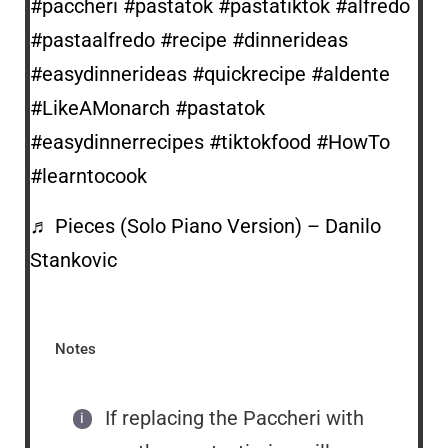
#paccheri
#pastatok
#pastatiktok
#alfredo
#pastaalfredo
#recipe
#dinnerideas
#easydinnerideas
#quickrecipe
#aldente
#LikeAMonarch
#pastatok
#easydinnerrecipes
#tiktokfood
#HowTo
#learntocook
♬ Pieces (Solo Piano Version) – Danilo
Stankovic
Notes
If replacing the Paccheri with