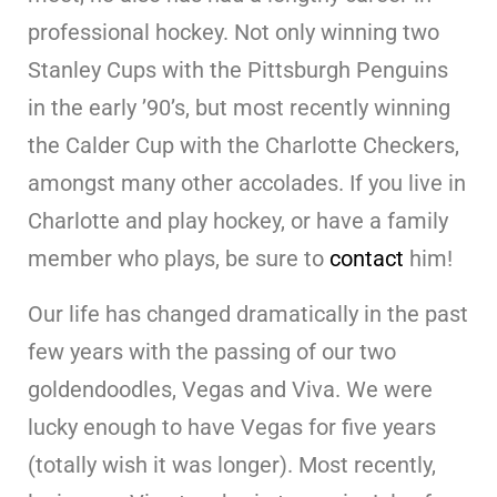
professional hockey. Not only winning two
Stanley Cups with the Pittsburgh Penguins
in the early ’90’s, but most recently winning
the Calder Cup with the Charlotte Checkers,
amongst many other accolades. If you live in
Charlotte and play hockey, or have a family
member who plays, be sure to
contact
him!
Our life has changed dramatically in the past
few years with the passing of our two
goldendoodles, Vegas and Viva. We were
lucky enough to have Vegas for five years
(totally wish it was longer). Most recently,