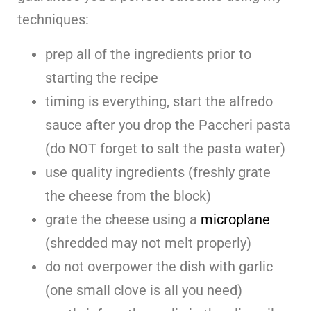
techniques:
prep all of the ingredients prior to
starting the recipe
timing is everything, start the alfredo
sauce after you drop the Paccheri pasta
(do NOT forget to salt the pasta water)
use quality ingredients (freshly grate
the cheese from the block)
grate the cheese using a
microplane
(shredded may not melt properly)
do not overpower the dish with garlic
(one small clove is all you need)