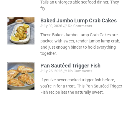
Tails an unforgettable seafood dinner. They
fry
Baked Jumbo Lump Crab Cakes
July 30, 2026
No Comments
These Baked Jumbo Lump Crab Cakes are
packed with sweet, tender jumbo lump crab,
and just enough binder to hold everything
together.
Pan Sautéed Trigger Fish
July 26, 2026
No Comments
If you’ve never cooked trigger fish before,
you’re in for a treat. This Pan Sautéed Trigger
Fish recipe lets the naturally sweet,