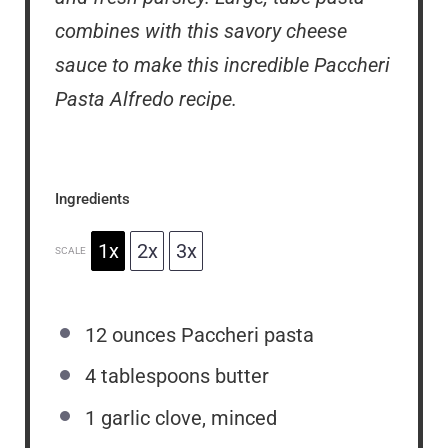
combines with this savory cheese
sauce to make this incredible Paccheri
Pasta Alfredo recipe.
Ingredients
1x
2x
3x
SCALE
12 ounces
Paccheri pasta
4 tablespoons
butter
1
garlic clove, minced