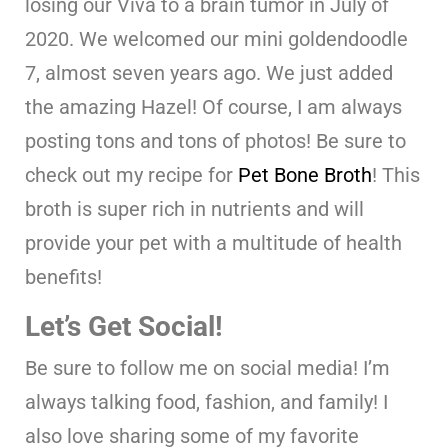
losing our Viva to a brain tumor in July of
2020. We welcomed our mini goldendoodle
7, almost seven years ago. We just added
the amazing Hazel! Of course, I am always
posting tons and tons of photos! Be sure to
check out my recipe for
Pet Bone Broth
! This
broth is super rich in nutrients and will
provide your pet with a multitude of health
benefits!
Let’s Get Social!
Be sure to follow me on social media! I’m
always talking food, fashion, and family! I
also love sharing some of my favorite