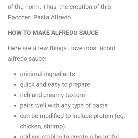
of the norm. Thus, the creation of this
Paccheri Pasta Alfredo.
HOW TO MAKE ALFREDO SAUCE
Here are a few things I love most about
alfredo sauce:
minimal ingredients
quick and easy to prepare
rich and creamy texture
pairs well with any type of pasta
can be modified to include protein (eg.
chicken, shrimp)
add vegetables to create a beautiful