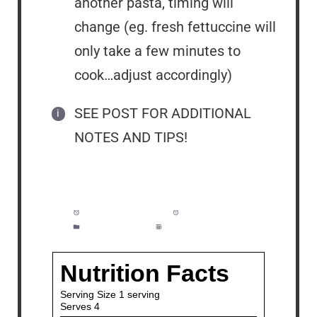
another pasta, timing will
change (eg. fresh fettuccine will
only take a few minutes to
cook…adjust accordingly)
SEE POST FOR ADDITIONAL
NOTES AND TIPS!
Prep Time:
5 minutes
Cook Time:
10 minutes
Category:
Dinner
Method:
Easy