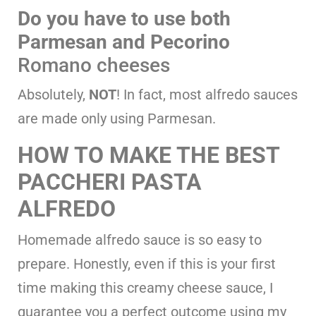
Do you have to use both
Parmesan and Pecorino
Romano cheeses
Absolutely,
NOT
! In fact, most alfredo sauces
are made only using Parmesan.
HOW TO MAKE THE BEST
PACCHERI PASTA
ALFREDO
Homemade alfredo sauce is so easy to
prepare. Honestly, even if this is your first
time making this creamy cheese sauce, I
guarantee you a perfect outcome using my