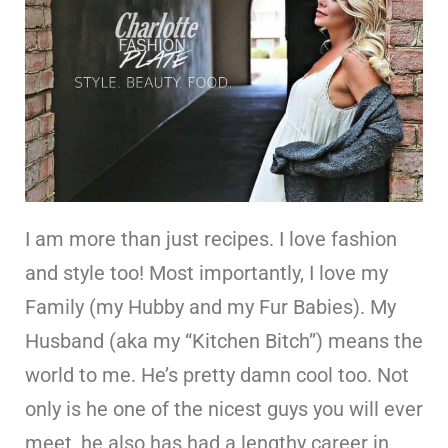
I am more than just recipes. I love fashion
and style too! Most importantly, I love my
Family (my Hubby and my Fur Babies). My
Husband (aka my “Kitchen Bitch”) means the
world to me. He’s pretty damn cool too. Not
only is he one of the nicest guys you will ever
meet, he also has had a lengthy career in