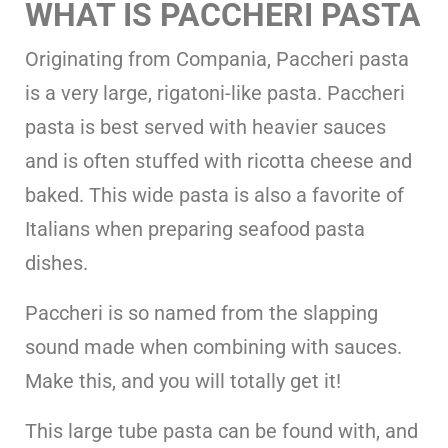
WHAT IS PACCHERI PASTA
Originating from Compania, Paccheri pasta
is a very large, rigatoni-like pasta. Paccheri
pasta is best served with heavier sauces
and is often stuffed with ricotta cheese and
baked. This wide pasta is also a favorite of
Italians when preparing seafood pasta
dishes.
Paccheri is so named from the slapping
sound made when combining with sauces.
Make this, and you will totally get it!
This large tube pasta can be found with, and