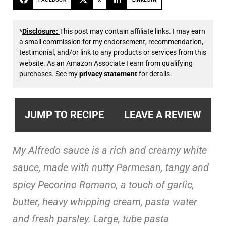
*
Disclosure:
This post may contain affiliate links. I may earn
a small commission for my endorsement, recommendation,
testimonial, and/or link to any products or services from this
website. As an Amazon Associate I earn from qualifying
purchases. See my
privacy statement
for details.
JUMP TO RECIPE
LEAVE A REVIEW
My Alfredo sauce is a rich and creamy white
sauce, made with
nutty Parmesan, tangy and
spicy Pecorino Romano, a touch of garlic,
butter, heavy whipping cream, pasta water
and fresh parsley. Large, tube pasta