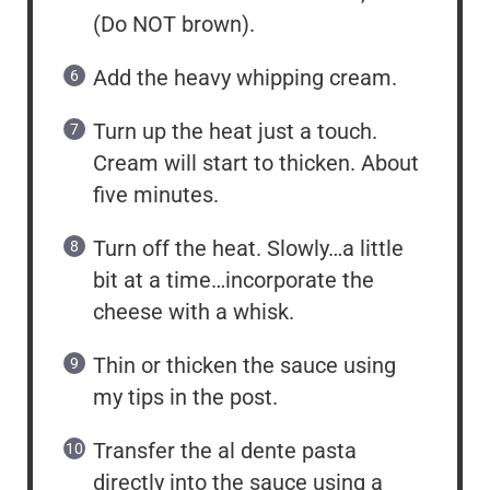
(Do NOT brown).
Add the heavy whipping cream.
Turn up the heat just a touch.
Cream will start to thicken. About
five minutes.
Turn off the heat. Slowly…a little
bit at a time…incorporate the
cheese with a whisk.
Thin or thicken the sauce using
my tips in the post.
Transfer the al dente pasta
directly into the sauce using a