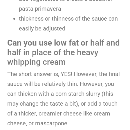
pasta primavera
thickness or thinness of the sauce can
easily be adjusted
Can you use low fat or
half and
half in place of the heavy
whipping cream
The short answer is, YES! However, the final
sauce will be relatively thin. However, you
can thicken with a corn starch slurry (this
may change the taste a bit), or add a touch
of a thicker, creamier cheese like cream
cheese, or mascarpone.