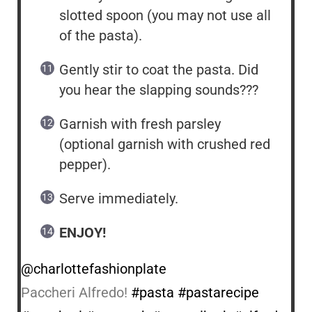
slotted spoon (you may not use all
of the pasta).
Gently stir to coat the pasta. Did
you hear the slapping sounds???
Garnish with fresh parsley
(optional garnish with crushed red
pepper).
Serve immediately.
ENJOY!
@charlottefashionplate
Paccheri Alfredo!
#pasta
#pastarecipe