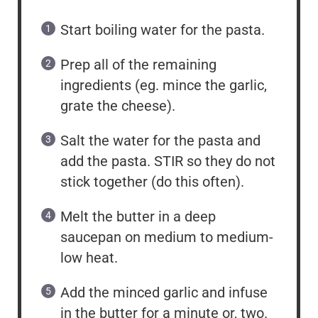
Start boiling water for the pasta.
Prep all of the remaining
ingredients (eg. mince the garlic,
grate the cheese).
Salt the water for the pasta and
add the pasta. STIR so they do not
stick together (do this often).
Melt the butter in a deep
saucepan on medium to medium-
low heat.
Add the minced garlic and infuse
in the butter for a minute or, two.