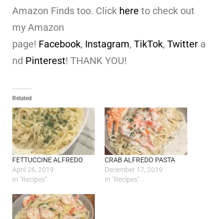
Amazon Finds too. Click
here
to check out
my Amazon
page!
Facebook
,
Instagram
,
TikTok
,
Twitter
a
nd
Pinterest
! THANK YOU!
Related
FETTUCCINE ALFREDO
CRAB ALFREDO PASTA
April 26, 2019
December 17, 2019
In "Recipes"
In "Recipes"