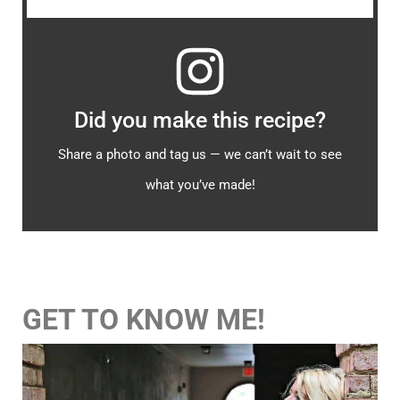
Did you make this recipe?
Share a photo and tag us — we can’t wait to see
what you’ve made!
GET TO KNOW ME!