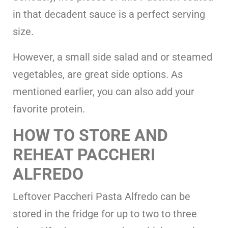
in that decadent sauce is a perfect serving
size.
However, a small side salad and or steamed
vegetables, are great side options. As
mentioned earlier, you can also add your
favorite protein.
HOW TO STORE AND
REHEAT PACCHERI
ALFREDO
Leftover Paccheri Pasta Alfredo can be
stored in the fridge for up to two to three