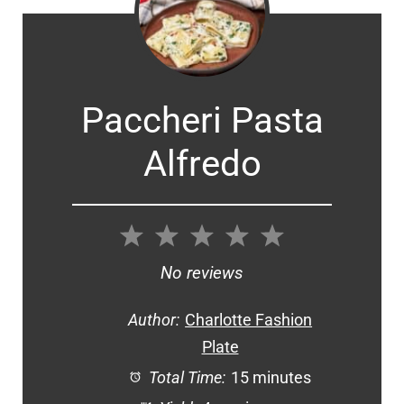
Paccheri Pasta
Alfredo
1
2
3
4
5
Star
Stars
Stars
Stars
Stars
No reviews
Author:
Charlotte Fashion
Plate
Total Time:
15 minutes