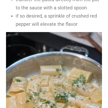
to the sauce with a slotted spoon
if so desired, a sprinkle of crushed red
pepper will elevate the flavor