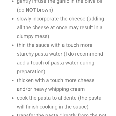
gently infuse the garlic in the olive oil
(do
NOT
brown)
slowly incorporate the cheese (adding
all the cheese at once may result in a
clumpy mess)
thin the sauce with a touch more
starchy pasta water (I do recommend
add a touch of pasta water during
preparation)
thicken with a touch more cheese
and/or heavy whipping cream
cook the pasta to al dente (the pasta
will finish cooking in the sauce)
transfer the pasta directly from the pot