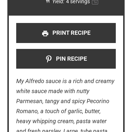
Yield:
4
servings
1
x
PRINT RECIPE
PIN RECIPE
My Alfredo sauce is a rich and creamy
white sauce made with
nutty
Parmesan, tangy and spicy Pecorino
Romano, a touch of garlic, butter,
heavy whipping cream, pasta water
and fresh parsley. Large, tube pasta