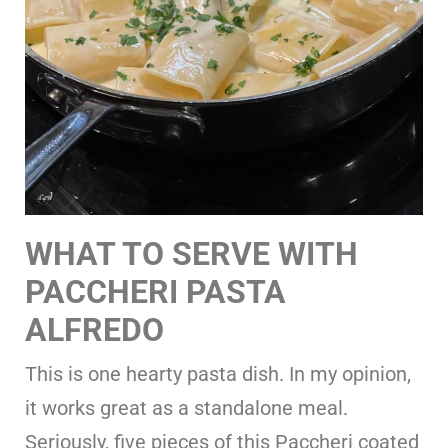
WHAT TO SERVE WITH
PACCHERI PASTA
ALFREDO
This is one hearty pasta dish. In my opinion,
it works great as a standalone meal.
Seriously, five pieces of this Paccheri coated