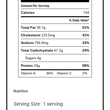
Nutrition
Serving Size:
1 serving