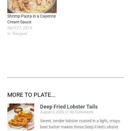
Shrimp Pasta in a Cayenne
Cream Sauce
April 27, 2019
In "Recipes"
MORE TO PLATE...
Deep Fried Lobster Tails
August 3, 2026
No Comments
Sweet, tender lobster coated in a light, crispy
beer batter makes these Deep Fried Lobster