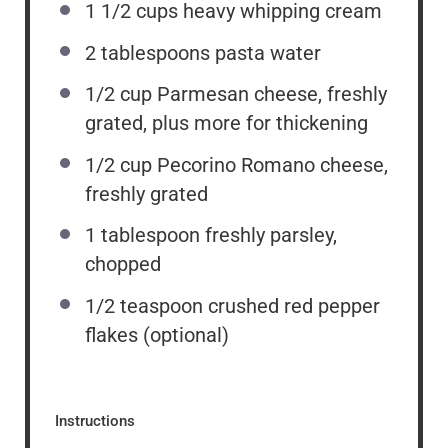
1 1/2 cups
heavy whipping cream
2 tablespoons
pasta water
1/2 cup
Parmesan cheese, freshly
grated, plus more for thickening
1/2 cup
Pecorino Romano cheese,
freshly grated
1 tablespoon
freshly parsley,
chopped
1/2 teaspoon
crushed red pepper
flakes (optional)
Instructions