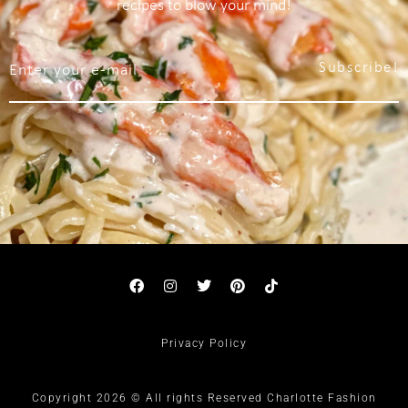
recipes to blow your mind!
Subscribe!
Privacy Policy
Copyright 2026 © All rights Reserved Charlotte Fashion