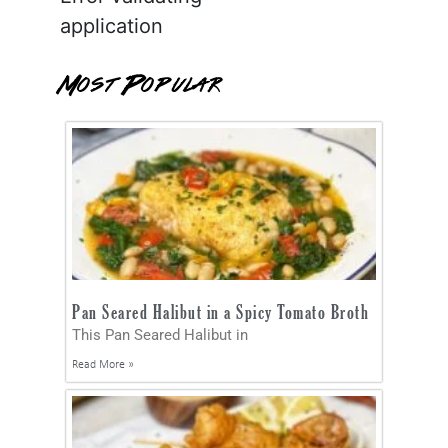
application
Most Popular
Pan Seared Halibut in a Spicy Tomato Broth
This Pan Seared Halibut in
Read More »