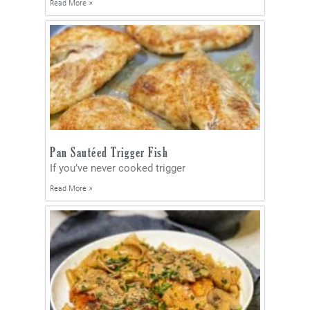
Read More »
Pan Sautéed Trigger Fish
If you’ve never cooked trigger
Read More »