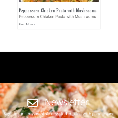
Peppercorn Chicken Pasta with Mushrooms
Peppercorn Chicken Pasta with Mushrooms
Read More »
Newsletter
Sign up for a my monthly newsletter filled with goodies and