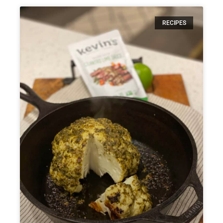
RECIPES