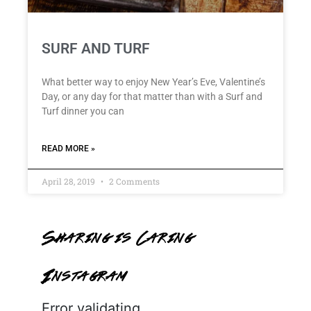
SURF AND TURF
What better way to enjoy New Year’s Eve, Valentine’s
Day, or any day for that matter than with a Surf and
Turf dinner you can
READ MORE »
April 28, 2019
2 Comments
Sharing is Caring
Instagram
Error validating