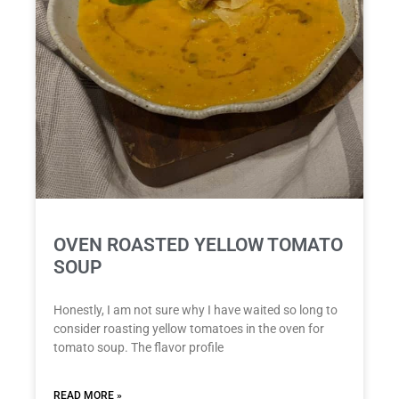
OVEN ROASTED YELLOW TOMATO
SOUP
Honestly, I am not sure why I have waited so long to
consider roasting yellow tomatoes in the oven for
tomato soup. The flavor profile
READ MORE »