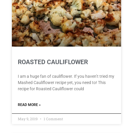
ROASTED CAULIFLOWER
I am a huge fan of cauliflower. If you haven’t tried my
Mashed Cauliflower recipe yet, you need to! This
recipe for Roasted Cauliflower could
READ MORE »
May 9, 2019
1 Comment