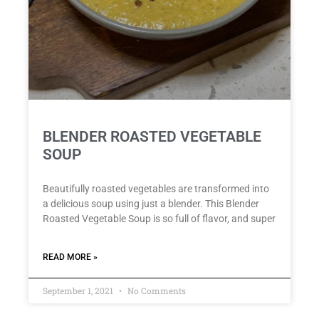
BLENDER ROASTED VEGETABLE
SOUP
Beautifully roasted vegetables are transformed into
a delicious soup using just a blender. This Blender
Roasted Vegetable Soup is so full of flavor, and super
READ MORE »
September 1, 2021
No Comments