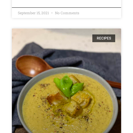
September 15, 2021
No Comments
RECIPES