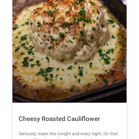
Cheesy Roasted Cauliflower
Seriously, make this tonight and every night, for that