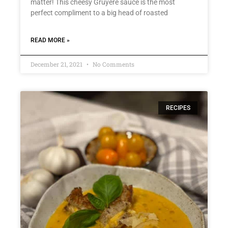
matter! This cheesy Gruyère sauce is the most
perfect compliment to a big head of roasted
READ MORE »
December 21, 2021
No Comments
RECIPES