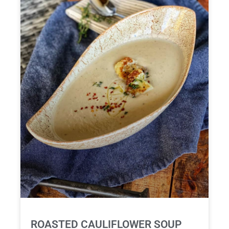
ROASTED CAULIFLOWER SOUP