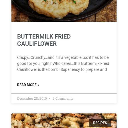
BUTTERMILK FRIED
CAULIFLOWER
Crispy…Crunchy…and it’s a vegetable…so it has to be
good for you, right? Who cares…this Buttermilk Fried
Cauliflower is the bomb! Super easy to prepare and
READ MORE »
December 28, 2019
2 Comments
RECIPES