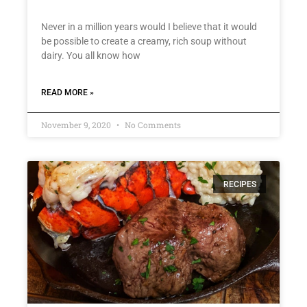
Never in a million years would I believe that it would
be possible to create a creamy, rich soup without
dairy. You all know how
READ MORE »
November 9, 2020
No Comments
RECIPES