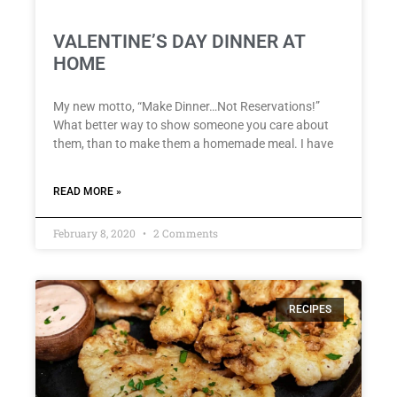
VALENTINE’S DAY DINNER AT
HOME
My new motto, “Make Dinner…Not Reservations!”
What better way to show someone you care about
them, than to make them a homemade meal. I have
READ MORE »
February 8, 2020
2 Comments
RECIPES