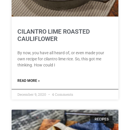
CILANTRO LIME ROASTED
CAULIFLOWER
By now, you have all heard of, or even made your
own recipe for cilantro lime rice. So, this got me
thinking. How could I
READ MORE »
December 9, 2020
4 Comments
RECIPES