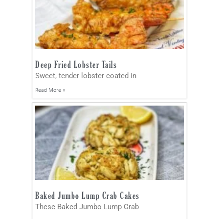
Deep Fried Lobster Tails
Sweet, tender lobster coated in
Read More »
Baked Jumbo Lump Crab Cakes
These Baked Jumbo Lump Crab