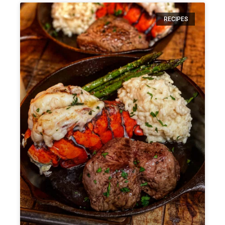
RECIPES