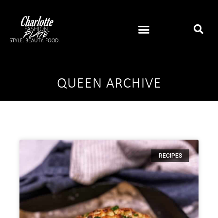
QUEEN ARCHIVE
RECIPES