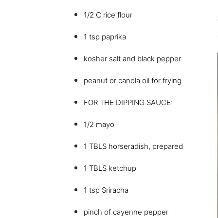
1/2 C rice flour
1 tsp paprika
kosher salt and black pepper
peanut or canola oil for frying
FOR THE DIPPING SAUCE:
1/2 mayo
1 TBLS horseradish, prepared
1 TBLS ketchup
1 tsp Sriracha
pinch of cayenne pepper