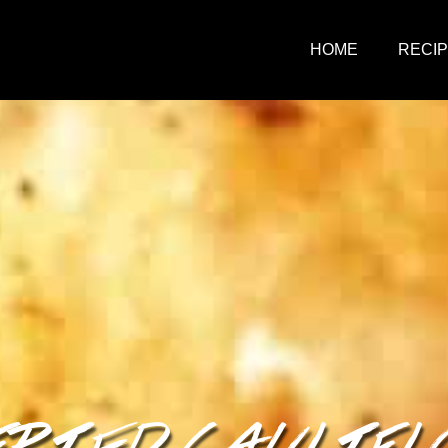
HOME
RECI
FRIED CAULIF