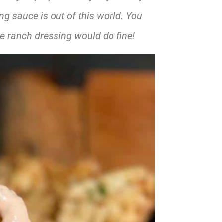
ng sauce is out of this world. You
le ranch dressing would do fine!