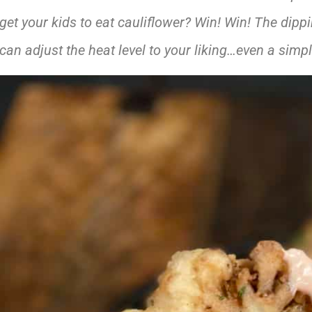
get your kids to eat cauliflower? Win! Win! The dippi
can adjust the heat level to your liking…even a simp