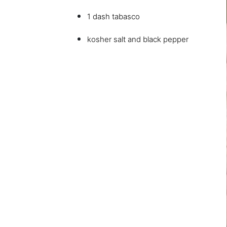
1 dash tabasco
kosher salt and black pepper