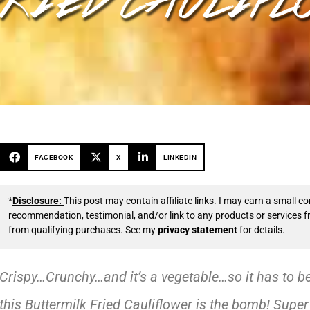
FACEBOOK
X
LINKEDIN
*
Disclosure:
This post may contain affiliate links. I may earn a small
recommendation, testimonial, and/or link to any products or services 
from qualifying purchases. See my
privacy statement
for details.
Crispy…Crunchy…and it’s a vegetable…so it has to b
this Buttermilk Fried Cauliflower is the bomb! Supe