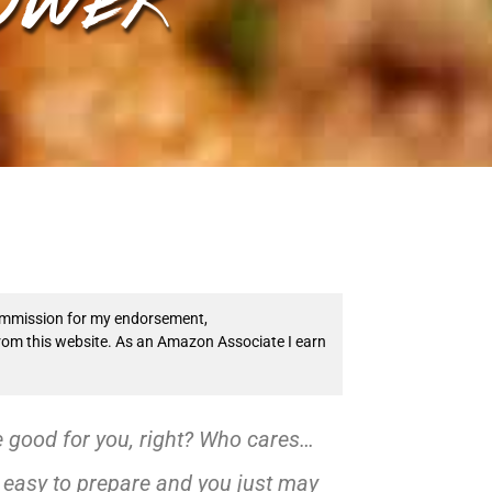
 commission for my endorsement,
from this website. As an Amazon Associate I earn
e good for you, right? Who cares…
r easy to prepare and you just may