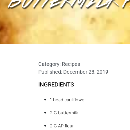
Category:
Recipes
Published:
December 28, 2019
INGREDIENTS
1 head cauliflower
2 C buttermilk
2 C AP flour