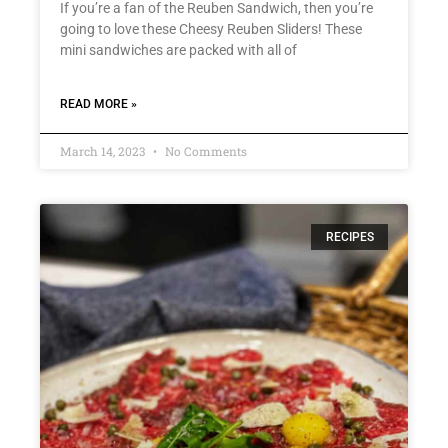
If you’re a fan of the Reuben Sandwich, then you’re
going to love these Cheesy Reuben Sliders! These
mini sandwiches are packed with all of
READ MORE »
March 14, 2023
No Comments
RECIPES