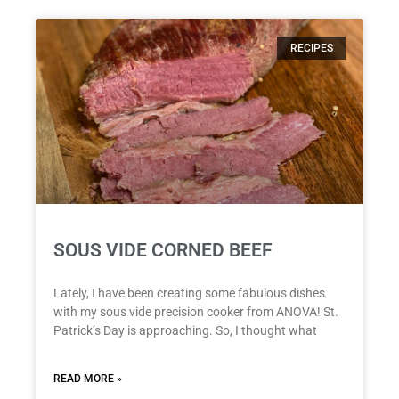
RECIPES
SOUS VIDE CORNED BEEF
Lately, I have been creating some fabulous dishes
with my sous vide precision cooker from ANOVA! St.
Patrick’s Day is approaching. So, I thought what
READ MORE »