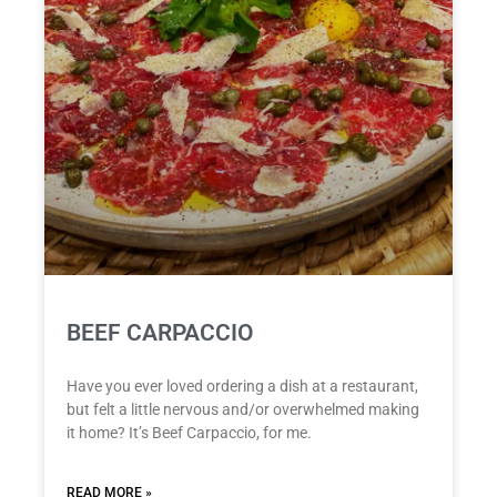
BEEF CARPACCIO
Have you ever loved ordering a dish at a restaurant,
but felt a little nervous and/or overwhelmed making
it home? It’s Beef Carpaccio, for me.
READ MORE »