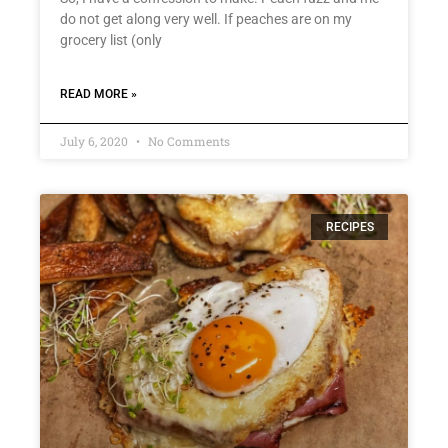
do not get along very well. If peaches are on my
grocery list (only
READ MORE »
July 6, 2020
No Comments
RECIPES