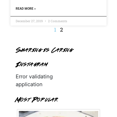
READ MORE »
December 27, 2019
2 Comments
1
2
Sharing is Caring
Instagram
Error validating
application
Most Popular