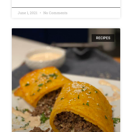
June 1, 2021
No Comments
RECIPES