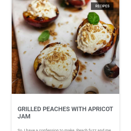
RECIPES
GRILLED PEACHES WITH APRICOT
JAM
So, I have a confession to make. Peach fuzz and me