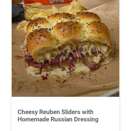
Cheesy Reuben Sliders with
Homemade Russian Dressing