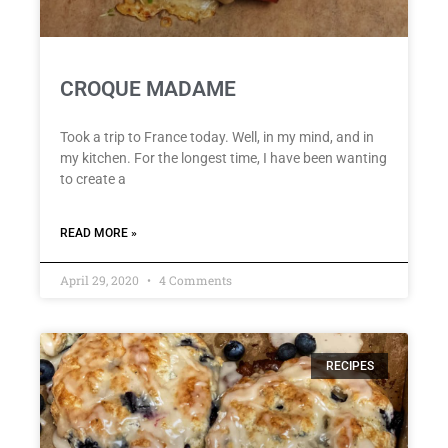
CROQUE MADAME
Took a trip to France today. Well, in my mind, and in
my kitchen. For the longest time, I have been wanting
to create a
READ MORE »
April 29, 2020
4 Comments
RECIPES