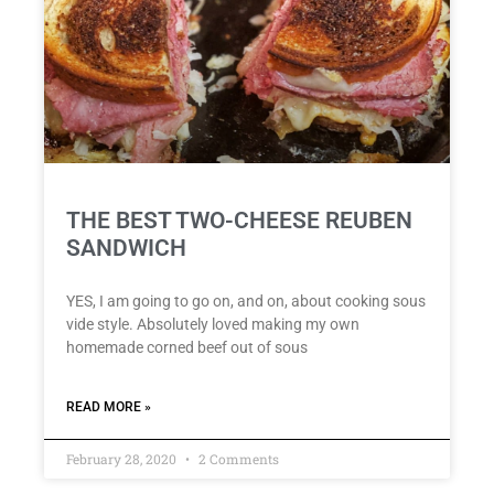
THE BEST TWO-CHEESE REUBEN
SANDWICH
YES, I am going to go on, and on, about cooking sous
vide style. Absolutely loved making my own
homemade corned beef out of sous
READ MORE »
February 28, 2020
2 Comments