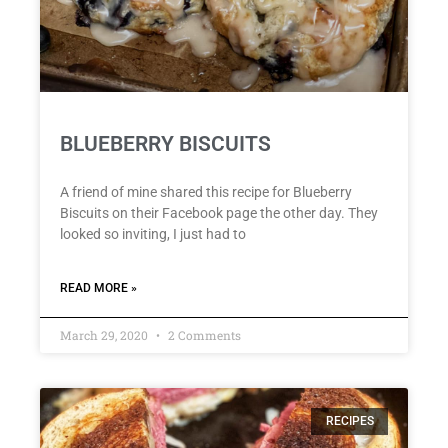
BLUEBERRY BISCUITS
A friend of mine shared this recipe for Blueberry
Biscuits on their Facebook page the other day. They
looked so inviting, I just had to
READ MORE »
March 29, 2020
2 Comments
RECIPES