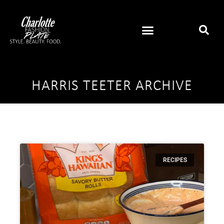
HARRIS TEETER ARCHIVE
RECIPES