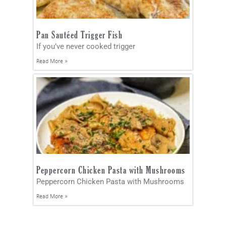
Pan Sautéed Trigger Fish
If you’ve never cooked trigger
Read More »
Peppercorn Chicken Pasta with Mushrooms
Peppercorn Chicken Pasta with Mushrooms
Read More »