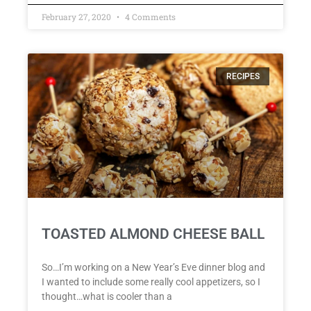
February 27, 2020
4 Comments
RECIPES
TOASTED ALMOND CHEESE BALL
So…I’m working on a New Year’s Eve dinner blog and
I wanted to include some really cool appetizers, so I
thought…what is cooler than a