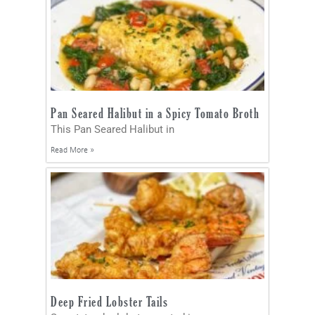
Pan Seared Halibut in a Spicy Tomato Broth
This Pan Seared Halibut in
Read More »
Deep Fried Lobster Tails