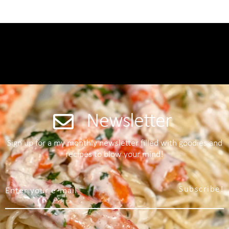
Newsletter
Sign up for a my monthly newsletter filled with goodies and
recipes to blow your mind!
Subscribe!