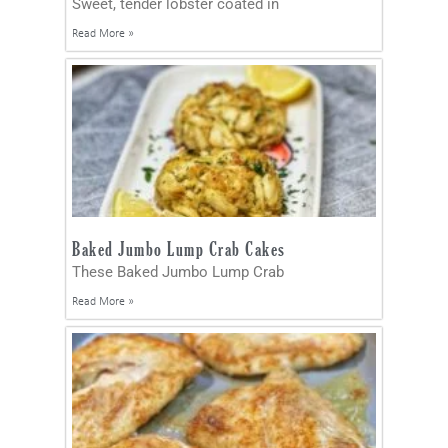
Sweet, tender lobster coated in
Read More »
Baked Jumbo Lump Crab Cakes
These Baked Jumbo Lump Crab
Read More »