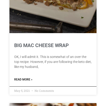
BIG MAC CHEESE WRAP
OK, I will admit it. This is somewhat of an over the
top recipe. However, if you are following the keto diet,
like my husband,
READ MORE »
May 5, 2021
No Comments