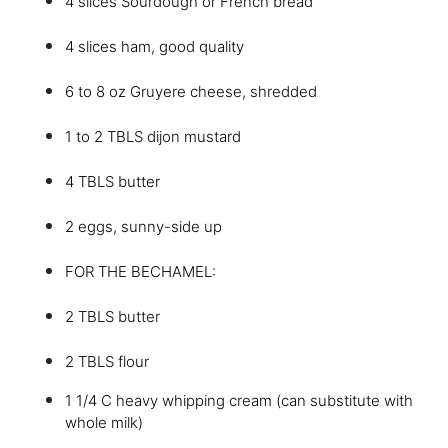
4 slices Sourdough or French bread
4 slices ham, good quality
6 to 8 oz Gruyere cheese, shredded
1 to 2 TBLS dijon mustard
4 TBLS butter
2 eggs, sunny-side up
FOR THE BECHAMEL:
2 TBLS butter
2 TBLS flour
1 1/4 C heavy whipping cream (can substitute with
whole milk)