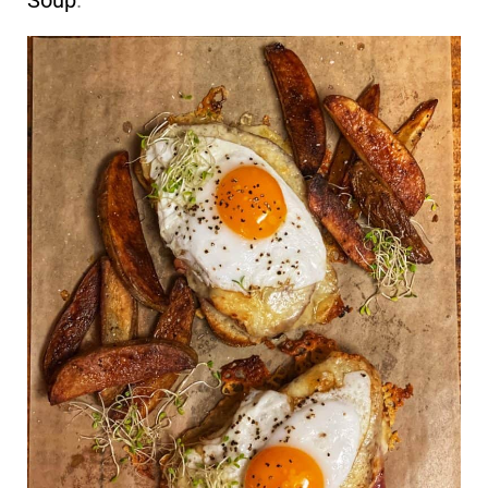
Soup
.