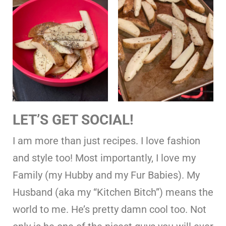
LET’S GET SOCIAL!
I am more than just recipes. I love fashion
and style too! Most importantly, I love my
Family (my Hubby and my Fur Babies). My
Husband (aka my “Kitchen Bitch”) means the
world to me. He’s pretty damn cool too. Not