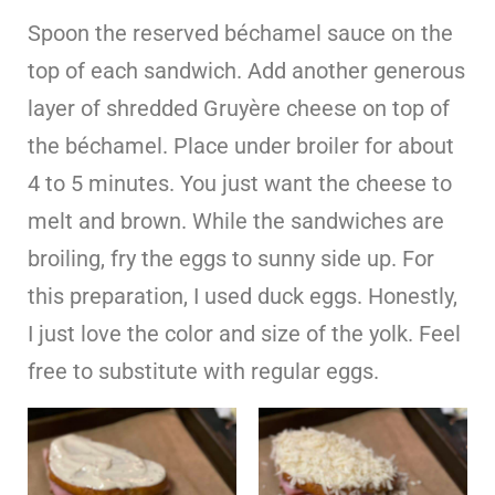
Spoon the reserved béchamel sauce on the
top of each sandwich. Add another generous
layer of shredded Gruyère cheese on top of
the béchamel. Place under broiler for about
4 to 5 minutes. You just want the cheese to
melt and brown. While the sandwiches are
broiling, fry the eggs to sunny side up. For
this preparation, I used duck eggs. Honestly,
I just love the color and size of the yolk. Feel
free to substitute with regular eggs.