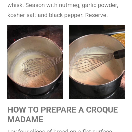
whisk. Season with nutmeg, garlic powder,
kosher salt and black pepper. Reserve.
HOW TO PREPARE A CROQUE
MADAME
Lay four slices of bread on a flat surface.