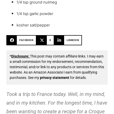
1/4 tsp ground nutmeg
1/4 tsp garlic powder
kosher salt/pepper
FACEBOOK
X
LINKEDIN
*
Disclosure:
This post may contain affiliate links. I may earn
a small commission for my endorsement, recommendation,
testimonial, and/or link to any products or services from this
website. As an Amazon Associate I earn from qualifying
purchases. See my
privacy statement
for details.
Took a trip to France today. Well, in my mind,
and in my kitchen. For the longest time, I have
been wanting to create a recipe for a Croque