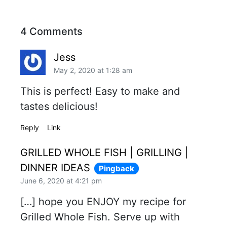
4 Comments
Jess
May 2, 2020 at 1:28 am
This is perfect! Easy to make and
tastes delicious!
Reply
Link
GRILLED WHOLE FISH | GRILLING |
DINNER IDEAS
Pingback
June 6, 2020 at 4:21 pm
[…] hope you ENJOY my recipe for
Grilled Whole Fish. Serve up with