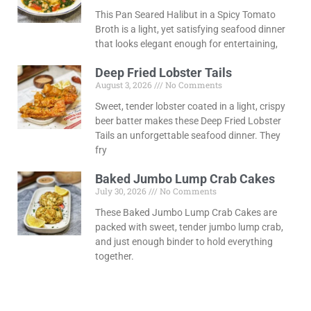
This Pan Seared Halibut in a Spicy Tomato
Broth is a light, yet satisfying seafood dinner
that looks elegant enough for entertaining,
Deep Fried Lobster Tails
August 3, 2026
No Comments
Sweet, tender lobster coated in a light, crispy
beer batter makes these Deep Fried Lobster
Tails an unforgettable seafood dinner. They
fry
Baked Jumbo Lump Crab Cakes
July 30, 2026
No Comments
These Baked Jumbo Lump Crab Cakes are
packed with sweet, tender jumbo lump crab,
and just enough binder to hold everything
together.