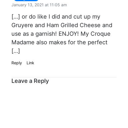
January 13, 2021 at 11:05 am
[…] or do like I did and cut up my
Gruyere and Ham Grilled Cheese and
use as a garnish! ENJOY! My Croque
Madame also makes for the perfect
[…]
Reply
Link
Leave a Reply