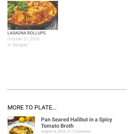
LASAGNA ROLLUPS
October 21, 2020
In "Recipes"
MORE TO PLATE...
Pan Seared Halibut in a Spicy
Tomato Broth
August 4, 2026
1 Comment