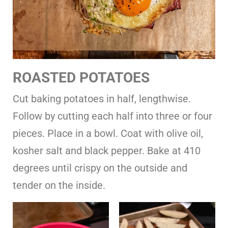
ROASTED POTATOES
Cut baking potatoes in half, lengthwise.
Follow by cutting each half into three or four
pieces. Place in a bowl. Coat with olive oil,
kosher salt and black pepper. Bake at 410
degrees until crispy on the outside and
tender on the inside.