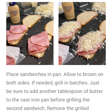
Place sandwiches in pan. Allow to brown on
both sides. If needed, grill in batches. Just
be sure to add another tablespoon of butter
to the cast iron pan before grilling the
second sandwich. Remove the grilled