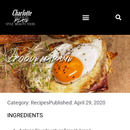
CROQUE MADAME
Category:
Recipes
Published:
April 29, 2020
INGREDIENTS