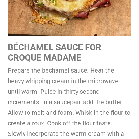
BÉCHAMEL SAUCE FOR
CROQUE MADAME
Prepare the bechamel sauce. Heat the
heavy whipping cream in the microwave
until warm. Pulse in thirty second
increments. In a saucepan, add the butter.
Allow to melt and foam. Whisk in the flour to
create a roux. Cook off the flour taste.
Slowly incorporate the warm cream with a