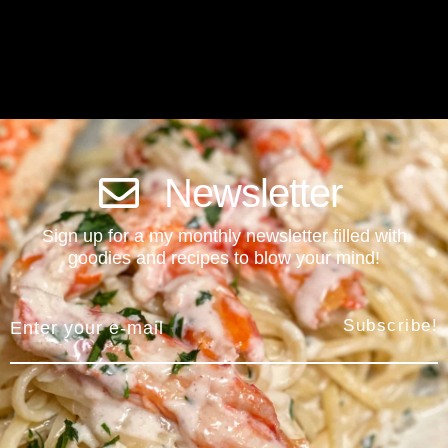
Newsletter
Sign up for a my monthly newsletter filled with
goodies and recipes to blow your mind!
Subscribe!