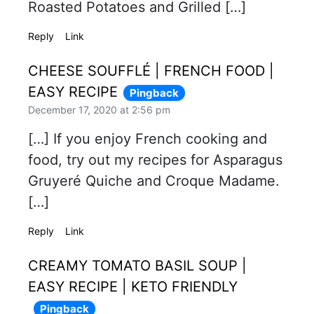
Roasted Potatoes and Grilled […]
Reply
Link
CHEESE SOUFFLÉ | FRENCH FOOD |
EASY RECIPE
Pingback
December 17, 2020 at 2:56 pm
[…] If you enjoy French cooking and
food, try out my recipes for Asparagus
Gruyeré Quiche and Croque Madame.
[…]
Reply
Link
CREAMY TOMATO BASIL SOUP |
EASY RECIPE | KETO FRIENDLY
Pingback