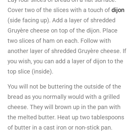
Cover two of the slices with a touch of
dijon
(side facing up). Add a layer of shredded
Gruyère cheese on top of the dijon. Place
two slices of ham on each. Follow with
another layer of shredded Gruyère cheese. If
you wish, you can add a layer of dijon to the
top slice (inside).
You will not be buttering the outside of the
bread as you normally would with a grilled
cheese. They will brown up in the pan with
the melted butter. Heat up two tablespoons
of butter in a cast iron or non-stick pan.