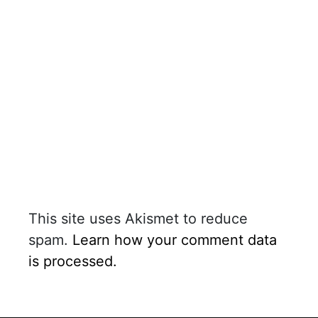
This site uses Akismet to reduce
spam.
Learn how your comment data
is processed.