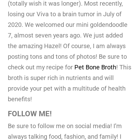
(totally wish it was longer). Most recently,
losing our Viva to a brain tumor in July of
2020. We welcomed our mini goldendoodle
7, almost seven years ago. We just added
the amazing Hazel! Of course, I am always
posting tons and tons of photos! Be sure to
check out my recipe for
Pet Bone Broth
! This
broth is super rich in nutrients and will
provide your pet with a multitude of health
benefits!
FOLLOW ME!
Be sure to follow me on social media! I’m
always talking food, fashion, and family! I