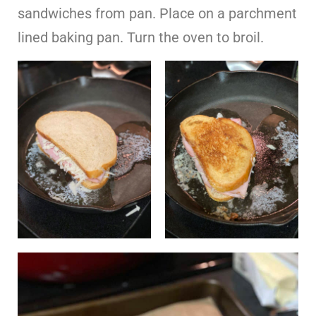
sandwiches from pan. Place on a parchment
lined baking pan. Turn the oven to broil.