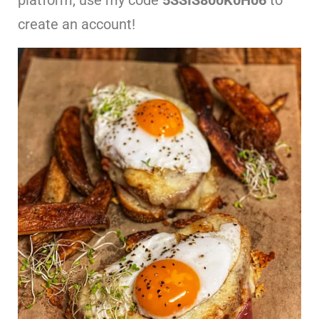
create an account!