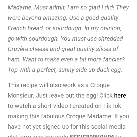
Madame. Must admit, I am so glad I did! They
were beyond amazing. Use a good quality
French bread, or sourdough. In my opinion,
go with sourdough. You must use shredded
Gruyère cheese and great quality slices of
ham. Want to make even a bit more fancier?
Top with a perfect, sunny-side up duck egg.
This recipe will also work as a Croque
Monsieur. Just leave out the egg! Click
here
to watch a short video I created on TikTok
making this fabulous Croque Madame. If you
have not yet signed up for this social media
platform, use my code
5SSIS800K0H06
to