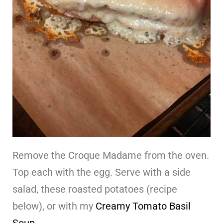
Remove the Croque Madame from the oven.
Top each with the egg. Serve with a side
salad, these roasted potatoes (recipe
below), or with my
Creamy Tomato Basil