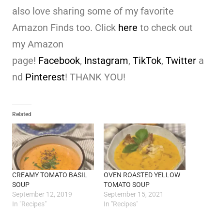
also love sharing some of my favorite
Amazon Finds too. Click
here
to check out
my Amazon
page!
Facebook
,
Instagram
,
TikTok
,
Twitter
a
nd
Pinterest
! THANK YOU!
Related
CREAMY TOMATO BASIL
OVEN ROASTED YELLOW
SOUP
TOMATO SOUP
September 12, 2019
September 15, 2021
In "Recipes"
In "Recipes"