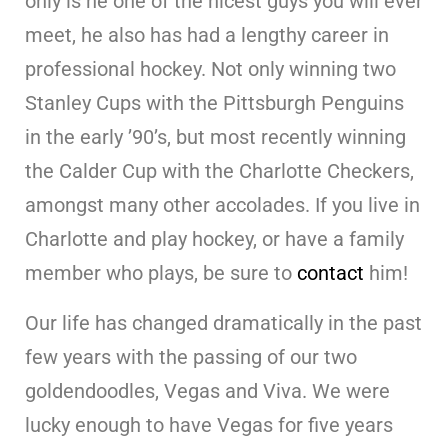
only is he one of the nicest guys you will ever
meet, he also has had a lengthy career in
professional hockey. Not only winning two
Stanley Cups with the Pittsburgh Penguins
in the early ’90’s, but most recently winning
the Calder Cup with the Charlotte Checkers,
amongst many other accolades. If you live in
Charlotte and play hockey, or have a family
member who plays, be sure to
contact
him!
Our life has changed dramatically in the past
few years with the passing of our two
goldendoodles, Vegas and Viva. We were
lucky enough to have Vegas for five years