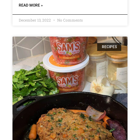
READ MORE »
December 13, 2022
No Comments
RECIPES