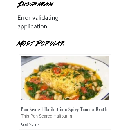
Instagram
Error validating
application
Most Popular
Pan Seared Halibut in a Spicy Tomato Broth
This Pan Seared Halibut in
Read More »