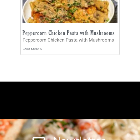
Peppercorn Chicken Pasta with Mushrooms
Peppercorn Chicken Pasta with Mushrooms
Read More »