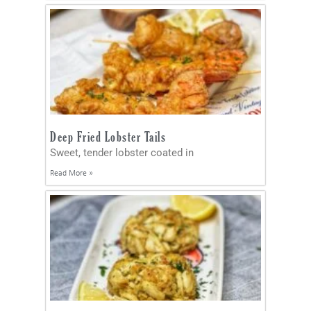
Deep Fried Lobster Tails
Sweet, tender lobster coated in
Read More »