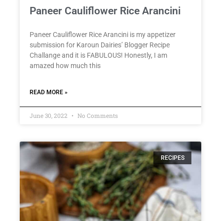
Paneer Cauliflower Rice Arancini
Paneer Cauliflower Rice Arancini is my appetizer
submission for Karoun Dairies’ Blogger Recipe
Challange and it is FABULOUS! Honestly, I am
amazed how much this
READ MORE »
June 30, 2022
No Comments
RECIPES