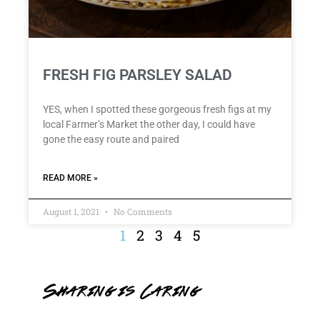
FRESH FIG PARSLEY SALAD
YES, when I spotted these gorgeous fresh figs at my
local Farmer’s Market the other day, I could have
gone the easy route and paired
READ MORE »
August 1, 2021
No Comments
1
2
3
4
5
Sharing is Caring