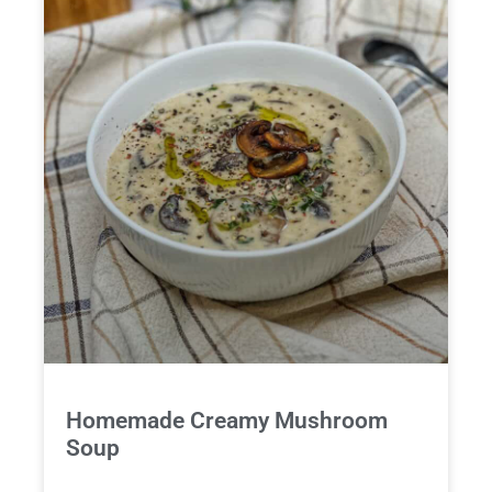
Homemade Creamy Mushroom
Soup