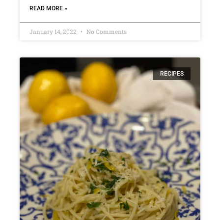
READ MORE »
January 14, 2022
No Comments
RECIPES