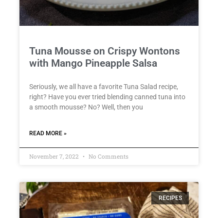
Tuna Mousse on Crispy Wontons
with Mango Pineapple Salsa
Seriously, we all have a favorite Tuna Salad recipe,
right? Have you ever tried blending canned tuna into
a smooth mousse? No? Well, then you
READ MORE »
November 7, 2022
No Comments
RECIPES