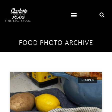
FOOD PHOTO ARCHIVE
RECIPES