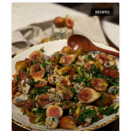
RECIPES