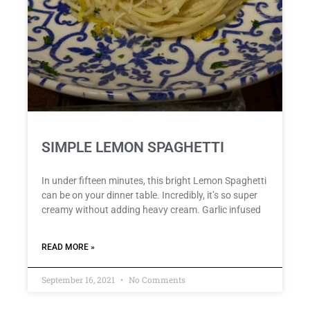
SIMPLE LEMON SPAGHETTI
In under fifteen minutes, this bright Lemon Spaghetti
can be on your dinner table. Incredibly, it’s so super
creamy without adding heavy cream. Garlic infused
READ MORE »
September 16, 2021
No Comments