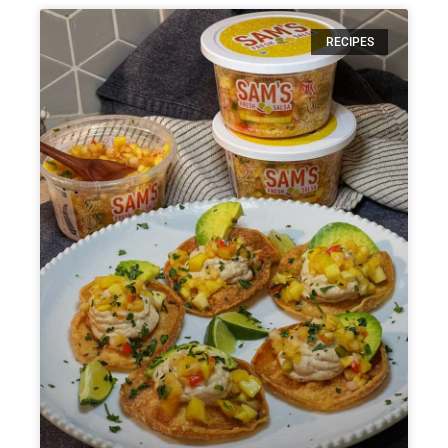
RECIPES