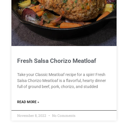
Fresh Salsa Chorizo Meatloaf
Take your Classic Meatloaf recipe for a spin! Fresh
Salsa Chorizo Meatloaf is a flavorful, hearty dinner
full of ground beef, pork, chorizo, and studded
READ MORE »
November 8, 2022
No Comments