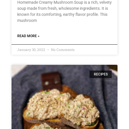
Homemade Creamy Mushroom Soup is a rich, velvety
soup made from fresh, wholesome ingredients. It is
known for its comforting, earthy flavor profile. This
mushroom
READ MORE »
January 30, 2022
No Comments
RECIPES