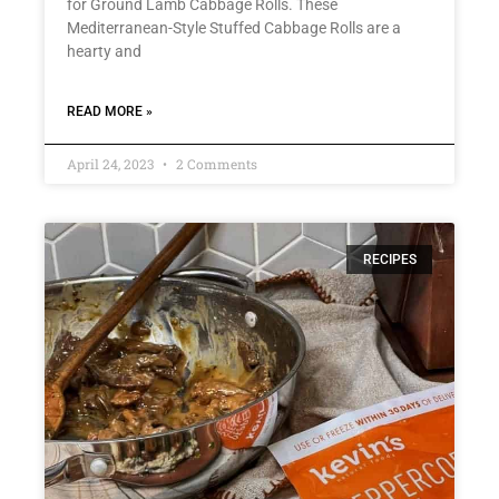
for Ground Lamb Cabbage Rolls. These
Mediterranean-Style Stuffed Cabbage Rolls are a
hearty and
READ MORE »
April 24, 2023
2 Comments
RECIPES