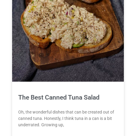
The Best Canned Tuna Salad
Oh, the wonderful dishes that can be created out of
canned tuna. Honestly, I think tuna in a can is a bit
underrated. Growing up,