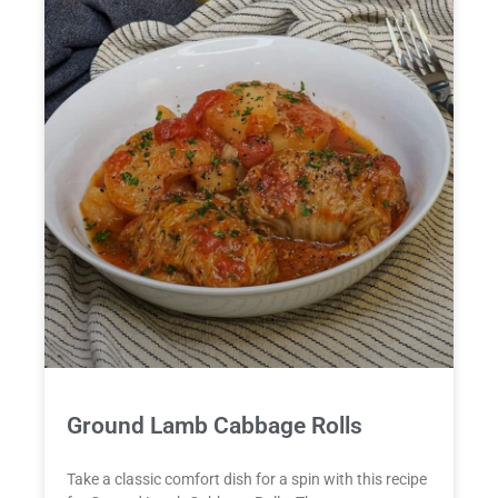
Ground Lamb Cabbage Rolls
Take a classic comfort dish for a spin with this recipe