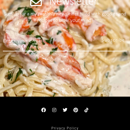
Newsletter
Sign up for a my monthly newsletter filled with goodies and
recipes to blow your mind!
Subscribe!
Privacy Policy