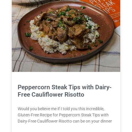
Peppercorn Steak Tips with Dairy-
Free Cauliflower Risotto
Would you believe me if I told you this incredible,
Gluten-Free Recipe for Peppercorn Steak Tips with
Dairy-Free Cauliflower Risotto can be on your dinner