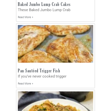
Baked Jumbo Lump Crab Cakes
These Baked Jumbo Lump Crab
Read More »
Pan Sautéed Trigger Fish
If you’ve never cooked trigger
Read More »