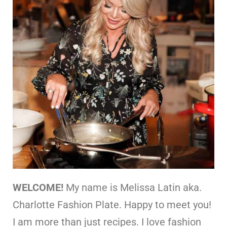
WELCOME!
My name is Melissa Latin aka.
Charlotte Fashion Plate. Happy to meet you!
I am more than just recipes. I love fashion