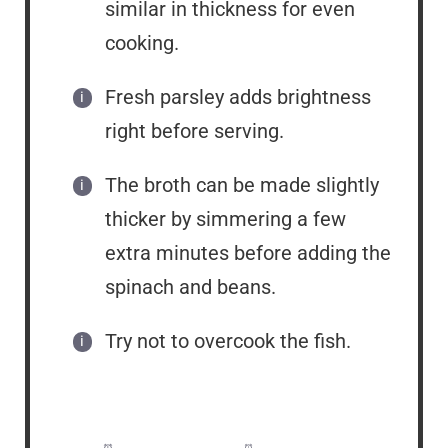
similar in thickness for even
cooking.
Fresh parsley adds brightness
right before serving.
The broth can be made slightly
thicker by simmering a few
extra minutes before adding the
spinach and beans.
Try not to overcook the fish.
Prep Time:
5 minutes
Cook Time:
15 minutes