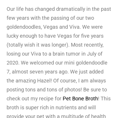
Our life has changed dramatically in the past
few years with the passing of our two
goldendoodles, Vegas and Viva. We were
lucky enough to have Vegas for five years
(totally wish it was longer). Most recently,
losing our Viva to a brain tumor in July of
2020. We welcomed our mini goldendoodle
7, almost seven years ago. We just added
the amazing Hazel! Of course, I am always
posting tons and tons of photos! Be sure to
check out my recipe for
Pet Bone Broth
! This
broth is super rich in nutrients and will
provide your pet with a multitude of health