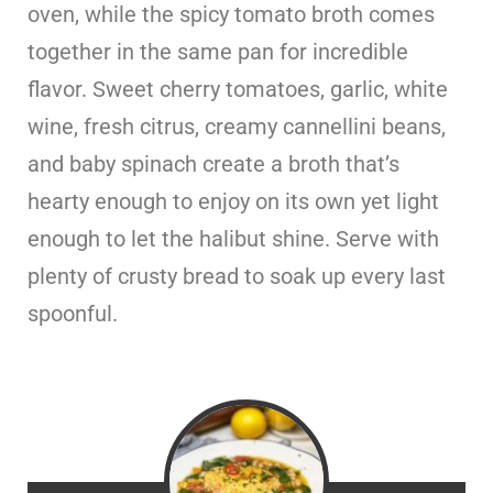
oven, while the spicy tomato broth comes
together in the same pan for incredible
flavor. Sweet cherry tomatoes, garlic, white
wine, fresh citrus, creamy cannellini beans,
and baby spinach create a broth that’s
hearty enough to enjoy on its own yet light
enough to let the halibut shine. Serve with
plenty of crusty bread to soak up every last
spoonful.