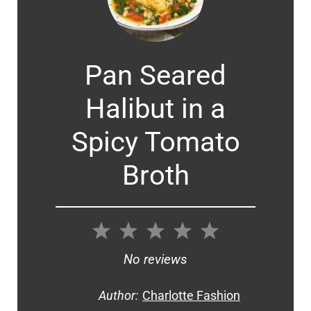
Pan Seared
Halibut in a
Spicy Tomato
Broth
1
2
3
4
5
Star
Stars
Stars
Stars
Stars
No reviews
Author:
Charlotte Fashion