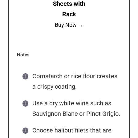
Sheets with
Rack
Buy Now →
Notes
Cornstarch or rice flour creates
a crispy coating.
Use a dry white wine such as
Sauvignon Blanc or Pinot Grigio.
Choose halibut filets that are