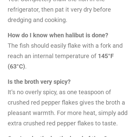
refrigerator, then pat it very dry before
dredging and cooking.
How do I know when halibut is done?
The fish should easily flake with a fork and
reach an internal temperature of
145°F
(63°C)
.
Is the broth very spicy?
It’s no overly spicy, as one teaspoon of
crushed red pepper flakes gives the broth a
pleasant warmth. For more heat, simply add
extra crushed red pepper flakes to taste.