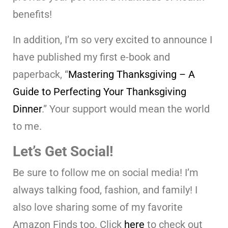
benefits!
In addition, I’m so very excited to announce I
have published my first e-book and
paperback, “
Mastering Thanksgiving – A
Guide to Perfecting Your Thanksgiving
Dinner
.” Your support would mean the world
to me.
Let’s Get Social!
Be sure to follow me on social media! I’m
always talking food, fashion, and family! I
also love sharing some of my favorite
Amazon Finds too. Click
here
to check out