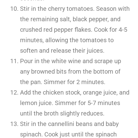
Stir in the cherry tomatoes. Season with
the remaining salt, black pepper, and
crushed red pepper flakes. Cook for 4-5
minutes, allowing the tomatoes to
soften and release their juices.
Pour in the white wine and scrape up
any browned bits from the bottom of
the pan. Simmer for 2 minutes.
Add the chicken stock, orange juice, and
lemon juice. Simmer for 5-7 minutes
until the broth slightly reduces.
Stir in the cannellini beans and baby
spinach. Cook just until the spinach