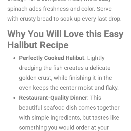
spinach adds freshness and color. Serve
with crusty bread to soak up every last drop.
Why You Will Love this Easy
Halibut Recipe
Perfectly Cooked Halibut
: Lightly
dredging the fish creates a delicate
golden crust, while finishing it in the
oven keeps the center moist and flaky.
Restaurant-Quality Dinner
: This
beautiful seafood dish comes together
with simple ingredients, but tastes like
something you would order at your