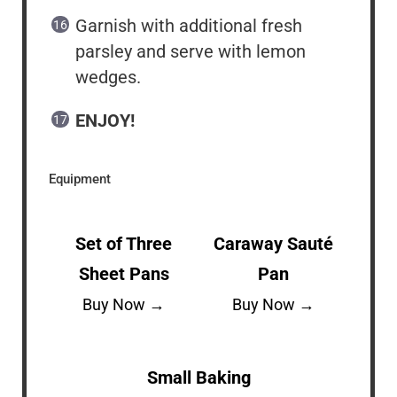
Garnish with additional fresh
parsley and serve with lemon
wedges.
ENJOY!
Equipment
Set of Three
Caraway Sauté
Sheet Pans
Pan
Buy Now →
Buy Now →
Small Baking