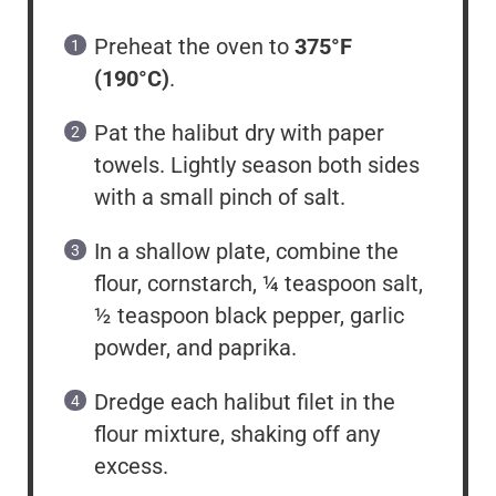
Preheat the oven to
375°F
(190°C)
.
Pat the halibut dry with paper
towels. Lightly season both sides
with a small pinch of salt.
In a shallow plate, combine the
flour, cornstarch, ¼ teaspoon salt,
½ teaspoon black pepper, garlic
powder, and paprika.
Dredge each halibut filet in the
flour mixture, shaking off any
excess.