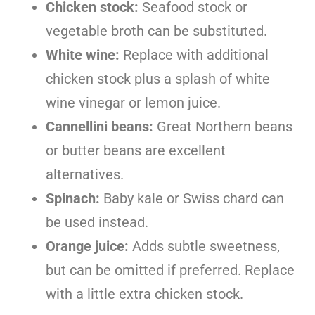
Chicken stock:
Seafood stock or
vegetable broth can be substituted.
White wine:
Replace with additional
chicken stock plus a splash of white
wine vinegar or lemon juice.
Cannellini beans:
Great Northern beans
or butter beans are excellent
alternatives.
Spinach:
Baby kale or Swiss chard can
be used instead.
Orange juice:
Adds subtle sweetness,
but can be omitted if preferred. Replace
with a little extra chicken stock.