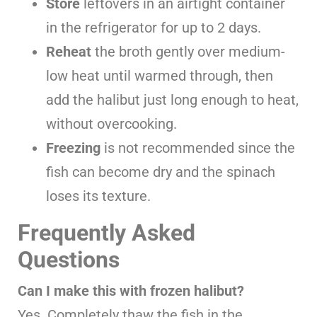
Store
leftovers in an airtight container
in the refrigerator for up to 2 days.
Reheat
the broth gently over medium-
low heat until warmed through, then
add the halibut just long enough to heat,
without overcooking.
Freezing
is not recommended since the
fish can become dry and the spinach
loses its texture.
Frequently Asked
Questions
Can I make this with frozen halibut?
Yes. Completely thaw the fish in the