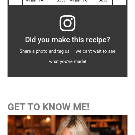
Did you make this recipe?
Share a photo and tag us — we can’t wait to see
what you’ve made!
GET TO KNOW ME!