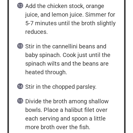
Add the chicken stock, orange
juice, and lemon juice. Simmer for
5-7 minutes until the broth slightly
reduces.
Stir in the cannellini beans and
baby spinach. Cook just until the
spinach wilts and the beans are
heated through.
Stir in the chopped parsley.
Divide the broth among shallow
bowls. Place a halibut filet over
each serving and spoon a little
more broth over the fish.