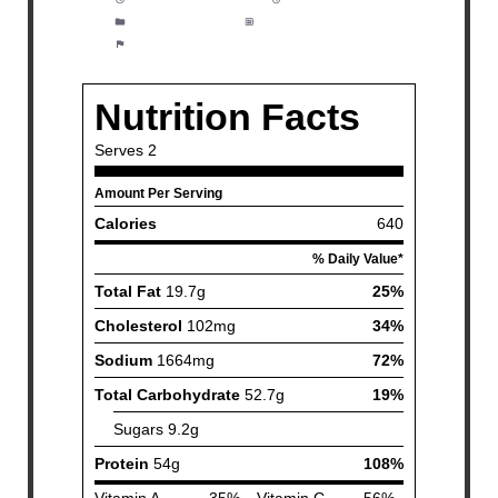
Category:
Dinner
Method:
Easy
Cuisine:
Fish and Seafood