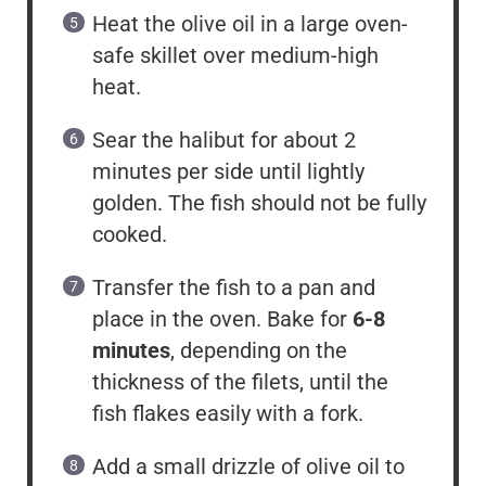
Heat the olive oil in a large oven-
safe skillet over medium-high
heat.
Sear the halibut for about 2
minutes per side until lightly
golden. The fish should not be fully
cooked.
Transfer the fish to a pan and
place in the oven. Bake for
6-8
minutes
, depending on the
thickness of the filets, until the
fish flakes easily with a fork.
Add a small drizzle of olive oil to