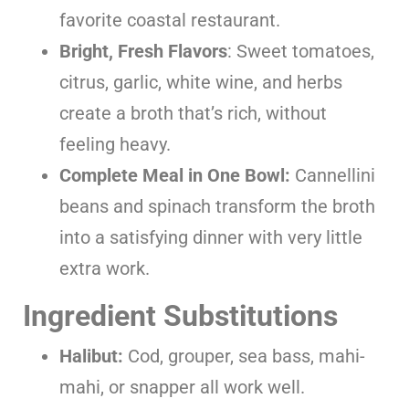
favorite coastal restaurant.
Bright, Fresh Flavors
: Sweet tomatoes,
citrus, garlic, white wine, and herbs
create a broth that’s rich, without
feeling heavy.
Complete Meal in One Bowl:
Cannellini
beans and spinach transform the broth
into a satisfying dinner with very little
extra work.
Ingredient Substitutions
Halibut:
Cod, grouper, sea bass, mahi-
mahi, or snapper all work well.