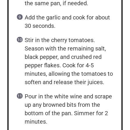
the same pan, if needed.
Add the garlic and cook for about
30 seconds.
Stir in the cherry tomatoes.
Season with the remaining salt,
black pepper, and crushed red
pepper flakes. Cook for 4-5
minutes, allowing the tomatoes to
soften and release their juices.
Pour in the white wine and scrape
up any browned bits from the
bottom of the pan. Simmer for 2
minutes.