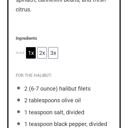
citrus.
Ingredients
1x
2x
3x
SCALE
FOR THE HALIBUT:
2
(6-7 ounce) halibut filets
2 tablespoons
olive oil
1 teaspoon
salt, divided
1 teaspoon
black pepper, divided