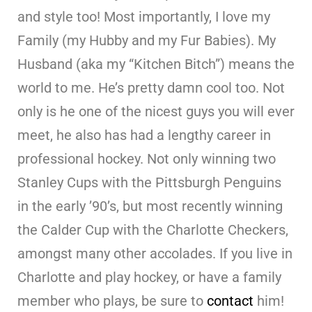
and style too! Most importantly, I love my
Family (my Hubby and my Fur Babies). My
Husband (aka my “Kitchen Bitch”) means the
world to me. He’s pretty damn cool too. Not
only is he one of the nicest guys you will ever
meet, he also has had a lengthy career in
professional hockey. Not only winning two
Stanley Cups with the Pittsburgh Penguins
in the early ’90’s, but most recently winning
the Calder Cup with the Charlotte Checkers,
amongst many other accolades. If you live in
Charlotte and play hockey, or have a family
member who plays, be sure to
contact
him!