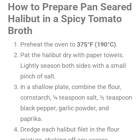
How to Prepare Pan Seared
Halibut in a Spicy Tomato
Broth
Preheat the oven to
375°F (190°C)
.
Pat the halibut dry with paper towels.
Lightly season both sides with a small
pinch of salt.
In a shallow plate, combine the flour,
cornstarch, ¼ teaspoon salt, ½ teaspoon
black pepper, garlic powder, and
paprika.
Dredge each halibut filet in the flour