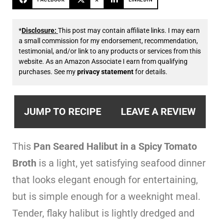
*
Disclosure:
This post may contain affiliate links. I may earn
a small commission for my endorsement, recommendation,
testimonial, and/or link to any products or services from this
website. As an Amazon Associate I earn from qualifying
purchases. See my
privacy statement
for details.
JUMP TO RECIPE
LEAVE A REVIEW
This
Pan Seared Halibut in a Spicy Tomato
Broth
is a light, yet satisfying seafood dinner
that looks elegant enough for entertaining,
but is simple enough for a weeknight meal.
Tender, flaky halibut is lightly dredged and