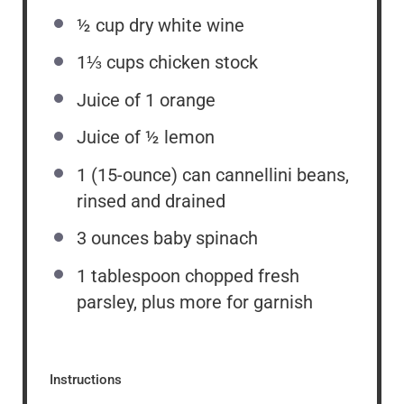
½ cup
dry white wine
1⅓ cups
chicken stock
Juice of
1
orange
Juice of
½
lemon
1
(15-ounce) can cannellini beans,
rinsed and drained
3 ounces
baby spinach
1 tablespoon
chopped fresh
parsley, plus more for garnish
Instructions