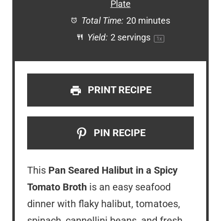
Plate
Total Time:
20 minutes
Yield:
2
servings
1
x
PRINT RECIPE
PIN RECIPE
This
Pan Seared Halibut in a Spicy
Tomato Broth
is an easy seafood
dinner with flaky halibut, tomatoes,
spinach, cannellini beans, and fresh