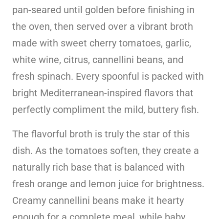
pan-seared until golden before finishing in
the oven, then served over a vibrant broth
made with sweet cherry tomatoes, garlic,
white wine, citrus, cannellini beans, and
fresh spinach. Every spoonful is packed with
bright Mediterranean-inspired flavors that
perfectly compliment the mild, buttery fish.
The flavorful broth is truly the star of this
dish. As the tomatoes soften, they create a
naturally rich base that is balanced with
fresh orange and lemon juice for brightness.
Creamy cannellini beans make it hearty
enough for a complete meal, while baby