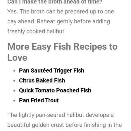
Can I make the broth ahead of time?
Yes. The broth can be prepared up to one
day ahead. Reheat gently before adding
freshly cooked halibut.
More Easy Fish Recipes to
Love
Pan Sautéed Trigger Fish
Citrus Baked Fish
Quick Tomato Poached Fish
Pan Fried Trout
The lightly pan-seared halibut develops a
beautiful golden crust before finishing in the