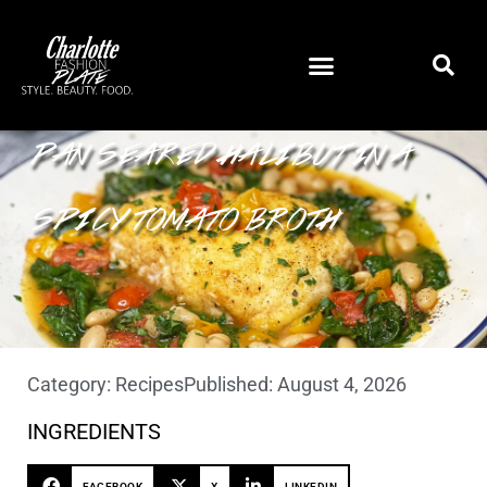
PAN SEARED HALIBUT IN A
SPICY TOMATO BROTH
Category:
Recipes
Published:
August 4, 2026
INGREDIENTS
FACEBOOK
X
LINKEDIN