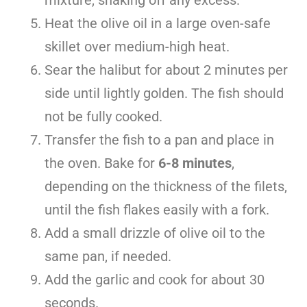
mixture, shaking off any excess.
Heat the olive oil in a large oven-safe
skillet over medium-high heat.
Sear the halibut for about 2 minutes per
side until lightly golden. The fish should
not be fully cooked.
Transfer the fish to a pan and place in
the oven. Bake for
6-8 minutes
,
depending on the thickness of the filets,
until the fish flakes easily with a fork.
Add a small drizzle of olive oil to the
same pan, if needed.
Add the garlic and cook for about 30
seconds.