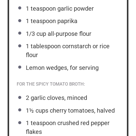
1 teaspoon
garlic powder
1 teaspoon
paprika
1/3 cup
all-purpose flour
1 tablespoon
cornstarch or rice
flour
Lemon wedges, for serving
FOR THE SPICY TOMATO BROTH:
2
garlic cloves, minced
1½ cups
cherry tomatoes, halved
1 teaspoon
crushed red pepper
flakes