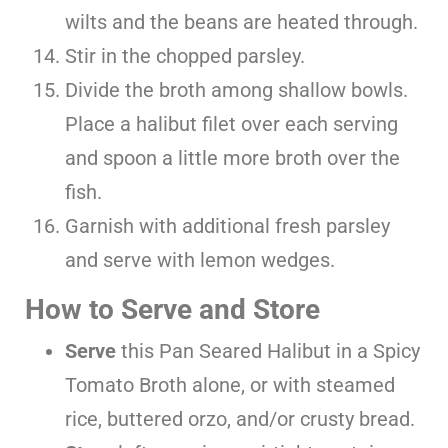
wilts and the beans are heated through.
Stir in the chopped parsley.
Divide the broth among shallow bowls.
Place a halibut filet over each serving
and spoon a little more broth over the
fish.
Garnish with additional fresh parsley
and serve with lemon wedges.
How to Serve and Store
Serve
this Pan Seared Halibut in a Spicy
Tomato Broth alone, or with steamed
rice, buttered orzo, and/or crusty bread.