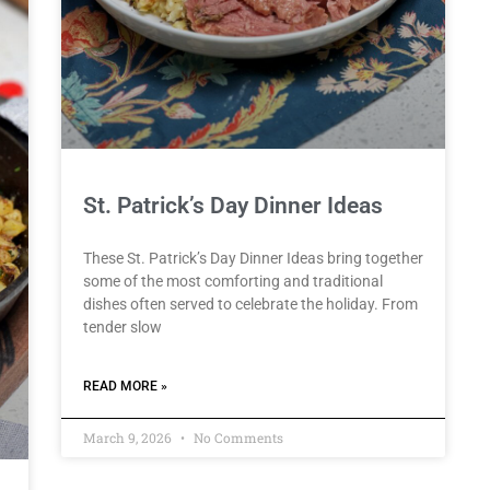
St. Patrick’s Day Dinner Ideas
These St. Patrick’s Day Dinner Ideas bring together
some of the most comforting and traditional
dishes often served to celebrate the holiday. From
tender slow
READ MORE »
March 9, 2026
No Comments