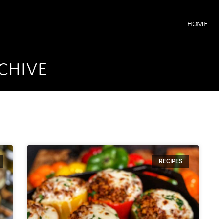
HOME
CHIVE
RECIPES