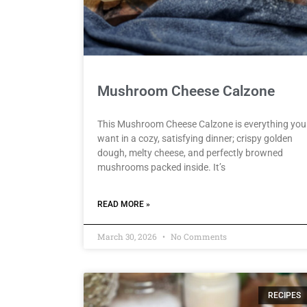
Mushroom Cheese Calzone
This Mushroom Cheese Calzone is everything you
want in a cozy, satisfying dinner; crispy golden
dough, melty cheese, and perfectly browned
mushrooms packed inside. It’s
READ MORE »
March 30, 2026
No Comments
RECIPES