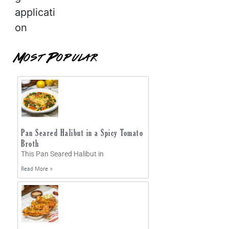
applicati
on
Most Popular
Pan Seared Halibut in a Spicy Tomato
Broth
This Pan Seared Halibut in
Read More »