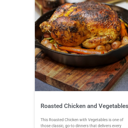
Roasted Chicken and Vegetable
This Roasted Chicken with Vegetables is one of
those classic, go-to dinners that delivers every