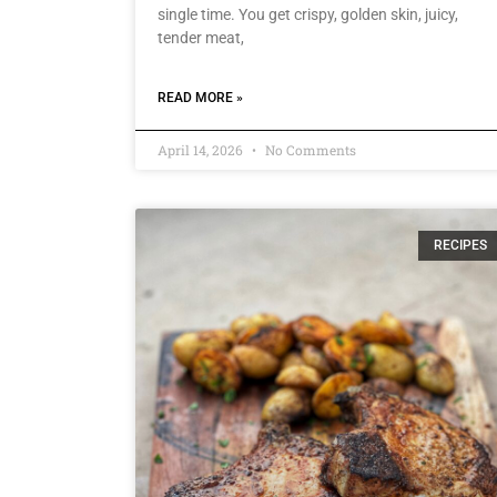
single time. You get crispy, golden skin, juicy,
tender meat,
READ MORE »
April 14, 2026
No Comments
RECIPES