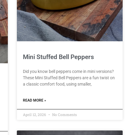
Mini Stuffed Bell Peppers
Did you know bell peppers come in mini versions?
These Mini Stuffed Bell Peppers are a fun twist on
a classic comfort food, using smaller,
READ MORE »
April 12, 2026
No Comments