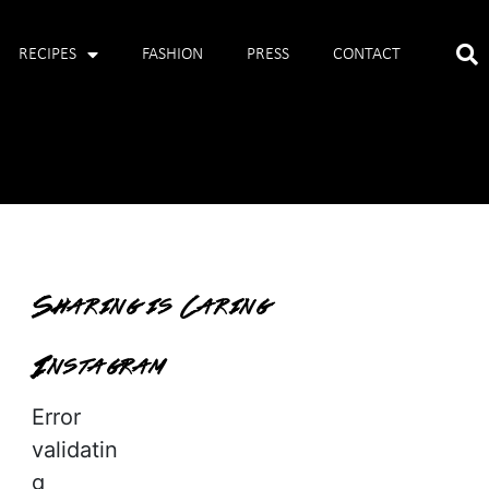
RECIPES
FASHION
PRESS
CONTACT
Sharing is Caring
Instagram
Error
validatin
g