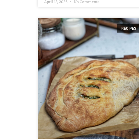
April 13, 2026
No Comments
RECIPES