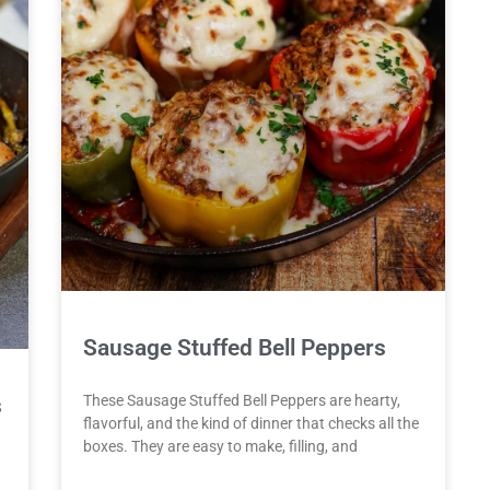
Sausage Stuffed Bell Peppers
These Sausage Stuffed Bell Peppers are hearty,
s
flavorful, and the kind of dinner that checks all the
boxes. They are easy to make, filling, and