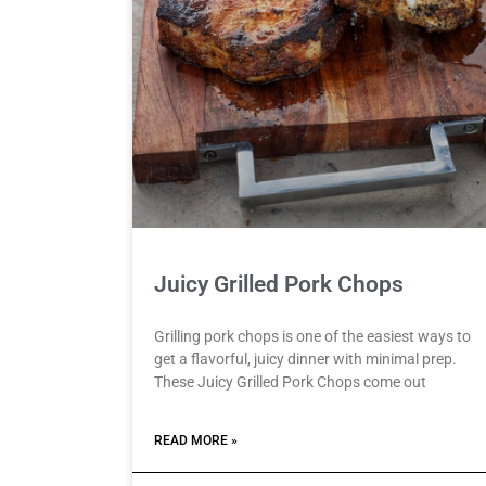
Juicy Grilled Pork Chops
Grilling pork chops is one of the easiest ways to
get a flavorful, juicy dinner with minimal prep.
These Juicy Grilled Pork Chops come out
READ MORE »