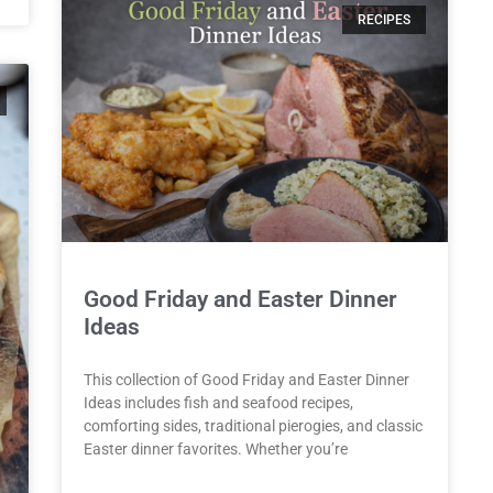
RECIPES
Good Friday and Easter Dinner
Ideas
This collection of Good Friday and Easter Dinner
Ideas includes fish and seafood recipes,
comforting sides, traditional pierogies, and classic
Easter dinner favorites. Whether you’re