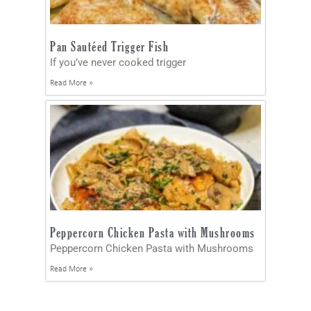
Pan Sautéed Trigger Fish
If you’ve never cooked trigger
Read More »
Peppercorn Chicken Pasta with Mushrooms
Peppercorn Chicken Pasta with Mushrooms
Read More »