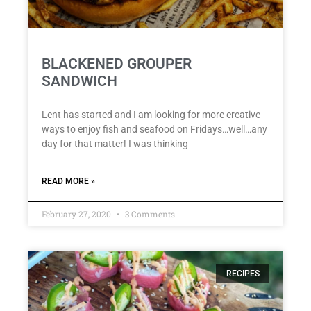
BLACKENED GROUPER
SANDWICH
Lent has started and I am looking for more creative
ways to enjoy fish and seafood on Fridays…well…any
day for that matter! I was thinking
READ MORE »
February 27, 2020
3 Comments
RECIPES