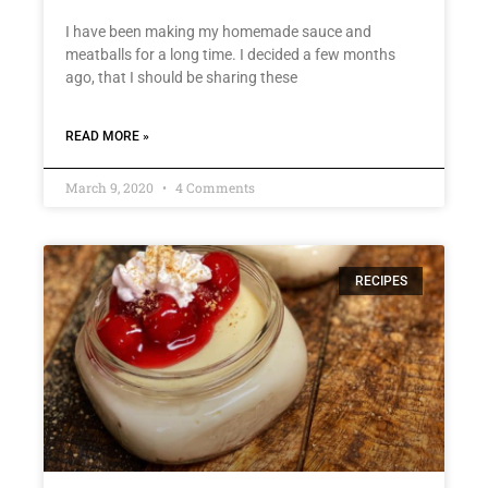
I have been making my homemade sauce and
meatballs for a long time. I decided a few months
ago, that I should be sharing these
READ MORE »
March 9, 2020
4 Comments
RECIPES