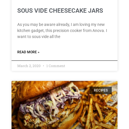
SOUS VIDE CHEESECAKE JARS
As you may be aware already, I am loving my new
kitchen gadget, this precision cooker from Anova. I
want to sous vide all the
READ MORE »
March 2, 2020
1 Comment
RECIPES