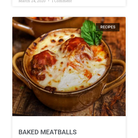
March 24, 2020
1 Comment
RECIPES
BAKED MEATBALLS