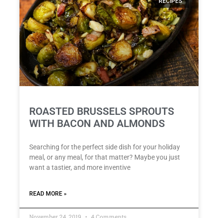
RECIPES
ROASTED BRUSSELS SPROUTS
WITH BACON AND ALMONDS
Searching for the perfect side dish for your holiday
meal, or any meal, for that matter? Maybe you just
want a tastier, and more inventive
READ MORE »
November 24, 2019
4 Comments