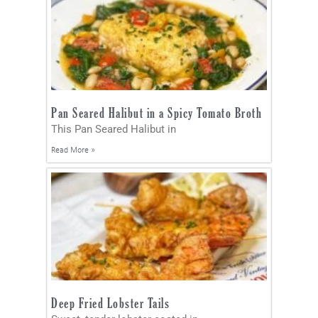
Pan Seared Halibut in a Spicy Tomato Broth
This Pan Seared Halibut in
Read More »
Deep Fried Lobster Tails