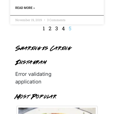
READ MORE »
November 19, 2019
3 Comments
1
2
3
4
5
Sharing is Caring
Instagram
Error validating
application
Most Popular