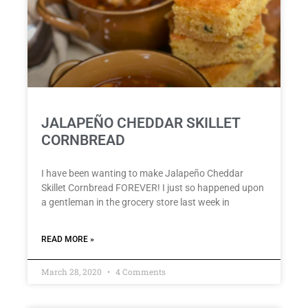
JALAPEÑO CHEDDAR SKILLET
CORNBREAD
I have been wanting to make Jalapeño Cheddar
Skillet Cornbread FOREVER! I just so happened upon
a gentleman in the grocery store last week in
READ MORE »
March 28, 2020
4 Comments