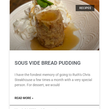
RECIPES
SOUS VIDE BREAD PUDDING
I have the fondest memory of going to Ruth’s Chris
Steakhouse a few times a month with a very special
person. For dessert, we would
READ MORE »