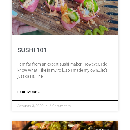
SUSHI 101
I am far from an expert sushi-maker. However, I do
know what I like in my roll…so I made my own…let’s
just call it, The
READ MORE »
January 3, 2020
2 Comments