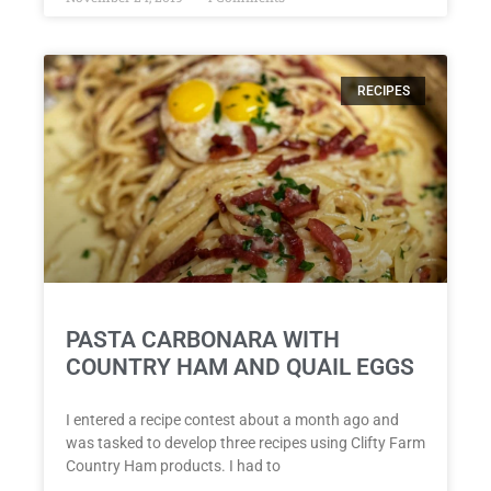
RECIPES
PASTA CARBONARA WITH
COUNTRY HAM AND QUAIL EGGS
I entered a recipe contest about a month ago and
was tasked to develop three recipes using Clifty Farm
Country Ham products. I had to