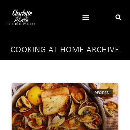
COOKING AT HOME ARCHIVE
RECIPES