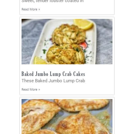
Sweet, tender lobster coated in
Read More »
Baked Jumbo Lump Crab Cakes
These Baked Jumbo Lump Crab
Read More »