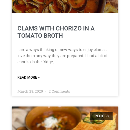
CLAMS WITH CHORIZO IN A
TOMATO BROTH
I am always thinking of new ways to enjoy clams…
love them any way they are prepared. I had a bit of
chorizo in the fridge,
READ MORE »
March 29, 2020
2 Comments
RECIPES