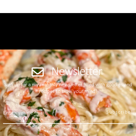
Newsletter
Sign up for a my monthly newsletter filled with goodies and
recipes to blow your mind!
Subscribe!