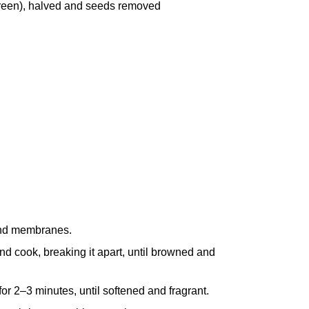
green), halved and seeds removed
 and membranes.
nd cook, breaking it apart, until browned and
for 2–3 minutes, until softened and fragrant.