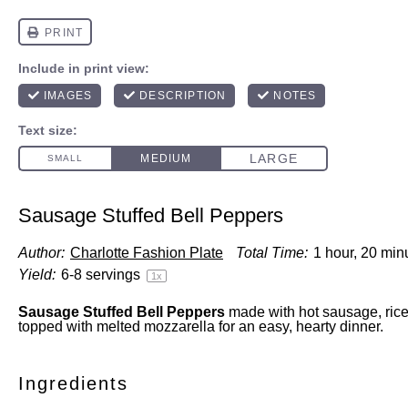
Sausage Stuffed Bell Peppers
Author:
Charlotte Fashion Plate
Total Time:
1 hour, 20 min
Yield:
6
-
8
servings
1
x
Sausage Stuffed Bell Peppers
made with hot sausage, rice
topped with melted mozzarella for an easy, hearty dinner.
Ingredients