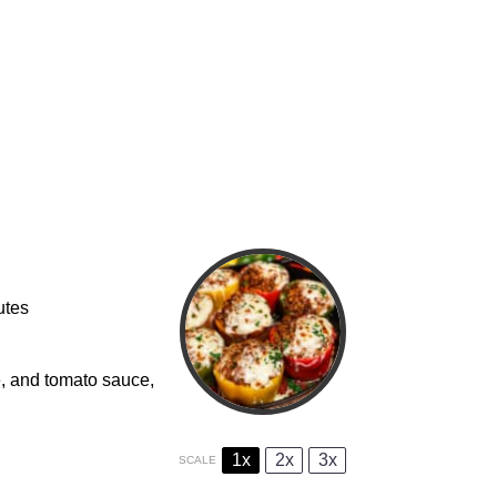
utes
, and tomato sauce,
1x
2x
3x
SCALE