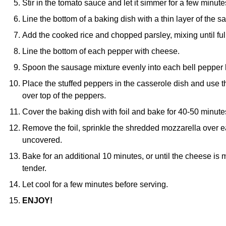
Stir in the tomato sauce and let it simmer for a few minute
Line the bottom of a baking dish with a thin layer of the 
Add the cooked rice and chopped parsley, mixing until f
Line the bottom of each pepper with cheese.
Spoon the sausage mixture evenly into each bell pepper h
Place the stuffed peppers in the casserole dish and use
over top of the peppers.
Cover the baking dish with foil and bake for 40-50 minute
Remove the foil, sprinkle the shredded mozzarella over e
uncovered.
Bake for an additional 10 minutes, or until the cheese is
tender.
Let cool for a few minutes before serving.
ENJOY!