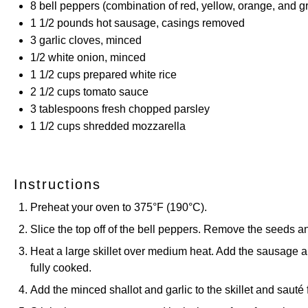
8
bell peppers (combination of red, yellow, orange, and 
1 1/2
pounds hot sausage, casings removed
3
garlic cloves, minced
1/2
white onion, minced
1 1/2 cups
prepared white rice
2 1/2 cups
tomato sauce
3 tablespoons
fresh chopped parsley
1 1/2 cups
shredded mozzarella
Instructions
Preheat your oven to 375°F (190°C).
Slice the top off of the bell peppers. Remove the seeds
Heat a large skillet over medium heat. Add the sausage a
fully cooked.
Add the minced shallot and garlic to the skillet and sauté 