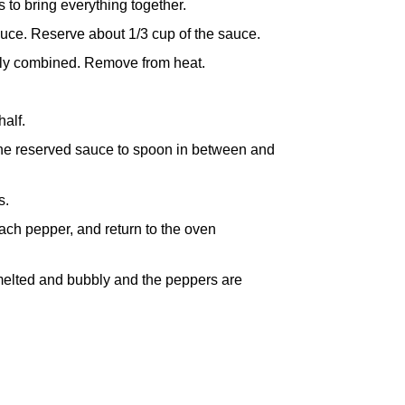
s to bring everything together.
sauce. Reserve about 1/3 cup of the sauce.
ully combined. Remove from heat.
alf.
 the reserved sauce to spoon in between and
s.
ach pepper, and return to the oven
 melted and bubbly and the peppers are