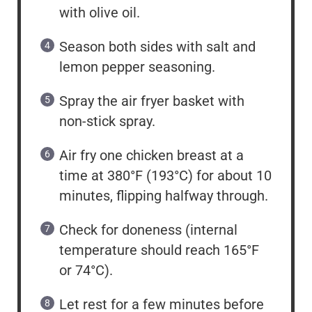
with olive oil.
Season both sides with salt and
lemon pepper seasoning.
Spray the air fryer basket with
non-stick spray.
Air fry one chicken breast at a
time at 380°F (193°C) for about 10
minutes, flipping halfway through.
Check for doneness (internal
temperature should reach 165°F
or 74°C).
Let rest for a few minutes before