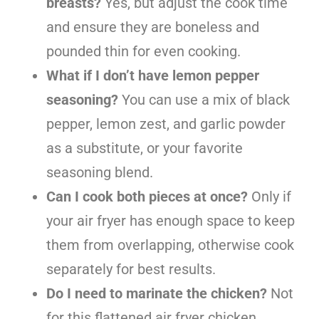
breasts?
Yes, but adjust the cook time
and ensure they are boneless and
pounded thin for even cooking.
What if I don’t have lemon pepper
seasoning?
You can use a mix of black
pepper, lemon zest, and garlic powder
as a substitute, or your favorite
seasoning blend.
Can I cook both pieces at once?
Only if
your air fryer has enough space to keep
them from overlapping, otherwise cook
separately for best results.
Do I need to marinate the chicken?
Not
for this flattened air fryer chicken