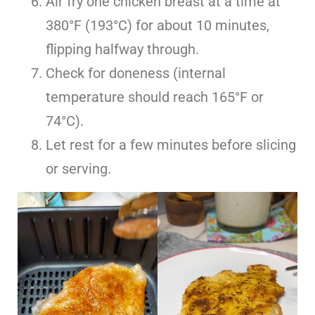
Air fry one chicken breast at a time at
380°F (193°C) for about 10 minutes,
flipping halfway through.
Check for doneness (internal
temperature should reach 165°F or
74°C).
Let rest for a few minutes before slicing
or serving.