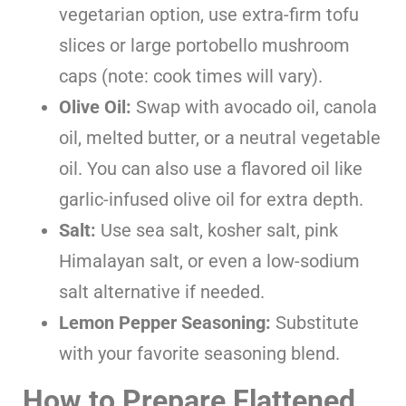
vegetarian option, use extra-firm tofu
slices or large portobello mushroom
caps (note: cook times will vary).
Olive Oil:
Swap with avocado oil, canola
oil, melted butter, or a neutral vegetable
oil. You can also use a flavored oil like
garlic-infused olive oil for extra depth.
Salt:
Use sea salt, kosher salt, pink
Himalayan salt, or even a low-sodium
salt alternative if needed.
Lemon Pepper Seasoning:
Substitute
with your favorite seasoning blend.
How to Prepare Flattened