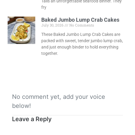
Tails an unforgettable seafood dinner. They
fry
Baked Jumbo Lump Crab Cakes
July 30, 2026
No Comments
These Baked Jumbo Lump Crab Cakes are
packed with sweet, tender jumbo lump crab,
and just enough binder to hold everything
together.
No comment yet, add your voice
below!
Leave a Reply