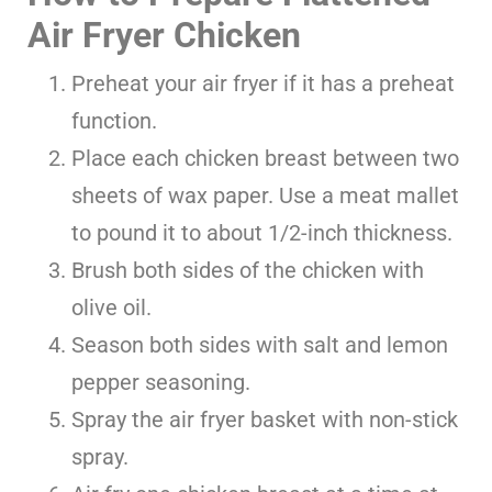
Air Fryer Chicken
Preheat your air fryer if it has a preheat
function.
Place each chicken breast between two
sheets of wax paper. Use a meat mallet
to pound it to about 1/2-inch thickness.
Brush both sides of the chicken with
olive oil.
Season both sides with salt and lemon
pepper seasoning.
Spray the air fryer basket with non-stick
spray.