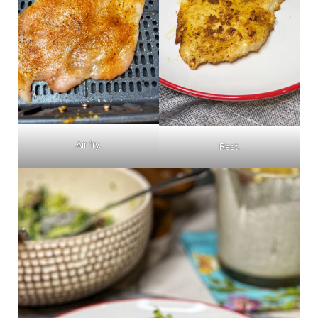
Air fry.
Rest.