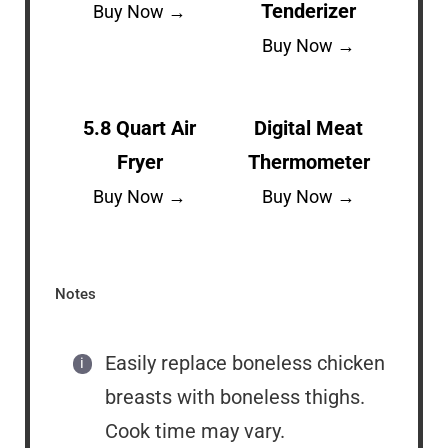
Tenderizer
Buy Now →
Buy Now →
5.8 Quart Air
Digital Meat
Fryer
Thermometer
Buy Now →
Buy Now →
Notes
Easily replace boneless chicken
breasts with boneless thighs.
Cook time may vary.