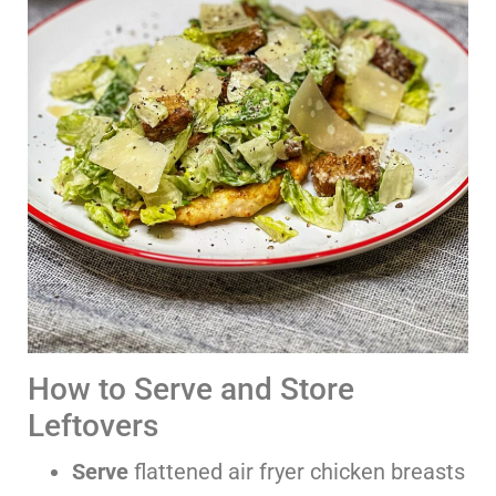
How to Serve and Store
Leftovers
Serve
flattened air fryer chicken breasts