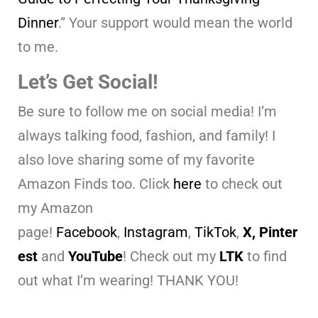
Dinner
.” Your support would mean the world
to me.
Let’s Get Social!
Be sure to follow me on social media! I’m
always talking food, fashion, and family! I
also love sharing some of my favorite
Amazon Finds too. Click
here
to check out
my Amazon
page!
Facebook
,
Instagram
,
TikTok
,
X,
Pinter
est
and
YouTube
! Check out my
LTK
to find
out what I’m wearing! THANK YOU!