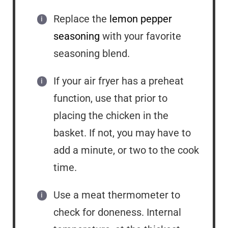
Replace the
lemon pepper
seasoning
with your favorite
seasoning blend.
If your air fryer has a preheat
function, use that prior to
placing the chicken in the
basket. If not, you may have to
add a minute, or two to the cook
time.
Use a meat thermometer to
check for doneness. Internal