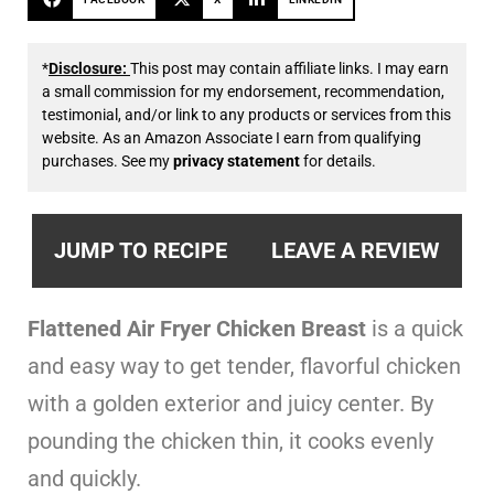
*
Disclosure:
This post may contain affiliate links. I may earn
a small commission for my endorsement, recommendation,
testimonial, and/or link to any products or services from this
website. As an Amazon Associate I earn from qualifying
purchases. See my
privacy statement
for details.
JUMP TO RECIPE
LEAVE A REVIEW
Flattened Air Fryer Chicken Breast
is a quick
and easy way to get tender, flavorful chicken
with a golden exterior and juicy center. By
pounding the chicken thin, it cooks evenly
and quickly.