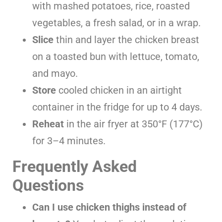
with mashed potatoes, rice, roasted
vegetables, a fresh salad, or in a wrap.
Slice
thin and layer the chicken breast
on a toasted bun with lettuce, tomato,
and mayo.
Store
cooled chicken in an airtight
container in the fridge for up to 4 days.
Reheat
in the air fryer at 350°F (177°C)
for 3–4 minutes.
Frequently Asked
Questions
Can I use chicken thighs instead of