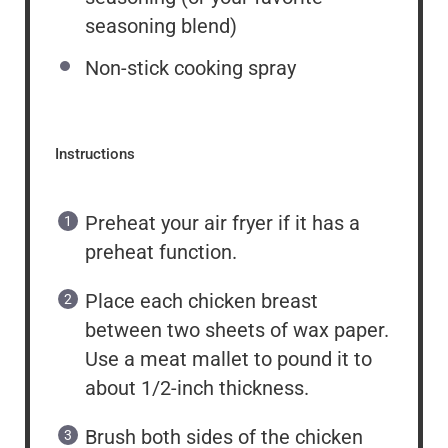
seasoning blend)
Non-stick cooking spray
Instructions
Preheat your air fryer if it has a
preheat function.
Place each chicken breast
between two sheets of wax paper.
Use a meat mallet to pound it to
about 1/2-inch thickness.
Brush both sides of the chicken