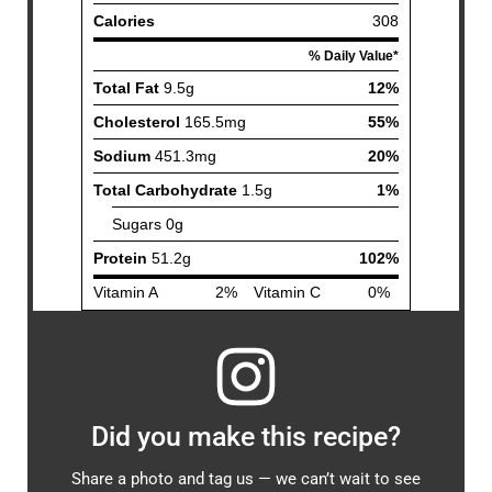
Did you make this recipe?
Share a photo and tag us — we can’t wait to see