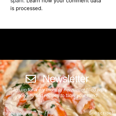
spam.
Learn how your comment data
is processed.
Newsletter
Sign up for a my monthly newsletter filled with
goodies and recipes to blow your mind!
Subscribe!