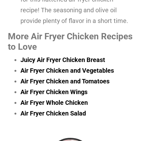
recipe! The seasoning and olive oil
provide plenty of flavor in a short time.
More Air Fryer Chicken Recipes
to Love
Juicy Air Fryer Chicken Breast
Air Fryer Chicken and Vegetables
Air Fryer Chicken and Tomatoes
Air Fryer Chicken Wings
Air Fryer Whole Chicken
Air Fryer Chicken Salad