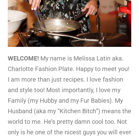
WELCOME!
My name is Melissa Latin aka.
Charlotte Fashion Plate. Happy to meet you!
I am more than just recipes. I love fashion
and style too! Most importantly, I love my
Family (my Hubby and my Fur Babies). My
Husband (aka my “Kitchen Bitch”) means the
world to me. He’s pretty damn cool too. Not
only is he one of the nicest guys you will ever