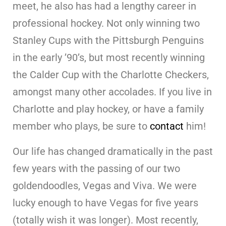
meet, he also has had a lengthy career in
professional hockey. Not only winning two
Stanley Cups with the Pittsburgh Penguins
in the early ’90’s, but most recently winning
the Calder Cup with the Charlotte Checkers,
amongst many other accolades. If you live in
Charlotte and play hockey, or have a family
member who plays, be sure to
contact
him!
Our life has changed dramatically in the past
few years with the passing of our two
goldendoodles, Vegas and Viva. We were
lucky enough to have Vegas for five years
(totally wish it was longer). Most recently,