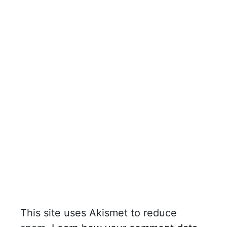
This site uses Akismet to reduce