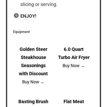
slicing or serving.
ENJOY!
Equipment
Golden Steer
6.0 Quart
Steakhouse
Turbo Air Fryer
Seasonings
Buy Now →
with Discount
Buy Now →
Basting Brush
Flat Meat