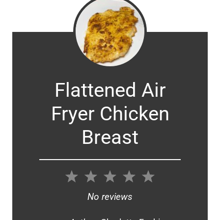
Flattened Air
Fryer Chicken
Breast
1
2
3
4
5
Star
Stars
Stars
Stars
Stars
No reviews