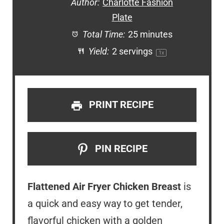
Author:
Charlotte Fashion
Plate
Total Time:
25 minutes
Yield:
2
servings
1
x
PRINT RECIPE
PIN RECIPE
Flattened Air Fryer Chicken Breast
is
a quick and easy way to get tender,
flavorful chicken with a golden