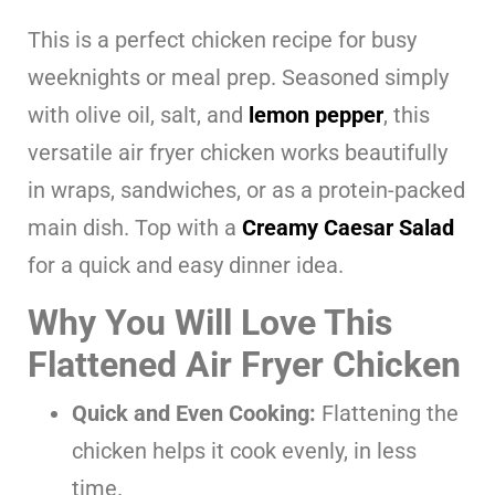
This is a perfect chicken recipe for busy
weeknights or meal prep. Seasoned simply
with olive oil, salt, and
lemon pepper
, this
versatile air fryer chicken works beautifully
in wraps, sandwiches, or as a protein-packed
main dish. Top with a
Creamy Caesar Salad
for a quick and easy dinner idea.
Why You Will Love This
Flattened Air Fryer Chicken
Quick and Even Cooking:
Flattening the
chicken helps it cook evenly, in less
time.