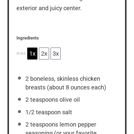
exterior and juicy center.
Ingredients
1x
2x
3x
SCALE
2
boneless, skinless chicken
breasts (about
8 ounces
each)
2 teaspoons
olive oil
1/2 teaspoon
salt
2 teaspoons
lemon pepper
seasoning (or your favorite