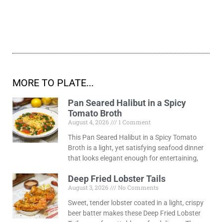
MORE TO PLATE...
Pan Seared Halibut in a Spicy
Tomato Broth
August 4, 2026
1 Comment
This Pan Seared Halibut in a Spicy Tomato
Broth is a light, yet satisfying seafood dinner
that looks elegant enough for entertaining,
Deep Fried Lobster Tails
August 3, 2026
No Comments
Sweet, tender lobster coated in a light, crispy
beer batter makes these Deep Fried Lobster