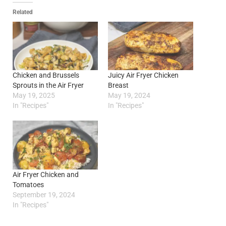
Related
Chicken and Brussels
Juicy Air Fryer Chicken
Sprouts in the Air Fryer
Breast
May 19, 2025
May 19, 2024
In "Recipes"
In "Recipes"
Air Fryer Chicken and
Tomatoes
September 19, 2024
In "Recipes"