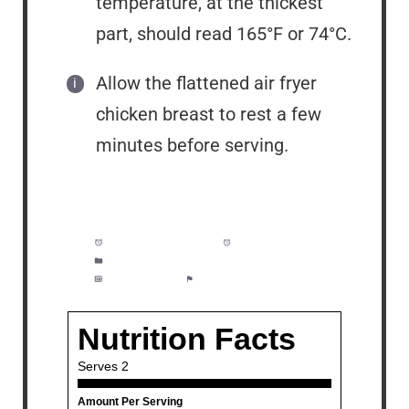
temperature, at the thickest
part, should read 165°F or 74°C.
Allow the flattened air fryer
chicken breast to rest a few
minutes before serving.
Prep Time:
5 minutes
Cook Time:
20 minutes
Category:
Lunch, Dinner, Meal Prep
Method:
Easy
Cuisine:
American