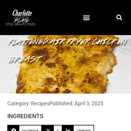
FLATTENED AIR FRYER CHICKEN
BREAST
Category:
Recipes
Published:
April 3, 2025
INGREDIENTS
FACEBOOK
X
LINKEDIN