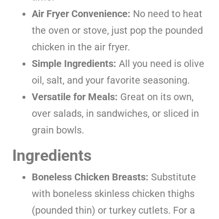
Air Fryer Convenience:
No need to heat
the oven or stove, just pop the pounded
chicken in the air fryer.
Simple Ingredients:
All you need is olive
oil, salt, and your favorite seasoning.
Versatile for Meals:
Great on its own,
over salads, in sandwiches, or sliced in
grain bowls.
Ingredients
Boneless Chicken Breasts:
Substitute
with boneless skinless chicken thighs
(pounded thin) or turkey cutlets. For a