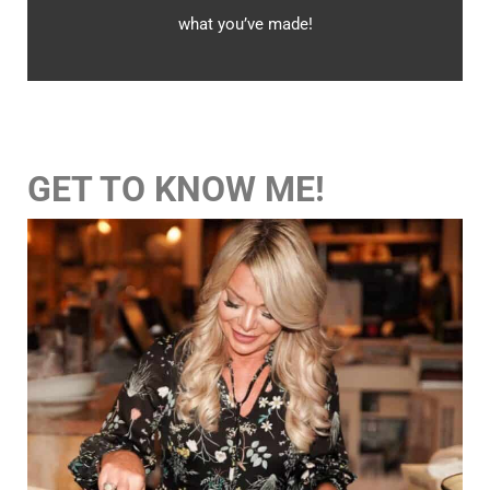
what you’ve made!
GET TO KNOW ME!