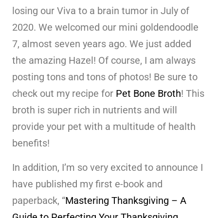
losing our Viva to a brain tumor in July of
2020. We welcomed our mini goldendoodle
7, almost seven years ago. We just added
the amazing Hazel! Of course, I am always
posting tons and tons of photos! Be sure to
check out my recipe for
Pet Bone Broth
! This
broth is super rich in nutrients and will
provide your pet with a multitude of health
benefits!
In addition, I’m so very excited to announce I
have published my first e-book and
paperback, “
Mastering Thanksgiving – A
Guide to Perfecting Your Thanksgiving