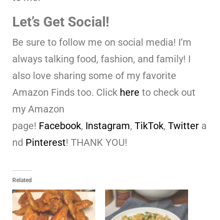
Let’s Get Social!
Be sure to follow me on social media! I’m
always talking food, fashion, and family! I
also love sharing some of my favorite
Amazon Finds too. Click
here
to check out
my Amazon
page!
Facebook
,
Instagram
,
TikTok
,
Twitter
a
nd
Pinterest
! THANK YOU!
Related