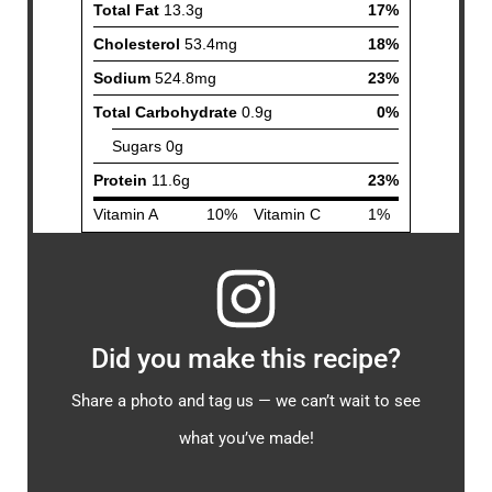
Did you make this recipe?
Share a photo and tag us — we can’t wait to see
what you’ve made!