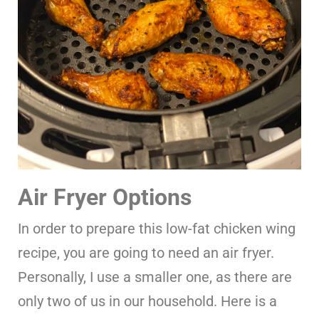
Air Fryer Options
In order to prepare this low-fat chicken wing
recipe, you are going to need an air fryer.
Personally, I use a smaller one, as there are
only two of us in our household. Here is a