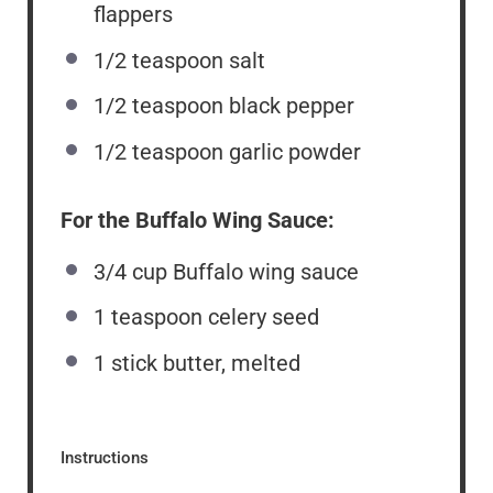
flappers
1/2 teaspoon
salt
1/2 teaspoon
black pepper
1/2 teaspoon
garlic powder
For the Buffalo Wing Sauce:
3/4 cup
Buffalo wing sauce
1 teaspoon
celery seed
1
stick butter, melted
Instructions