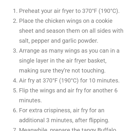
Preheat your air fryer to 370°F (190°C).
Place the chicken wings on a cookie
sheet and season them on all sides with
salt, pepper and garlic powder.
Arrange as many wings as you can in a
single layer in the air fryer basket,
making sure they’re not touching.
Air fry at 370°F (190°C) for 10 minutes.
Flip the wings and air fry for another 6
minutes.
For extra crispiness, air fry for an
additional 3 minutes, after flipping.
Meanwhile, prepare the tangy Buffalo