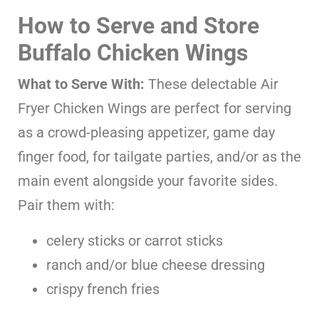
How to Serve and Store
Buffalo Chicken Wings
What to Serve With:
These delectable Air
Fryer Chicken Wings are perfect for serving
as a crowd-pleasing appetizer, game day
finger food, for tailgate parties, and/or as the
main event alongside your favorite sides.
Pair them with:
celery sticks or carrot sticks
ranch and/or blue cheese dressing
crispy french fries