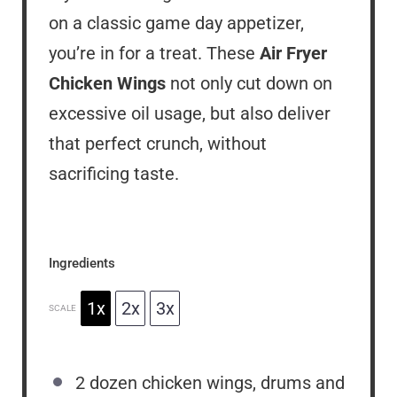
on a classic game day appetizer,
you’re in for a treat. These
Air Fryer
Chicken Wings
not only cut down on
excessive oil usage, but also deliver
that perfect crunch, without
sacrificing taste.
Ingredients
1x
2x
3x
SCALE
2
dozen chicken wings, drums and