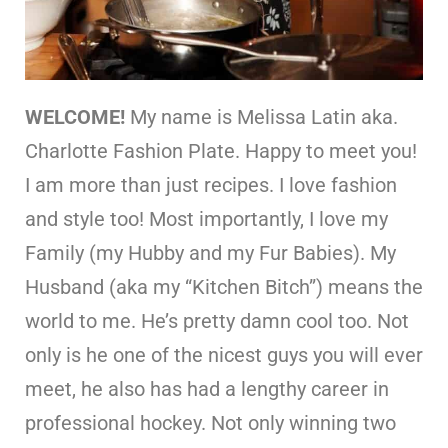
WELCOME!
My name is Melissa Latin aka.
Charlotte Fashion Plate. Happy to meet you!
I am more than just recipes. I love fashion
and style too! Most importantly, I love my
Family (my Hubby and my Fur Babies). My
Husband (aka my “Kitchen Bitch”) means the
world to me. He’s pretty damn cool too. Not
only is he one of the nicest guys you will ever
meet, he also has had a lengthy career in
professional hockey. Not only winning two