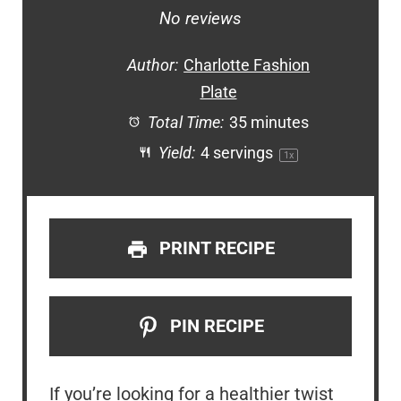
Star
Stars
Stars
Stars
Stars
No reviews
Author:
Charlotte Fashion
Plate
Total Time:
35 minutes
Yield:
4
servings
1
x
PRINT RECIPE
PIN RECIPE
If you’re looking for a healthier twist