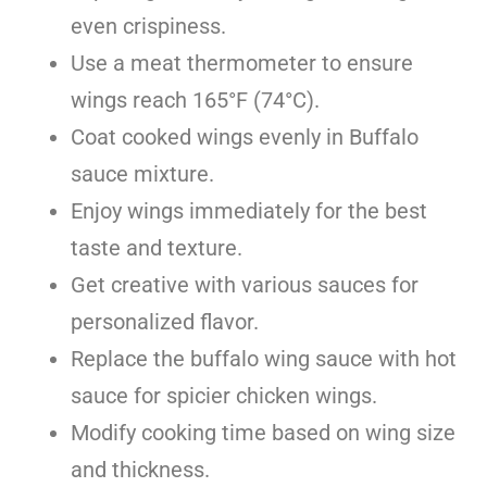
even crispiness.
Use a meat thermometer to ensure
wings reach 165°F (74°C).
Coat cooked wings evenly in Buffalo
sauce mixture.
Enjoy wings immediately for the best
taste and texture.
Get creative with various sauces for
personalized flavor.
Replace the buffalo wing sauce with hot
sauce for spicier chicken wings.
Modify cooking time based on wing size
and thickness.