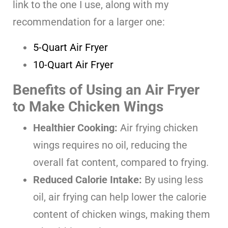
link to the one I use, along with my
recommendation for a larger one:
5-Quart Air Fryer
10-Quart Air Fryer
Benefits of Using an Air Fryer
to Make Chicken Wings
Healthier Cooking:
Air frying chicken
wings requires no oil, reducing the
overall fat content, compared to frying.
Reduced Calorie Intake:
By using less
oil, air frying can help lower the calorie
content of chicken wings, making them