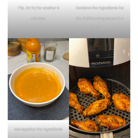
Flip. Air fry for another 6
Combine the ingredients for
minutes.
the Buffalo wing sauce in a
bowl.
Mix together the ingredients