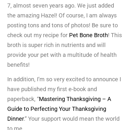
7, almost seven years ago. We just added
the amazing Hazel! Of course, I am always
posting tons and tons of photos! Be sure to
check out my recipe for
Pet Bone Broth
! This
broth is super rich in nutrients and will
provide your pet with a multitude of health
benefits!
In addition, I’m so very excited to announce I
have published my first e-book and
paperback, “
Mastering Thanksgiving – A
Guide to Perfecting Your Thanksgiving
Dinner
.” Your support would mean the world
to me.