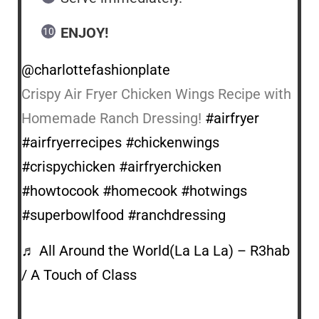
ENJOY!
@charlottefashionplate
Crispy Air Fryer Chicken Wings Recipe with
Homemade Ranch Dressing!
#airfryer
#airfryerrecipes
#chickenwings
#crispychicken
#airfryerchicken
#howtocook
#homecook
#hotwings
#superbowlfood
#ranchdressing
♬ All Around the World(La La La) – R3hab
/ A Touch of Class