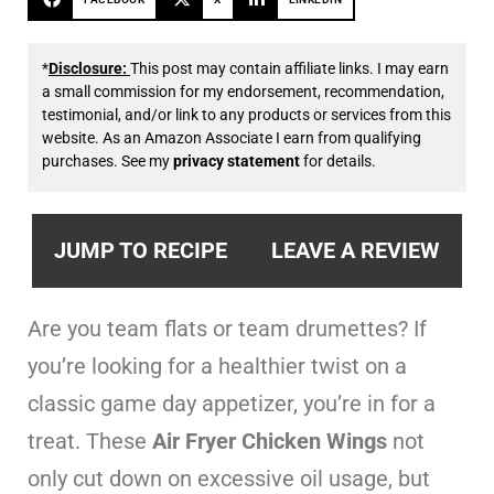
*
Disclosure:
This post may contain affiliate links. I may earn
a small commission for my endorsement, recommendation,
testimonial, and/or link to any products or services from this
website. As an Amazon Associate I earn from qualifying
purchases. See my
privacy statement
for details.
JUMP TO RECIPE
LEAVE A REVIEW
Are you team flats or team drumettes? If
you’re looking for a healthier twist on a
classic game day appetizer, you’re in for a
treat. These
Air Fryer Chicken Wings
not
only cut down on excessive oil usage, but