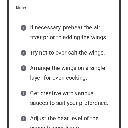
Notes
If necessary, preheat the air
fryer prior to adding the wings.
Try not to over salt the wings.
Arrange the wings on a single
layer for even cooking.
Get creative with various
sauces to suit your preference.
Adjust the heat level of the
sauce to your liking.