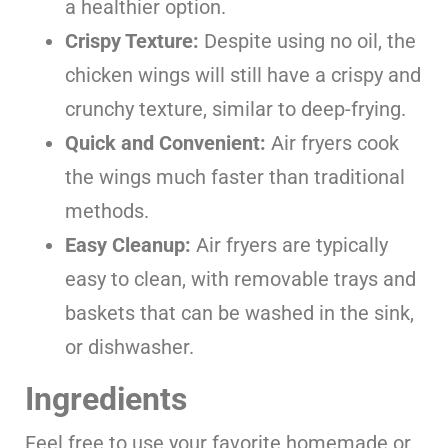
a healthier option.
Crispy Texture:
Despite using no oil, the
chicken wings will still have a crispy and
crunchy texture, similar to deep-frying.
Quick and Convenient:
Air fryers cook
the wings much faster than traditional
methods.
Easy Cleanup:
Air fryers are typically
easy to clean, with removable trays and
baskets that can be washed in the sink,
or dishwasher.
Ingredients
Feel free to use your favorite homemade or