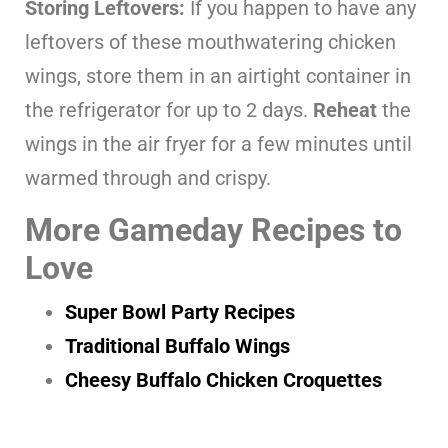
Storing Leftovers:
If you happen to have any
leftovers of these mouthwatering chicken
wings, store them in an airtight container in
the refrigerator for up to 2 days.
Reheat
the
wings in the air fryer for a few minutes until
warmed through and crispy.
More Gameday Recipes to
Love
Super Bowl Party Recipes
Traditional Buffalo Wings
Cheesy Buffalo Chicken Croquettes