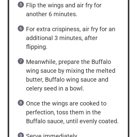
Flip the wings and air fry for
another 6 minutes.
For extra crispiness, air fry for an
additional 3 minutes, after
flipping.
Meanwhile, prepare the Buffalo
wing sauce by mixing the melted
butter, Buffalo wing sauce and
celery seed in a bowl.
Once the wings are cooked to
perfection, toss them in the
Buffalo sauce, until evenly coated.
Serve immediately.