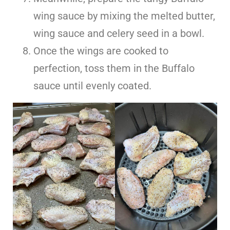
wing sauce by mixing the melted butter,
wing sauce and celery seed in a bowl.
Once the wings are cooked to
perfection, toss them in the Buffalo
sauce until evenly coated.