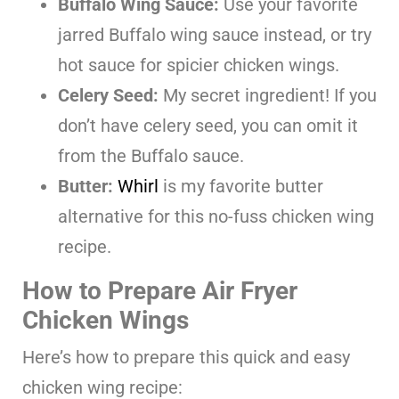
Buffalo Wing Sauce:
Use your favorite
jarred Buffalo wing sauce instead, or try
hot sauce for spicier chicken wings.
Celery Seed:
My secret ingredient! If you
don’t have celery seed, you can omit it
from the Buffalo sauce.
Butter:
Whirl
is my favorite butter
alternative for this no-fuss chicken wing
recipe.
How to Prepare Air Fryer
Chicken Wings
Here’s how to prepare this quick and easy
chicken wing recipe: