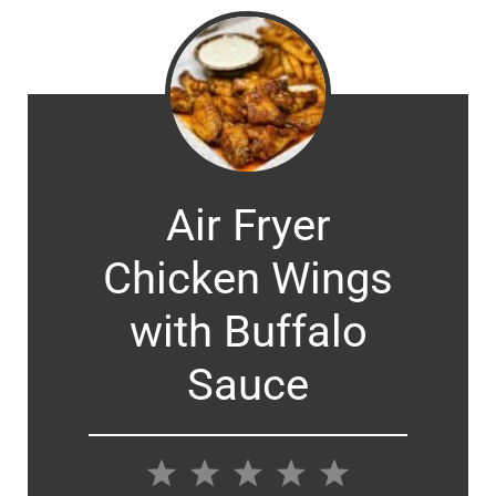
Air Fryer
Chicken Wings
with Buffalo
Sauce
1
2
3
4
5