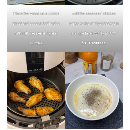
Place the wings on a cookie
Add the seasoned chicken
sheet and season both sides
wings to the air fryer basket in
with salt, pepper and garlic
a single layer. Air fry at 370°
powder.
for 10 minutes.