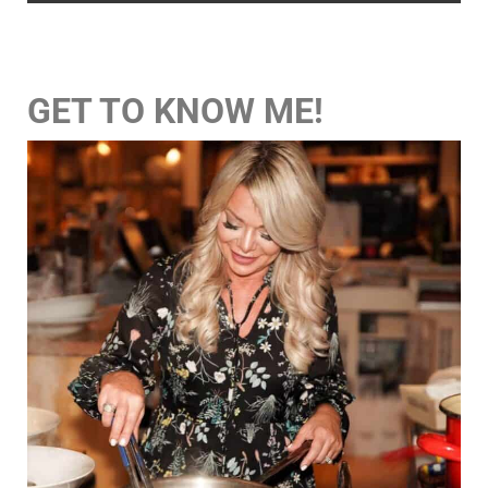
GET TO KNOW ME!