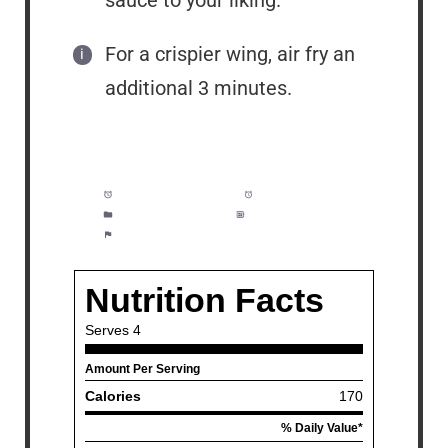
For a crispier wing, air fry an
additional 3 minutes.
Prep Time:
3 minutes
Cook Time:
32 minutes
Category:
Appetizer
Method:
Easy
Cuisine:
American