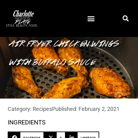
AIR FRYER CHICKEN WINGS
WITH BUFFALO SAUCE
Category:
Recipes
Published:
February 2, 2021
INGREDIENTS
FACEBOOK
X
LINKEDIN