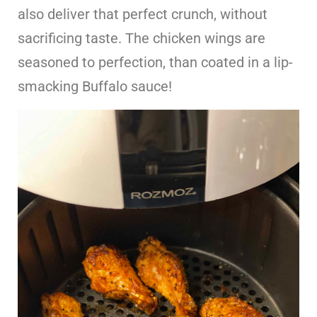
also deliver that perfect crunch, without
sacrificing taste. The chicken wings are
seasoned to perfection, than coated in a lip-
smacking Buffalo sauce!