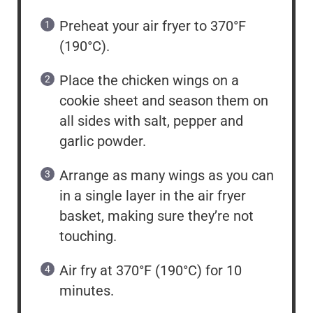
Preheat your air fryer to 370°F
(190°C).
Place the chicken wings on a
cookie sheet and season them on
all sides with salt, pepper and
garlic powder.
Arrange as many wings as you can
in a single layer in the air fryer
basket, making sure they’re not
touching.
Air fry at 370°F (190°C) for 10
minutes.