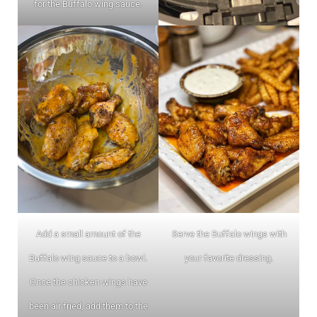
for the Buffalo wing sauce.
Add a small amount of the
Serve the Buffalo wings with
Buffalo wing sauce to a bowl.
your favorite dressing.
Once the chicken wings have
been air fried, add them to the