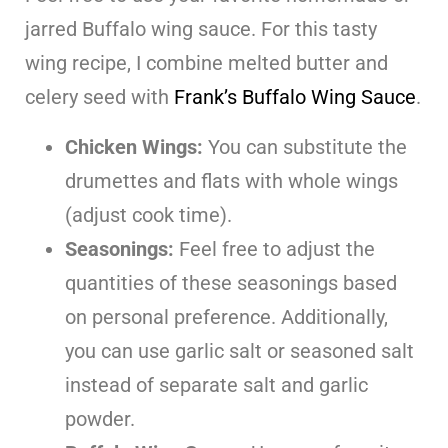
jarred Buffalo wing sauce. For this tasty
wing recipe, I combine melted butter and
celery seed with
Frank’s Buffalo Wing Sauce
.
Chicken Wings:
You can substitute the
drumettes and flats with whole wings
(adjust cook time).
Seasonings:
Feel free to adjust the
quantities of these seasonings based
on personal preference. Additionally,
you can use garlic salt or seasoned salt
instead of separate salt and garlic
powder.