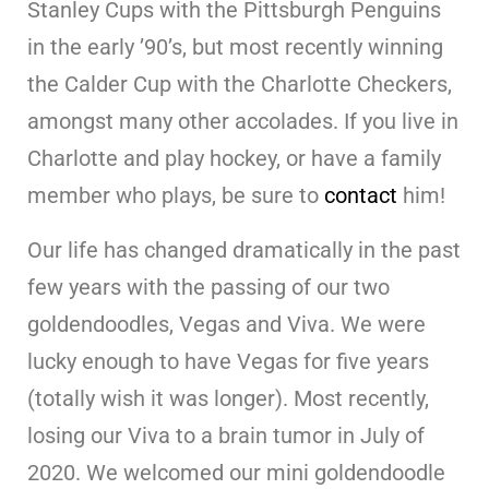
Stanley Cups with the Pittsburgh Penguins
in the early ’90’s, but most recently winning
the Calder Cup with the Charlotte Checkers,
amongst many other accolades. If you live in
Charlotte and play hockey, or have a family
member who plays, be sure to
contact
him!
Our life has changed dramatically in the past
few years with the passing of our two
goldendoodles, Vegas and Viva. We were
lucky enough to have Vegas for five years
(totally wish it was longer). Most recently,
losing our Viva to a brain tumor in July of
2020. We welcomed our mini goldendoodle