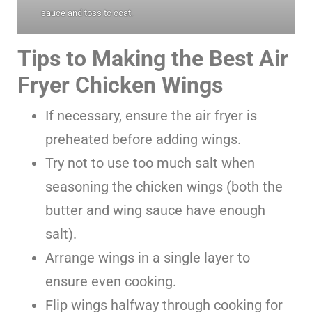
sauce and toss to coat.
Tips to Making the Best Air
Fryer Chicken Wings
If necessary, ensure the air fryer is
preheated before adding wings.
Try not to use too much salt when
seasoning the chicken wings (both the
butter and wing sauce have enough
salt).
Arrange wings in a single layer to
ensure even cooking.
Flip wings halfway through cooking for