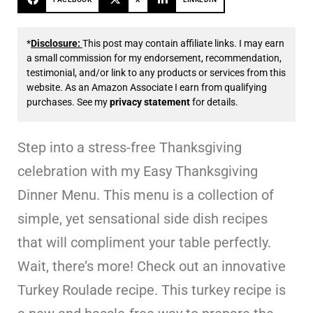
*
Disclosure:
This post may contain affiliate links. I may earn
a small commission for my endorsement, recommendation,
testimonial, and/or link to any products or services from this
website. As an Amazon Associate I earn from qualifying
purchases. See my
privacy statement
for details.
Step into a stress-free Thanksgiving
celebration with my Easy Thanksgiving
Dinner Menu. This menu is a collection of
simple, yet sensational side dish recipes
that will compliment your table perfectly.
Wait, there’s more! Check out an innovative
Turkey Roulade recipe. This turkey recipe is