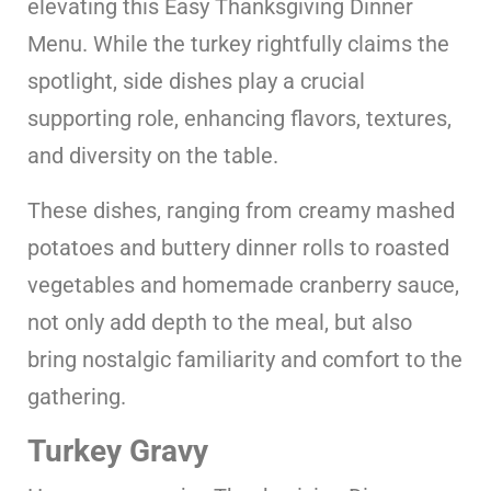
elevating this Easy Thanksgiving Dinner
Menu. While the turkey rightfully claims the
spotlight, side dishes play a crucial
supporting role, enhancing flavors, textures,
and diversity on the table.
These dishes, ranging from creamy mashed
potatoes and buttery dinner rolls to roasted
vegetables and homemade cranberry sauce,
not only add depth to the meal, but also
bring nostalgic familiarity and comfort to the
gathering.
Turkey Gravy