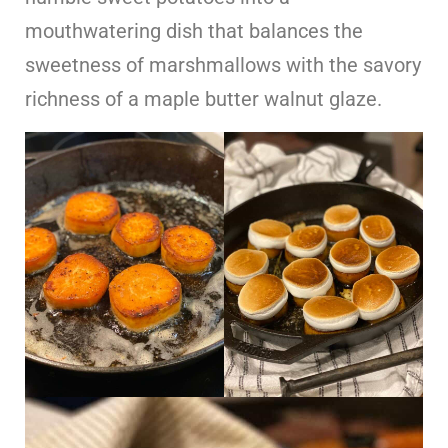
mouthwatering dish that balances the
sweetness of marshmallows with the savory
richness of a maple butter walnut glaze.