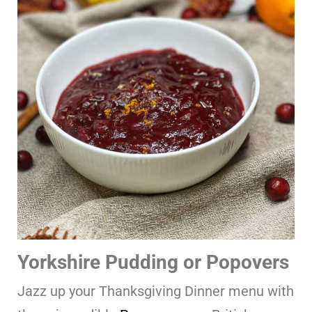
Yorkshire Pudding or Popovers
Jazz up your Thanksgiving Dinner menu with