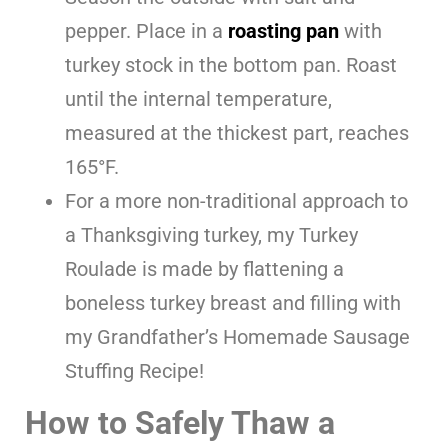
pepper. Place in a
roasting pan
with
turkey stock in the bottom pan. Roast
until the internal temperature,
measured at the thickest part, reaches
165°F.
For a more non-traditional approach to
a Thanksgiving turkey, my Turkey
Roulade is made by flattening a
boneless turkey breast and filling with
my Grandfather’s Homemade Sausage
Stuffing Recipe!
How to Safely Thaw a