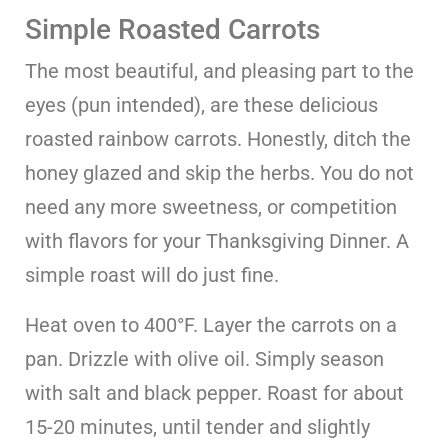
Simple Roasted Carrots
The most beautiful, and pleasing part to the
eyes (pun intended), are these delicious
roasted rainbow carrots. Honestly, ditch the
honey glazed and skip the herbs. You do not
need any more sweetness, or competition
with flavors for your Thanksgiving Dinner. A
simple roast will do just fine.
Heat oven to 400°F. Layer the carrots on a
pan. Drizzle with olive oil. Simply season
with salt and black pepper. Roast for about
15-20 minutes, until tender and slightly