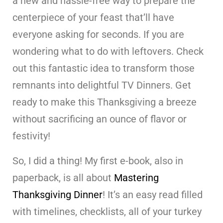
a new and hassle-free way to prepare the
centerpiece of your feast that’ll have
everyone asking for seconds. If you are
wondering what to do with leftovers. Check
out this fantastic idea to transform those
remnants into delightful TV Dinners. Get
ready to make this Thanksgiving a breeze
without sacrificing an ounce of flavor or
festivity!
So, I did a thing! My first e-book, also in
paperback, is all about
Mastering
Thanksgiving Dinner
! It’s an easy read filled
with timelines, checklists, all of your turkey