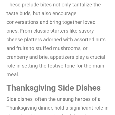
These prelude bites not only tantalize the
taste buds, but also encourage
conversations and bring together loved
ones. From classic starters like savory
cheese platters adorned with assorted nuts
and fruits to stuffed mushrooms, or
cranberry and brie, appetizers play a crucial
role in setting the festive tone for the main
meal.
Thanksgiving Side Dishes
Side dishes, often the unsung heroes of a
Thanksgiving dinner, hold a significant role in