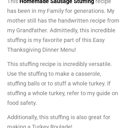
This
Homemade Sausage Stuffing
recipe
has been in my Family for generations. My
mother still has the handwritten recipe from
my Grandfather. Admittedly, this incredible
stuffing is my favorite part of this Easy
Thanksgiving Dinner Menu!
This stuffing recipe is incredibly versatile.
Use the stuffing to make a casserole,
stuffing balls or to stuff a whole turkey. If
stuffing a whole turkey, refer to my guide on
food safety.
Additionally, this stuffing is also great for
making a Turkey Roulade!