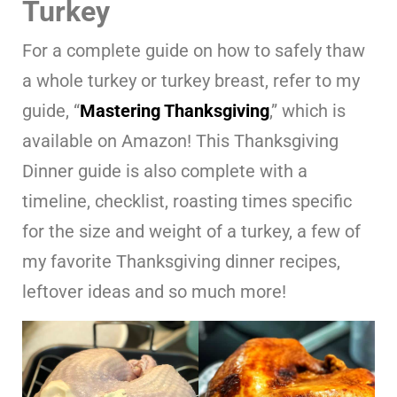
Turkey
For a complete guide on how to safely thaw
a whole turkey or turkey breast, refer to my
guide, “
Mastering Thanksgiving
,” which is
available on Amazon! This Thanksgiving
Dinner guide is also complete with a
timeline, checklist, roasting times specific
for the size and weight of a turkey, a few of
my favorite Thanksgiving dinner recipes,
leftover ideas and so much more!