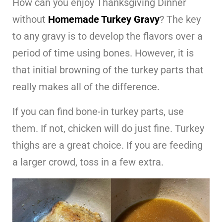
How can you enjoy Thanksgiving Dinner
without
Homemade Turkey Gravy
? The key
to any gravy is to develop the flavors over a
period of time using bones. However, it is
that initial browning of the turkey parts that
really makes all of the difference.
If you can find bone-in turkey parts, use
them. If not, chicken will do just fine. Turkey
thighs are a great choice. If you are feeding
a larger crowd, toss in a few extra.