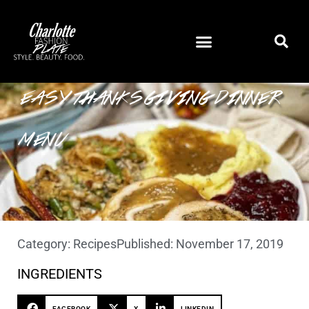
EASY THANKSGIVING DINNER
MENU
Category:
Recipes
Published:
November 17, 2019
INGREDIENTS
FACEBOOK
X
LINKEDIN