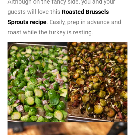
Although on the fancy side, you and your
guests will love this
Roasted Brussels
Sprouts recipe
. Easily, prep in advance and
roast while the turkey is resting.