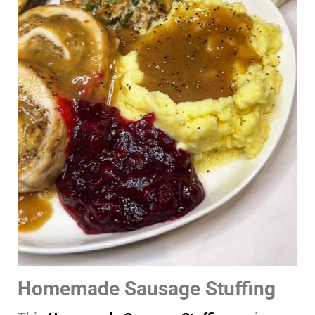
Homemade Sausage Stuffing