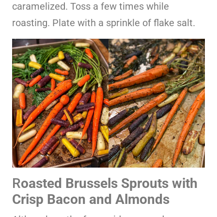
caramelized. Toss a few times while
roasting. Plate with a sprinkle of flake salt.
R
oasted Brussels Sprouts with
Crisp Bacon and Almonds