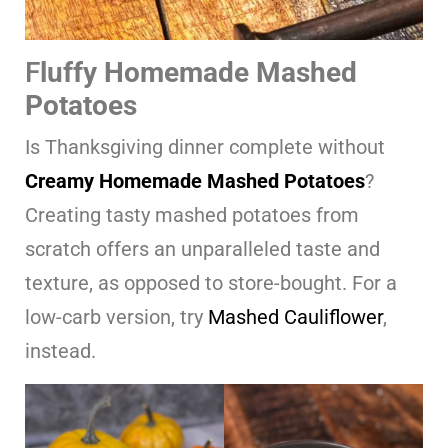
F
luffy Homemade Mashed
Potatoes
Is Thanksgiving dinner complete without
Creamy Homemade Mashed Potatoes
?
Creating tasty mashed potatoes from
scratch offers an unparalleled taste and
texture, as opposed to store-bought. For a
low-carb version, try
Mashed Cauliflower
,
instead.