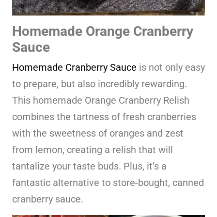
Homemade Orange Cranberry
Sauce
Homemade Cranberry Sauce
is not only easy
to prepare, but also incredibly rewarding.
This homemade Orange Cranberry Relish
combines the tartness of fresh cranberries
with the sweetness of oranges and zest
from lemon, creating a relish that will
tantalize your taste buds. Plus, it’s a
fantastic alternative to store-bought, canned
cranberry sauce.