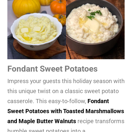
Fondant Sweet Potatoes
Impress your guests this holiday season with
this unique twist on a classic sweet potato
casserole. This easy-to-follow,
Fondant
Sweet Potatoes with Toasted Marshmallows
and Maple Butter Walnuts
recipe transforms
humble sweet potatoes into a