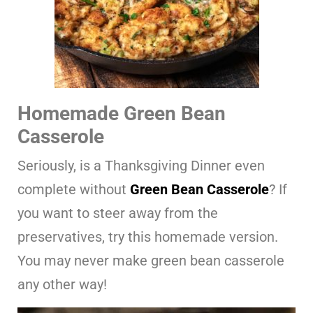
Homemade Green Bean
Casserole
Seriously, is a Thanksgiving Dinner even
complete without
Green Bean Casserole
? If
you want to steer away from the
preservatives, try this homemade version.
You may never make green bean casserole
any other way!