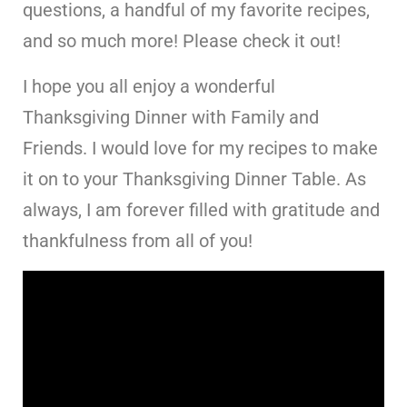
questions, a handful of my favorite recipes,
and so much more! Please check it out!
I hope you all enjoy a wonderful
Thanksgiving Dinner with Family and
Friends. I would love for my recipes to make
it on to your Thanksgiving Dinner Table. As
always, I am forever filled with gratitude and
thankfulness from all of you!