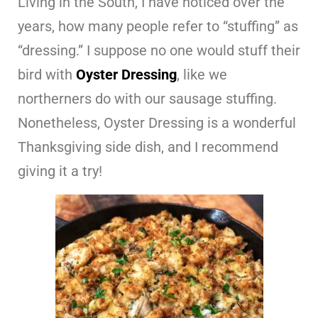
Living in the South, I have noticed over the
years, how many people refer to “stuffing” as
“dressing.” I suppose no one would stuff their
bird with
Oyster Dressing
, like we
northerners do with our sausage stuffing.
Nonetheless, Oyster Dressing is a wonderful
Thanksgiving side dish, and I recommend
giving it a try!