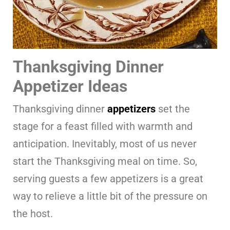
Thanksgiving Dinner
Appetizer Ideas
Thanksgiving dinner
appetizers
set the
stage for a feast filled with warmth and
anticipation. Inevitably, most of us never
start the Thanksgiving meal on time. So,
serving guests a few appetizers is a great
way to relieve a little bit of the pressure on
the host.