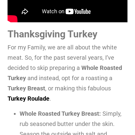
Thanksgiving Turkey
For my Family, we are all about the white
meat. So, for the past several years, I’ve
decided to skip preparing a
Whole Roasted
Turkey
and instead, opt for a roasting a
Turkey Breast
, or making this fabulous
Turkey Roulade
.
Whole Roasted Turkey Breast:
Simply,
rub seasoned butter under the skin.
Season the outside with salt and