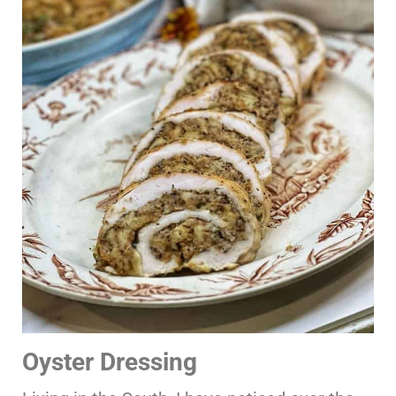
Oyster Dressing