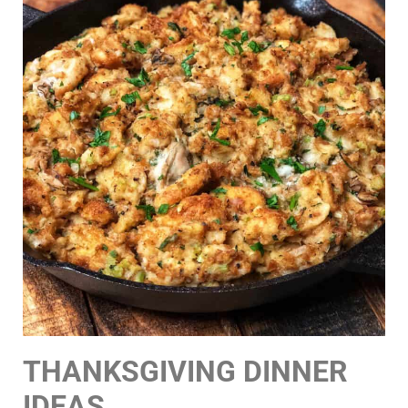
THANKSGIVING DINNER
IDEAS