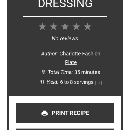
DRESSING
1
2
3
4
5
Star
Stars
Stars
Stars
Stars
No reviews
Author:
Charlotte Fashion
Plate
Total Time:
35 minutes
Yield:
6
to
8
servings
1
x
PRINT RECIPE