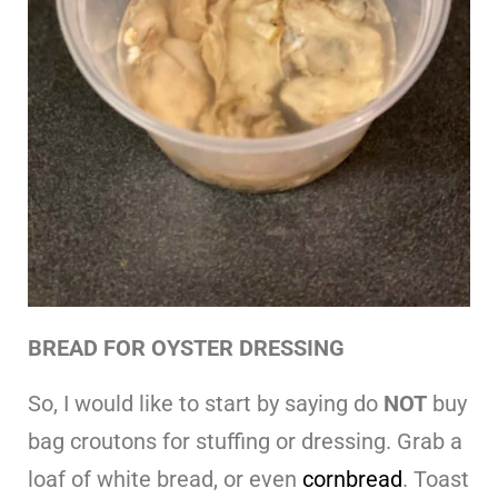
BREAD FOR OYSTER DRESSING
So, I would like to start by saying do
NOT
buy
bag croutons for stuffing or dressing. Grab a
loaf of white bread, or even
cornbread
. Toast