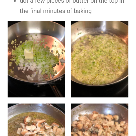
dot a few pieces of butter on the top in
the final minutes of baking