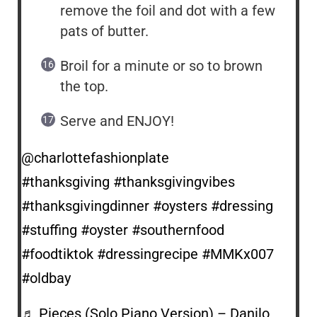
remove the foil and dot with a few
pats of butter.
Broil for a minute or so to brown
the top.
Serve and ENJOY!
@charlottefashionplate
#thanksgiving
#thanksgivingvibes
#thanksgivingdinner
#oysters
#dressing
#stuffing
#oyster
#southernfood
#foodtiktok
#dressingrecipe
#MMKx007
#oldbay
♬ Pieces (Solo Piano Version) – Danilo