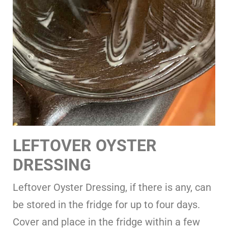
LEFTOVER OYSTER
DRESSING
Leftover Oyster Dressing, if there is any, can
be stored in the fridge for up to four days.
Cover and place in the fridge within a few