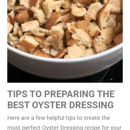
TIPS TO PREPARING THE
BEST OYSTER DRESSING
Here are a few helpful tips to create the
most perfect Oyster Dressing recipe for your