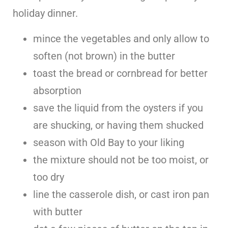
holiday dinner.
mince the vegetables and only allow to
soften (not brown) in the butter
toast the bread or cornbread for better
absorption
save the liquid from the oysters if you
are shucking, or having them shucked
season with Old Bay to your liking
the mixture should not be too moist, or
too dry
line the casserole dish, or cast iron pan
with butter