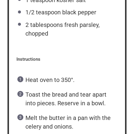
1/2 teaspoon
black pepper
2 tablespoons
fresh parsley,
chopped
Instructions
Heat oven to 350°.
Toast the bread and tear apart
into pieces. Reserve in a bowl.
Melt the butter in a pan with the
celery and onions.