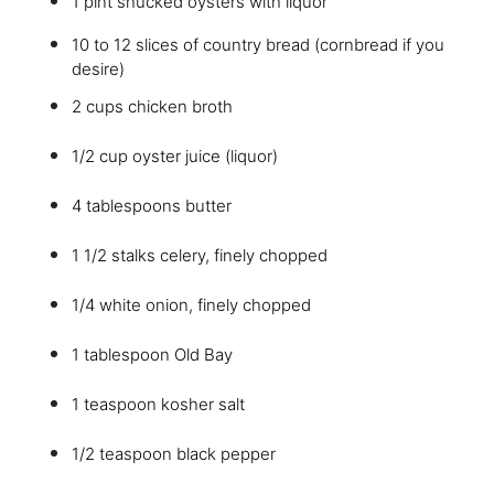
1 pint shucked oysters with liquor
10 to 12 slices of country bread (cornbread if you
desire)
2 cups chicken broth
1/2 cup oyster juice (liquor)
4 tablespoons butter
1 1/2 stalks celery, finely chopped
1/4 white onion, finely chopped
1 tablespoon Old Bay
1 teaspoon kosher salt
1/2 teaspoon black pepper