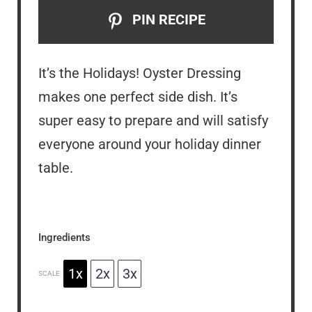
PIN RECIPE
It’s the Holidays! Oyster Dressing
makes one perfect side dish. It’s
super easy to prepare and will satisfy
everyone around your holiday dinner
table.
Ingredients
1x
2x
3x
SCALE