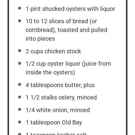
1 pint
shucked oysters with liquor
10
to
12
slices of bread (or
cornbread), toasted and pulled
into pieces
2 cups
chicken stock
1/2 cup
oyster liquor (juice from
inside the oysters)
4 tablespoons
butter, plus
1 1/2
stalks celery, minced
1/4
white onion, minced
1 tablespoon
Old Bay
1 teaspoon
kosher salt