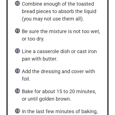
Combine enough of the toasted
bread pieces to absorb the liquid
(you may not use them all).
Be sure the mixture is not too wet,
or too dry.
Line a casserole dish or cast iron
pan with butter.
Add the dressing and cover with
foil.
Bake for about 15 to 20 minutes,
or until golden brown.
In the last few minutes of baking,