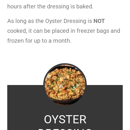
hours after the dressing is baked.
As long as the Oyster Dressing is
NOT
cooked, it can be placed in freezer bags and
frozen for up to a month.
OYSTER