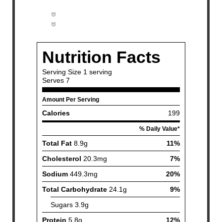
Prep Time:
10 minutes
Cook Time:
25 minutes