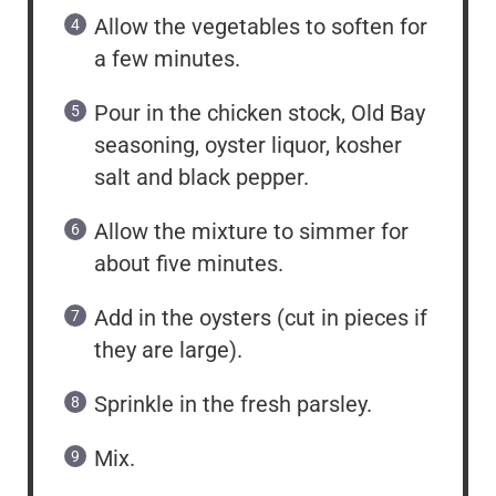
Allow the vegetables to soften for
a few minutes.
Pour in the chicken stock, Old Bay
seasoning, oyster liquor, kosher
salt and black pepper.
Allow the mixture to simmer for
about five minutes.
Add in the oysters (cut in pieces if
they are large).
Sprinkle in the fresh parsley.
Mix.