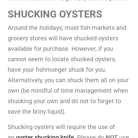
SHUCKING OYSTERS
Around the holidays, most fish markets and
grocery stores will have shucked oysters
available for purchase. However, if you
cannot seem to locate shucked oysters,
have your fishmonger shuck for you.
Alternatively, you can shuck them all on your
own (be mindful of time management when
shucking your own and do not to forget to
save the briny liquid).
Shucking oysters will require the use of
an
oyster shucking knife
. Please do
NOT
use