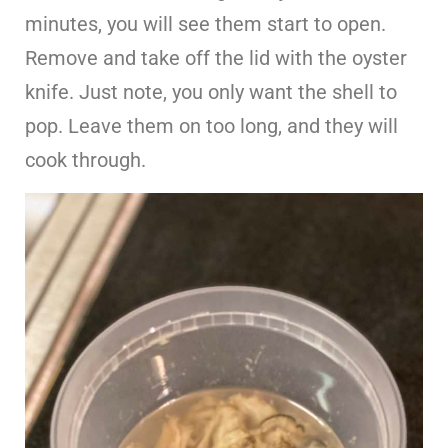
minutes, you will see them start to open.
Remove and take off the lid with the oyster
knife. Just note, you only want the shell to
pop. Leave them on too long, and they will
cook through.