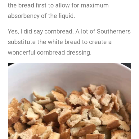
the bread first to allow for maximum
absorbency of the liquid.
Yes, I did say cornbread. A lot of Southerners
substitute the white bread to create a
wonderful cornbread dressing.