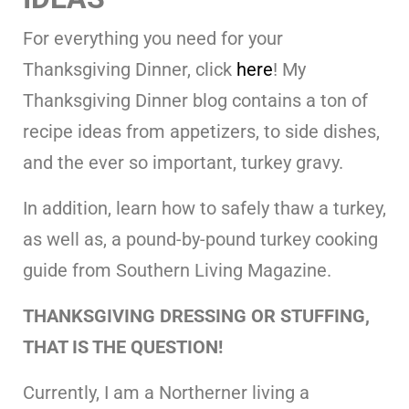
For everything you need for your
Thanksgiving Dinner, click
here
! My
Thanksgiving Dinner blog contains a ton of
recipe ideas from appetizers, to side dishes,
and the ever so important, turkey gravy.
In addition, learn how to safely thaw a turkey,
as well as, a pound-by-pound turkey cooking
guide from Southern Living Magazine.
THANKSGIVING DRESSING OR STUFFING,
THAT IS THE QUESTION!
Currently, I am a Northerner living a