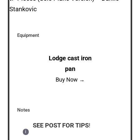
Stankovic
Equipment
Lodge cast iron
pan
Buy Now →
Notes
SEE POST FOR TIPS
!