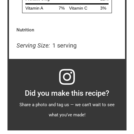
Nutrition
Serving Size:
1 serving
Did you make this recipe?
Share a photo and tag us — we can’t wait to see
what you’ve made!