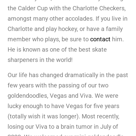
the Calder Cup with the Charlotte Checkers,
amongst many other accolades. If you live in
Charlotte and play hockey, or have a family
member who plays, be sure to
contact
him.
He is known as one of the best skate
sharpeners in the world!
Our life has changed dramatically in the past
few years with the passing of our two
goldendoodles, Vegas and Viva. We were
lucky enough to have Vegas for five years
(totally wish it was longer). Most recently,
losing our Viva to a brain tumor in July of