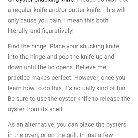
a regular knife and/or butter knife. This will
only cause you pain. I mean this both
literally, and figuratively!
Find the hinge. Place your shucking knife
into the hinge and pop the knife up and
down until the lid opens. Believe me,
practice makes perfect. However, once you
learn how to do this, it’s actually kind of fun.
Be sure to use the oyster knife to release the
oyster from its shell.
As an alternative, you can place the oysters
in the oven, or on the grill. In just a few