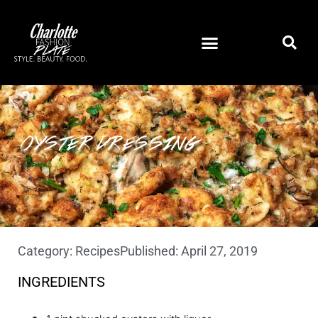
OYSTER DRESSING
Category:
Recipes
Published:
April 27, 2019
INGREDIENTS