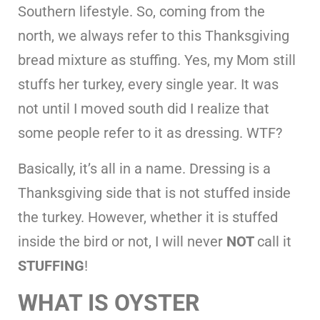
Southern lifestyle. So, coming from the
north, we always refer to this Thanksgiving
bread mixture as stuffing. Yes, my Mom still
stuffs her turkey, every single year. It was
not until I moved south did I realize that
some people refer to it as dressing. WTF?
Basically, it’s all in a name. Dressing is a
Thanksgiving side that is not stuffed inside
the turkey. However, whether it is stuffed
inside the bird or not, I will never
NOT
call it
STUFFING
!
WHAT IS OYSTER