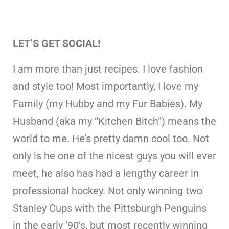
LET’S GET SOCIAL!
I am more than just recipes. I love fashion
and style too! Most importantly, I love my
Family (my Hubby and my Fur Babies). My
Husband (aka my “Kitchen Bitch”) means the
world to me. He’s pretty damn cool too. Not
only is he one of the nicest guys you will ever
meet, he also has had a lengthy career in
professional hockey. Not only winning two
Stanley Cups with the Pittsburgh Penguins
in the early ’90’s, but most recently winning