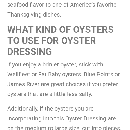
seafood flavor to one of America’s favorite
Thanksgiving dishes.
WHAT KIND OF OYSTERS
TO USE FOR OYSTER
DRESSING
If you enjoy a brinier oyster, stick with
Wellfleet or Fat Baby oysters. Blue Points or
James River are great choices if you prefer
oysters that are a little less salty.
Additionally, if the oysters you are
incorporating into this Oyster Dressing are
on the medium to large size, cut into pieces.