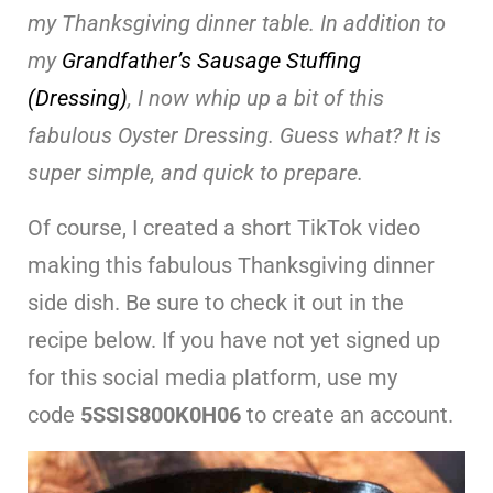
my Thanksgiving dinner table. In addition to
my
Grandfather’s Sausage Stuffing
(Dressing)
, I now whip up a bit of this
fabulous Oyster Dressing. Guess what? It is
super simple, and quick to prepare.
Of course, I created a short TikTok video
making this fabulous Thanksgiving dinner
side dish. Be sure to check it out in the
recipe below. If you have not yet signed up
for this social media platform, use my
code
5SSIS800K0H06
to create an account.