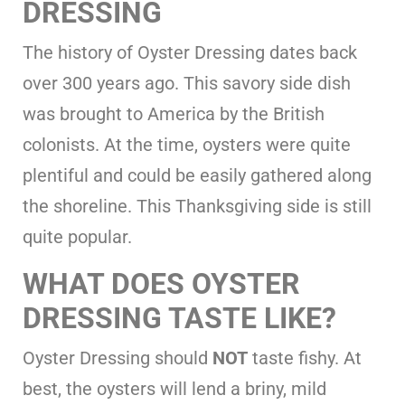
DRESSING
The history of Oyster Dressing dates back
over 300 years ago. This savory side dish
was brought to America by the British
colonists. At the time, oysters were quite
plentiful and could be easily gathered along
the shoreline. This Thanksgiving side is still
quite popular.
WHAT DOES OYSTER
DRESSING TASTE LIKE?
Oyster Dressing should
NOT
taste fishy. At
best, the oysters will lend a briny, mild