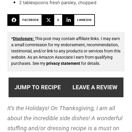
2 tablespoons fresh parsley, chopped
FACEBOOK
X
LINKEDIN
*
Disclosure:
This post may contain affiliate links. I may earn
a small commission for my endorsement, recommendation,
testimonial, and/or link to any products or services from this
website. As an Amazon Associate I earn from qualifying
purchases. See my
privacy statement
for details.
JUMP TO RECIPE
LEAVE A REVIEW
It’s the Holidays! On Thanksgiving, I am all
about the incredible side dishes! A wonderful
stuffing and/or dressing recipe is a must on