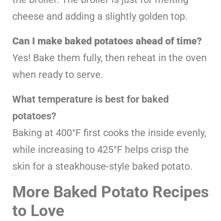
cheese and adding a slightly golden top.
Can I make baked potatoes ahead of time?
Yes! Bake them fully, then reheat in the oven
when ready to serve.
What temperature is best for baked
potatoes?
Baking at 400°F first cooks the inside evenly,
while increasing to 425°F helps crisp the
skin for a steakhouse-style baked potato.
More Baked Potato Recipes
to Love