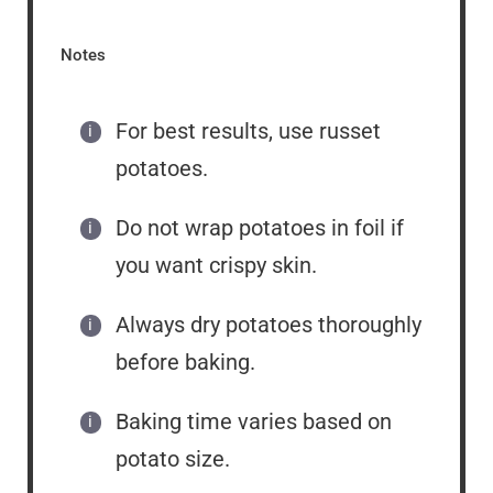
Notes
For best results, use russet
potatoes.
Do not wrap potatoes in foil if
you want crispy skin.
Always dry potatoes thoroughly
before baking.
Baking time varies based on
potato size.