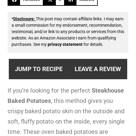
*
Disclosure:
This post may contain affiliate links. I may earn
a small commission for my endorsement, recommendation,
testimonial, and/or link to any products or services from this
website. As an Amazon Associate I earn from qualifying
purchases. See my
privacy statement
for details.
JUMP TO RECIPE
LEAVE A REVIEW
If you’re looking for the perfect
Steakhouse
Baked Potatoes
, this method gives you
crispy baked potato skin on the outside and
soft, fluffy potato on the inside, every single
time. These oven baked potatoes are