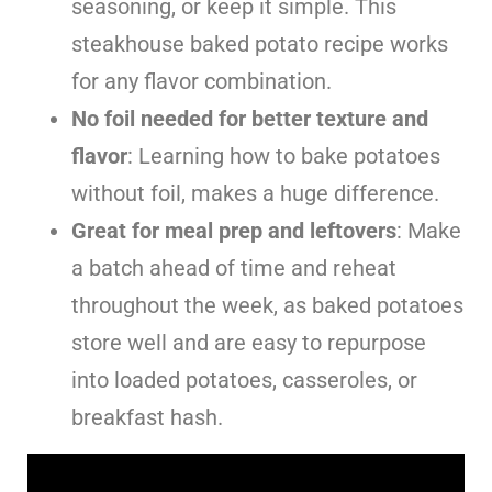
seasoning, or keep it simple. This
steakhouse baked potato recipe works
for any flavor combination.
No foil needed for better texture and
flavor
: Learning how to bake potatoes
without foil, makes a huge difference.
Great for meal prep and leftovers
: Make
a batch ahead of time and reheat
throughout the week, as baked potatoes
store well and are easy to repurpose
into loaded potatoes, casseroles, or
breakfast hash.