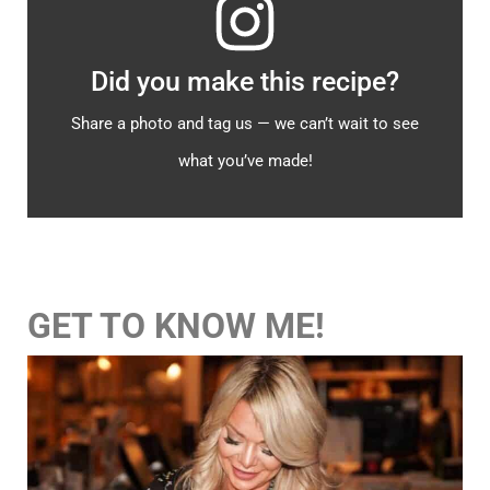
Did you make this recipe?
Share a photo and tag us — we can’t wait to see
what you’ve made!
GET TO KNOW ME!