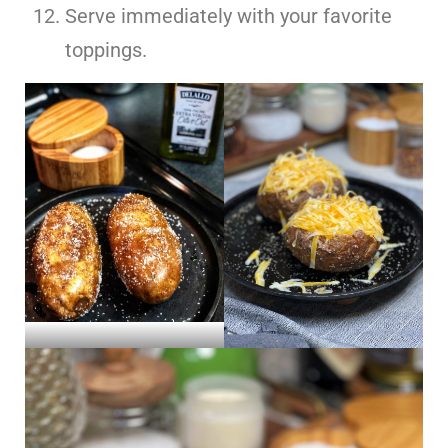
Serve immediately with your favorite
toppings.