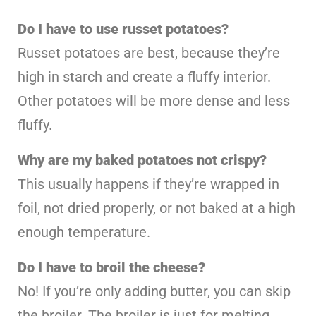
Do I have to use russet potatoes?
Russet potatoes are best, because they’re
high in starch and create a fluffy interior.
Other potatoes will be more dense and less
fluffy.
Why are my baked potatoes not crispy?
This usually happens if they’re wrapped in
foil, not dried properly, or not baked at a high
enough temperature.
Do I have to broil the cheese?
No! If you’re only adding butter, you can skip
the broiler. The broiler is just for melting