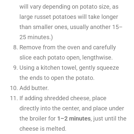
will vary depending on potato size, as
large russet potatoes will take longer
than smaller ones, usually another 15–
25 minutes.)
Remove from the oven and carefully
slice each potato open, lengthwise.
Using a kitchen towel, gently squeeze
the ends to open the potato.
Add butter.
If adding shredded cheese, place
directly into the center, and place under
the broiler for
1–2 minutes
, just until the
cheese is melted.