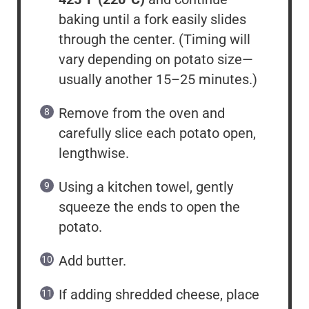
baking until a fork easily slides
through the center. (Timing will
vary depending on potato size—
usually another 15–25 minutes.)
Remove from the oven and
carefully slice each potato open,
lengthwise.
Using a kitchen towel, gently
squeeze the ends to open the
potato.
Add butter.
If adding shredded cheese, place