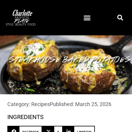
STEAKHOUSE BAKED POTATOES
Category:
Recipes
Published:
March 25, 2026
INGREDIENTS
FACEBOOK
X
LINKEDIN