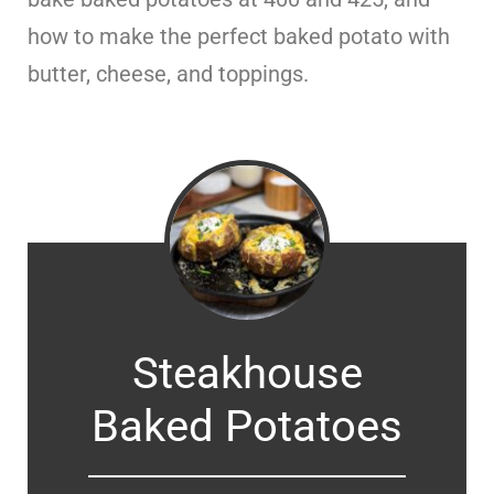
how to make the perfect baked potato with
butter, cheese, and toppings.
Steakhouse
Baked Potatoes