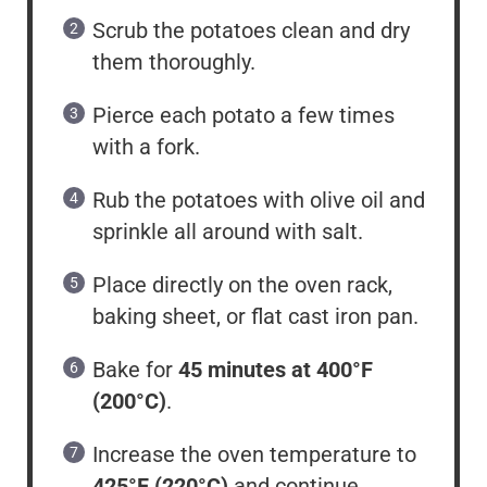
Scrub the potatoes clean and dry
them thoroughly.
Pierce each potato a few times
with a fork.
Rub the potatoes with olive oil and
sprinkle all around with salt.
Place directly on the oven rack,
baking sheet, or flat cast iron pan.
Bake for
45 minutes at 400°F
(200°C)
.
Increase the oven temperature to
425°F (220°C)
and continue