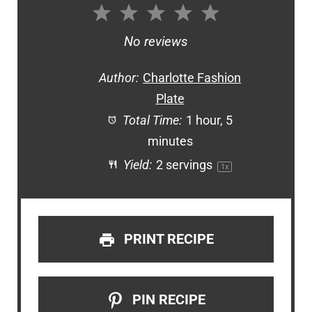
1
2
3
4
5
Star
Stars
Stars
Stars
Stars
No reviews
Author:
Charlotte Fashion
Plate
Total Time:
1 hour, 5
minutes
Yield:
2
servings
1
x
PRINT RECIPE
PIN RECIPE