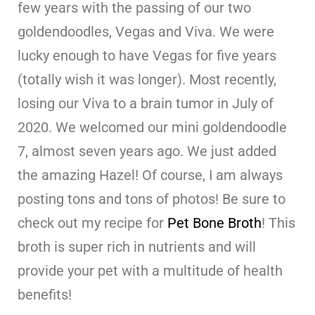
few years with the passing of our two
goldendoodles, Vegas and Viva. We were
lucky enough to have Vegas for five years
(totally wish it was longer). Most recently,
losing our Viva to a brain tumor in July of
2020. We welcomed our mini goldendoodle
7, almost seven years ago. We just added
the amazing Hazel! Of course, I am always
posting tons and tons of photos! Be sure to
check out my recipe for
Pet Bone Broth
! This
broth is super rich in nutrients and will
provide your pet with a multitude of health
benefits!