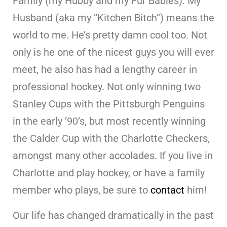
Family (my Hubby and my Fur Babies). My
Husband (aka my “Kitchen Bitch”) means the
world to me. He’s pretty damn cool too. Not
only is he one of the nicest guys you will ever
meet, he also has had a lengthy career in
professional hockey. Not only winning two
Stanley Cups with the Pittsburgh Penguins
in the early ’90’s, but most recently winning
the Calder Cup with the Charlotte Checkers,
amongst many other accolades. If you live in
Charlotte and play hockey, or have a family
member who plays, be sure to
contact
him!
Our life has changed dramatically in the past