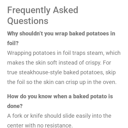
Frequently Asked
Questions
Why shouldn’t you wrap baked potatoes in
foil?
Wrapping potatoes in foil traps steam, which
makes the skin soft instead of crispy. For
true steakhouse-style baked potatoes, skip
the foil so the skin can crisp up in the oven.
How do you know when a baked potato is
done?
A fork or knife should slide easily into the
center with no resistance.