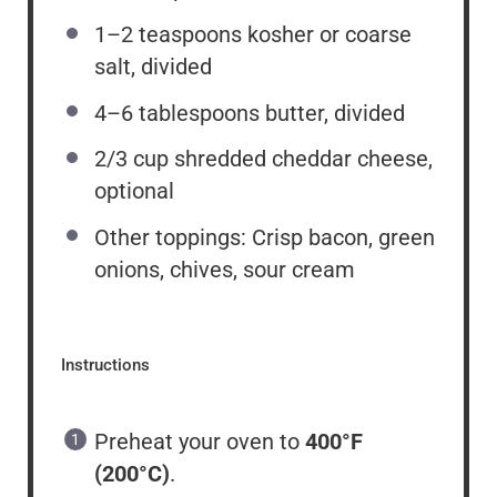
1
–
2
teaspoons kosher or coarse
salt, divided
4
–
6
tablespoons butter, divided
2/3 cup
shredded cheddar cheese,
optional
Other toppings: Crisp bacon, green
onions, chives, sour cream
Instructions
Preheat your oven to
400°F
(200°C)
.