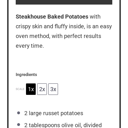
Steakhouse Baked Potatoes
with
crispy skin and fluffy inside, is an easy
oven method, with perfect results
every time.
Ingredients
1x
2x
3x
SCALE
2
large russet potatoes
2 tablespoons
olive oil, divided