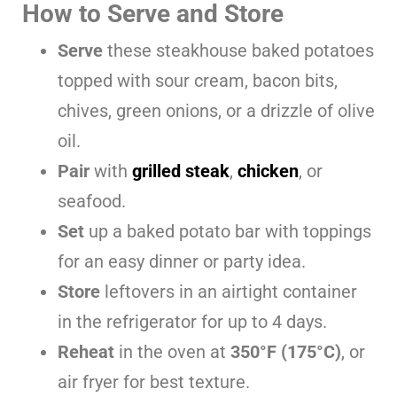
How to Serve and Store
Serve
these steakhouse baked potatoes
topped with sour cream, bacon bits,
chives, green onions, or a drizzle of olive
oil.
Pair
with
grilled steak
,
chicken
, or
seafood.
Set
up a baked potato bar with toppings
for an easy dinner or party idea.
Store
leftovers in an airtight container
in the refrigerator for up to 4 days.
Reheat
in the oven at
350°F (175°C)
, or
air fryer for best texture.