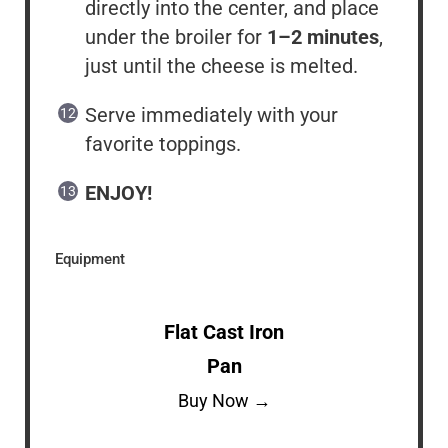
directly into the center, and place
under the broiler for
1–2 minutes
,
just until the cheese is melted.
Serve immediately with your
favorite toppings.
ENJOY!
Equipment
Flat Cast Iron
Pan
Buy Now →