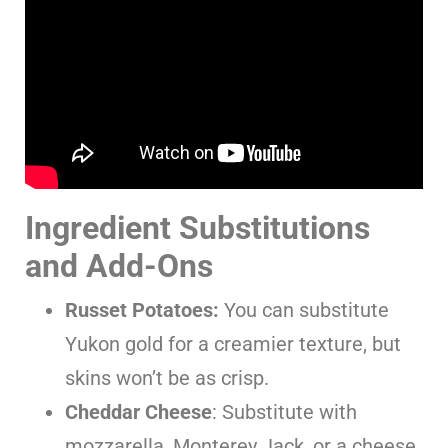
Ingredient Substitutions
and Add-Ons
Russet Potatoes:
You can substitute
Yukon gold for a creamier texture, but
skins won’t be as crisp.
Cheddar Cheese
: Substitute with
mozzarella, Monterey Jack, or a cheese