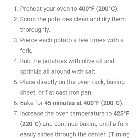
Preheat your oven to
400°F (200°C)
.
Scrub the potatoes clean and dry them
thoroughly.
Pierce each potato a few times with a
fork.
Rub the potatoes with olive oil and
sprinkle all around with salt.
Place directly on the oven rack, baking
sheet, or flat cast iron pan.
Bake for
45 minutes at 400°F (200°C)
.
Increase the oven temperature to
425°F
(220°C)
and continue baking until a fork
easily slides through the center. (Timing