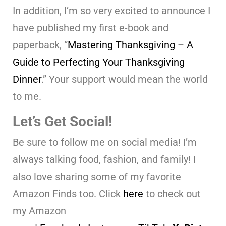
In addition, I’m so very excited to announce I
have published my first e-book and
paperback, “
Mastering Thanksgiving – A
Guide to Perfecting Your Thanksgiving
Dinner
.” Your support would mean the world
to me.
Let’s Get Social!
Be sure to follow me on social media! I’m
always talking food, fashion, and family! I
also love sharing some of my favorite
Amazon Finds too. Click
here
to check out
my Amazon