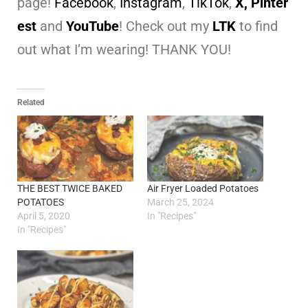
page!
Facebook
,
Instagram
,
TikTok
,
X,
Pinter
est
and
YouTube
! Check out my
LTK
to find
out what I’m wearing! THANK YOU!
Related
THE BEST TWICE BAKED
Air Fryer Loaded Potatoes
POTATOES
March 25, 2024
April 5, 2020
In "Recipes"
In "Recipes"