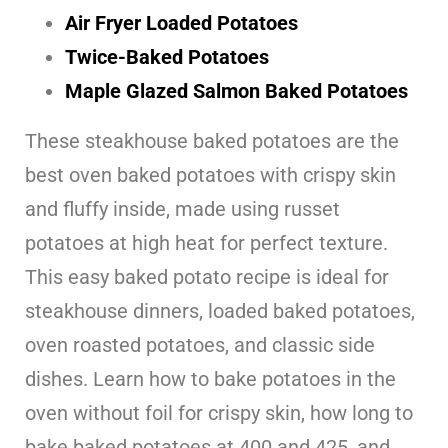
Air Fryer Loaded Potatoes
Twice-Baked Potatoes
Maple Glazed Salmon Baked Potatoes
These steakhouse baked potatoes are the
best oven baked potatoes with crispy skin
and fluffy inside, made using russet
potatoes at high heat for perfect texture.
This easy baked potato recipe is ideal for
steakhouse dinners, loaded baked potatoes,
oven roasted potatoes, and classic side
dishes. Learn how to bake potatoes in the
oven without foil for crispy skin, how long to
bake baked potatoes at 400 and 425, and