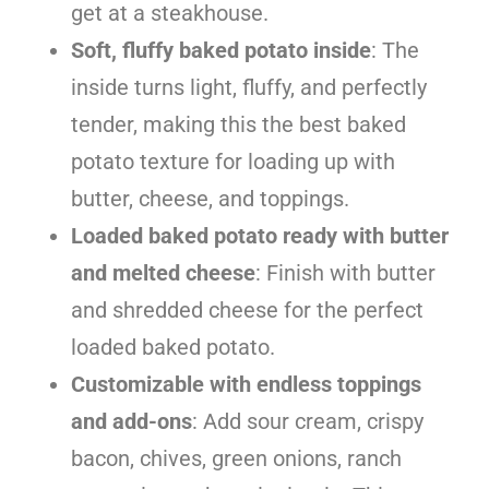
get at a steakhouse.
Soft, fluffy baked potato inside
: The
inside turns light, fluffy, and perfectly
tender, making this the best baked
potato texture for loading up with
butter, cheese, and toppings.
Loaded baked potato ready with butter
and melted cheese
: Finish with butter
and shredded cheese for the perfect
loaded baked potato.
Customizable with endless toppings
and add-ons
: Add sour cream, crispy
bacon, chives, green onions, ranch