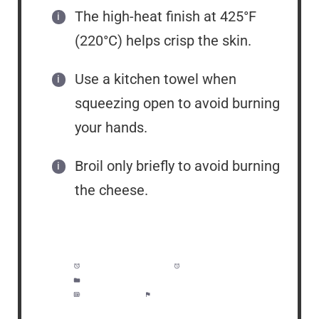
The high-heat finish at 425°F
(220°C) helps crisp the skin.
Use a kitchen towel when
squeezing open to avoid burning
your hands.
Broil only briefly to avoid burning
the cheese.
Prep Time:
5 minutes
Cook Time:
1 hour
Category:
Side Dish, Lunch, Dinner
Method:
Easy
Cuisine:
American