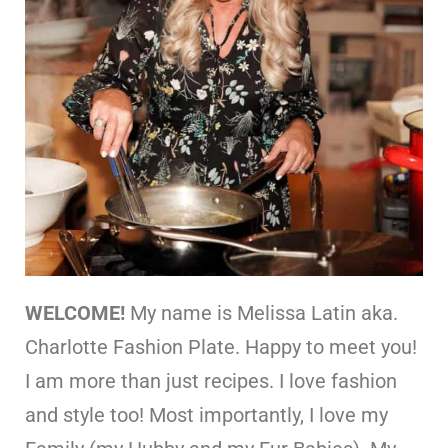
WELCOME!
My name is Melissa Latin aka.
Charlotte Fashion Plate. Happy to meet you!
I am more than just recipes. I love fashion
and style too! Most importantly, I love my