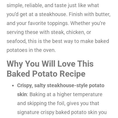
simple, reliable, and taste just like what
you’d get at a steakhouse. Finish with butter,
and your favorite toppings. Whether you’re
serving these with steak, chicken, or
seafood, this is the best way to make baked
potatoes in the oven.
Why You Will Love This
Baked Potato Recipe
Crispy, salty steakhouse-style potato
skin
: Baking at a higher temperature
and skipping the foil, gives you that
signature crispy baked potato skin you