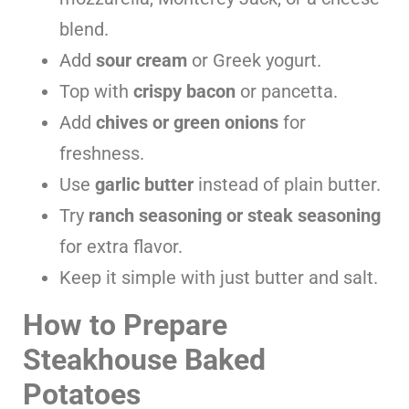
blend.
Add
sour cream
or Greek yogurt.
Top with
crispy bacon
or pancetta.
Add
chives or green onions
for
freshness.
Use
garlic butter
instead of plain butter.
Try
ranch seasoning or steak seasoning
for extra flavor.
Keep it simple with just butter and salt.
How to Prepare
Steakhouse Baked
Potatoes