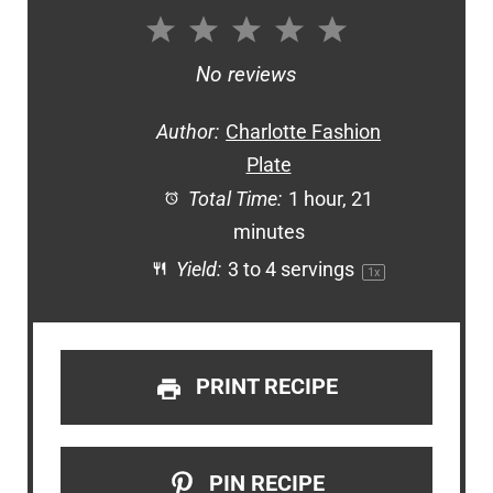
1
2
3
4
5
Star
Stars
Stars
Stars
Stars
No reviews
Author:
Charlotte Fashion
Plate
Total Time:
1 hour, 21
minutes
Yield:
3
to
4
servings
1
x
PRINT RECIPE
PIN RECIPE