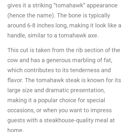
gives it a striking “tomahawk” appearance
(hence the name). The bone is typically
around 6-8 inches long, making it look like a
handle, similar to a tomahawk axe.
This cut is taken from the rib section of the
cow and has a generous marbling of fat,
which contributes to its tenderness and
flavor. The tomahawk steak is known for its
large size and dramatic presentation,
making it a popular choice for special
occasions, or when you want to impress
guests with a steakhouse-quality meal at
home.