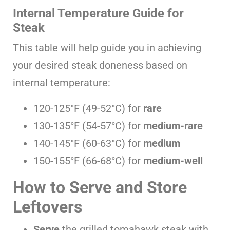
Internal Temperature Guide for
Steak
This table will help guide you in achieving
your desired steak doneness based on
internal temperature:
120-125°F (49-52°C) for
rare
130-135°F (54-57°C) for
medium-rare
140-145°F (60-63°C) for
medium
150-155°F (66-68°C) for
medium-well
How to Serve and Store
Leftovers
Serve
the grilled tomahawk steak with