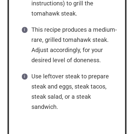
instructions) to grill the
tomahawk steak.
This recipe produces a medium-
rare, grilled tomahawk steak.
Adjust accordingly, for your
desired level of doneness.
Use leftover steak to prepare
steak and eggs, steak tacos,
steak salad, or a steak
sandwich.