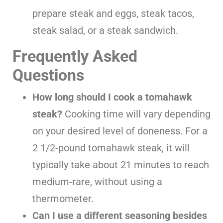
prepare steak and eggs, steak tacos,
steak salad, or a steak sandwich.
Frequently Asked
Questions
How long should I cook a tomahawk
steak?
Cooking time will vary depending
on your desired level of doneness. For a
2 1/2-pound tomahawk steak, it will
typically take about 21 minutes to reach
medium-rare, without using a
thermometer.
Can I use a different seasoning besides