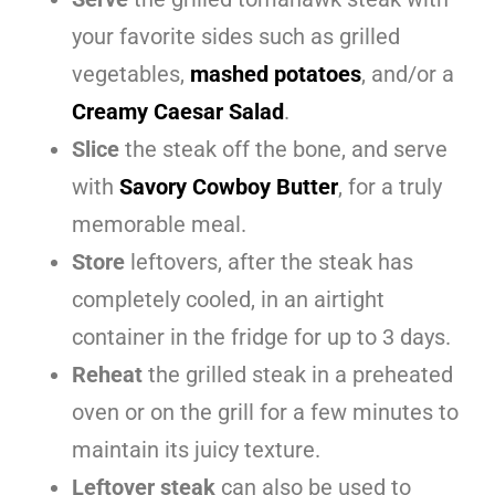
your favorite sides such as grilled
vegetables,
mashed potatoes
, and/or a
Creamy Caesar Salad
.
Slice
the steak off the bone, and serve
with
Savory Cowboy Butter
, for a truly
memorable meal.
Store
leftovers, after the steak has
completely cooled, in an airtight
container in the fridge for up to 3 days.
Reheat
the grilled steak in a preheated
oven or on the grill for a few minutes to
maintain its juicy texture.
Leftover steak
can also be used to