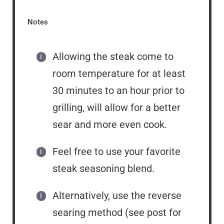
Notes
Allowing the steak come to
room temperature for at least
30 minutes to an hour prior to
grilling, will allow for a better
sear and more even cook.
Feel free to use your favorite
steak seasoning blend.
Alternatively, use the reverse
searing method (see post for