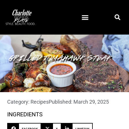
GRILLED TOMAHAWK STEAK
Category:
Recipes
Published:
March 29, 2025
INGREDIENTS
FACEBOOK
X
LINKEDIN