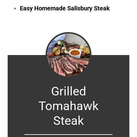
Easy Homemade Salisbury Steak
Grilled
Tomahawk
Steak