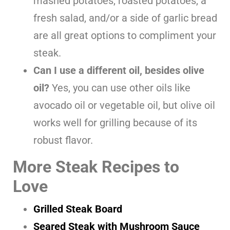
mashed potatoes, roasted potatoes, a
fresh salad, and/or a side of garlic bread
are all great options to compliment your
steak.
Can I use a different oil, besides olive
oil?
Yes, you can use other oils like
avocado oil or vegetable oil, but olive oil
works well for grilling because of its
robust flavor.
More Steak Recipes to
Love
Grilled Steak Board
Seared Steak with Mushroom Sauce