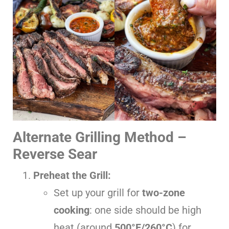
Alternate Grilling Method –
Reverse Sear
Preheat the Grill:
Set up your grill for
two-zone
cooking
: one side should be high
heat (around
500°F/260°C
) for