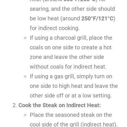
searing, and the other side should
be low heat (around
250°F/121°C
)
for indirect cooking.
If using a charcoal grill, place the
coals on one side to create a hot
zone and leave the other side
without coals for indirect heat.
If using a gas grill, simply turn on
one side to high heat and leave the
other side off or at a low setting.
Cook the Steak on Indirect Heat:
Place the seasoned steak on the
cool side of the grill (indirect heat).