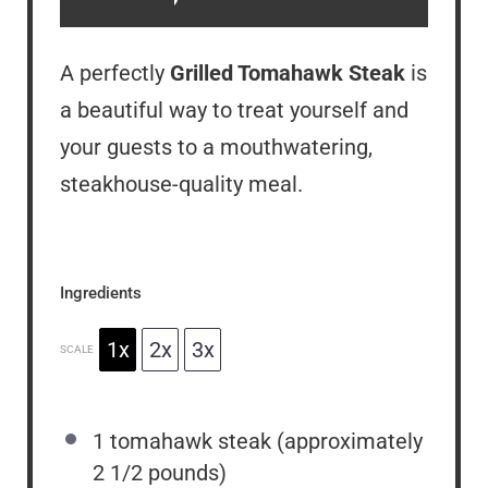
A perfectly
Grilled Tomahawk Steak
is
a beautiful way to treat yourself and
your guests to a mouthwatering,
steakhouse-quality meal.
Ingredients
1x
2x
3x
SCALE
1
tomahawk steak (approximately
2 1/2
pounds)