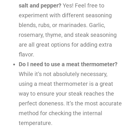
salt and pepper?
Yes! Feel free to
experiment with different seasoning
blends, rubs, or marinades. Garlic,
rosemary, thyme, and steak seasoning
are all great options for adding extra
flavor.
Do I need to use a meat thermometer?
While it’s not absolutely necessary,
using a meat thermometer is a great
way to ensure your steak reaches the
perfect doneness. It’s the most accurate
method for checking the internal
temperature.