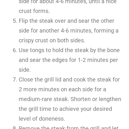
side for about 4-6 minutes, until a nice
crust forms.
Flip the steak over and sear the other
side for another 4-6 minutes, forming a
crispy crust on both sides.
Use tongs to hold the steak by the bone
and sear the edges for 1-2 minutes per
side.
Close the grill lid and cook the steak for
2 more minutes on each side for a
medium-rare steak. Shorten or lengthen
the grill time to achieve your desired
level of doneness.
Remove the steak from the grill and let