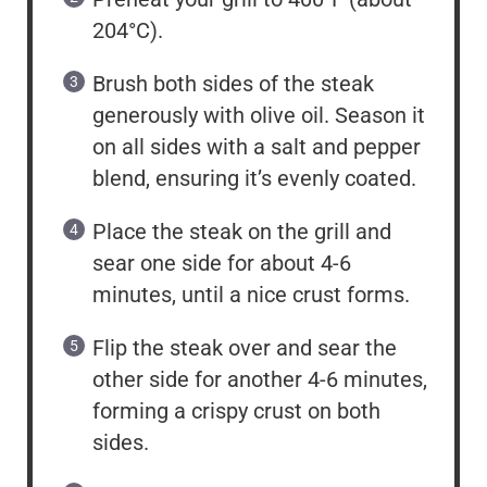
204°C).
Brush both sides of the steak
generously with olive oil. Season it
on all sides with a salt and pepper
blend, ensuring it’s evenly coated.
Place the steak on the grill and
sear one side for about 4-6
minutes, until a nice crust forms.
Flip the steak over and sear the
other side for another 4-6 minutes,
forming a crispy crust on both
sides.