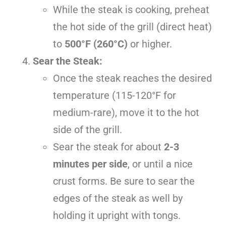
While the steak is cooking, preheat
the hot side of the grill (direct heat)
to
500°F (260°C)
or higher.
Sear the Steak:
Once the steak reaches the desired
temperature (115-120°F for
medium-rare), move it to the hot
side of the grill.
Sear the steak for about
2-3
minutes per side
, or until a nice
crust forms. Be sure to sear the
edges of the steak as well by
holding it upright with tongs.