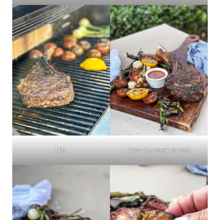
Flip.
Allow the steak to rest.