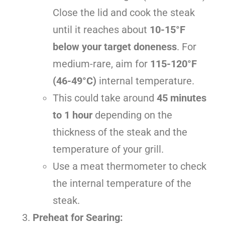
Close the lid and cook the steak
until it reaches about
10-15°F
below your target doneness
. For
medium-rare, aim for
115-120°F
(46-49°C)
internal temperature.
This could take around
45 minutes
to 1 hour
depending on the
thickness of the steak and the
temperature of your grill.
Use a meat thermometer to check
the internal temperature of the
steak.
Preheat for Searing: