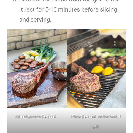
it rest for 5-10 minutes before slicing
and serving.
Oil and season the steak.
Place the steak on the heated
grill.