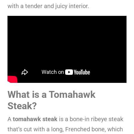
with a tender and juicy interior.
What is a Tomahawk
Steak?
A
tomahawk steak
is a bone-in ribeye steak
that’s cut with a long, Frenched bone, which