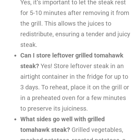
Yes, it’s important to let the steak rest
for 5-10 minutes after removing it from
the grill. This allows the juices to
redistribute, ensuring a tender and juicy
steak.
Can I store leftover grilled tomahawk
steak?
Yes! Store leftover steak in an
airtight container in the fridge for up to
3 days. To reheat, place it on the grill or
in a preheated oven for a few minutes
to preserve its juiciness.
What sides go well with grilled
tomahawk steak?
Grilled vegetables,