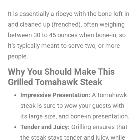
It is essentially a ribeye with the bone left in
and cleaned up (frenched), often weighing
between 30 to 45 ounces when bone-in, so
it’s typically meant to serve two, or more
people.
Why You Should Make This
Grilled Tomahawk Steak
Impressive Presentation:
A tomahawk
steak is sure to wow your guests with
its large size, and bone-in presentation.
Tender and Juicy:
Grilling ensures that
the steak stays tender and juicy, while