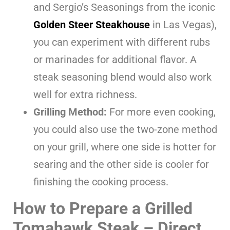
and Sergio’s Seasonings from the iconic
Golden Steer Steakhouse
in Las Vegas),
you can experiment with different rubs
or marinades for additional flavor. A
steak seasoning blend would also work
well for extra richness.
Grilling Method:
For more even cooking,
you could also use the two-zone method
on your grill, where one side is hotter for
searing and the other side is cooler for
finishing the cooking process.
How to Prepare a Grilled
Tomahawk Steak
– Direct