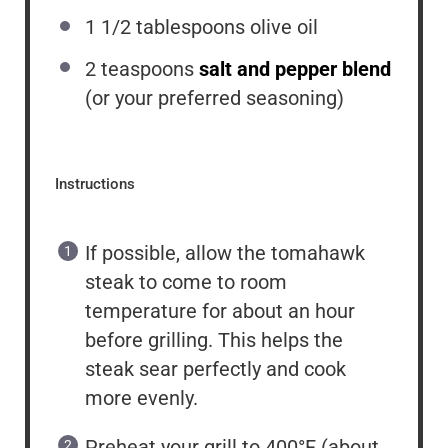
1 1/2 tablespoons
olive oil
2 teaspoons
salt and pepper blend
(or your preferred seasoning)
Instructions
If possible, allow the tomahawk
steak to come to room
temperature for about an hour
before grilling. This helps the
steak sear perfectly and cook
more evenly.
Preheat your grill to 400°F (about