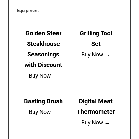
Equipment
Golden Steer
Grilling Tool
Steakhouse
Set
Seasonings
Buy Now →
with Discount
Buy Now →
Basting Brush
Digital Meat
Thermometer
Buy Now →
Buy Now →