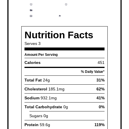
Prep Time:
1 hour
Cook Time:
21 minutes
Category:
Dinner, Meal Prep, Grilling
Method:
Easy
Cuisine:
American