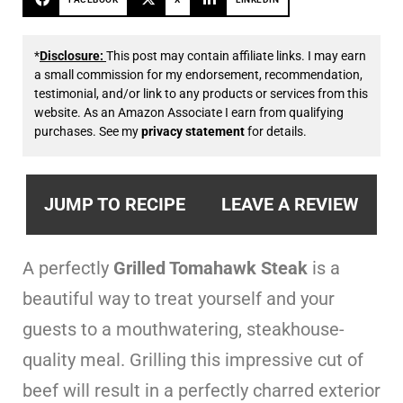
*
Disclosure:
This post may contain affiliate links. I may earn
a small commission for my endorsement, recommendation,
testimonial, and/or link to any products or services from this
website. As an Amazon Associate I earn from qualifying
purchases. See my
privacy statement
for details.
JUMP TO RECIPE
LEAVE A REVIEW
A perfectly
Grilled Tomahawk Steak
is a
beautiful way to treat yourself and your
guests to a mouthwatering, steakhouse-
quality meal. Grilling this impressive cut of
beef will result in a perfectly charred exterior