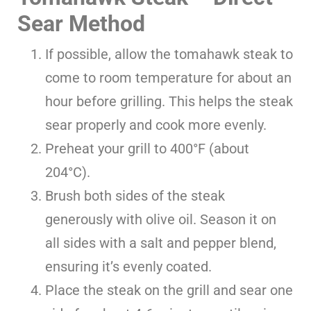
Sear Method
If possible, allow the tomahawk steak to
come to room temperature for about an
hour before grilling. This helps the steak
sear properly and cook more evenly.
Preheat your grill to 400°F (about
204°C).
Brush both sides of the steak
generously with olive oil. Season it on
all sides with a salt and pepper blend,
ensuring it’s evenly coated.
Place the steak on the grill and sear one