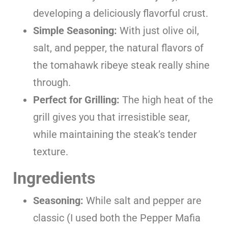
developing a deliciously flavorful crust.
Simple Seasoning:
With just olive oil,
salt, and pepper, the natural flavors of
the tomahawk ribeye steak really shine
through.
Perfect for Grilling:
The high heat of the
grill gives you that irresistible sear,
while maintaining the steak’s tender
texture.
Ingredients
Seasoning:
While salt and pepper are
classic (I used both the Pepper Mafia