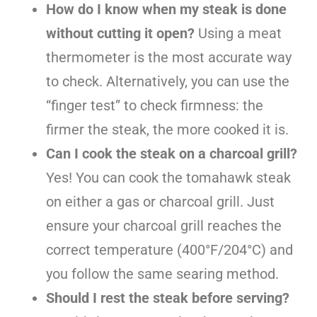
How do I know when my steak is done
without cutting it open?
Using a meat
thermometer is the most accurate way
to check. Alternatively, you can use the
“finger test” to check firmness: the
firmer the steak, the more cooked it is.
Can I cook the steak on a charcoal grill?
Yes! You can cook the tomahawk steak
on either a gas or charcoal grill. Just
ensure your charcoal grill reaches the
correct temperature (400°F/204°C) and
you follow the same searing method.
Should I rest the steak before serving?