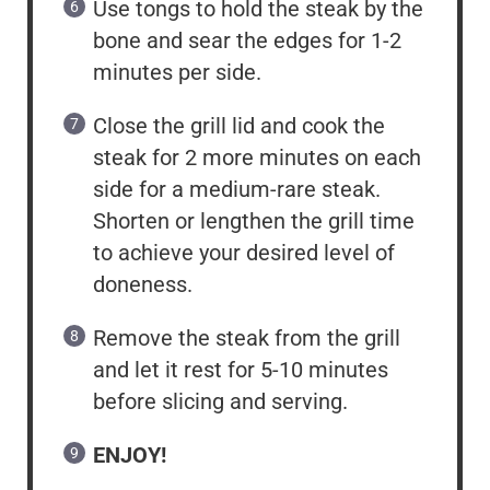
Use tongs to hold the steak by the
bone and sear the edges for 1-2
minutes per side.
Close the grill lid and cook the
steak for 2 more minutes on each
side for a medium-rare steak.
Shorten or lengthen the grill time
to achieve your desired level of
doneness.
Remove the steak from the grill
and let it rest for 5-10 minutes
before slicing and serving.
ENJOY!