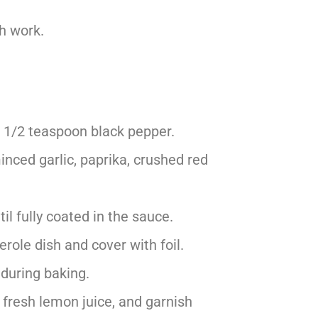
h work.
 1/2 teaspoon black pepper.
minced garlic, paprika, crushed red
l fully coated in the sauce.
role dish and cover with foil.
e during baking.
fresh lemon juice, and garnish