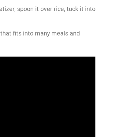
zer, spoon it over rice, tuck it into
that fits into many meals and