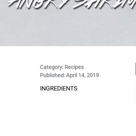
Category:
Recipes
Published:
April 14, 2019
INGREDIENTS