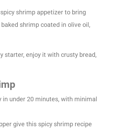
 spicy shrimp appetizer to bring
r baked shrimp coated in olive oil,
ty starter, enjoy it with crusty bread,
rimp
y in under 20 minutes, with minimal
pper give this spicy shrimp recipe