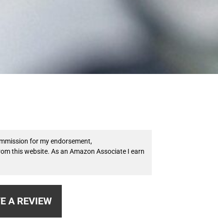
 commission for my endorsement,
from this website. As an Amazon Associate I earn
E A REVIEW