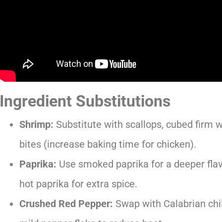
Ingredient Substitutions
Shrimp:
Substitute with scallops, cubed firm w
bites (increase baking time for chicken).
Paprika:
Use smoked paprika for a deeper flavo
hot paprika for extra spice.
Crushed Red Pepper:
Swap with Calabrian chili