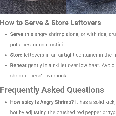
How to Serve & Store Leftovers
Serve
this angry shrimp alone, or with rice, c
potatoes, or on crostini.
Store
leftovers in an airtight container in the f
Reheat
gently in a skillet over low heat. Avoi
shrimp doesn’t overcook.
Frequently Asked Questions
How spicy is Angry Shrimp?
It has a solid kick
hot by adjusting the crushed red pepper or typ