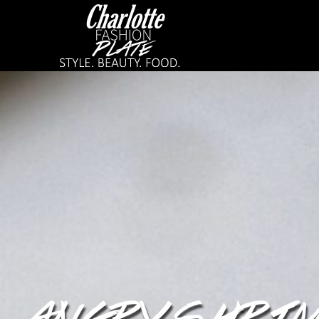
ANGRY SHRI