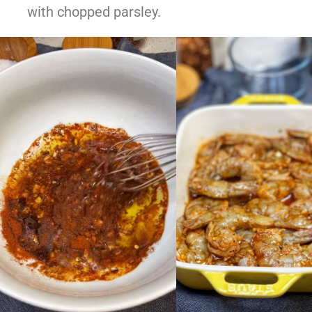
with chopped parsley.