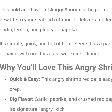
This bold and flavorful
Angry Shrimp
is the perfect
new life to your seafood rotation. It delivers tende
garlic, lemon, and plenty of paprika.
It’s simple, quick, and full of heat. Serve it as a par
or pair it with rice for a fast weeknight dinner.
Why You’ll Love This Angry Sh
Quick & Easy:
This angry shrimp recipe is ead
prep.
Big Flavor:
Garlic, paprika, and crushed red pe
its signature “angry” kick.