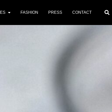
PES
FASHION
PRESS
CONTACT