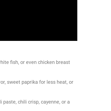
hite fish, or even chicken breast
r, sweet paprika for less heat, or
 paste, chili crisp, cayenne, or a