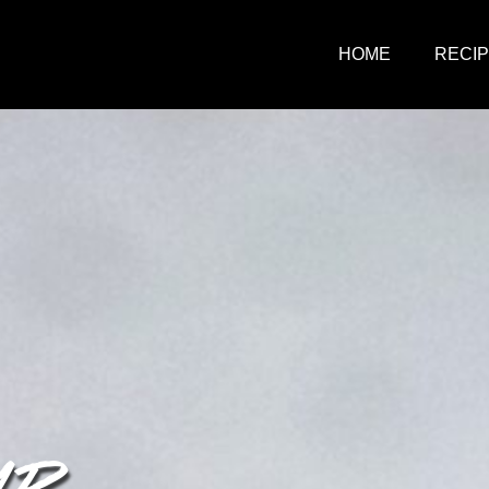
HOME
RECI
MP