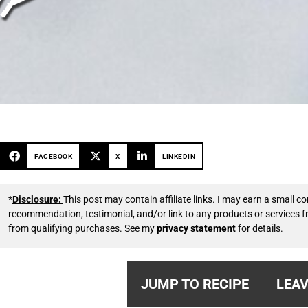
FACEBOOK
X
LINKEDIN
*
Disclosure:
This post may contain affiliate links. I may earn a small
recommendation, testimonial, and/or link to any products or services 
from qualifying purchases. See my
privacy statement
for details.
JUMP TO RECIPE
LEAV