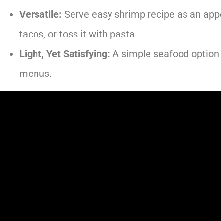
Versatile:
Serve easy shrimp recipe as an appeti
tacos, or toss it with pasta.
Light, Yet Satisfying:
A simple seafood option 
menus.