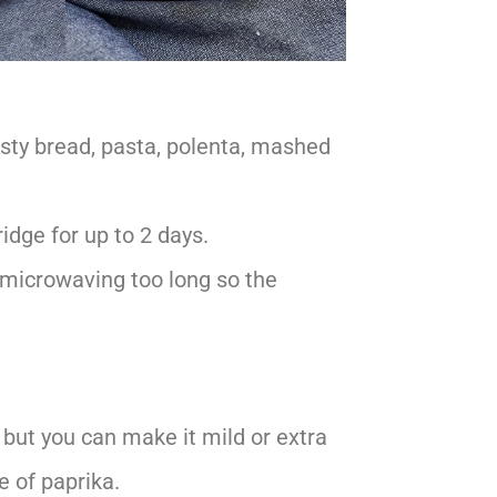
rusty bread, pasta, polenta, mashed
ridge for up to 2 days.
d microwaving too long so the
, but you can make it mild or extra
e of paprika.