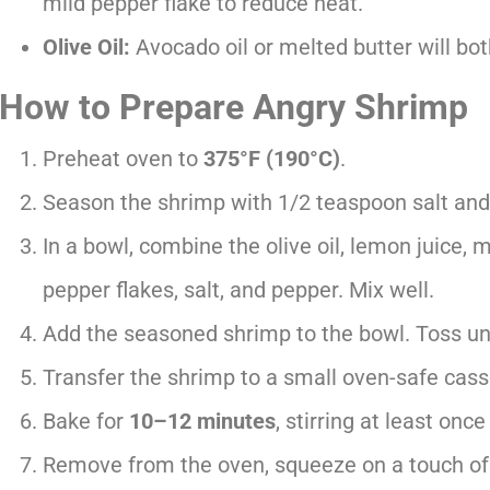
mild pepper flake to reduce heat.
Olive Oil:
Avocado oil or melted butter will bot
How to Prepare Angry Shrimp
Preheat oven to
375°F (190°C)
.
Season the shrimp with 1/2 teaspoon salt and
In a bowl, combine the olive oil, lemon juice, 
pepper flakes, salt, and pepper. Mix well.
Add the seasoned shrimp to the bowl. Toss unti
Transfer the shrimp to a small oven-safe casse
Bake for
10–12 minutes
, stirring at least onc
Remove from the oven, squeeze on a touch of 