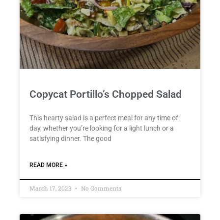
Copycat Portillo’s Chopped Salad
This hearty salad is a perfect meal for any time of
day, whether you’re looking for a light lunch or a
satisfying dinner. The good
READ MORE »
March 17, 2023
No Comments