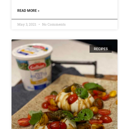
READ MORE »
May 3, 2021
No Comments
RECIPES