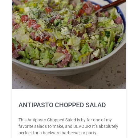
ANTIPASTO CHOPPED SALAD
This Antipasto Chopped Salad is by far one of my
favorite salads to make, and DEVOUR! It’s absolutely
perfect for a backyard barbecue, or party.