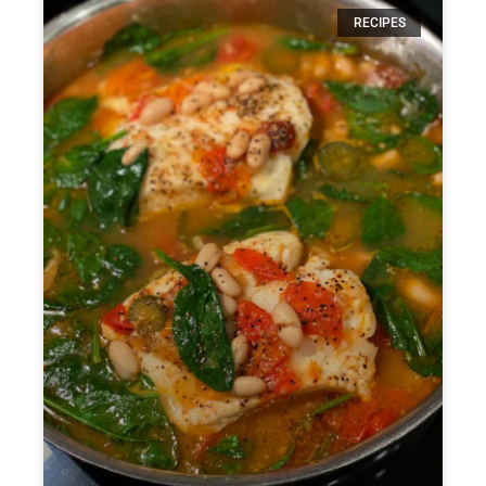
RECIPES