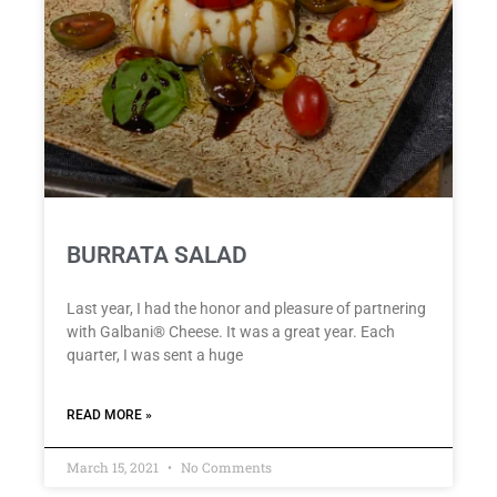
BURRATA SALAD
Last year, I had the honor and pleasure of partnering
with Galbani® Cheese. It was a great year. Each
quarter, I was sent a huge
READ MORE »
March 15, 2021
No Comments