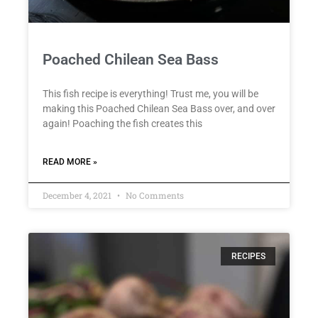
Poached Chilean Sea Bass
This fish recipe is everything! Trust me, you will be
making this Poached Chilean Sea Bass over, and over
again! Poaching the fish creates this
READ MORE »
December 4, 2021
No Comments
RECIPES