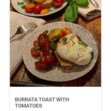
BURRATA TOAST WITH
TOMATOES