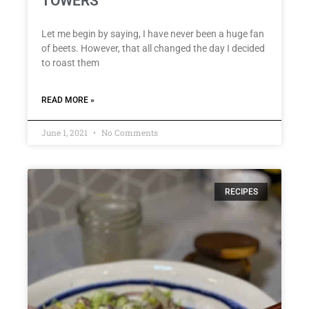
TOWERS
Let me begin by saying, I have never been a huge fan
of beets. However, that all changed the day I decided
to roast them
READ MORE »
June 1, 2021
No Comments
RECIPES