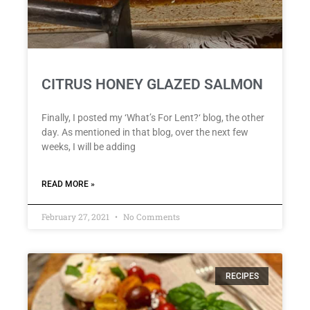
CITRUS HONEY GLAZED SALMON
Finally, I posted my ‘What’s For Lent?‘ blog, the other
day. As mentioned in that blog, over the next few
weeks, I will be adding
READ MORE »
February 27, 2021
No Comments
RECIPES