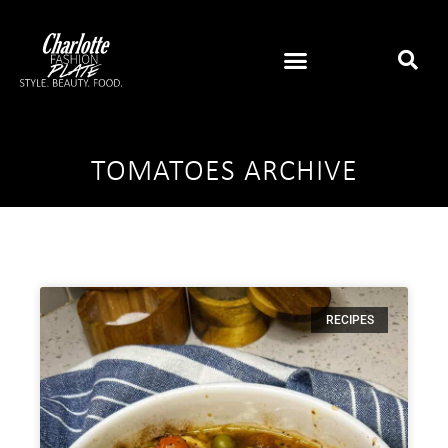
TOMATOES ARCHIVE
RECIPES