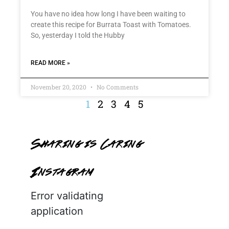
You have no idea how long I have been waiting to
create this recipe for Burrata Toast with Tomatoes.
So, yesterday I told the Hubby
READ MORE »
November 20, 2020
No Comments
1
2
3
4
5
Sharing is Caring
Instagram
Error validating
application