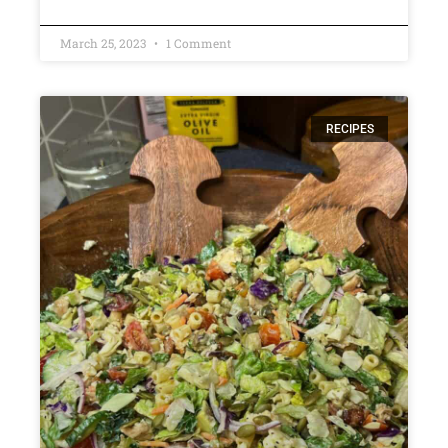
March 25, 2023
1 Comment
RECIPES