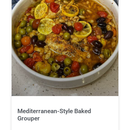
Mediterranean-Style Baked
Grouper