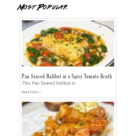
Most Popular
Pan Seared Halibut in a Spicy Tomato Broth
This Pan Seared Halibut in
Read More »