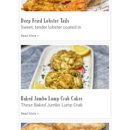
Deep Fried Lobster Tails
Sweet, tender lobster coated in
Read More »
Baked Jumbo Lump Crab Cakes
These Baked Jumbo Lump Crab
Read More »