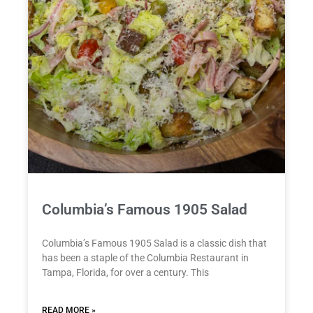
Columbia’s Famous 1905 Salad
Columbia’s Famous 1905 Salad is a classic dish that
has been a staple of the Columbia Restaurant in
Tampa, Florida, for over a century. This
READ MORE »