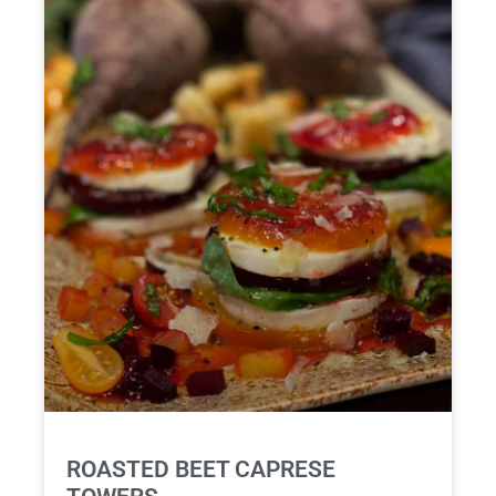
ROASTED BEET CAPRESE