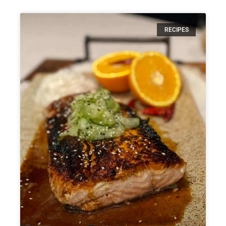
RECIPES