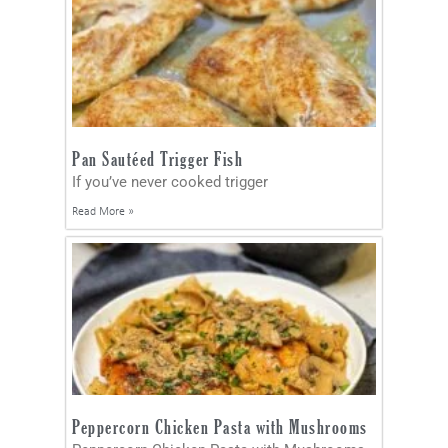
Pan Sautéed Trigger Fish
If you’ve never cooked trigger
Read More »
Peppercorn Chicken Pasta with Mushrooms