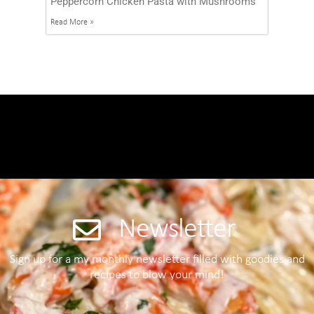
Peppercorn Chicken Pasta with Mushrooms
Read More »
Newsletter
Sign up for a my monthly newsletter filled with goodies and
recipes to blow your mind!