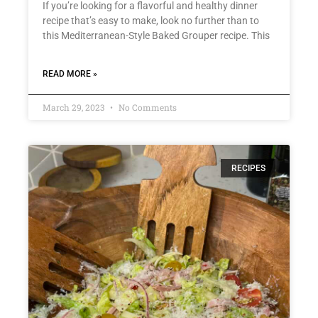
If you’re looking for a flavorful and healthy dinner
recipe that’s easy to make, look no further than to
this Mediterranean-Style Baked Grouper recipe. This
READ MORE »
March 29, 2023
No Comments
RECIPES